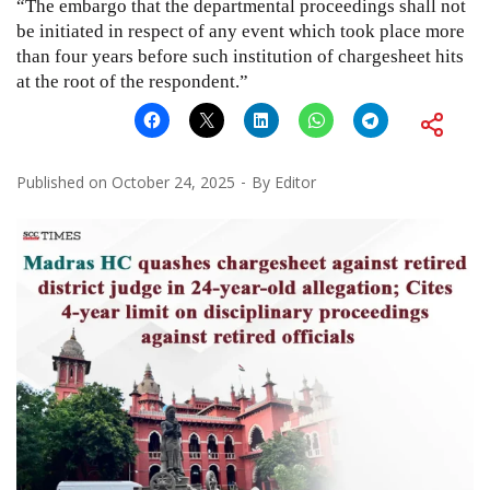
“The embargo that the departmental proceedings shall not
be initiated in respect of any event which took place more
than four years before such institution of chargesheet hits
at the root of the respondent.”
Published on
October 24, 2025
By
Editor