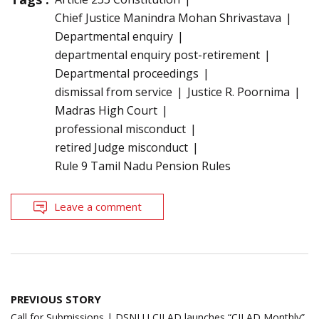
Chief Justice Manindra Mohan Shrivastava
Departmental enquiry
departmental enquiry post-retirement
Departmental proceedings
dismissal from service
Justice R. Poornima
Madras High Court
professional misconduct
retired Judge misconduct
Rule 9 Tamil Nadu Pension Rules
Leave a comment
Post
PREVIOUS STORY
navigation
Call for Submissions | DSNLU CILAD launches “CILAD Monthly”