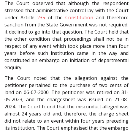
The Court observed that although the respondent
stressed that administrative control lay with the Court
under Article
235
of the
Constitution
and therefore
sanction from the State Government was not required,
it declined to go into that question. The Court held that
the other condition that proceedings shall not be in
respect of any event which took place more than four
years before such institution came in the way and
constituted an embargo on initiation of departmental
enquiry.
The Court noted that the allegation against the
petitioner pertained to the purchase of two cents of
land on 06-07-2000. The petitioner was retired on 31-
05-2023, and the chargesheet was issued on 21-08-
2024. The Court found that the misconduct alleged was
almost 24 years old and, therefore, the charge sheet
did not relate to an event within four years preceding
its institution. The Court emphasised that the embargo