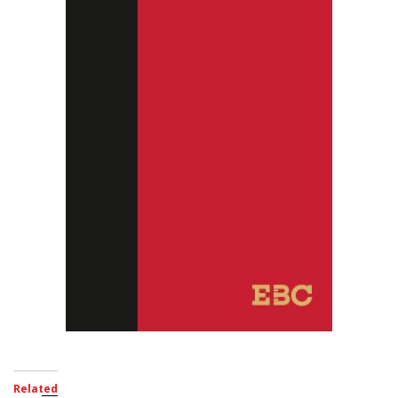
Related