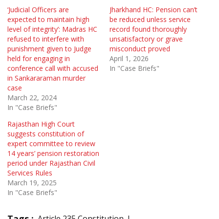
‘Judicial Officers are
Jharkhand HC: Pension can’t
expected to maintain high
be reduced unless service
level of integrity’: Madras HC
record found thoroughly
refused to interfere with
unsatisfactory or grave
punishment given to Judge
misconduct proved
held for engaging in
April 1, 2026
conference call with accused
In "Case Briefs"
in Sankararaman murder
case
March 22, 2024
In "Case Briefs"
Rajasthan High Court
suggests constitution of
expert committee to review
14 years’ pension restoration
period under Rajasthan Civil
Services Rules
March 19, 2025
In "Case Briefs"
Tags :
Article 235 Constitution