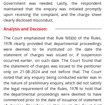
Government was needed. Lastly, the respondent
maintained that the enquiry was initiated promptly
upon receiving the complaint, and the charge sheet
clearly disclosed misconduct.
Analysis and Decision:
The Court emphasised that Rule 9(6)(b) of the Rules,
1978 clearly provided that departmental proceedings
were deemed to be instituted on the date the
statement of charges was issued or, if suspension
occurred earlier, on such date. The Court found that
the statement of charges was issued to the petitioner
only on 21-08-2024 and not before that. The Court
noted that any enquiry being conducted earlier was in
the nature of preliminary enquiry, which did not satisfy
the legal requirement of the Rules, 1978 to hold that
the departmental proceedings were deemed to have
commenced prior to the date of issuance of statement