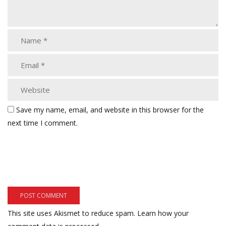
Save my name, email, and website in this browser for the
next time I comment.
This site uses Akismet to reduce spam.
Learn how your