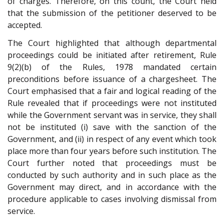
of charges. Therefore, on this count, the Court held
that the submission of the petitioner deserved to be
accepted.
The Court highlighted that although departmental
proceedings could be initiated after retirement, Rule
9(2)(b) of the Rules, 1978 mandated certain
preconditions before issuance of a chargesheet. The
Court emphasised that a fair and logical reading of the
Rule revealed that if proceedings were not instituted
while the Government servant was in service, they shall
not be instituted (i) save with the sanction of the
Government, and (ii) in respect of any event which took
place more than four years before such institution. The
Court further noted that proceedings must be
conducted by such authority and in such place as the
Government may direct, and in accordance with the
procedure applicable to cases involving dismissal from
service.