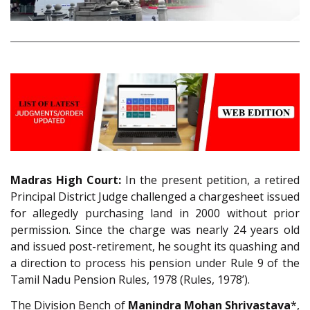
Madras High Court:
In the present petition, a retired
Principal District Judge challenged a chargesheet issued
for allegedly purchasing land in 2000 without prior
permission. Since the charge was nearly 24 years old
and issued post-retirement, he sought its quashing and
a direction to process his pension under Rule 9 of the
Tamil Nadu Pension Rules, 1978 (Rules, 1978’).
The Division Bench of
Manindra Mohan Shrivastava
*,