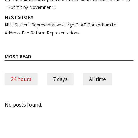
| Submit by November 15
NEXT STORY
NLU Student Representatives Urge CLAT Consortium to
Address Fee Reform Representations
MOST READ
24 hours
7 days
All time
No posts found.