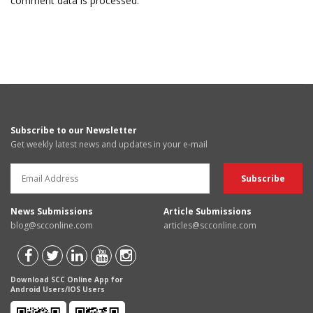
comment data is processed.
Subscribe to our Newsletter
Get weekly latest news and updates in your e-mail
News Submissions
Article Submissions
blog@scconline.com
articles@scconline.com
Download SCC Online App for
Android Users/IOS Users