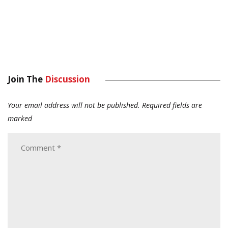
Join The
Discussion
Your email address will not be published.
Required fields are
marked