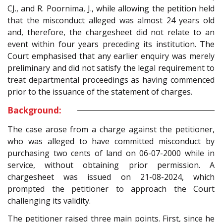
CJ., and R. Poornima, J., while allowing the petition held
that the misconduct alleged was almost 24 years old
and, therefore, the chargesheet did not relate to an
event within four years preceding its institution. The
Court emphasised that any earlier enquiry was merely
preliminary and did not satisfy the legal requirement to
treat departmental proceedings as having commenced
prior to the issuance of the statement of charges.
Background:
The case arose from a charge against the petitioner,
who was alleged to have committed misconduct by
purchasing two cents of land on 06-07-2000 while in
service, without obtaining prior permission. A
chargesheet was issued on 21-08-2024, which
prompted the petitioner to approach the Court
challenging its validity.
The petitioner raised three main points. First, since he