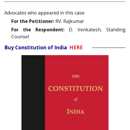
Advocates who appeared in this case:
For the Petitioner:
RV. Rajkumar
For the Respondent:
D. Venkatesh, Standing
Counsel
Buy Constitution of India
HERE