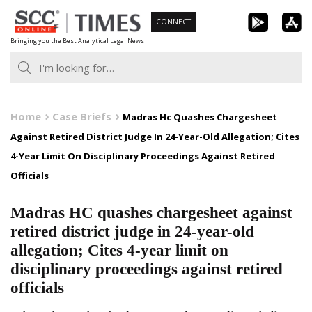
Skip
CONNECT
to
Bringing you the Best Analytical Legal News
content
Home
Case Briefs
Madras Hc Quashes Chargesheet
Against Retired District Judge In 24-Year-Old Allegation; Cites
4-Year Limit On Disciplinary Proceedings Against Retired
Officials
Madras HC quashes chargesheet against
retired district judge in 24-year-old
allegation; Cites 4-year limit on
disciplinary proceedings against retired
officials