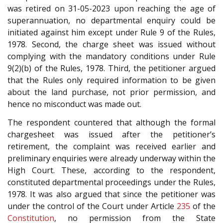
was retired on 31-05-2023 upon reaching the age of
superannuation, no departmental enquiry could be
initiated against him except under Rule 9 of the Rules,
1978. Second, the charge sheet was issued without
complying with the mandatory conditions under Rule
9(2)(b) of the Rules, 1978. Third, the petitioner argued
that the Rules only required information to be given
about the land purchase, not prior permission, and
hence no misconduct was made out.
The respondent countered that although the formal
chargesheet was issued after the petitioner’s
retirement, the complaint was received earlier and
preliminary enquiries were already underway within the
High Court. These, according to the respondent,
constituted departmental proceedings under the Rules,
1978. It was also argued that since the petitioner was
under the control of the Court under Article
235
of the
Constitution
, no permission from the State