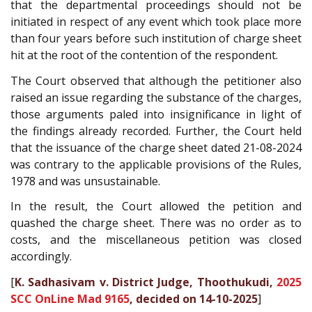
that the departmental proceedings should not be
initiated in respect of any event which took place more
than four years before such institution of charge sheet
hit at the root of the contention of the respondent.
The Court observed that although the petitioner also
raised an issue regarding the substance of the charges,
those arguments paled into insignificance in light of
the findings already recorded. Further, the Court held
that the issuance of the charge sheet dated 21-08-2024
was contrary to the applicable provisions of the Rules,
1978 and was unsustainable.
In the result, the Court allowed the petition and
quashed the charge sheet. There was no order as to
costs, and the miscellaneous petition was closed
accordingly.
[
K. Sadhasivam v. District Judge, Thoothukudi,
2025
SCC OnLine Mad 9165
, decided on 14-10-2025
]