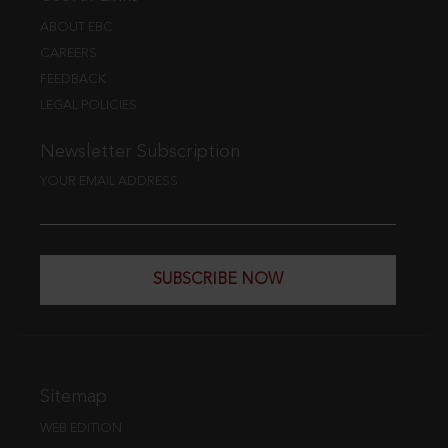
ABOUT EBC
CAREERS
FEEDBACK
LEGAL POLICIES
Newsletter Subscription
YOUR EMAIL ADDRESS
SUBSCRIBE NOW
Sitemap
WEB EDITION