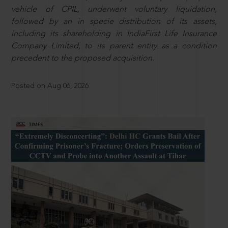
vehicle of CPIL, underwent voluntary liquidation,
followed by an in specie distribution of its assets,
including its shareholding in IndiaFirst Life Insurance
Company Limited, to its parent entity as a condition
precedent to the proposed acquisition.
Posted on Aug 06, 2026