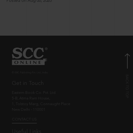
Posted on Aug 06, 2026
© EBC Publishing Pvt. Ltd., India.
Get in Touch
Eastern Book Co. Pvt. Ltd.
5-B, Atma Ram House,
1, Tolstoy Marg, Connaught Place
New Delhi - 110001
CONTACT US
Useful Links