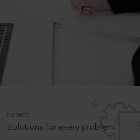
PRODUCTS
Solutions for every problem