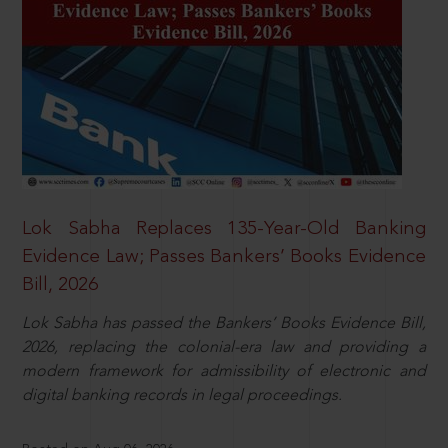
Lok Sabha Replaces 135-Year-Old Banking
Evidence Law; Passes Bankers’ Books Evidence
Bill, 2026
Lok Sabha has passed the Bankers’ Books Evidence Bill,
2026, replacing the colonial-era law and providing a
modern framework for admissibility of electronic and
digital banking records in legal proceedings.