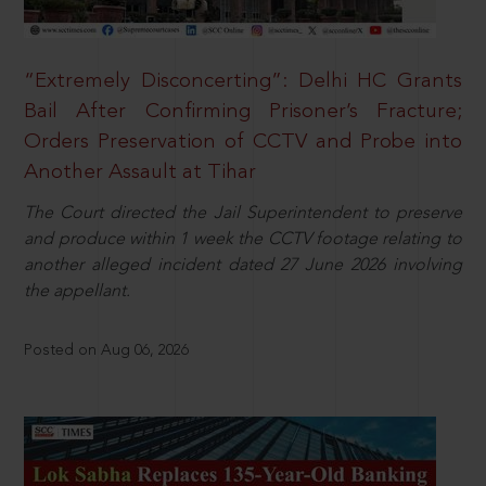
“Extremely Disconcerting”: Delhi HC Grants
Bail After Confirming Prisoner’s Fracture;
Orders Preservation of CCTV and Probe into
Another Assault at Tihar
The Court directed the Jail Superintendent to preserve
and produce within 1 week the CCTV footage relating to
another alleged incident dated 27 June 2026 involving
the appellant.
Posted on Aug 06, 2026