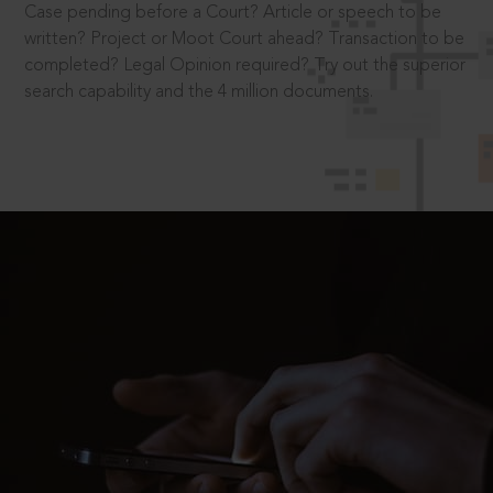
Case pending before a Court? Article or speech to be
written? Project or Moot Court ahead? Transaction to be
completed? Legal Opinion required? Try out the superior
search capability and the 4 million documents.