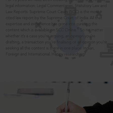
legal information: Legal Commentaries, Statutory Law and
Law Reports. Supreme Court Cases (SCC) is the most
cited law report by the Supreme Court of India. All that
expertise and experience has gone into curating the
®
content which is available on SCC Online.
So no matter
whether it’s a case you’re arguing, an opinion you’re
drafting, a transaction you’re finalising or an opinion you’re
seeking all the content is there in one place: Indian,
Foreign and International. Happy researching!