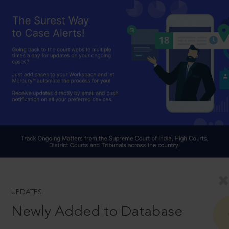
UPDATES
Newly Added to Database