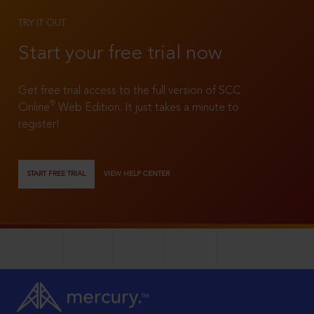
TRY IT OUT
Start your free trial now
Get free trial access to the full version of SCC
®
Online
Web Edition. It just takes a minute to
register!
START FREE TRIAL
VIEW HELP CENTER