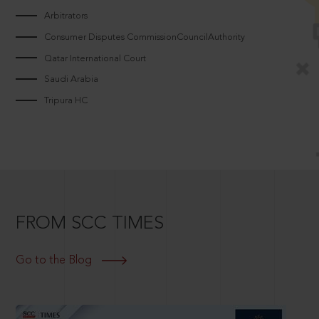
Arbitrators
Consumer Disputes CommissionCouncilAuthority
Qatar International Court
Saudi Arabia
Tripura HC
FROM SCC TIMES
Go to the Blog