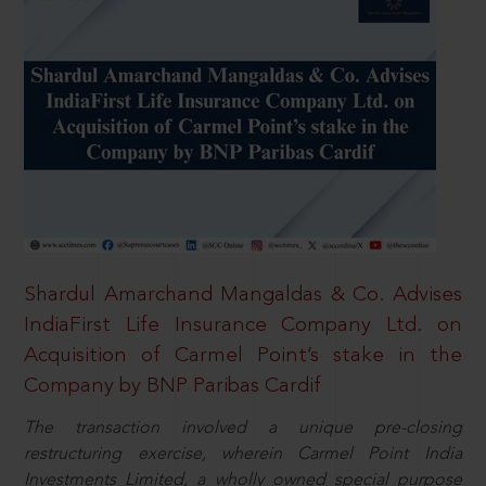
Shardul Amarchand Mangaldas & Co. Advises
IndiaFirst Life Insurance Company Ltd. on
Acquisition of Carmel Point’s stake in the
Company by BNP Paribas Cardif
The transaction involved a unique pre-closing
restructuring exercise, wherein Carmel Point India
Investments Limited, a wholly owned special purpose