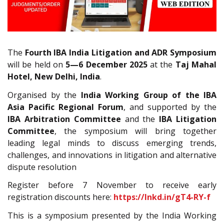
The
Fourth IBA India Litigation and ADR Symposium
will be held on
5—6 December 2025
at the
Taj Mahal
Hotel, New Delhi, India
.
Organised by the
India Working Group of the IBA
Asia Pacific Regional Forum
, and supported by the
IBA Arbitration Committee
and the
IBA Litigation
Committee
, the symposium will bring together
leading legal minds to discuss emerging trends,
challenges, and innovations in litigation and alternative
dispute resolution
Register before 7 November to receive early
registration discounts here:
https://lnkd.in/gT4-RY-f
This is a symposium presented by the India Working