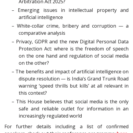
Arbitration Act 2025?
– Emerging issues in intellectual property and
artificial intelligence
– White-collar crime, bribery and corruption — a
comparative analysis
– Privacy, GDPR and the new Digital Personal Data
Protection Act: where is the freedom of speech
on the one hand and regulation of social media
on the other?
– The benefits and impact of artificial intelligence on
dispute resolution — is India’s Grand Trunk Road
warning ‘speed thrills but kills’ at all relevant in
this context?
– This House believes that social media is the only
safe and reliable outlet for information in an
increasingly regulated world
For further details including a list of confirmed