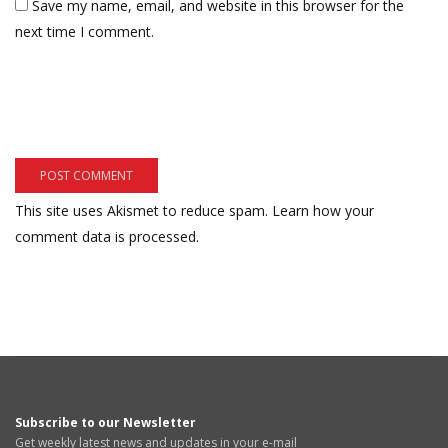
Save my name, email, and website in this browser for the
next time I comment.
This site uses Akismet to reduce spam.
Learn how your
comment data is processed.
Subscribe to our Newsletter
Get weekly latest news and updates in your e-mail