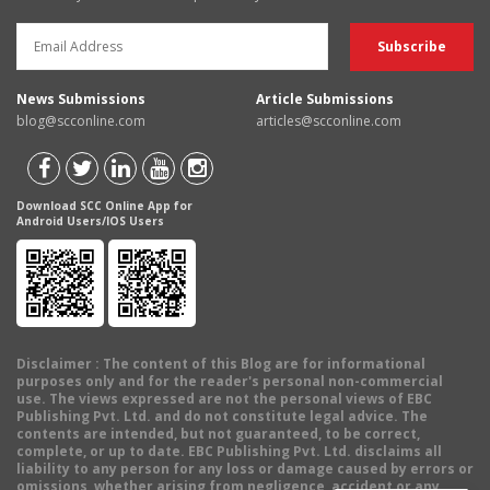
News Submissions
Article Submissions
blog@scconline.com
articles@scconline.com
Download SCC Online App for
Android Users/IOS Users
Disclaimer
: The content of this Blog are for informational
purposes only and for the reader's personal non-commercial
use. The views expressed are not the personal views of EBC
Publishing Pvt. Ltd. and do not constitute legal advice. The
contents are intended, but not guaranteed, to be correct,
complete, or up to date. EBC Publishing Pvt. Ltd. disclaims all
liability to any person for any loss or damage caused by errors or
omissions, whether arising from negligence, accident or any