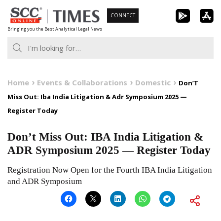
Skip
CONNECT
to
Bringing you the Best Analytical Legal News
content
Home
Events & Collaborations
Domestic
Don’T
Miss Out: Iba India Litigation & Adr Symposium 2025 —
Register Today
Don’t Miss Out: IBA India Litigation &
ADR Symposium 2025 — Register Today
Registration Now Open for the Fourth IBA India Litigation
and ADR Symposium