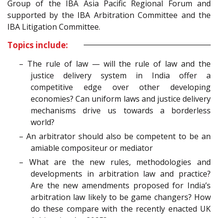
Group of the IBA Asia Pacific Regional Forum and
supported by the IBA Arbitration Committee and the
IBA Litigation Committee.
Topics include:
– The rule of law — will the rule of law and the
justice delivery system in India offer a
competitive edge over other developing
economies? Can uniform laws and justice delivery
mechanisms drive us towards a borderless
world?
– An arbitrator should also be competent to be an
amiable compositeur or mediator
– What are the new rules, methodologies and
developments in arbitration law and practice?
Are the new amendments proposed for India’s
arbitration law likely to be game changers? How
do these compare with the recently enacted UK