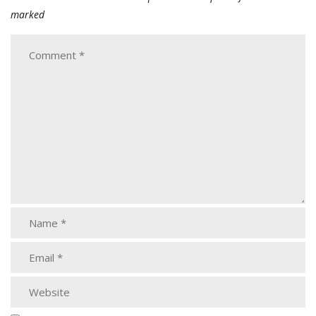
marked