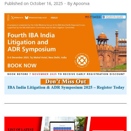
Published on
October 16, 2025
By
Apoorva