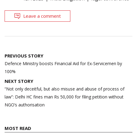
Leave a comment
Post
PREVIOUS STORY
navigation
Defence Ministry boosts Financial Aid for Ex-Servicemen by
100%
NEXT STORY
“Not only deceitful, but also misuse and abuse of process of
law”: Delhi HC fines man Rs 50,000 for filing petition without
NGO’s authorisation
MOST READ