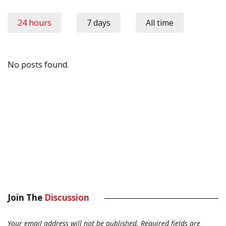
24 hours
7 days
All time
No posts found.
Join The
Discussion
Your email address will not be published.
Required fields are