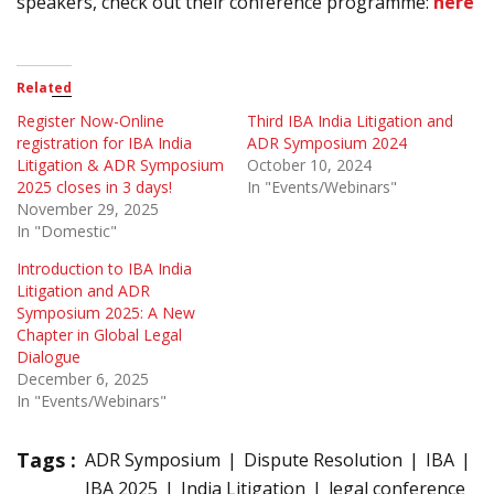
speakers, check out their conference programme:
here
Related
Register Now-Online
Third IBA India Litigation and
registration for IBA India
ADR Symposium 2024
Litigation & ADR Symposium
October 10, 2024
2025 closes in 3 days!
In "Events/Webinars"
November 29, 2025
In "Domestic"
Introduction to IBA India
Litigation and ADR
Symposium 2025: A New
Chapter in Global Legal
Dialogue
December 6, 2025
In "Events/Webinars"
Tags :
ADR Symposium
Dispute Resolution
IBA
IBA 2025
India Litigation
legal conference