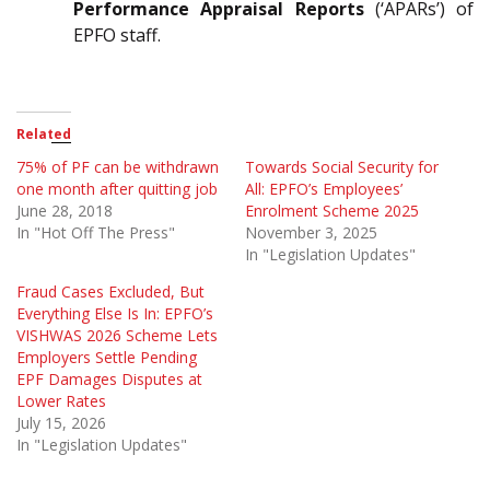
Performance Appraisal Reports
(‘APARs’) of
EPFO staff.
Related
75% of PF can be withdrawn
Towards Social Security for
one month after quitting job
All: EPFO’s Employees’
June 28, 2018
Enrolment Scheme 2025
In "Hot Off The Press"
November 3, 2025
In "Legislation Updates"
Fraud Cases Excluded, But
Everything Else Is In: EPFO’s
VISHWAS 2026 Scheme Lets
Employers Settle Pending
EPF Damages Disputes at
Lower Rates
July 15, 2026
In "Legislation Updates"