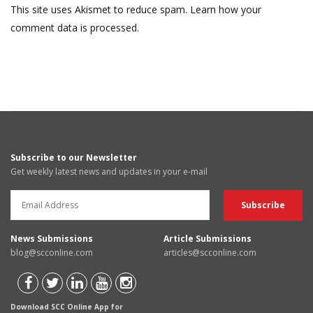
This site uses Akismet to reduce spam.
Learn how your
comment data is processed.
Subscribe to our Newsletter
Get weekly latest news and updates in your e-mail
News Submissions
Article Submissions
blog@scconline.com
articles@scconline.com
Download SCC Online App for