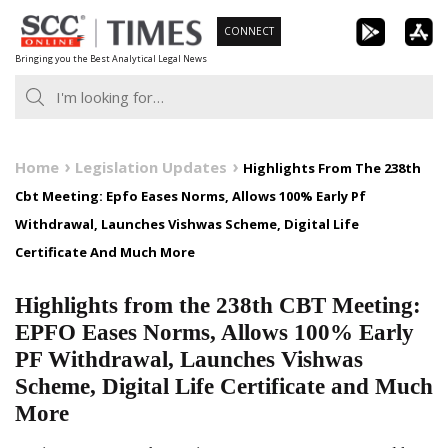
Skip
CONNECT
to
Bringing you the Best Analytical Legal News
content
Home
Legislation Updates
Highlights From The 238th
Cbt Meeting: Epfo Eases Norms, Allows 100% Early Pf
Withdrawal, Launches Vishwas Scheme, Digital Life
Certificate And Much More
Highlights from the 238th CBT Meeting:
EPFO Eases Norms, Allows 100% Early
PF Withdrawal, Launches Vishwas
Scheme, Digital Life Certificate and Much
More