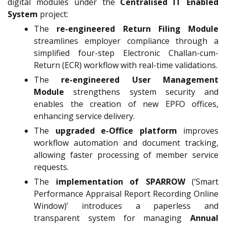
digital modules under the
Centralised IT Enabled
System
project:
The
re-engineered Return Filing Module
streamlines employer compliance through a
simplified four-step Electronic Challan-cum-
Return (ECR) workflow with real-time validations.
The
re-engineered User Management
Module
strengthens system security and
enables the creation of new EPFO offices,
enhancing service delivery.
The
upgraded e-Office platform
improves
workflow automation and document tracking,
allowing faster processing of member service
requests.
The
implementation of SPARROW
(‘Smart
Performance Appraisal Report Recording Online
Window)’ introduces a paperless and
transparent system for managing
Annual