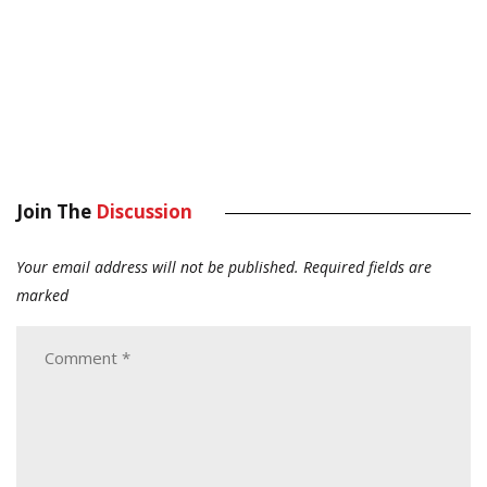
Join The
Discussion
Your email address will not be published.
Required fields are
marked