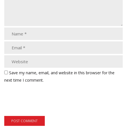
Save my name, email, and website in this browser for the
next time I comment.