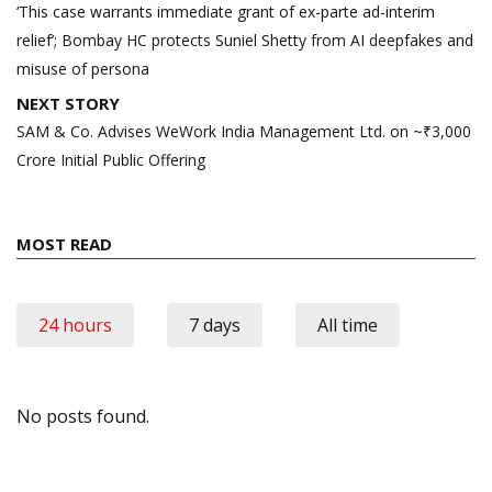
navigation
‘This case warrants immediate grant of ex-parte ad-interim
relief’; Bombay HC protects Suniel Shetty from AI deepfakes and
misuse of persona
NEXT STORY
SAM & Co. Advises WeWork India Management Ltd. on ~₹3,000
Crore Initial Public Offering
MOST READ
24 hours
7 days
All time
No posts found.