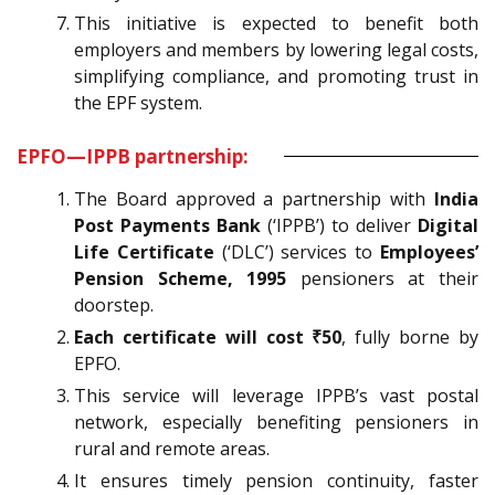
This initiative is expected to benefit both
employers and members by lowering legal costs,
simplifying compliance, and promoting trust in
the EPF system.
EPFO—IPPB partnership:
The Board approved a partnership with
India
Post Payments Bank
(‘IPPB’) to deliver
Digital
Life Certificate
(‘DLC’) services to
Employees’
Pension Scheme, 1995
pensioners at their
doorstep.
Each certificate will cost ₹50
, fully borne by
EPFO.
This service will leverage IPPB’s vast postal
network, especially benefiting pensioners in
rural and remote areas.
It ensures timely pension continuity, faster