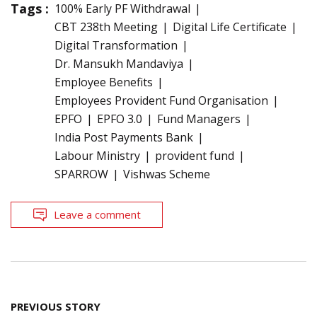
Tags :
100% Early PF Withdrawal
CBT 238th Meeting
Digital Life Certificate
Digital Transformation
Dr. Mansukh Mandaviya
Employee Benefits
Employees Provident Fund Organisation
EPFO
EPFO 3.0
Fund Managers
India Post Payments Bank
Labour Ministry
provident fund
SPARROW
Vishwas Scheme
Leave a comment
Post
PREVIOUS STORY