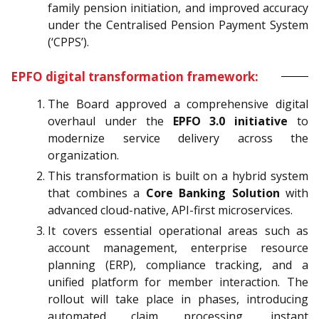
family pension initiation, and improved accuracy
under the Centralised Pension Payment System
(‘CPPS’).
EPFO digital transformation framework:
The Board approved a comprehensive digital
overhaul under the
EPFO 3.0 initiative
to
modernize service delivery across the
organization.
This transformation is built on a hybrid system
that combines a
Core Banking Solution
with
advanced cloud-native, API-first microservices.
It covers essential operational areas such as
account management, enterprise resource
planning (ERP), compliance tracking, and a
unified platform for member interaction. The
rollout will take place in phases, introducing
automated claim processing, instant