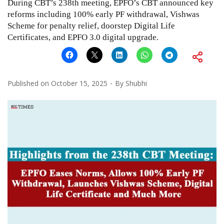
During CBT’s 238th meeting, EPFO’s CBT announced key
reforms including 100% early PF withdrawal, Vishwas
Scheme for penalty relief, doorstep Digital Life
Certificates, and EPFO 3.0 digital upgrade.
Published on
October 15, 2025
By
Shubhi