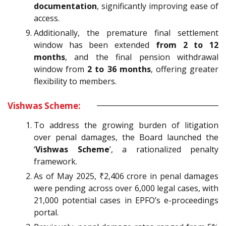
documentation
, significantly improving ease of
access.
Additionally, the premature final settlement
window has been extended
from 2 to 12
months
, and the final pension withdrawal
window from
2 to 36 months
, offering greater
flexibility to members.
Vishwas Scheme:
To address the growing burden of litigation
over penal damages, the Board launched the
‘
Vishwas Scheme
’, a rationalized penalty
framework.
As of May 2025, ₹2,406 crore in penal damages
were pending across over 6,000 legal cases, with
21,000 potential cases in EPFO’s e-proceedings
portal.