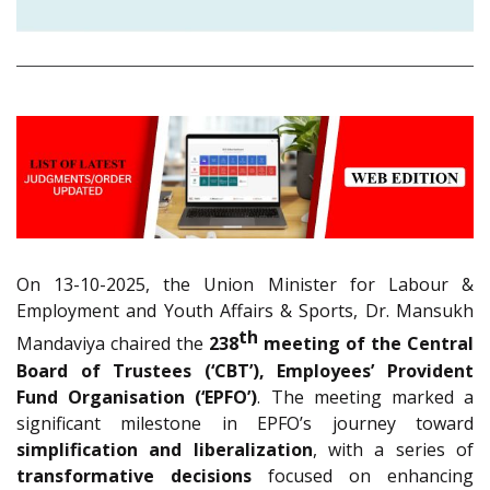
On 13-10-2025, the Union Minister for Labour &
Employment and Youth Affairs & Sports, Dr. Mansukh
th
Mandaviya chaired the
238
meeting of the Central
Board of Trustees (‘CBT’), Employees’ Provident
Fund Organisation (‘EPFO’)
. The meeting marked a
significant milestone in EPFO’s journey toward
simplification and liberalization
, with a series of
transformative decisions
focused on enhancing