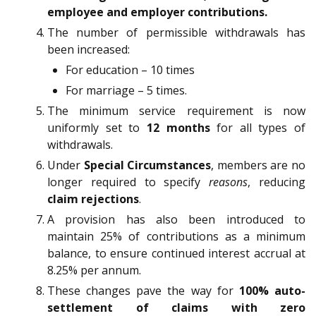
employee and employer contributions.
The number of permissible withdrawals has
been increased:
For education – 10 times
For marriage – 5 times.
The minimum service requirement is now
uniformly set to
12 months
for all types of
withdrawals.
Under
Special Circumstances
, members are no
longer required to specify
reasons
, reducing
claim rejections
.
A provision has also been introduced to
maintain 25% of contributions as a minimum
balance, to ensure continued interest accrual at
8.25% per annum.
These changes pave the way for
100% auto-
settlement of claims with zero