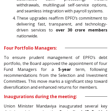
withdrawals, multilingual self-service options,
and seamless integration with payroll systems.
These upgrades reaffirm EPFO’s commitment to
delivering fast, transparent, and technology-
driven services to
over 30 crore members
nationwide.
Four Portfolio Managers:
To ensure prudent management of EPFO’s debt
portfolio, the Board approved the appointment of four
Fund Managers for a
5-year
term, following
recommendations from the Selection and Investment
Committees. This move marks a significant step toward
diversification and enhanced returns for members.
Inaugurations during the meeting:
Union Minister Mandaviya inaugurated several key