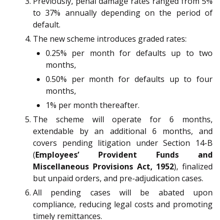
Previously, penal damage rates ranged from 5%
to 37% annually depending on the period of
default.
The new scheme introduces graded rates:
0.25% per month for defaults up to two
months,
0.50% per month for defaults up to four
months,
1% per month thereafter.
The scheme will operate for 6 months,
extendable by an additional 6 months, and
covers pending litigation under Section 14-B
(
Employees’ Provident Funds and
Miscellaneous Provisions Act, 1952
), finalized
but unpaid orders, and pre-adjudication cases.
All pending cases will be abated upon
compliance, reducing legal costs and promoting
timely remittances.