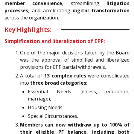
member convenience
, streamlining
litigation
processes
, and accelerating
digital transformation
across the organization.
Key Highlights:
Simplification and liberalization of EPF:
One of the major decisions taken by the Board
was the approval of simplified and liberalized
provisions for EPF partial withdrawals.
A total of
13 complex rules
were consolidated
into
three broad categories
:
Essential Needs (illness, education,
marriage),
Housing Needs,
Special Circumstances.
Members can now withdraw up to 100% of
their eligible PF balance, including both