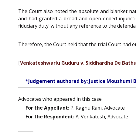
The Court also noted the absolute and blanket natu
and had granted a broad and open-ended injunctio
fiduciary duty’ without any reference to the defendan
Therefore, the Court held that the trial Court had 
[
Venkateshwarlu Guduru v. Siddhardha De Bathu
*Judgement authored by: Justice Moushumi 
Advocates who appeared in this case:
For the Appellant:
P. Raghu Ram, Advocate
For the Respondent:
A. Venkatesh, Advocate