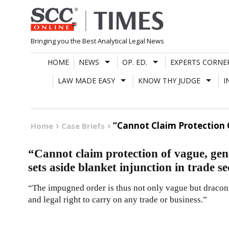
Skip
to
content
Bringing you the Best Analytical Legal News
HOME
NEWS
OP. ED.
EXPERTS CORNE
LAW MADE EASY
KNOW THY JUDGE
I
“Cannot Claim Protection O
Home
Case Briefs
“Cannot claim protection of vague, ge
sets aside blanket injunction in trade se
“The impugned order is thus not only vague but draconia
and legal right to carry on any trade or business.”