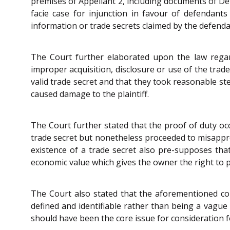
premises of Appellant 2, including documents of Def
facie case for injunction in favour of defendant
information or trade secrets claimed by the defend
The Court further elaborated upon the law regard
improper acquisition, disclosure or use of the trad
valid trade secret and that they took reasonable st
caused damage to the plaintiff.
The Court further stated that the proof of duty occ
trade secret but nonetheless proceeded to misappro
existence of a trade secret also pre-supposes tha
economic value which gives the owner the right to pr
The Court also stated that the aforementioned cond
defined and identifiable rather than being a vague 
should have been the core issue for consideration for