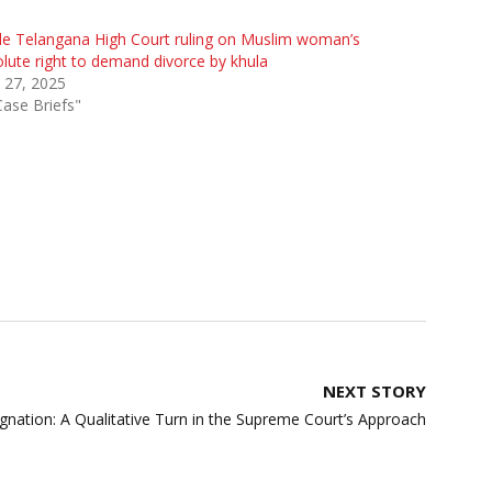
de Telangana High Court ruling on Muslim woman’s
lute right to demand divorce by khula
 27, 2025
Case Briefs"
NEXT STORY
gnation: A Qualitative Turn in the Supreme Court’s Approach