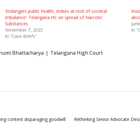
‘Endangers public health, strikes at root of societal
Insi
imbalance’: Telangana HC on spread of Narcotic
abso
Substances
June
November 7, 2025
In "
In "Case Briefs"
humi Bhattacharya
Telangana High Court
ng content disparaging goodwill
Rethinking Senior Advocate Desi