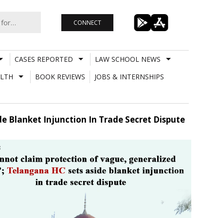
CONNECT
CASES REPORTED
LAW SCHOOL NEWS
LTH
BOOK REVIEWS
JOBS & INTERNSHIPS
e Blanket Injunction In Trade Secret Dispute