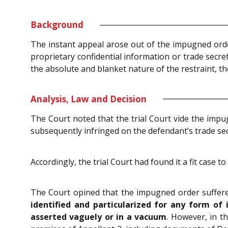
Background
The instant appeal arose out of the impugned orde
proprietary confidential information or trade secre
the absolute and blanket nature of the restraint, the
Analysis, Law and Decision
The Court noted that the trial Court vide the imp
subsequently infringed on the defendant’s trade sec
Accordingly, the trial Court had found it a fit case 
The Court opined that the impugned order suffered
identified and particularized for any form of
asserted vaguely or in a vacuum
. However, in t