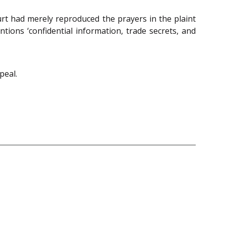
urt had merely reproduced the prayers in the plaint
ons ‘confidential information, trade secrets, and
peal.