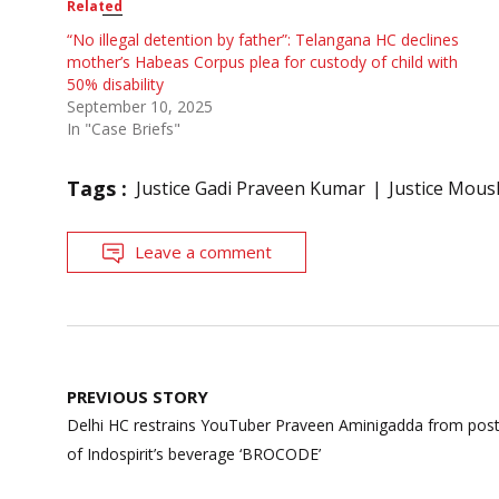
Related
“No illegal detention by father”: Telangana HC declines
mother’s Habeas Corpus plea for custody of child with
50% disability
September 10, 2025
In "Case Briefs"
Tags :
Justice Gadi Praveen Kumar
Justice Mous
Leave a comment
Post
PREVIOUS STORY
navigation
Delhi HC restrains YouTuber Praveen Aminigadda from posti
of Indospirit’s beverage ‘BROCODE’