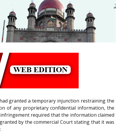
had granted a temporary injunction restraining the
n of any proprietary confidential information, the
t infringement required that the information claimed
on granted by the commercial Court stating that it was
.