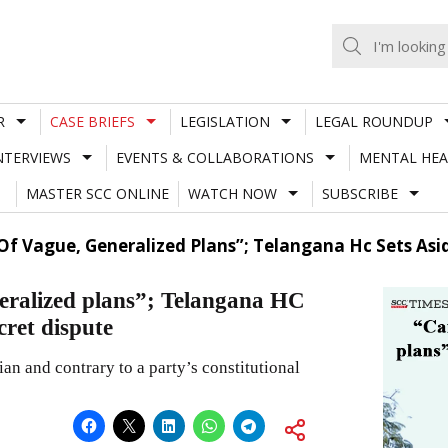
R
CASE BRIEFS
LEGISLATION
LEGAL ROUNDUP
NTERVIEWS
EVENTS & COLLABORATIONS
MENTAL HEA
MASTER SCC ONLINE
WATCH NOW
SUBSCRIBE
f Vague, Generalized Plans”; Telangana Hc Sets Asid
neralized plans”; Telangana HC
cret dispute
n and contrary to a party’s constitutional