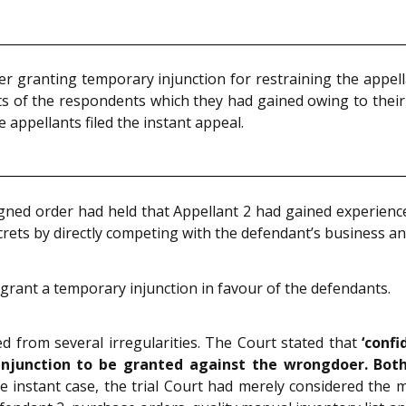
r granting temporary injunction for restraining the appell
ts of the respondents which they had gained owing to their
 appellants filed the instant appeal.
ugned order had held that Appellant 2 had gained experie
rets by directly competing with the defendant’s business and
to grant a temporary injunction in favour of the defendants.
 from several irregularities. The Court stated that
‘confi
 injunction to be granted against the wrongdoer.
Both
he instant case, the trial Court had merely considered the