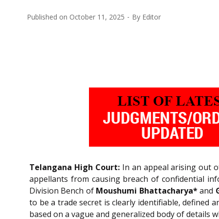
Published on
October 11, 2025
By
Editor
Telangana High Court:
In an appeal arising out o
appellants from causing breach of confidential in
Division Bench of
Moushumi Bhattacharya*
and
to be a trade secret is clearly identifiable, defined
based on a vague and generalized body of details wh