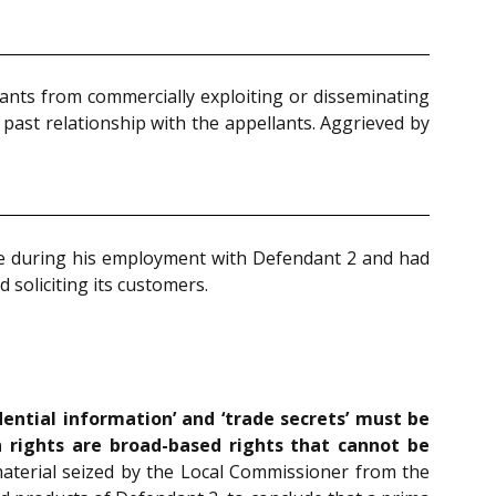
ants from commercially exploiting or disseminating
 past relationship with the appellants. Aggrieved by
nce during his employment with Defendant 2 and had
 soliciting its customers.
dential information’ and ‘trade secrets’ must be
 rights are broad-based rights that cannot be
 material seized by the Local Commissioner from the