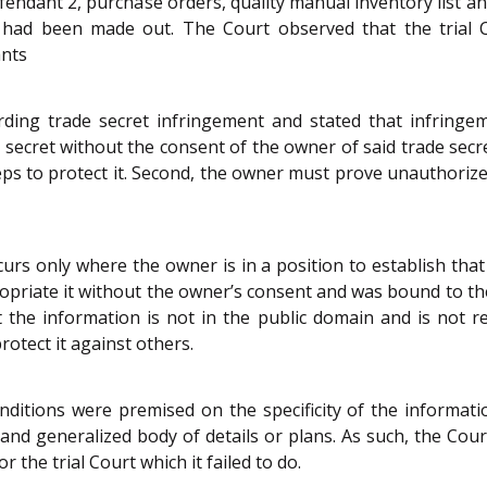
endant 2, purchase orders, quality manual inventory list a
s had been made out. The Court observed that the trial C
ants
ing trade secret infringement and stated that infringem
e secret without the consent of the owner of said trade secre
eps to protect it. Second, the owner must prove unauthorized 
urs only where the owner is in a position to establish that
priate it without the owner’s consent and was bound to the
t the information is not in the public domain and is not r
otect it against others.
itions were premised on the specificity of the informatio
and generalized body of details or plans. As such, the Court
 the trial Court which it failed to do.