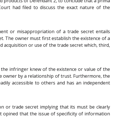
nd products of Defendant 2, to conclude that a prima
ourt had filed to discuss the exact nature of the
ent or misappropriation of a trade secret entails
t. The owner must first establish the existence of a
acquisition or use of the trade secret which, third,
 the infringer knew of the existence or value of the
 owner by a relationship of trust. Furthermore, the
eadily accessible to others and has an independent
n or trade secret implying that its must be clearly
 opined that the issue of specificity of information