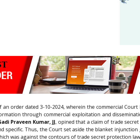
f an order dated 3-10-2024, wherein the commercial Court 
formation through commercial exploitation and disseminatio
Gadi Praveen Kumar, JJ
, opined that a claim of trade secre
 and specific. Thus, the Court set aside the blanket injuncti
ich was against the contours of trade secret protection law