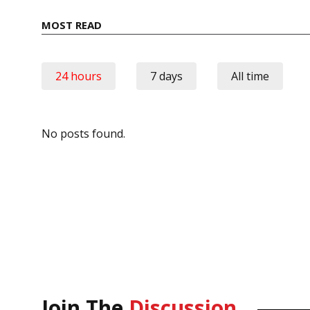
MOST READ
24 hours
7 days
All time
No posts found.
Join The
Discussion