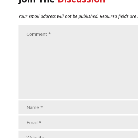
Your email address will not be published.
Required fields ar