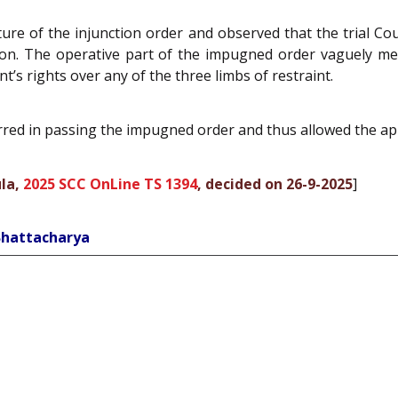
re of the injunction order and observed that the trial Co
n. The operative part of the impugned order vaguely menti
t’s rights over any of the three limbs of restraint.
erred in passing the impugned order and thus allowed the ap
la,
2025 SCC OnLine TS 1394
, decided on 26-9-2025
]
Bhattacharya