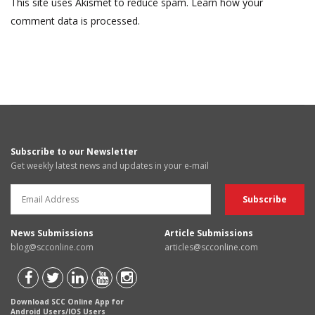
This site uses Akismet to reduce spam.
Learn how your
comment data is processed.
Subscribe to our Newsletter
Get weekly latest news and updates in your e-mail
News Submissions
Article Submissions
blog@scconline.com
articles@scconline.com
Download SCC Online App for
Android Users/IOS Users