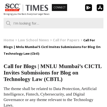
Skip
CONNECT
to
Bringing you the Best Analytical Legal News
content
Home
Law School News
Call For Papers
Call For
Blogs | Mnlu Mumbai’S Cictl Invites Submissions For Blog On
Technology Law (Cbtl)
Call for Blogs | MNLU Mumbai’s CICTL
Invites Submissions for Blog on
Technology Law (CBTL)
The theme shall be related to Data Protection, Artificial
Intelligence, Fintech, Cybersecurity, and Digital
Governance or any theme relevant to the Technology
Laws.