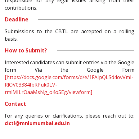
responsible for any legal issues arising from their
contributions.
Deadline
Submissions to the CBTL are accepted on a rolling
basis.
How to Submit?
Interested candidates can submit entries via the Google
form Via the Google Form
[https://docs.google.com/forms/d/e/1FAIpQLSd4ovVmI-
RlOV03384IbRPuk0LV-
rmlMILrOaaMsNg_o4o5Eg/viewform]
Contact
For any queries or clarifications, please reach out to:
cictl@mnlumumbai.edu.in