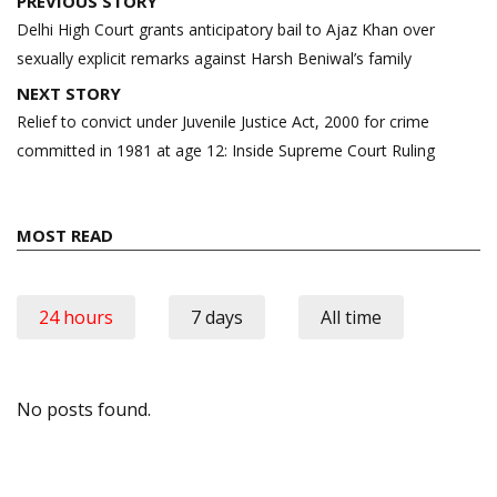
PREVIOUS STORY
navigation
Delhi High Court grants anticipatory bail to Ajaz Khan over
sexually explicit remarks against Harsh Beniwal’s family
NEXT STORY
Relief to convict under Juvenile Justice Act, 2000 for crime
committed in 1981 at age 12: Inside Supreme Court Ruling
MOST READ
24 hours
7 days
All time
No posts found.