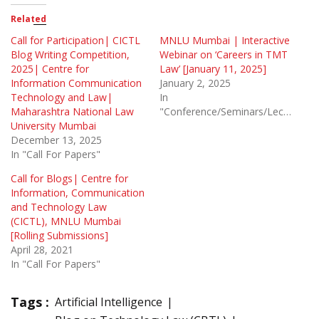
Related
Call for Participation| CICTL
MNLU Mumbai | Interactive
Blog Writing Competition,
Webinar on ‘Careers in TMT
2025| Centre for
Law’ [January 11, 2025]
Information Communication
January 2, 2025
Technology and Law|
In
Maharashtra National Law
"Conference/Seminars/Lectures"
University Mumbai
December 13, 2025
In "Call For Papers"
Call for Blogs| Centre for
Information, Communication
and Technology Law
(CICTL), MNLU Mumbai
[Rolling Submissions]
April 28, 2021
In "Call For Papers"
Tags :
Artificial Intelligence