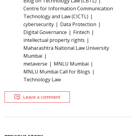
Blog on Technology Law (CBTL)
Centre for Information Communication
Technology and Law (CICTL)
cybersecurity
Data Protection
Digital Governance
Fintech
intellectual property rights
Maharashtra National Law University
Mumbai
metaverse
MNLU Mumbai
MNLU Mumbai Call for Blogs
Technology Law
Leave a comment
Post