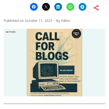
Published on
October 11, 2025
By
Editor