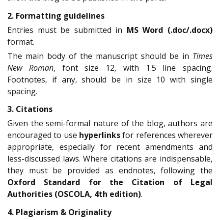
2. Formatting guidelines
Entries must be submitted in
MS Word (.doc/.docx)
format.
The main body of the manuscript should be in
Times
New Roman
, font size 12, with 1.5 line spacing.
Footnotes, if any, should be in size 10 with single
spacing.
3. Citations
Given the semi-formal nature of the blog, authors are
encouraged to use
hyperlinks
for references wherever
appropriate, especially for recent amendments and
less-discussed laws. Where citations are indispensable,
they must be provided as endnotes, following the
Oxford Standard for the Citation of Legal
Authorities (OSCOLA, 4th edition)
.
4. Plagiarism & Originality