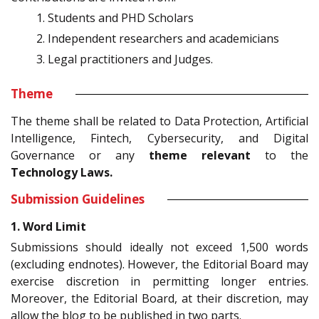
Students and PHD Scholars
Independent researchers and academicians
Legal practitioners and Judges.
Theme
The theme shall be related to Data Protection, Artificial
Intelligence, Fintech, Cybersecurity, and Digital
Governance or any
theme relevant
to the
Technology Laws.
Submission Guidelines
1. Word Limit
Submissions should ideally not exceed 1,500 words
(excluding endnotes). However, the Editorial Board may
exercise discretion in permitting longer entries.
Moreover, the Editorial Board, at their discretion, may
allow the blog to be published in two parts.