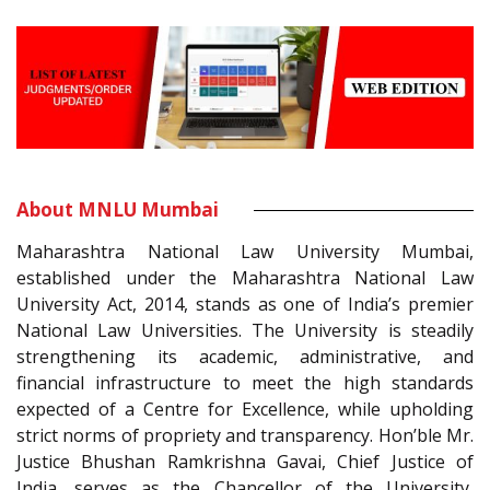
About MNLU Mumbai
Maharashtra National Law University Mumbai,
established under the Maharashtra National Law
University Act, 2014, stands as one of India’s premier
National Law Universities. The University is steadily
strengthening its academic, administrative, and
financial infrastructure to meet the high standards
expected of a Centre for Excellence, while upholding
strict norms of propriety and transparency. Hon’ble Mr.
Justice Bhushan Ramkrishna Gavai, Chief Justice of
India, serves as the Chancellor of the University,