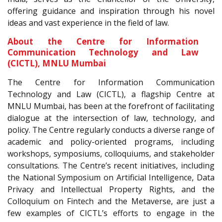
offering guidance and inspiration through his novel
ideas and vast experience in the field of law.
About the Centre for Information
Communication Technology and Law
(CICTL), MNLU Mumbai
The Centre for Information Communication
Technology and Law (CICTL), a flagship Centre at
MNLU Mumbai, has been at the forefront of facilitating
dialogue at the intersection of law, technology, and
policy. The Centre regularly conducts a diverse range of
academic and policy-oriented programs, including
workshops, symposiums, colloquiums, and stakeholder
consultations. The Centre’s recent initiatives, including
the National Symposium on Artificial Intelligence, Data
Privacy and Intellectual Property Rights, and the
Colloquium on Fintech and the Metaverse, are just a
few examples of CICTL’s efforts to engage in the