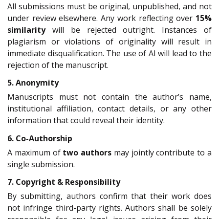
All submissions must be original, unpublished, and not
under review elsewhere. Any work reflecting over
15%
similarity
will be rejected outright. Instances of
plagiarism or violations of originality will result in
immediate disqualification. The use of AI will lead to the
rejection of the manuscript.
5. Anonymity
Manuscripts must not contain the author’s name,
institutional affiliation, contact details, or any other
information that could reveal their identity.
6. Co-Authorship
A maximum of
two authors
may jointly contribute to a
single submission.
7. Copyright & Responsibility
By submitting, authors confirm that their work does
not infringe third-party rights. Authors shall be solely