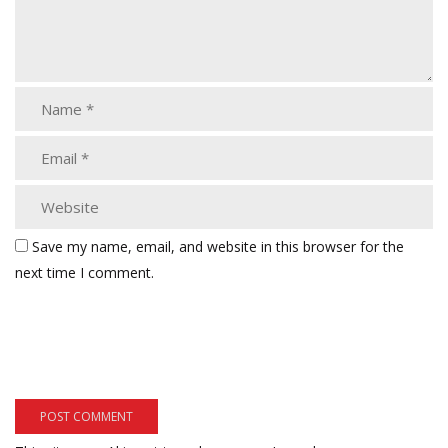
Save my name, email, and website in this browser for the
next time I comment.