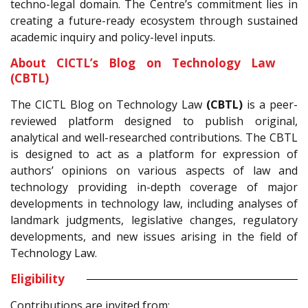
techno-legal domain. The Centre’s commitment lies in
creating a future-ready ecosystem through sustained
academic inquiry and policy-level inputs.
About CICTL’s Blog on Technology Law
(CBTL)
The CICTL Blog on Technology Law
(CBTL)
is a peer-
reviewed platform designed to publish original,
analytical and well-researched contributions. The CBTL
is designed to act as a platform for expression of
authors’ opinions on various aspects of law and
technology providing in-depth coverage of major
developments in technology law, including analyses of
landmark judgments, legislative changes, regulatory
developments, and new issues arising in the field of
Technology Law.
Eligibility
Contributions are invited from: