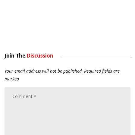
Join The
Discussion
Your email address will not be published.
Required fields are
marked