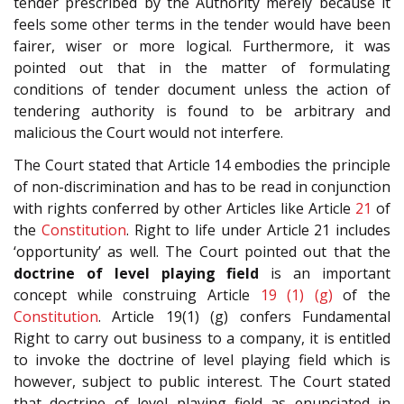
tender prescribed by the Authority merely because it
feels some other terms in the tender would have been
fairer, wiser or more logical. Furthermore, it was
pointed out that in the matter of formulating
conditions of tender document unless the action of
tendering authority is found to be arbitrary and
malicious the Court would not interfere.
The Court stated that Article 14 embodies the principle
of non-discrimination and has to be read in conjunction
with rights conferred by other Articles like Article
21
of
the
Constitution
. Right to life under Article 21 includes
‘opportunity’ as well. The Court pointed out that the
doctrine of level playing
field
is an important
concept while construing Article
19 (1) (g)
of the
Constitution
. Article 19(1) (g) confers Fundamental
Right to carry out business to a company, it is entitled
to invoke the doctrine of level playing field which is
however, subject to public interest. The Court stated
that doctrine of level playing field as enunciated in