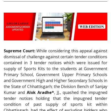
Supreme Court:
While considering this appeal against
dismissal of challenge against certain tender conditions
contained in 3 tender notices which were issued for
supply of Sports Kits to the students at Government
Primary School, Government Upper Primary Schools
and Government High and Higher Secondary Schools in
the State of Chhattisgarh; the Division Bench of Sanjay
Kumar and
Alok Aradhe*
, JJ., quashed the impugned
tender notices holding that the impugned tender
condition of past supply of sports kit within
Chhattisgarh, had the effect of excluding bidders who