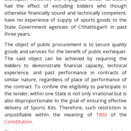
had the effect of excluding bidders who though
otherwise financially sound and technically competent,
have no experience of supply of sports goods to the
State Government agencies of Chhattisgarh in past
three years.
The object of public procurement is to secure quality
goods and services for the benefit of public exchequer.
The said object can be achieved by requiring the
bidders to demonstrate financial capacity, technical
experience, and past performance in contracts of
similar nature, regardless of place of performance of
the contract. To confine the eligibility to participate in
the tender, within one State is not only irrational but is
also disproportionate to the goal of ensuring effective
delivery of Sports Kits. Therefore, such restriction is
unjustifiable within the meaning of
19(6)
of the
Constitution
.