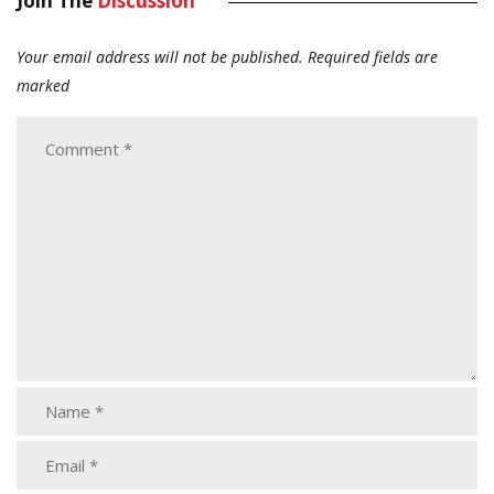
Join The
Discussion
Your email address will not be published.
Required fields are
marked