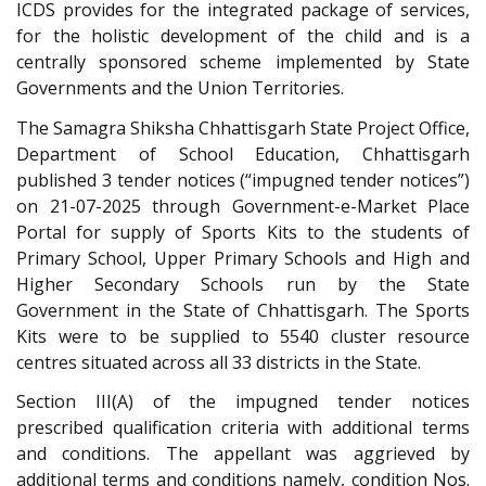
ICDS provides for the integrated package of services,
for the holistic development of the child and is a
centrally sponsored scheme implemented by State
Governments and the Union Territories.
The Samagra Shiksha Chhattisgarh State Project Office,
Department of School Education, Chhattisgarh
published 3 tender notices (“impugned tender notices”)
on 21-07-2025 through Government-e-Market Place
Portal for supply of Sports Kits to the students of
Primary School, Upper Primary Schools and High and
Higher Secondary Schools run by the State
Government in the State of Chhattisgarh. The Sports
Kits were to be supplied to 5540 cluster resource
centres situated across all 33 districts in the State.
Section III(A) of the impugned tender notices
prescribed qualification criteria with additional terms
and conditions. The appellant was aggrieved by
additional terms and conditions namely, condition Nos.