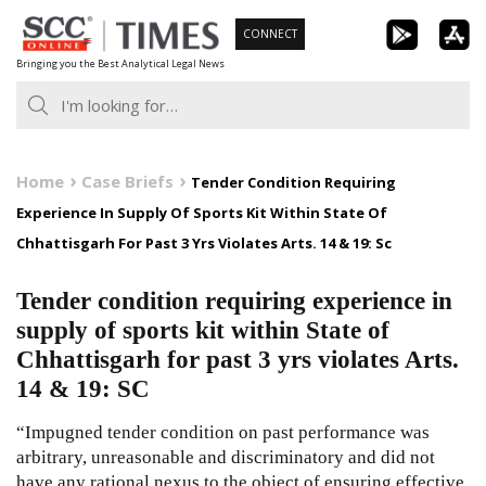
Skip
CONNECT
to
Bringing you the Best Analytical Legal News
content
Home
Case Briefs
Tender Condition Requiring
Experience In Supply Of Sports Kit Within State Of
Chhattisgarh For Past 3 Yrs Violates Arts. 14 & 19: Sc
Tender condition requiring experience in
supply of sports kit within State of
Chhattisgarh for past 3 yrs violates Arts.
14 & 19: SC
“Impugned tender condition on past performance was
arbitrary, unreasonable and discriminatory and did not
have any rational nexus to the object of ensuring effective