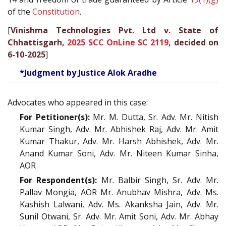
of the
Constitution
.
[
Vinishma Technologies Pvt. Ltd v. State of
Chhattisgarh,
2025 SCC OnLine SC 2119
, decided on
6-10-2025
]
*Judgment by Justice Alok Aradhe
Advocates who appeared in this case:
For Petitioner(s):
Mr. M. Dutta, Sr. Adv. Mr. Nitish
Kumar Singh, Adv. Mr. Abhishek Raj, Adv. Mr. Amit
Kumar Thakur, Adv. Mr. Harsh Abhishek, Adv. Mr.
Anand Kumar Soni, Adv. Mr. Niteen Kumar Sinha,
AOR
For Respondent(s):
Mr. Balbir Singh, Sr. Adv. Mr.
Pallav Mongia, AOR Mr. Anubhav Mishra, Adv. Ms.
Kashish Lalwani, Adv. Ms. Akanksha Jain, Adv. Mr.
Sunil Otwani, Sr. Adv. Mr. Amit Soni, Adv. Mr. Abhay