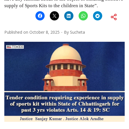
supply of Sports Kits to the children in State”.
Published on
October 8, 2025
By
Sucheta