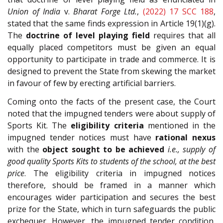
Union of India
v.
Bharat Forge Ltd.
,
(2022) 17 SCC 188
,
stated that the same finds expression in Article 19(1)(g).
The
doctrine of level playing field
requires that all
equally placed competitors must be given an equal
opportunity to participate in trade and commerce. It is
designed to prevent the State from skewing the market
in favour of few by erecting artificial barriers.
Coming onto the facts of the present case, the Court
noted that the impugned tenders were about supply of
Sports Kit. The
eligibility criteria
mentioned in the
impugned tender notices must have
rational nexus
with the
object sought to be achieved
i.e., supply of
good quality Sports Kits to students of the school, at the best
price
. The eligibility criteria in impugned notices
therefore, should be framed in a manner which
encourages wider participation and secures the best
prize for the State, which in turn safeguards the public
exchequer. However, the impugned tender condition,