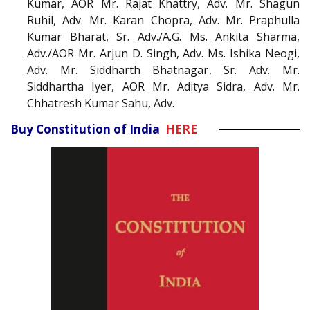
Kumar, AOR Mr. Rajat Khattry, Adv. Mr. Shagun
Ruhil, Adv. Mr. Karan Chopra, Adv. Mr. Praphulla
Kumar Bharat, Sr. Adv./A.G. Ms. Ankita Sharma,
Adv./AOR Mr. Arjun D. Singh, Adv. Ms. Ishika Neogi,
Adv. Mr. Siddharth Bhatnagar, Sr. Adv. Mr.
Siddhartha Iyer, AOR Mr. Aditya Sidra, Adv. Mr.
Chhatresh Kumar Sahu, Adv.
Buy Constitution of India
HERE