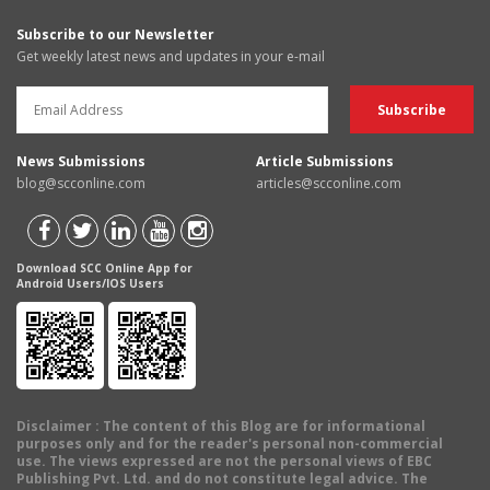
Subscribe to our Newsletter
Get weekly latest news and updates in your e-mail
News Submissions
Article Submissions
blog@scconline.com
articles@scconline.com
Download SCC Online App for
Android Users/IOS Users
Disclaimer
: The content of this Blog are for informational
purposes only and for the reader's personal non-commercial
use. The views expressed are not the personal views of EBC
Publishing Pvt. Ltd. and do not constitute legal advice. The