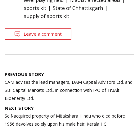
level playing field
Maoist affected areas
sports kit
State of Chhattisgarh
supply of sports kit
Leave a comment
Post
PREVIOUS STORY
navigation
CAM advises the lead managers, DAM Capital Advisors Ltd. and
SBI Capital Markets Ltd., in connection with IPO of TruAlt
Bioenergy Ltd.
NEXT STORY
Self-acquired property of Mitakshara Hindu who died before
1956 devolves solely upon his male heir: Kerala HC