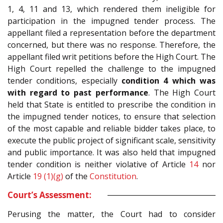
1, 4, 11 and 13, which rendered them ineligible for
participation in the impugned tender process. The
appellant filed a representation before the department
concerned, but there was no response. Therefore, the
appellant filed writ petitions before the High Court. The
High Court repelled the challenge to the impugned
tender conditions, especially
condition 4 which was
with regard to past performance
. The High Court
held that State is entitled to prescribe the condition in
the impugned tender notices, to ensure that selection
of the most capable and reliable bidder takes place, to
execute the public project of significant scale, sensitivity
and public importance. It was also held that impugned
tender condition is neither violative of Article
14
nor
Article
19 (1)(g)
of the
Constitution
.
Court’s Assessment:
Perusing the matter, the Court had to consider