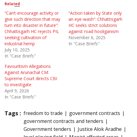
Related
“Can’t encourage activity or
“Action taken by State only
give such direction that may
an eye-wash”: Chhattisgarh
turn into disaster in future”:
HC seeks strict solutions
Chhattisgarh HC rejects PIL
against road hooliganism
seeking cultivation of
November 6, 2025
industrial hemp
In "Case Briefs"
July 10, 2025
In "Case Briefs"
Favouritism Allegations
Against Arunachal CM:
Supreme Court directs CBI
to investigate
April 9, 2026
In "Case Briefs"
Tags :
freedom to trade
government contracts
government contracts and tenders
Government tenders
Justice Alok Aradhe