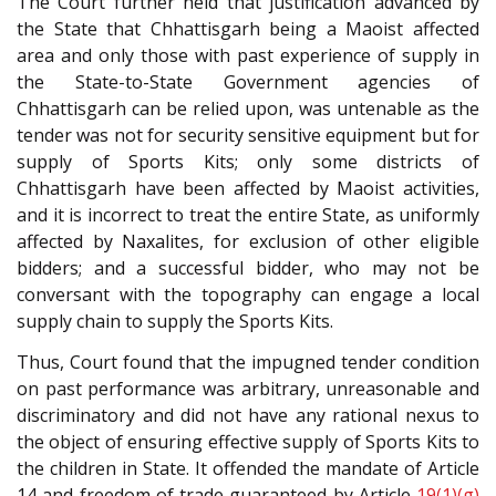
The Court further held that justification advanced by
the State that Chhattisgarh being a Maoist affected
area and only those with past experience of supply in
the State-to-State Government agencies of
Chhattisgarh can be relied upon, was untenable as the
tender was not for security sensitive equipment but for
supply of Sports Kits; only some districts of
Chhattisgarh have been affected by Maoist activities,
and it is incorrect to treat the entire State, as uniformly
affected by Naxalites, for exclusion of other eligible
bidders; and a successful bidder, who may not be
conversant with the topography can engage a local
supply chain to supply the Sports Kits.
Thus, Court found that the impugned tender condition
on past performance was arbitrary, unreasonable and
discriminatory and did not have any rational nexus to
the object of ensuring effective supply of Sports Kits to
the children in State. It offended the mandate of Article
14 and freedom of trade guaranteed by Article
19(1)(g)