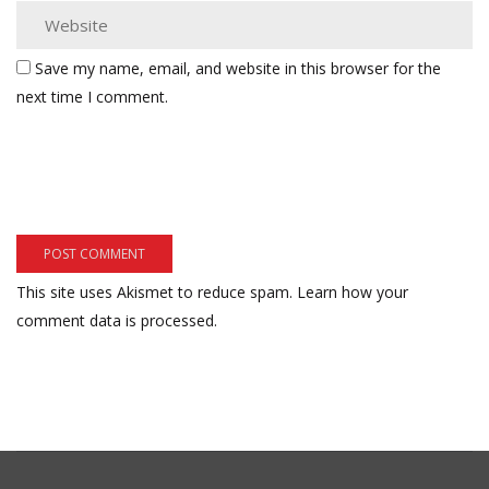
Save my name, email, and website in this browser for the
next time I comment.
This site uses Akismet to reduce spam.
Learn how your
comment data is processed.