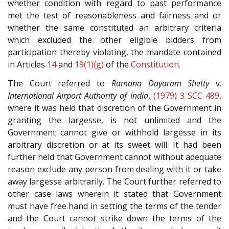
whether condition with regard to past performance
met the test of reasonableness and fairness and or
whether the same constituted an arbitrary criteria
which excluded the other eligible bidders from
participation thereby violating, the mandate contained
in Articles
14
and
19(1)(g)
of the
Constitution
.
The Court referred to
Ramana Dayaram Shetty
v.
International Airport Authority of India
,
(1979) 3 SCC 489
,
where it was held that discretion of the Government in
granting the largesse, is not unlimited and the
Government cannot give or withhold largesse in its
arbitrary discretion or at its sweet will. It had been
further held that Government cannot without adequate
reason exclude any person from dealing with it or take
away largesse arbitrarily. The Court further referred to
other case laws wherein it stated that Government
must have free hand in setting the terms of the tender
and the Court cannot strike down the terms of the