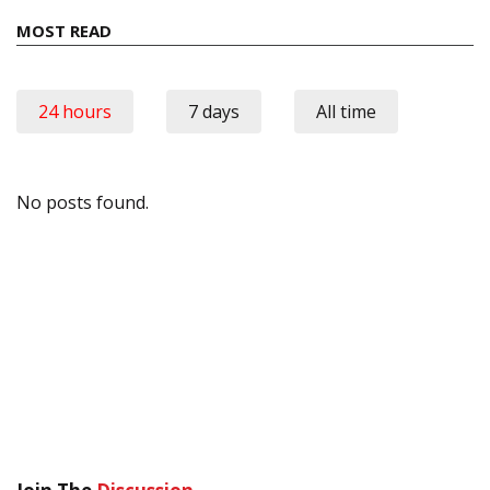
MOST READ
24 hours
7 days
All time
No posts found.