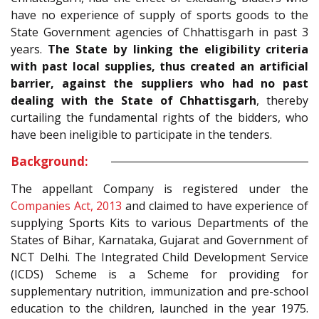
have no experience of supply of sports goods to the
State Government agencies of Chhattisgarh in past 3
years.
The State by linking the eligibility criteria
with past local supplies, thus created an artificial
barrier, against the suppliers who had no past
dealing with the State of Chhattisgarh
, thereby
curtailing the fundamental rights of the bidders, who
have been ineligible to participate in the tenders.
Background:
The appellant Company is registered under the
Companies Act, 2013
and claimed to have experience of
supplying Sports Kits to various Departments of the
States of Bihar, Karnataka, Gujarat and Government of
NCT Delhi. The Integrated Child Development Service
(ICDS) Scheme is a Scheme for providing for
supplementary nutrition, immunization and pre-school
education to the children, launched in the year 1975.