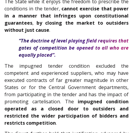
The State while it enjoys the freedom to prescribe the
conditions in the tender,
cannot exercise that power
in a manner that infringes upon constitutional
guarantees
,
by closing the market to outsiders
without just cause
.
“The doctrine of level playing field requires that
gates of competition be opened to all who are
equally placed”.
The impugned tender condition excluded the
competent and experienced suppliers, who may have
executed contracts of far greater magnitude in other
States or for the Central Government departments,
from participating in the tender and has the impact of
promoting cartelisation. The
impugned condition
operated as a closed door to outsiders and
restricted the wider participation of bidders and
restricts competition
.