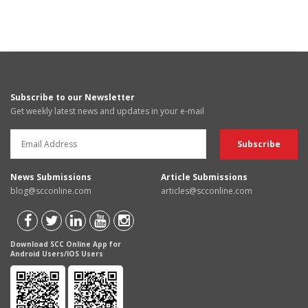
Subscribe to our Newsletter
Get weekly latest news and updates in your e-mail
News Submissions
Article Submissions
blog@scconline.com
articles@scconline.com
Download SCC Online App for
Android Users/IOS Users