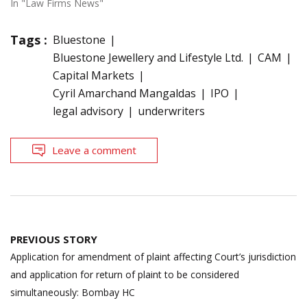
In "Law Firms News"
Tags :
Bluestone
Bluestone Jewellery and Lifestyle Ltd.
CAM
Capital Markets
Cyril Amarchand Mangaldas
IPO
legal advisory
underwriters
Leave a comment
Post
PREVIOUS STORY
navigation
Application for amendment of plaint affecting Court’s jurisdiction
and application for return of plaint to be considered
simultaneously: Bombay HC