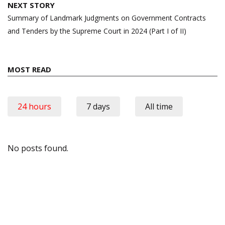
NEXT STORY
Summary of Landmark Judgments on Government Contracts
and Tenders by the Supreme Court in 2024 (Part I of II)
MOST READ
24 hours
7 days
All time
No posts found.