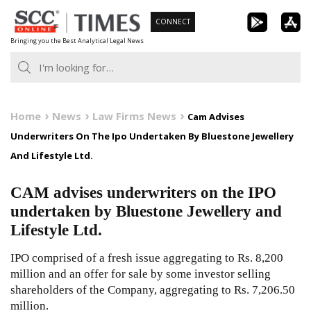
Skip
CONNECT
to
Bringing you the Best Analytical Legal News
content
Home
News
Law Firms News
Cam Advises
Underwriters On The Ipo Undertaken By Bluestone Jewellery
And Lifestyle Ltd.
CAM advises underwriters on the IPO
undertaken by Bluestone Jewellery and
Lifestyle Ltd.
IPO comprised of a fresh issue aggregating to Rs. 8,200
million and an offer for sale by some investor selling
shareholders of the Company, aggregating to Rs. 7,206.50
million.