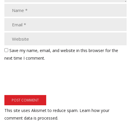
Save my name, email, and website in this browser for the
next time I comment.
This site uses Akismet to reduce spam.
Learn how your
comment data is processed.