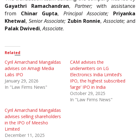
Gayathri Ramachandran
,
Partner;
with assistance
from
Chinar Gupta
,
Principal Associate;
Priyanka
Khetwal
,
Senior Associate;
Zubin Ronnie
,
Associate;
and
Palak Dwivedi
,
Associate.
Related
Cyril Amarchand Mangaldas
CAM advises the
advises on Amagi Media
underwriters on LG
Labs IPO
Electronics India Limited’s
January 29, 2026
IPO, the highest subscribed
In "Law Firms News"
‘large’ IPO in India
October 29, 2025
In "Law Firms News"
Cyril Amarchand Mangaldas
advises selling shareholders
in the IPO of Meesho
Limited
December 11, 2025