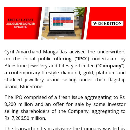
Cyril Amarchand Mangaldas advised the underwriters
on the initial public offering (“
IPO
”) undertaken by
Bluestone Jewellery and Lifestyle Limited (“
Company
”),
a contemporary lifestyle diamond, gold, platinum and
studded jewellery brand selling under their flagship
brand, BlueStone.
The IPO comprised of a fresh issue aggregating to Rs.
8,200 million and an offer for sale by some investor
selling shareholders of the Company, aggregating to
Rs. 7,206.50 million.
The transaction team advising the Company was led by