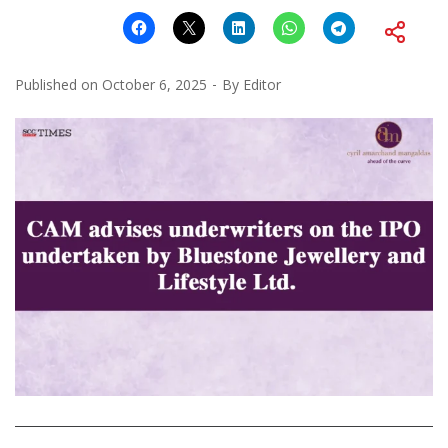
Published on
October 6, 2025
By
Editor