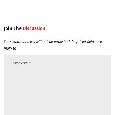
Join The
Discussion
Your email address will not be published.
Required fields are
marked