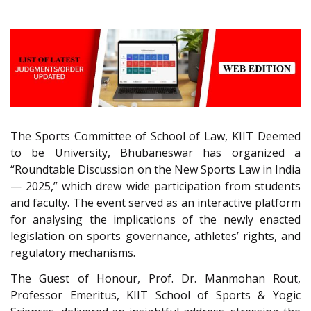
The Sports Committee of School of Law, KIIT Deemed
to be University, Bhubaneswar has organized a
“Roundtable Discussion on the New Sports Law in India
— 2025,” which drew wide participation from students
and faculty. The event served as an interactive platform
for analysing the implications of the newly enacted
legislation on sports governance, athletes’ rights, and
regulatory mechanisms.
The Guest of Honour, Prof. Dr. Manmohan Rout,
Professor Emeritus, KIIT School of Sports & Yogic