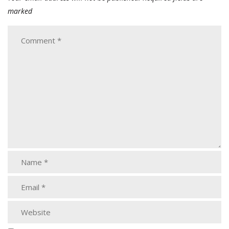
marked