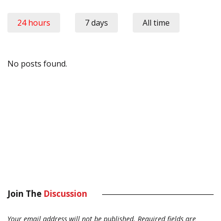
24 hours
7 days
All time
No posts found.
Join The
Discussion
Your email address will not be published.
Required fields are