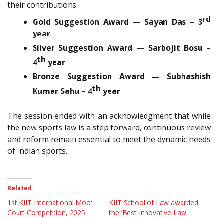
their contributions:
rd
Gold Suggestion Award — Sayan Das – 3
year
Silver Suggestion Award — Sarbojit Bosu –
th
4
year
Bronze Suggestion Award — Subhashish
th
Kumar Sahu – 4
year
The session ended with an acknowledgment that while
the new sports law is a step forward, continuous review
and reform remain essential to meet the dynamic needs
of Indian sports.
Related
1st KIIT International Moot
KIIT School of Law awarded
Court Competition, 2025
the ‘Best Innovative Law