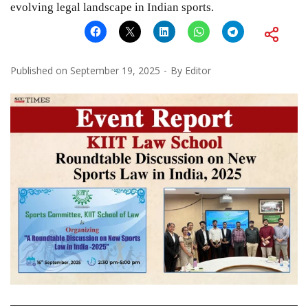
evolving legal landscape in Indian sports.
Published on
September 19, 2025
By
Editor