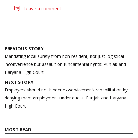
Leave a comment
Post
PREVIOUS STORY
navigation
Mandating local surety from non-resident, not just logistical
inconvenience but assault on fundamental rights: Punjab and
Haryana High Court
NEXT STORY
Employers should not hinder ex-servicemen’s rehabilitation by
denying them employment under quota: Punjab and Haryana
High Court
MOST READ