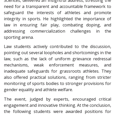
Sciences, delivered an insightful address, stressing the
need for a transparent and accountable framework to
safeguard the interests of athletes and promote
integrity in sports. He highlighted the importance of
law in ensuring fair play, combating doping, and
addressing commercialization challenges in the
sporting arena.
Law students actively contributed to the discussion,
pointing out several loopholes and shortcomings in the
law, such as the lack of uniform grievance redressal
mechanisms, weak enforcement measures, and
inadequate safeguards for grassroots athletes. They
also offered practical solutions, ranging from stricter
monitoring of sports bodies to stronger provisions for
gender equality and athlete welfare.
The event, judged by experts, encouraged critical
engagement and innovative thinking. At the conclusion,
the following students were awarded positions for