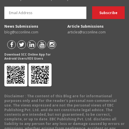
News Submissions
Article Submissions
blog@scconline.com
articles@scconline.com
Download SCC Online App for
Android Users/IOS Users
Disclaimer
: The content of this Blog are for informational
purposes only and for the reader's personal non-commercial
use. The views expressed are not the personal views of EBC
Publishing Pvt. Ltd. and do not constitute legal advice. The
contents are intended, but not guaranteed, to be correct,
complete, or up to date. EBC Publishing Pvt. Ltd. disclaims all
liability to any person for any loss or damage caused by errors or
omissions, whether arising from negligence, accident or any