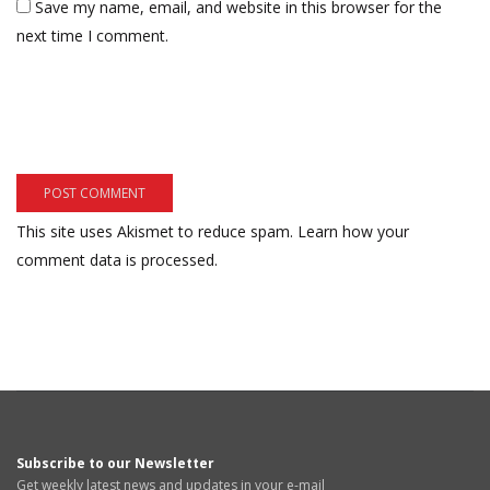
Save my name, email, and website in this browser for the
next time I comment.
This site uses Akismet to reduce spam.
Learn how your
comment data is processed.
Subscribe to our Newsletter
Get weekly latest news and updates in your e-mail