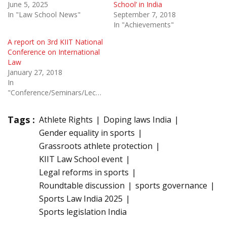
June 5, 2025
School’ in India
In "Law School News"
September 7, 2018
In "Achievements"
A report on 3rd KIIT National
Conference on International
Law
January 27, 2018
In
"Conference/Seminars/Lectures"
Tags :
Athlete Rights
Doping laws India
Gender equality in sports
Grassroots athlete protection
KIIT Law School event
Legal reforms in sports
Roundtable discussion
sports governance
Sports Law India 2025
Sports legislation India