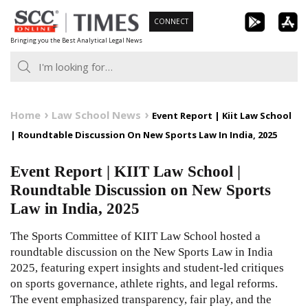
Skip
CONNECT
to
Bringing you the Best Analytical Legal News
content
Home
Law School News
Event Report | Kiit Law School
| Roundtable Discussion On New Sports Law In India, 2025
Event Report | KIIT Law School |
Roundtable Discussion on New Sports
Law in India, 2025
The Sports Committee of KIIT Law School hosted a
roundtable discussion on the New Sports Law in India
2025, featuring expert insights and student-led critiques
on sports governance, athlete rights, and legal reforms.
The event emphasized transparency, fair play, and the