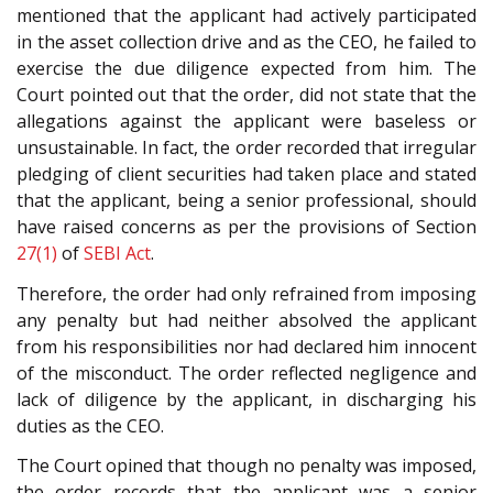
mentioned that the applicant had actively participated
in the asset collection drive and as the CEO, he failed to
exercise the due diligence expected from him. The
Court pointed out that the order, did not state that the
allegations against the applicant were baseless or
unsustainable. In fact, the order recorded that irregular
pledging of client securities had taken place and stated
that the applicant, being a senior professional, should
have raised concerns as per the provisions of Section
27(1)
of
SEBI Act
.
Therefore, the order had only refrained from imposing
any penalty but had neither absolved the applicant
from his responsibilities nor had declared him innocent
of the misconduct. The order reflected negligence and
lack of diligence by the applicant, in discharging his
duties as the CEO.
The Court opined that though no penalty was imposed,
the order records that the applicant was a senior