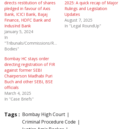
directs restitution of shares
2025: A quick recap of Major
pledged in favour of Axis
Rulings and Legislation
Bank, ICICI Bank, Bajaj
Updates
Finance, HDFC Bank and
August 7, 2025
IndusInd Bank
In "Legal RoundUp"
January 5, 2024
In
"Tribunals/Commissions/Regulatory
Bodies"
Bombay HC stays order
directing registration of FIR
against former SEBI
Chairperson Madhabi Puri
Buch and other SEBI, BSE
officials
March 4, 2025
In "Case Briefs"
Tags :
Bombay High Court
Criminal Procedure Code