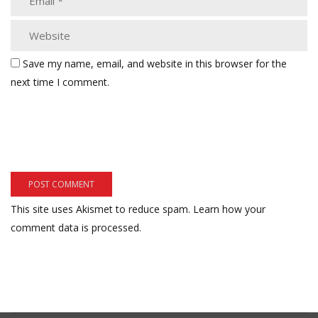
Save my name, email, and website in this browser for the
next time I comment.
This site uses Akismet to reduce spam.
Learn how your
comment data is processed.