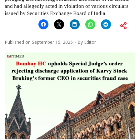
and had allegedly acted in violation of various circulars
issued by Securities Exchange Board of India.
Published on
September 15, 2025
By
Editor