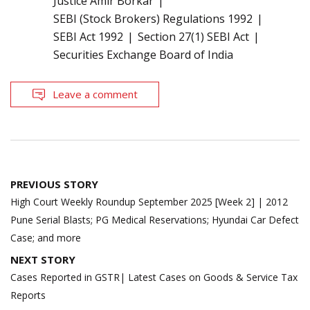
Justice Amir Borkar
SEBI (Stock Brokers) Regulations 1992
SEBI Act 1992
Section 27(1) SEBI Act
Securities Exchange Board of India
Leave a comment
Post
PREVIOUS STORY
navigation
High Court Weekly Roundup September 2025 [Week 2] | 2012
Pune Serial Blasts; PG Medical Reservations; Hyundai Car Defect
Case; and more
NEXT STORY
Cases Reported in GSTR| Latest Cases on Goods & Service Tax
Reports