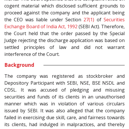
cogent material which disclosed sufficient grounds to
proceed against the company and the applicant being
the CEO was liable under Section
27(1)
of
Securities
Exchange Board of India Act, 1992
(SEBI Act). Therefore,
the Court held that the order passed by the Special
Judge rejecting the discharge application was based on
settled principles of law and did not warrant
interference of the Court.
Background
The company was registered as stockbroker and
Depository Participant with SEBI, NSE, BSE NSDL and
CDSL. It was accused of pledging and misusing
securities and funds of its clients in an unauthorised
manner which was in violation of various circulars
issued by SEBI. It was also alleged that the company
failed in exercising due skill, care, and fairness towards
its clients, had indulged in malpractices, and thereby