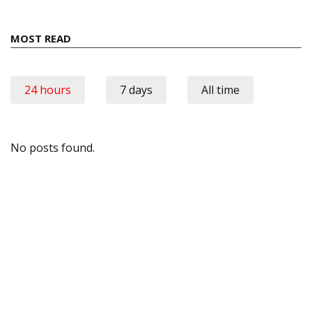
MOST READ
24 hours
7 days
All time
No posts found.