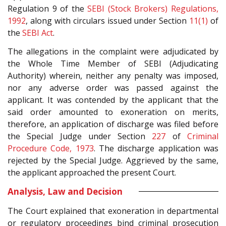
Regulation 9 of the
SEBI (Stock Brokers) Regulations,
1992
, along with circulars issued under Section
11(1)
of
the
SEBI Act
.
The allegations in the complaint were adjudicated by
the Whole Time Member of SEBI (Adjudicating
Authority) wherein, neither any penalty was imposed,
nor any adverse order was passed against the
applicant. It was contended by the applicant that the
said order amounted to exoneration on merits,
therefore, an application of discharge was filed before
the Special Judge under Section
227
of
Criminal
Procedure Code, 1973
. The discharge application was
rejected by the Special Judge. Aggrieved by the same,
the applicant approached the present Court.
Analysis, Law and Decision
The Court explained that exoneration in departmental
or regulatory proceedings bind criminal prosecution