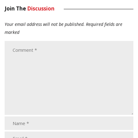
Join The
Discussion
Your email address will not be published.
Required fields are
marked