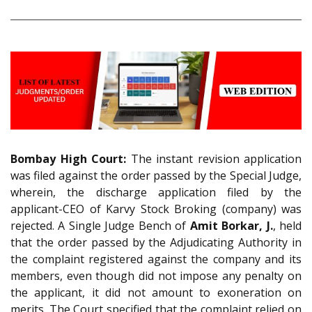
Bombay High Court:
The instant revision application
was filed against the order passed by the Special Judge,
wherein, the discharge application filed by the
applicant-CEO of Karvy Stock Broking (company) was
rejected. A Single Judge Bench of
Amit Borkar, J.
, held
that the order passed by the Adjudicating Authority in
the complaint registered against the company and its
members, even though did not impose any penalty on
the applicant, it did not amount to exoneration on
merits. The Court specified that the complaint relied on