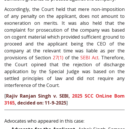
Accordingly, the Court held that mere non-imposition
of any penalty on the applicant, does not amount to
exoneration on merits. It was also held that the
complaint for prosecution of the company was based
on cogent material which provided sufficient ground to
proceed and the applicant being the CEO of the
company at the relevant time was liable as per the
provisions of Section
27(1)
of the
SEBI Act
. Therefore,
the Court opined that the rejection of discharge
application by the Special Judge was based on the
settled principles of law and did not require any
interference of the Court.
[
Rajiv Ranjan Singh v. SEBI,
2025 SCC OnLine Bom
3165
, decided on: 11-9-2025
]
Advocates who appeared in this case: