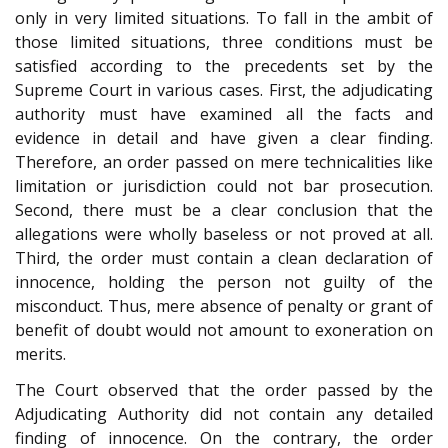
only in very limited situations. To fall in the ambit of
those limited situations, three conditions must be
satisfied according to the precedents set by the
Supreme Court in various cases. First, the adjudicating
authority must have examined all the facts and
evidence in detail and have given a clear finding.
Therefore, an order passed on mere technicalities like
limitation or jurisdiction could not bar prosecution.
Second, there must be a clear conclusion that the
allegations were wholly baseless or not proved at all.
Third, the order must contain a clean declaration of
innocence, holding the person not guilty of the
misconduct. Thus, mere absence of penalty or grant of
benefit of doubt would not amount to exoneration on
merits.
The Court observed that the order passed by the
Adjudicating Authority did not contain any detailed
finding of innocence. On the contrary, the order