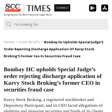
Skip
CONNECT
to
Bringing you the Best Analytical Legal News
content
Home
Case Briefs
Bombay Hc Upholds Special Judge’S
Order Rejecting Discharge Application Of Karvy Stock
Broking’S Former Ceo In Securities Fraud Case
Bombay HC upholds Special Judge’s
order rejecting discharge application of
Karvy Stock Broking’s former CEO in
securities fraud case
Karvy Stock Broking, a registered stockbroker and
Depository Participant, and its CEO faced allegations of
pledging and misusing securities and funds of its clients