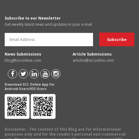
Subscribe to our Newsletter
Get weekly latest news and updates in your e-mail
News Submissions
Article Submissions
blog@scconline.com
articles@scconline.com
Download SCC Online App for
Android Users/IOS Users
Disclaimer
: The content of this Blog are for informational
purposes only and for the reader's personal non-commercial