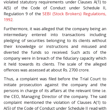
violated statutory requirements under Clauses A(1) to
A(5) of the Code of Conduct under Schedule II,
Regulation 9 of the
SEBI (Stock Brokers) Regulations,
1992
.
Furthermore, it was alleged that the company being an
intermediary entered into transactions including
pledging of securities belonging to its clients without
their knowledge or instructions and misused and
diverted the funds so received. Such acts of the
company were in breach of the fiduciary capacity which
it held towards its clients. The scale of the alleged
offences was assessed at about Rs. 2700 crore.
Thus, a complaint was filed before the Trial Court to
initiate prosecution against the company and the
persons in charge of its affairs at the relevant time i.e.
the CEO, Managing Director of the company. The said
complaint mentioned the violation of Clauses A(1) to
A(5) of the Code of Conduct under Schedule II read with