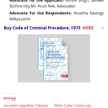
Advocate for the Applicant-
Ashok Singh, Sameer
Bothre i/by Mr. Arun Nile, Advocates
Advocate for the Respondents-
Anubha Rastogi,
Aditya Joshi
Buy Code of Criminal Procedure, 1973
HERE
Related
Securities Appellate Tribunal
White Collar Crimes July