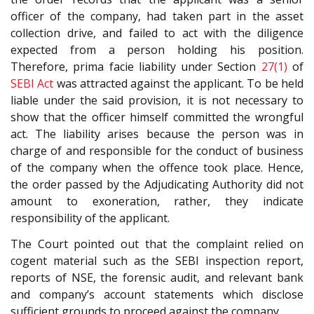
officer of the company, had taken part in the asset
collection drive, and failed to act with the diligence
expected from a person holding his position.
Therefore, prima facie liability under Section
27(1)
of
SEBI Act
was attracted against the applicant. To be held
liable under the said provision, it is not necessary to
show that the officer himself committed the wrongful
act. The liability arises because the person was in
charge of and responsible for the conduct of business
of the company when the offence took place. Hence,
the order passed by the Adjudicating Authority did not
amount to exoneration, rather, they indicate
responsibility of the applicant.
The Court pointed out that the complaint relied on
cogent material such as the SEBI inspection report,
reports of NSE, the forensic audit, and relevant bank
and company’s account statements which disclose
sufficient grounds to proceed against the company.