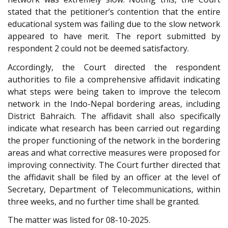
stated that the petitioner’s contention that the entire
educational system was failing due to the slow network
appeared to have merit. The report submitted by
respondent 2 could not be deemed satisfactory.
Accordingly, the Court directed the respondent
authorities to file a comprehensive affidavit indicating
what steps were being taken to improve the telecom
network in the Indo-Nepal bordering areas, including
District Bahraich. The affidavit shall also specifically
indicate what research has been carried out regarding
the proper functioning of the network in the bordering
areas and what corrective measures were proposed for
improving connectivity. The Court further directed that
the affidavit shall be filed by an officer at the level of
Secretary, Department of Telecommunications, within
three weeks, and no further time shall be granted.
The matter was listed for 08-10-2025.