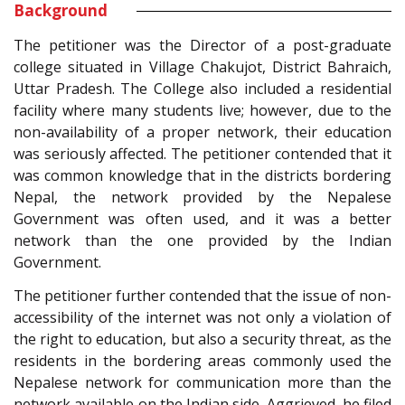
Background
The petitioner was the Director of a post-graduate
college situated in Village Chakujot, District Bahraich,
Uttar Pradesh. The College also included a residential
facility where many students live; however, due to the
non-availability of a proper network, their education
was seriously affected. The petitioner contended that it
was common knowledge that in the districts bordering
Nepal, the network provided by the Nepalese
Government was often used, and it was a better
network than the one provided by the Indian
Government.
The petitioner further contended that the issue of non-
accessibility of the internet was not only a violation of
the right to education, but also a security threat, as the
residents in the bordering areas commonly used the
Nepalese network for communication more than the
network available on the Indian side. Aggrieved, he filed