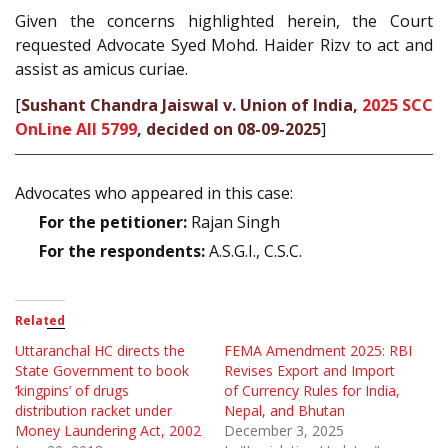
Given the concerns highlighted herein, the Court
requested Advocate Syed Mohd. Haider Rizv to act and
assist as amicus curiae.
[
Sushant Chandra Jaiswal v. Union of India,
2025 SCC
OnLine All 5799
, decided on 08-09-2025
]
Advocates who appeared in this case:
For the petitioner:
Rajan Singh
For the respondents:
A.S.G.I., C.S.C.
Related
Uttaranchal HC directs the
FEMA Amendment 2025: RBI
State Government to book
Revises Export and Import
‘kingpins’ of drugs
of Currency Rules for India,
distribution racket under
Nepal, and Bhutan
Money Laundering Act, 2002
December 3, 2025