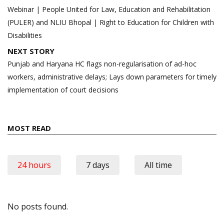
navigation
Webinar | People United for Law, Education and Rehabilitation
(PULER) and NLIU Bhopal | Right to Education for Children with
Disabilities
NEXT STORY
Punjab and Haryana HC flags non-regularisation of ad-hoc
workers, administrative delays; Lays down parameters for timely
implementation of court decisions
MOST READ
24 hours
7 days
All time
No posts found.