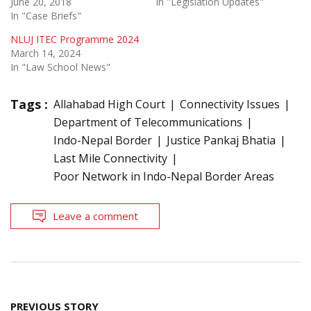
June 20, 2018
In "Legislation Updates"
In "Case Briefs"
NLUJ ITEC Programme 2024
March 14, 2024
In "Law School News"
Tags :
Allahabad High Court
Connectivity Issues
Department of Telecommunications
Indo-Nepal Border
Justice Pankaj Bhatia
Last Mile Connectivity
Poor Network in Indo-Nepal Border Areas
Leave a comment
Post
PREVIOUS STORY