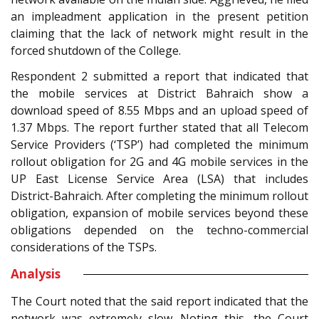
an impleadment application in the present petition
claiming that the lack of network might result in the
forced shutdown of the College.
Respondent 2 submitted a report that indicated that
the mobile services at District Bahraich show a
download speed of 8.55 Mbps and an upload speed of
1.37 Mbps. The report further stated that all Telecom
Service Providers (‘TSP’) had completed the minimum
rollout obligation for 2G and 4G mobile services in the
UP East License Service Area (LSA) that includes
District-Bahraich. After completing the minimum rollout
obligation, expansion of mobile services beyond these
obligations depended on the techno-commercial
considerations of the TSPs.
Analysis
The Court noted that the said report indicated that the
network was extremely slow. Noting this, the Court