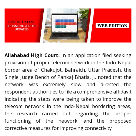
Allahabad High Court:
In an application filed seeking
provision of proper telecom network in the Indo-Nepal
border area of Chakujot, Bahraich, Uttar Pradesh, the
Single Judge Bench of Pankaj Bhatia, J., noted that the
network was extremely slow and directed the
respondent authorities to file a comprehensive affidavit
indicating the steps were being taken to improve the
telecom network in the Indo-Nepal bordering areas,
the research carried out regarding the proper
functioning of the network, and the proposed
corrective measures for improving connectivity.