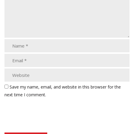
Save my name, email, and website in this browser for the
next time I comment.