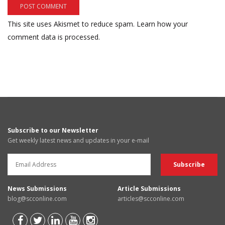
This site uses Akismet to reduce spam.
Learn how your
comment data is processed.
Subscribe to our Newsletter
Get weekly latest news and updates in your e-mail
News Submissions
Article Submissions
blog@scconline.com
articles@scconline.com