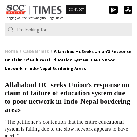
Skip
CONNECT
to
Bringing you the Best Analytical Legal News
content
Home
Case Briefs
Allahabad Hc Seeks Union’S Response
On Claim Of Failure Of Education System Due To Poor
Network In Indo-Nepal Bordering Areas
Allahabad HC seeks Union’s response on
claim of failure of education system due
to poor network in Indo-Nepal bordering
areas
“The petitioner’s contention that the entire educational
system is failing due to the slow network appears to have
merit.”