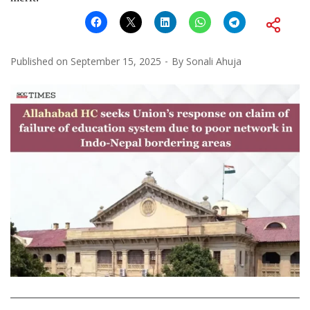
Published on
September 15, 2025
By
Sonali Ahuja