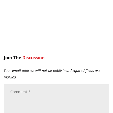
Join The
Discussion
Your email address will not be published.
Required fields are
marked