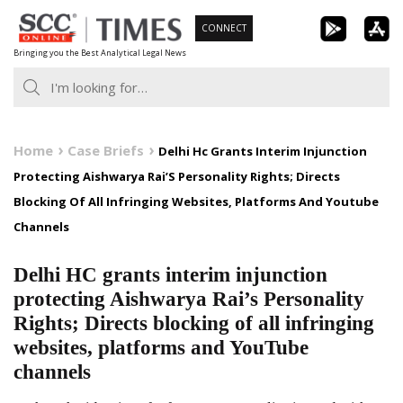
Skip
CONNECT
to
Bringing you the Best Analytical Legal News
content
Home
Case Briefs
Delhi Hc Grants Interim Injunction
Protecting Aishwarya Rai’S Personality Rights; Directs
Blocking Of All Infringing Websites, Platforms And Youtube
Channels
Delhi HC grants interim injunction
protecting Aishwarya Rai’s Personality
Rights; Directs blocking of all infringing
websites, platforms and YouTube
channels