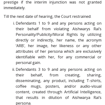
prestige if the interim injunction was not granted
immediately.
Till the next date of hearing, the Court restrained:
Defendants 1 to 9 and any persons acting on
their behalf from violating Aishwarys Rai’s
Personality/Publicity/Moral Rights by utilizing
directly or indirectly, her name, the acronym
‘ARB’, her image, her likeness or any other
attributes of her persona which are exclusively
identifiable with her, for any commercial or
personal gain.
Defendants 3 to 9 and any persons acting on
their behalf, from creating, sharing,
disseminating, any product, including T-shirts,
coffee mugs, posters, and/or audio-visual
content, created through Artificial Intelligence,
that results in dilution of Aishwarya Rai’s
persona.