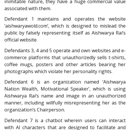
inimitable nature, they have a huge commercial value
associated with them.
Defendant 1 maintains and operates the website
‘aishwaryawold.com’, which is designed to mislead the
public by falsely representing itself as Aishwarya Rai’s
official website.
Defendants 3, 4 and 5 operate and own websites and e-
commerce platforms that unauthorizedly sells t-shirts,
coffee mugs, posters and other articles bearing her
photographs which violate her personality rights.
Defendant 6 is an organization named ‘Aishwarya
Nation Wealth, Motivational Speaker’, which is using
Aishwarya Rai’s name and image in an unauthorized
manner, including willfully misrepresenting her as the
organization’s Chairperson.
Defendant 7 is a chatbot wherein users can interact
with AI characters that are designed to facilitate and