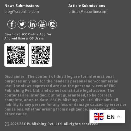
News Submissions
Article Submissions
blog@scconline.com
articles@scconline.com
Download SCC Online App for
Android Users/IOS Users
Disclaimer
: The content of this Blog are for informational
purposes only and for the reader's personal non-commercial
use. The views expressed are not the personal views of EBC
Publishing Pvt. Ltd. and do not constitute legal advice. The
contents are intended, but not guaranteed, to be correct,
complete, or up to date. EBC Publishing Pvt. Ltd. disclaims all
liability to any person for any loss or damage caused by errors or
omissions, whether arising from negligence, accident or any
other cause.
EN
©
2026
EBC Publishing Pvt. Ltd. All rights reserved.