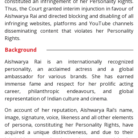
constituted an infringement of her Personality Rights.
Thus, the Court granted interim injunction in favour of
Aishwarya Rai and directed blocking and disabling of all
infringing websites, platforms and YouTube channels
disseminating content that violates her Personality
Rights.
Background
Aishwarya Rai is an internationally recognized
personality, an acclaimed actress and a global
ambassador for various brands. She has earned
immense fame and respect for her prolific acting
career, philanthropic endeavours, and global
representation of Indian culture and cinema.
On account of her reputation, Aishwarya Rai’s name,
image, signature, voice, likeness and all other elements
of persona, constituting her Personality Rights, have
acquired a unique distinctiveness, and due to their