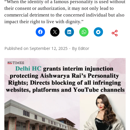
“When the identity of a famous personality is used without
their consent or authorization, it may not only lead to
commercial detriment to the concerned individual but also
impact their right to live with dignity.”
Published on
September 12, 2025
By
Editor