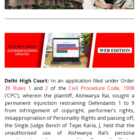
Delhi High Court:
In an application filed under Order
39 Rules 1
and
2
of the
Civil Procedure Code, 1908
(‘CPC’), wherein the plaintiff, Aishwarya Rai, sought a
permanent injunction restraining Defendants 1 to 9
from infringement of copyright, performer’s rights,
misappropriation of Personality Rights and passing off,
the Single Judge Bench of Tejas Karia, J, held that the
unauthorised use of Aishwarya Rai’s persona