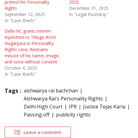
protect his Personality
2025
Rights
December 31, 2025
September 12, 2025
In "Legal RoundUp"
In "Case Briefs"
Delhi HC grants interim
injunction to Telugu Actor
Nagarjuna in Personality
Rights case; Restrains
misuse of his name, image,
and voice without consent
October 4, 2025
In "Case Briefs"
Tags :
aishwarya rai bachchan
Aishwarya Rai's Personality Rights
Delhi High Court
IPR
Justice Tejas Karia
Passing off
publicity rights
Leave a comment