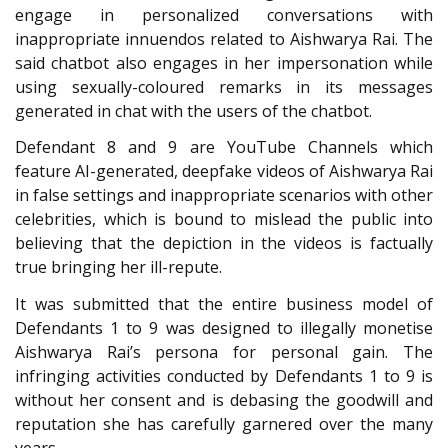
engage in personalized conversations with
inappropriate innuendos related to Aishwarya Rai. The
said chatbot also engages in her impersonation while
using sexually-coloured remarks in its messages
generated in chat with the users of the chatbot.
Defendant 8 and 9 are YouTube Channels which
feature AI-generated, deepfake videos of Aishwarya Rai
in false settings and inappropriate scenarios with other
celebrities, which is bound to mislead the public into
believing that the depiction in the videos is factually
true bringing her ill-repute.
It was submitted that the entire business model of
Defendants 1 to 9 was designed to illegally monetise
Aishwarya Rai’s persona for personal gain. The
infringing activities conducted by Defendants 1 to 9 is
without her consent and is debasing the goodwill and
reputation she has carefully garnered over the many
years.