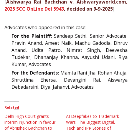
[
Aishwarya Rai Bachchan v. Aishwaryaworld.com,
2025 SCC OnLine Del 5943
, decided on 9-9-2025
]
Advocates who appeared in this case:
For the Plaintiff:
Sandeep Sethi, Senior Advocate,
Pravin Anand, Ameet Naik, Madhu Gadodia, Dhruv
Anand, Udita Patro, Nimrat Singh, Deevesha
Tudekar, Dhananjay Khanna, Aayushi Udani, Riya
Kumar, Advocates
For the Defendants:
Mamta Rani Jha, Rohan Ahuja,
Shruttima Ehersa, Devangini Rai, Aiswarya
Debadarsini, Diya, Jahanvi, Advocates
Related
Delhi High Court grants
AI Deepfakes to Trademark
interim injunction in favour
Wars: The Biggest Digital,
of Abhishek Bachchan to
Tech and IPR Stories of