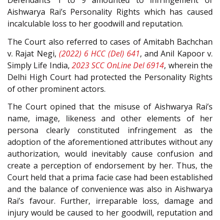
Defendants 1 to 9 amounted to infringement of
Aishwarya Rai’s Personality Rights which has caused
incalculable loss to her goodwill and reputation.
The Court also referred to cases of Amitabh Bachchan
v. Rajat Negi,
(2022) 6 HCC (Del) 641
, and Anil Kapoor v.
Simply Life India,
2023 SCC OnLine Del 6914
, wherein the
Delhi High Court had protected the Personality Rights
of other prominent actors.
The Court opined that the misuse of Aishwarya Rai’s
name, image, likeness and other elements of her
persona clearly constituted infringement as the
adoption of the aforementioned attributes without any
authorization, would inevitably cause confusion and
create a perception of endorsement by her. Thus, the
Court held that a prima facie case had been established
and the balance of convenience was also in Aishwarya
Rai’s favour. Further, irreparable loss, damage and
injury would be caused to her goodwill, reputation and