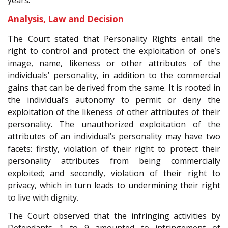
Analysis, Law and Decision
The Court stated that Personality Rights entail the
right to control and protect the exploitation of one’s
image, name, likeness or other attributes of the
individuals’ personality, in addition to the commercial
gains that can be derived from the same. It is rooted in
the individual’s autonomy to permit or deny the
exploitation of the likeness of other attributes of their
personality. The unauthorized exploitation of the
attributes of an individual’s personality may have two
facets: firstly, violation of their right to protect their
personality attributes from being commercially
exploited; and secondly, violation of their right to
privacy, which in turn leads to undermining their right
to live with dignity.
The Court observed that the infringing activities by