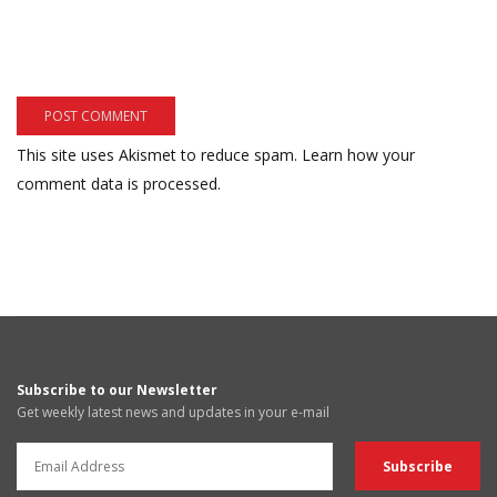
This site uses Akismet to reduce spam.
Learn how your
comment data is processed.
Subscribe to our Newsletter
Get weekly latest news and updates in your e-mail