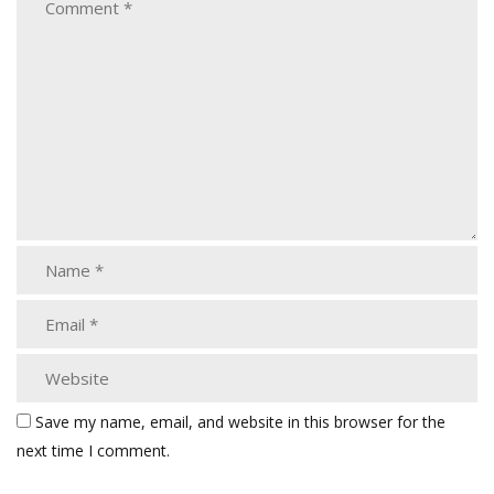
Save my name, email, and website in this browser for the
next time I comment.