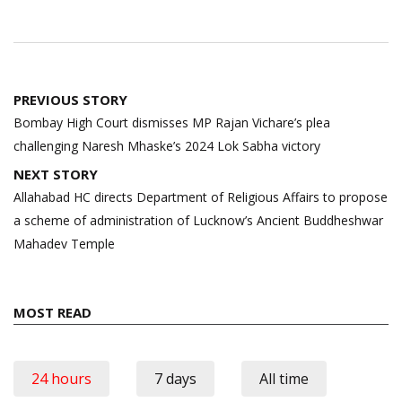
Post
PREVIOUS STORY
navigation
Bombay High Court dismisses MP Rajan Vichare’s plea
challenging Naresh Mhaske’s 2024 Lok Sabha victory
NEXT STORY
Allahabad HC directs Department of Religious Affairs to propose
a scheme of administration of Lucknow’s Ancient Buddheshwar
Mahadev Temple
MOST READ
24 hours
7 days
All time