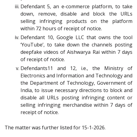
Defendant 5, an e-commerce platform, to take
down, remove, disable and block the URLs
selling infringing products on the platform
within 72 hours of receipt of notice.
Defendant 10, Google LLC that owns the tool
‘YouTube’, to take down the channels posting
deepfake videos of Aishwarya Rai within 7 days
of receipt of notice.
Defendants11 and 12, i.e., the Ministry of
Electronics and Information and Technology and
the Department of Technology, Government of
India, to issue necessary directions to block and
disable all URLs posting infringing content or
selling infringing merchandise within 7 days of
receipt of notice.
The matter was further listed for 15-1-2026.