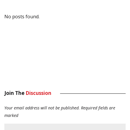
No posts found.
Join The
Discussion
Your email address will not be published.
Required fields are
marked