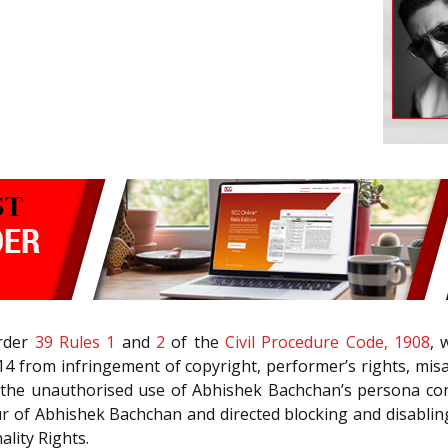
Order
39 Rules 1
and
2
of the
Civil Procedure Code, 1908
, 
4 from infringement of copyright, performer’s rights, misa
t the unauthorised use of Abhishek Bachchan’s persona con
ur of Abhishek Bachchan and directed blocking and disablin
lity Rights.