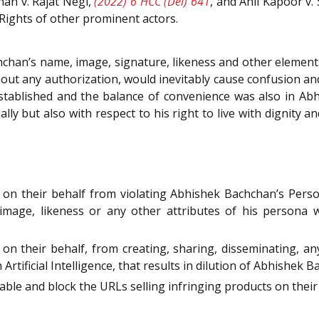
han v. Rajat Negi,
(2022) 6 HCC (Del) 641
, and Anil Kapoor v. 
Rights of other prominent actors.
han’s name, image, signature, likeness and other elements
out any authorization, would inevitably cause confusion a
stablished and the balance of convenience was also in Abhi
ly but also with respect to his right to live with dignity a
n their behalf from violating Abhishek Bachchan’s Personal
 image, likeness or any other attributes of his persona wh
n their behalf, from creating, sharing, disseminating, any
rtificial Intelligence, that results in dilution of Abhishek 
able and block the URLs selling infringing products on their