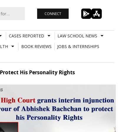
CONNECT
CASES REPORTED
LAW SCHOOL NEWS
LTH
BOOK REVIEWS
JOBS & INTERNSHIPS
Protect His Personality Rights