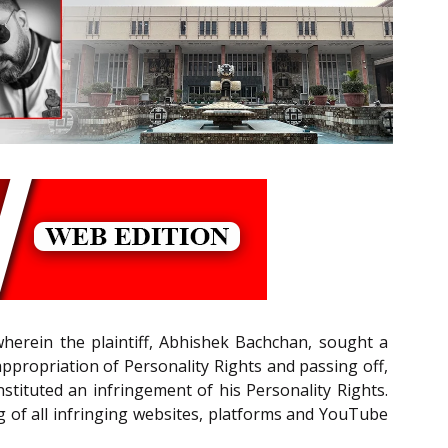
wherein the plaintiff, Abhishek Bachchan, sought a
ppropriation of Personality Rights and passing off,
stituted an infringement of his Personality Rights.
g of all infringing websites, platforms and YouTube