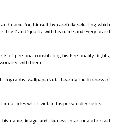
rand name for himself by carefully selecting which
 ‘trust’ and ‘quality’ with his name and every brand
nts of persona, constituting his Personality Rights,
ssociated with them.
photographs, wallpapers etc. bearing the likeness of
er articles which violate his personality rights.
 his name, image and likeness in an unauthorised