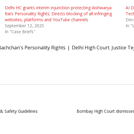
Delhi HC grants interim injunction protecting Aishwarya
AI D
Rai’s Personality Rights; Directs blocking of all infringing
Tech
websites, platforms and YouTube channels
Dec
September 12, 2025
In 
In "Case Briefs"
achchan's Personality Rights
Delhi High Court. Justice Te
 & Safety Guidelines
Bombay High Court dismisses