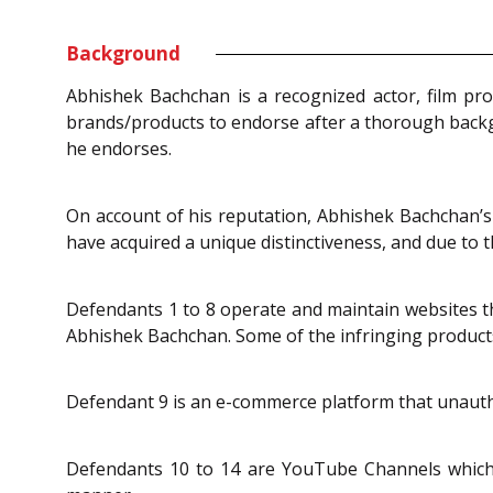
Background
Abhishek Bachchan is a recognized actor, film pro
brands/products to endorse after a thorough backgro
he endorses.
On account of his reputation, Abhishek Bachchan’s n
have acquired a unique distinctiveness, and due to 
Defendants 1 to 8 operate and maintain websites tha
Abhishek Bachchan. Some of the infringing product
Defendant 9 is an e-commerce platform that unauthori
Defendants 10 to 14 are YouTube Channels which 