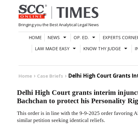
Skip
to
content
Bringing you the Best Analytical Legal News
HOME
NEWS
OP. ED.
EXPERTS CORNE
LAW MADE EASY
KNOW THY JUDGE
I
Delhi High Court Grants In
Home
Case Briefs
Delhi High Court grants interim injunc
Bachchan to protect his Personality Ri
This order is in line with the 9-9-2025 order favoring
similar petition seeking identical reliefs.