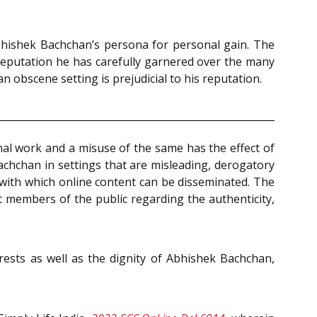
Abhishek Bachchan’s persona for personal gain. The
 reputation he has carefully garnered over the many
n obscene setting is prejudicial to his reputation.
al work and a misuse of the same has the effect of
achchan in settings that are misleading, derogatory
 with which online content can be disseminated. The
 members of the public regarding the authenticity,
rests as well as the dignity of Abhishek Bachchan,