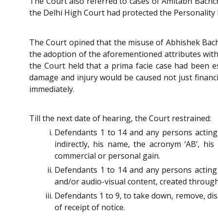
The Court also referred to cases of Amitabh Bachc
the Delhi High Court had protected the Personality 
The Court opined that the misuse of Abhishek Bachc
the adoption of the aforementioned attributes with
the Court held that a prima facie case had been e
damage and injury would be caused not just financial
immediately.
Till the next date of hearing, the Court restrained:
Defendants 1 to 14 and any persons acting o
indirectly, his name, the acronym ‘AB’, his
commercial or personal gain.
Defendants 1 to 14 and any persons acting o
and/or audio-visual content, created through A
Defendants 1 to 9, to take down, remove, dis
of receipt of notice.