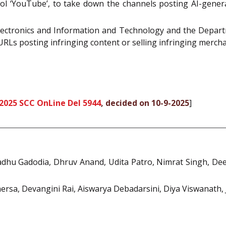
ol ‘YouTube’, to take down the channels posting AI-gener
 Electronics and Information and Technology and the Depar
 URLs posting infringing content or selling infringing merchan
2025 SCC OnLine Del 5944
, decided on 10-9-2025
]
dhu Gadodia, Dhruv Anand, Udita Patro, Nimrat Singh, De
rsa, Devangini Rai, Aiswarya Debadarsini, Diya Viswanath,