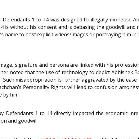
f Defendants 1 to 14 was designed to illegally monetise 
 14 is without his consent and is debasing the goodwill and
s name to host explicit videos/images or portraying him in a
age, signature and persona are linked with his profession
rther noted that the use of technology to depict Abhishek B
cy. Such misappropriation is further aggravated by the ease
chchan’s Personality Rights will lead to confusion amongst
e by him.
 by Defendants 1 to 14 directly impacted the economic inte
tion and goodwill.