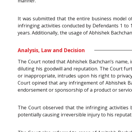
manner.
It was submitted that the entire business model o
infringing activities conducted by Defendants 1 to
years. Additionally, the usage of Abhishek Bachchan’
Analysis, Law and Decision
The Court noted that Abhishek Bachchan’s name, im
diluting his goodwill and reputation. The Court fu
or inappropriate, intrudes upon his right to priva
Court opined that any infringement of Abhishek Ba
endorsement or sponsorship of a product or servic
The Court observed that the infringing activities
potentially causing irreversible injury to his reputa