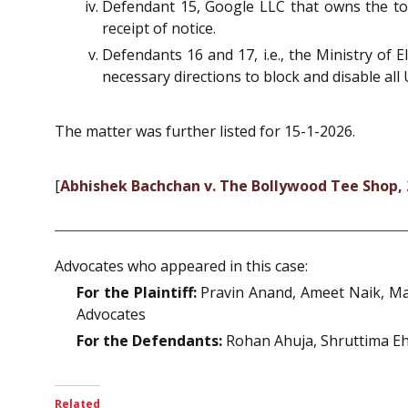
Defendant 15, Google LLC that owns the to
receipt of notice.
Defendants 16 and 17, i.e., the Ministry of
necessary directions to block and disable all
The matter was further listed for 15-1-2026.
[
Abhishek Bachchan v. The Bollywood Tee Shop,
Advocates who appeared in this case:
For the Plaintiff:
Pravin Anand, Ameet Naik, Ma
Advocates
For the Defendants:
Rohan Ahuja, Shruttima Ehe
Related