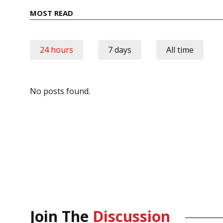
MOST READ
24 hours
7 days
All time
No posts found.
Join The
Discussion