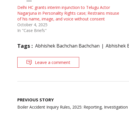
Delhi HC grants interim injunction to Telugu Actor
Nagarjuna in Personality Rights case; Restrains misuse
of his name, image, and voice without consent
October 4, 2025
In "Case Briefs"
Tags :
Abhishek Bachchan Bachchan
Abhishek B
Leave a comment
Post
PREVIOUS STORY
navigation
Boiler Accident Inquiry Rules, 2025: Reporting, Investigation