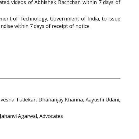
ated videos of Abhishek Bachchan within 7 days of
tment of Technology, Government of India, to issue
dise within 7 days of receipt of notice.
evesha Tudekar, Dhananjay Khanna, Aayushi Udani,
 Jahanvi Agarwal, Advocates