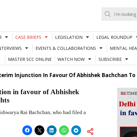
R
CASE BRIEFS
LEGISLATION
LEGAL ROUNDUP
NTERVIEWS
EVENTS & COLLABORATIONS
MENTAL HEA
MASTER SCC ONLINE
WATCH NOW
SUBSCRIBE
terim Injunction In Favour Of Abhishek Bachchan To 
tion in favour of Abhishek
ghts
 Aishwarya Rai Bachchan, who had filed a