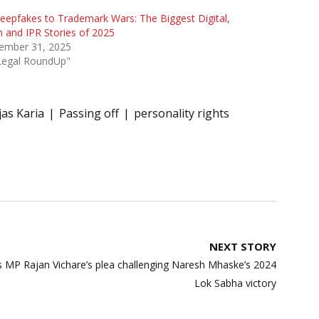
eepfakes to Trademark Wars: The Biggest Digital,
 and IPR Stories of 2025
ember 31, 2025
"Legal RoundUp"
jas Karia
Passing off
personality rights
NEXT STORY
 MP Rajan Vichare’s plea challenging Naresh Mhaske’s 2024
Lok Sabha victory