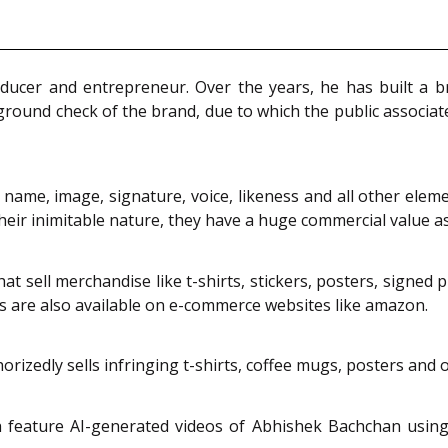
ducer and entrepreneur. Over the years, he has built a b
und check of the brand, due to which the public associates
ame, image, signature, voice, likeness and all other eleme
their inimitable nature, they have a huge commercial value a
t sell merchandise like t-shirts, stickers, posters, signed 
s are also available on e-commerce websites like amazon.
zedly sells infringing t-shirts, coffee mugs, posters and oth
feature AI-generated videos of Abhishek Bachchan using