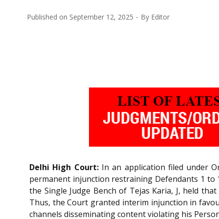
Published on
September 12, 2025
By
Editor
Delhi High Court:
In an application filed under 
permanent injunction restraining Defendants 1 to 1
the Single Judge Bench of Tejas Karia, J, held tha
Thus, the Court granted interim injunction in favo
channels disseminating content violating his Persona