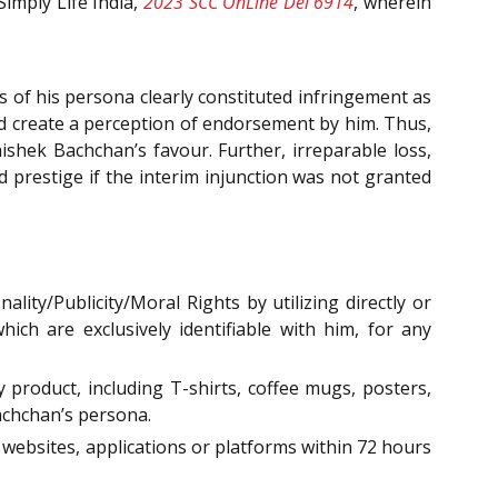
Simply Life India,
2023 SCC OnLine Del 6914
, wherein
 of his persona clearly constituted infringement as
nd create a perception of endorsement by him. Thus,
shek Bachchan’s favour. Further, irreparable loss,
nd prestige if the interim injunction was not granted
ity/Publicity/Moral Rights by utilizing directly or
ich are exclusively identifiable with him, for any
 product, including T-shirts, coffee mugs, posters,
Bachchan’s persona.
 websites, applications or platforms within 72 hours