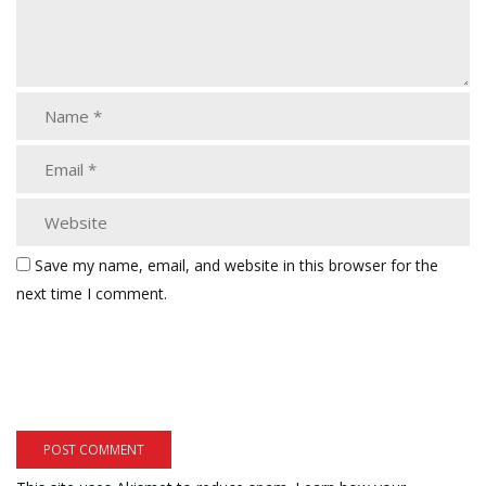
Save my name, email, and website in this browser for the
next time I comment.