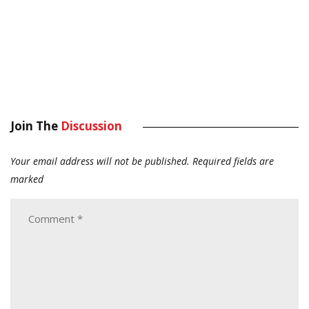
Join The
Discussion
Your email address will not be published.
Required fields are
marked