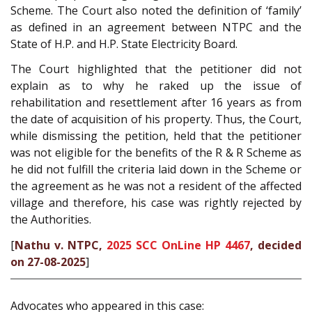
Scheme. The Court also noted the definition of ‘family’
as defined in an agreement between NTPC and the
State of H.P. and H.P. State Electricity Board.
The Court highlighted that the petitioner did not
explain as to why he raked up the issue of
rehabilitation and resettlement after 16 years as from
the date of acquisition of his property. Thus, the Court,
while dismissing the petition, held that the petitioner
was not eligible for the benefits of the R & R Scheme as
he did not fulfill the criteria laid down in the Scheme or
the agreement as he was not a resident of the affected
village and therefore, his case was rightly rejected by
the Authorities.
[
Nathu v. NTPC,
2025 SCC OnLine HP 4467
, decided
on 27-08-2025
]
Advocates who appeared in this case: