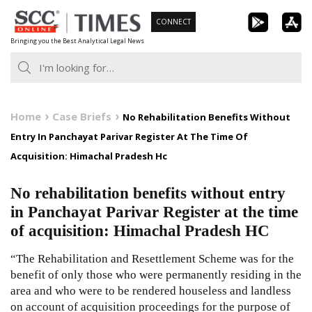
Skip
CONNECT
to
Bringing you the Best Analytical Legal News
content
Home
Case Briefs
No Rehabilitation Benefits Without
Entry In Panchayat Parivar Register At The Time Of
Acquisition: Himachal Pradesh Hc
No rehabilitation benefits without entry
in Panchayat Parivar Register at the time
of acquisition: Himachal Pradesh HC
“The Rehabilitation and Resettlement Scheme was for the
benefit of only those who were permanently residing in the
area and who were to be rendered houseless and landless
on account of acquisition proceedings for the purpose of