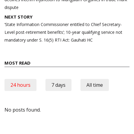
dispute
NEXT STORY
‘State Information Commissioner entitled to Chief Secretary-
Level post-retirement benefits’; 10-year qualifying service not
mandatory under S. 16(5) RTI Act: Gauhati HC
MOST READ
24 hours
7 days
All time
No posts found.