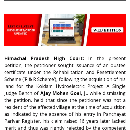
Himachal Pradesh High Court:
In the present
petition, the petitioner sought issuance of an oustee
certificate under the Rehabilitation and Resettlement
Scheme (‘R & R Scheme’), following the acquisition of his
land for the Koldam Hydroelectric Project. A Single
Judge Bench of
Ajay Mohan Goel, J.
, while dismissing
the petition, held that since the petitioner was not a
resident of the affected village at the time of acquisition
as indicated by the absence of his entry in Panchayat
Parivar Register, his claim raised 16 years later lacked
merit and thus was rightly rejected by the competent