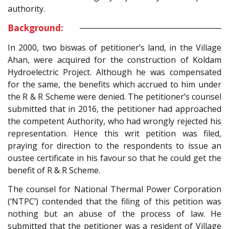
authority.
Background:
In 2000, two biswas of petitioner’s land, in the Village
Ahan, were acquired for the construction of Koldam
Hydroelectric Project. Although he was compensated
for the same, the benefits which accrued to him under
the R & R Scheme were denied. The petitioner’s counsel
submitted that in 2016, the petitioner had approached
the competent Authority, who had wrongly rejected his
representation. Hence this writ petition was filed,
praying for direction to the respondents to issue an
oustee certificate in his favour so that he could get the
benefit of R & R Scheme.
The counsel for National Thermal Power Corporation
(‘NTPC’) contended that the filing of this petition was
nothing but an abuse of the process of law. He
submitted that the petitioner was a resident of Village