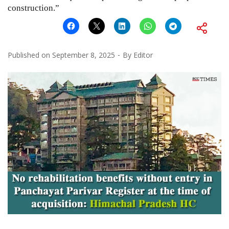
construction.”
Published on
September 8, 2025
By
Editor