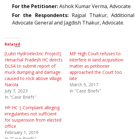
For the Petitioner:
Ashok Kumar Verma, Advocate.
For the Respondents:
Rajpal Thakur, Additional
Advocate General and Jagdish Thakur, Advocate.
Related
[Luhri Hydroelectric Project]
MP High Court refuses to
Himachal Pradesh HC directs
interfere in land acquisition
DLSA to submit report of
matter as petitioner
muck dumping and damage
approached the Court too
caused to rock above village
late
Narola
March 9, 2017
July 7, 2023
In "Case Briefs"
In "Case Briefs"
HP HC | Complaint alleging
irregularities not sufficient
for suspension from elected
office
February 1, 2019
In "Case Briefs"