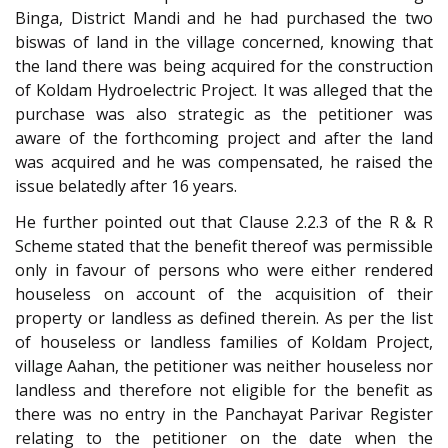
Binga, District Mandi and he had purchased the two
biswas of land in the village concerned, knowing that
the land there was being acquired for the construction
of Koldam Hydroelectric Project. It was alleged that the
purchase was also strategic as the petitioner was
aware of the forthcoming project and after the land
was acquired and he was compensated, he raised the
issue belatedly after 16 years.
He further pointed out that Clause 2.2.3 of the R & R
Scheme stated that the benefit thereof was permissible
only in favour of persons who were either rendered
houseless on account of the acquisition of their
property or landless as defined therein. As per the list
of houseless or landless families of Koldam Project,
village Aahan, the petitioner was neither houseless nor
landless and therefore not eligible for the benefit as
there was no entry in the Panchayat Parivar Register
relating to the petitioner on the date when the