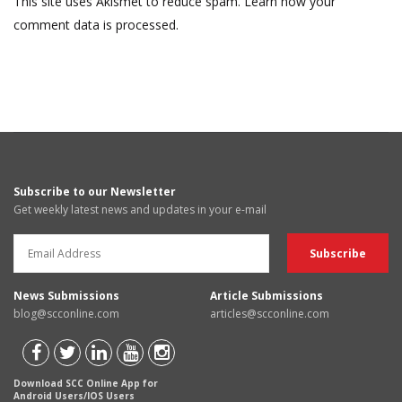
This site uses Akismet to reduce spam.
Learn how your
comment data is processed.
Subscribe to our Newsletter
Get weekly latest news and updates in your e-mail
News Submissions
Article Submissions
blog@scconline.com
articles@scconline.com
Download SCC Online App for
Android Users/IOS Users