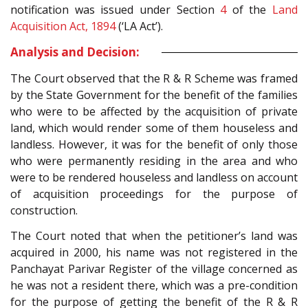
notification was issued under Section
4
of the
Land
Acquisition Act, 1894
(‘LA Act’).
Analysis and Decision:
The Court observed that the R & R Scheme was framed
by the State Government for the benefit of the families
who were to be affected by the acquisition of private
land, which would render some of them houseless and
landless. However, it was for the benefit of only those
who were permanently residing in the area and who
were to be rendered houseless and landless on account
of acquisition proceedings for the purpose of
construction.
The Court noted that when the petitioner’s land was
acquired in 2000, his name was not registered in the
Panchayat Parivar Register of the village concerned as
he was not a resident there, which was a pre-condition
for the purpose of getting the benefit of the R & R