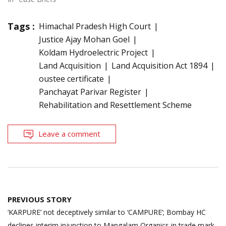
Tags :
Himachal Pradesh High Court
Justice Ajay Mohan Goel
Koldam Hydroelectric Project
Land Acquisition
Land Acquisition Act 1894
oustee certificate
Panchayat Parivar Register
Rehabilitation and Resettlement Scheme
Leave a comment
Post
PREVIOUS STORY
navigation
‘KARPURE’ not deceptively similar to ‘CAMPURE’; Bombay HC
declines interim injunction to Mangalam Organics in trade mark