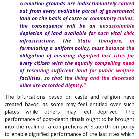
cremation grounds are indiscriminately carved
out from every available parcel of government
land on the basis of caste or community claims,
the consequence will be an unsustainable
depletion of land available for such vital civic
infrastructure. The State, therefore, in
formulating a uniform policy, must balance the
obligation of ensuring dignified last rites for
every citizen with the equally compelling need
of reserving sufficient land for public welfare
facilities, so that the living and the deceased
alike are accorded dignity.”
The bifurcations based on caste and religion have
created havoc, as some may feel entitled over such
places while others may feel deprived. The
performance of post-death rituals ought to be brought
into the realm of a comprehensive State/Union policy
to enable dignified performance of the last rites which