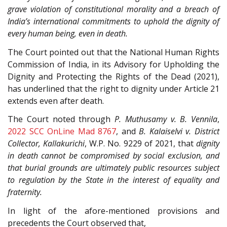
grave violation of constitutional morality and a breach of
India’s international commitments to uphold the dignity of
every human being, even in death.
The Court pointed out that the National Human Rights
Commission of India, in its Advisory for Upholding the
Dignity and Protecting the Rights of the Dead (2021),
has underlined that the right to dignity under Article 21
extends even after death.
The Court noted through
P. Muthusamy v. B. Vennila
,
2022 SCC OnLine Mad 8767
, and
B. Kalaiselvi v. District
Collector, Kallakurichi
, W.P. No. 9229 of 2021, that
dignity
in death cannot be compromised by social exclusion, and
that burial grounds are ultimately public resources subject
to regulation by the State in the interest of equality and
fraternity.
In light of the afore-mentioned provisions and
precedents the Court observed that,