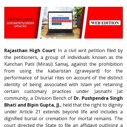
Rajasthan High Court
: In a civil writ petition filed by
the petitioners, a group of individuals known as the
Kanchan Patil (Mirasi) Samaj, against the prohibition
from using the kabaristan (graveyard) for the
performance of burial rites on account of the distinct
identity of being associated with Islam yet retaining
certain customary practices under Jasnathi Jat
community, a Division Bench of
Dr. Pushpendra Singh
Bhati and Bipin Gupta, JJ.
, held that the right to dignity
under Article 21 extends beyond life and includes a
dignified burial or cremation for mortal remains. The
court directed the State to file an affidavit outlining a