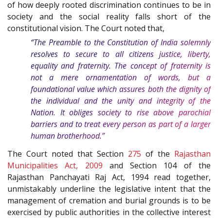
of how deeply rooted discrimination continues to be in
society and the social reality falls short of the
constitutional vision. The Court noted that,
“The
Preamble
to the
Constitution of India
solemnly
resolves to secure to all citizens justice, liberty,
equality and fraternity. The concept of fraternity is
not a mere ornamentation of words, but a
foundational value which assures both the dignity of
the individual and the unity and integrity of the
Nation. It obliges society to rise above parochial
barriers and to treat every person as part of a larger
human brotherhood.”
The Court noted that Section
275
of the
Rajasthan
Municipalities Act, 2009
and Section 104 of the
Rajasthan Panchayati Raj Act, 1994 read together,
unmistakably underline the legislative intent that the
management of cremation and burial grounds is to be
exercised by public authorities in the collective interest