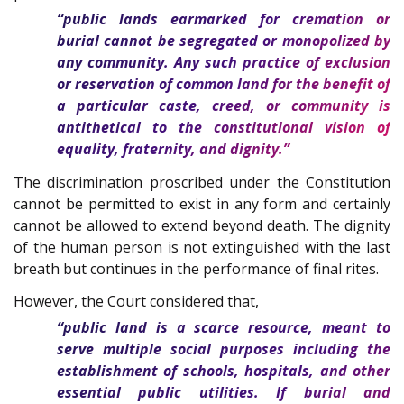
“public lands earmarked for cremation or
burial cannot be segregated or monopolized by
any community. Any such practice of exclusion
or reservation of common land for the benefit of
a particular caste, creed, or community is
antithetical to the constitutional vision of
equality, fraternity, and dignity.”
The discrimination proscribed under the Constitution
cannot be permitted to exist in any form and certainly
cannot be allowed to extend beyond death. The dignity
of the human person is not extinguished with the last
breath but continues in the performance of final rites.
However, the Court considered that,
“public land is a scarce resource, meant to
serve multiple social purposes including the
establishment of schools, hospitals, and other
essential public utilities. If burial and