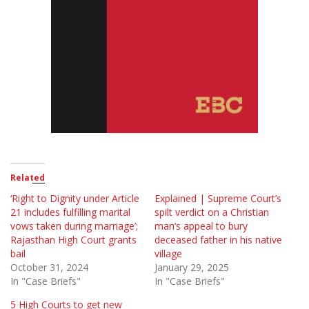
Related
‘Right to Dignity under Article
Explained | Supreme Court’s
21 includes fulfilling marital
spilt verdict on a Christian
vows taken during marriage’;
man’s appeal to bury
Rajasthan High Court grants
deceased father in his native
bail
village
October 31, 2024
January 29, 2025
In "Case Briefs"
In "Case Briefs"
5 High Courts to get new