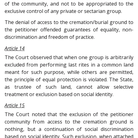
of the community, and not to be appropriated to the
exclusive control of any private or sectarian group.
The denial of access to the cremation/burial ground to
the petitioner offended guarantees of equality, non-
discrimination and freedom of practice.
Article 14
The Court observed that when one group is arbitrarily
excluded from performing last rites in a common land
meant for such purpose, while others are permitted,
the principle of equal protection is violated. The State,
as trustee of such land, cannot allow selective
treatment or exclusion based on social identity.
Article 15
The Court noted that the exclusion of the petitioner
community from access to the cremation ground is
nothing, but a continuation of social discrimination
based on social identity. Such exclusion, when attached