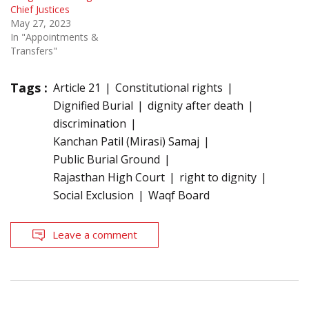
Chief Justices
May 27, 2023
In "Appointments &
Transfers"
Tags :
Article 21
Constitutional rights
Dignified Burial
dignity after death
discrimination
Kanchan Patil (Mirasi) Samaj
Public Burial Ground
Rajasthan High Court
right to dignity
Social Exclusion
Waqf Board
Leave a comment