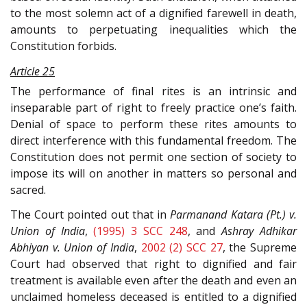
to the most solemn act of a dignified farewell in death,
amounts to perpetuating inequalities which the
Constitution forbids.
Article 25
The performance of final rites is an intrinsic and
inseparable part of right to freely practice one’s faith.
Denial of space to perform these rites amounts to
direct interference with this fundamental freedom. The
Constitution does not permit one section of society to
impose its will on another in matters so personal and
sacred.
The Court pointed out that in
Parmanand Katara (Pt.) v.
Union of India
,
(1995) 3 SCC 248
, and
Ashray Adhikar
Abhiyan v. Union of India
,
2002 (2) SCC 27
, the Supreme
Court had observed that right to dignified and fair
treatment is available even after the death and even an
unclaimed homeless deceased is entitled to a dignified