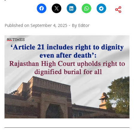
Published on
September 4, 2025
By
Editor