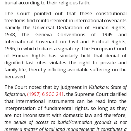
burial according to their religious faith.
The Court pointed out that these constitutional
freedoms find reinforcement in international covenants
namely the Universal Declaration of Human Rights,
1948, the Geneva Conventions of 1949 and
International Covenant on Civil and Political Rights,
1996, to which India is a signatory. The European Court
of Human Rights has similarly held that denial of
dignified last rites violates the right to private and
family life, thereby inflicting avoidable suffering on the
bereaved.
The Court noted that by judgment in
Vishaka v. State of
Rajasthan
,
(1997) 6 SCC 241
, the Supreme Court clarified
that international instruments can be read into the
interpretation of fundamental rights, so long as they
are not inconsistent with domestic law and therefore,
the denial of access to burial/cremation grounds is not
merely a matter of local land management; it constitutes a