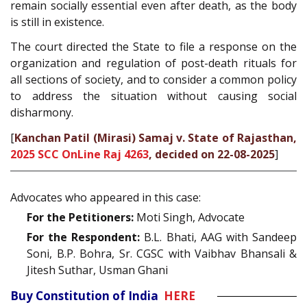
remain socially essential even after death, as the body
is still in existence.
The court directed the State to file a response on the
organization and regulation of post-death rituals for
all sections of society, and to consider a common policy
to address the situation without causing social
disharmony.
[
Kanchan Patil (Mirasi) Samaj v. State of Rajasthan,
2025 SCC OnLine Raj 4263
, decided on 22-08-2025
]
Advocates who appeared in this case:
For the Petitioners:
Moti Singh, Advocate
For the Respondent:
B.L. Bhati, AAG with Sandeep
Soni, B.P. Bohra, Sr. CGSC with Vaibhav Bhansali &
Jitesh Suthar, Usman Ghani
Buy Constitution of India
HERE