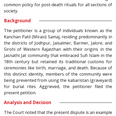
common policy for post-death rituals for all sections of
society.
Background
The petitioner is a group of individuals known as the
Kanchan Patil (Mirasi) Samaj, residing predominantly in
the districts of Jodhpur, Jaisalmer, Barmer, Jalore, and
Sirohi of Western Rajasthan with their origins in the
Jasnathi Jat community that embraced Sufi Islam in the
18th century but retained its traditional customs for
ceremonies like birth, marriage, and death. Because of
this distinct identity, members of the community were
being prevented from using the kabaristan (graveyard)
for burial rites. Aggrieved, the petitioner filed the
present petition.
Analysis and Decision
The Court noted that the present dispute is an example