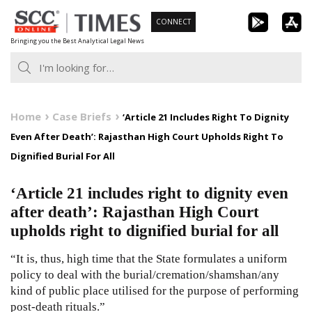
Skip
CONNECT
to
Bringing you the Best Analytical Legal News
content
Home
Case Briefs
‘Article 21 Includes Right To Dignity
Even After Death’: Rajasthan High Court Upholds Right To
Dignified Burial For All
‘Article 21 includes right to dignity even
after death’: Rajasthan High Court
upholds right to dignified burial for all
“It is, thus, high time that the State formulates a uniform
policy to deal with the burial/cremation/shamshan/any
kind of public place utilised for the purpose of performing
post-death rituals.”