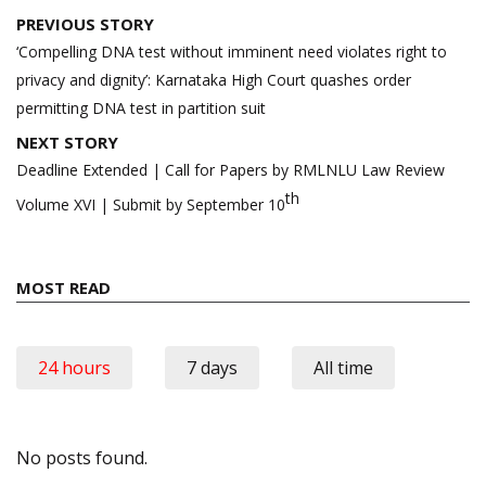
Post
PREVIOUS STORY
navigation
‘Compelling DNA test without imminent need violates right to
privacy and dignity’: Karnataka High Court quashes order
permitting DNA test in partition suit
NEXT STORY
Deadline Extended | Call for Papers by RMLNLU Law Review
th
Volume XVI | Submit by September 10
MOST READ
24 hours
7 days
All time
No posts found.