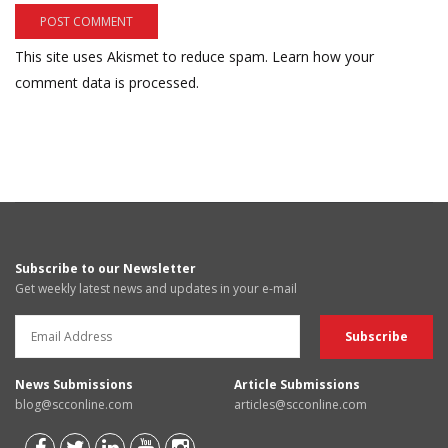
This site uses Akismet to reduce spam.
Learn how your
comment data is processed.
Subscribe to our Newsletter
Get weekly latest news and updates in your e-mail
News Submissions
Article Submissions
blog@scconline.com
articles@scconline.com