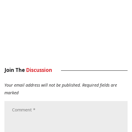
Join The
Discussion
Your email address will not be published.
Required fields are
marked