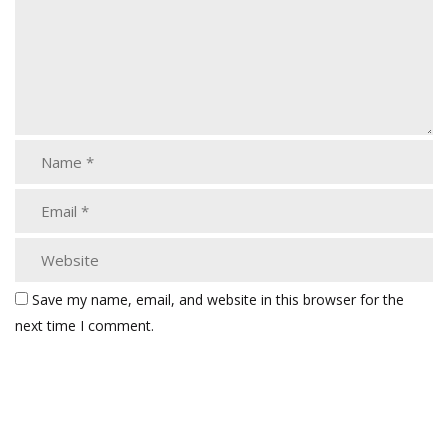
Save my name, email, and website in this browser for the
next time I comment.