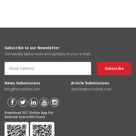
Subscribe to our Newsletter
Get weekly latest news and updates in your e-mail
News Submissions
Article Submissions
blog@scconline.com
articles@scconline.com
Download SCC Online App for
Android Users/IOS Users