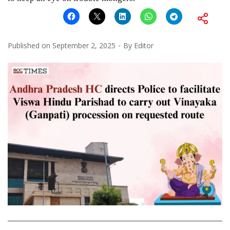
Published on
September 2, 2025
By
Editor