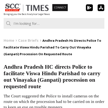
Skip
CONNECT
to
Bringing you the Best Analytical Legal News
content
Home
Case Briefs
Andhra Pradesh Hc Directs Police To
Facilitate Viswa Hindu Parishad To Carry Out Vinayaka
(Ganpati) Procession On Requested Route
Andhra Pradesh HC directs Police to
facilitate Viswa Hindu Parishad to carry
out Vinayaka (Ganpati) procession on
requested route
The Court suggested the Police to install cameras on the
route on which the procession had to be carried on in order
to keep an eye on trouble mongers.