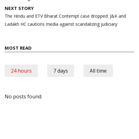
NEXT STORY
The Hindu and ETV Bharat Contempt case dropped: J&K and
Ladakh HC cautions media against scandalizing judiciary
MOST READ
24 hours
7 days
All time
No posts found.