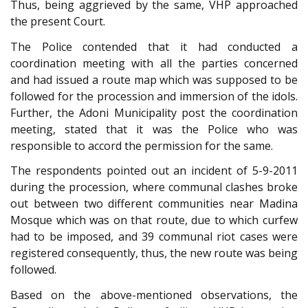
Thus, being aggrieved by the same, VHP approached
the present Court.
The Police contended that it had conducted a
coordination meeting with all the parties concerned
and had issued a route map which was supposed to be
followed for the procession and immersion of the idols.
Further, the Adoni Municipality post the coordination
meeting, stated that it was the Police who was
responsible to accord the permission for the same.
The respondents pointed out an incident of 5-9-2011
during the procession, where communal clashes broke
out between two different communities near Madina
Mosque which was on that route, due to which curfew
had to be imposed, and 39 communal riot cases were
registered consequently, thus, the new route was being
followed.
Based on the above-mentioned observations, the