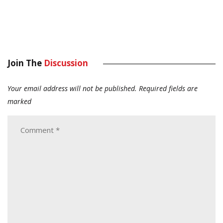
Join The
Discussion
Your email address will not be published.
Required fields are
marked