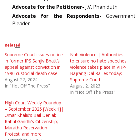
Advocate for the Petitioner-
J.V. Phaniduth
Advocate for the Respondents-
Government
Pleader
Related
Supreme Court issues notice
Nuh Violence | Authorities
in former IPS Sanjiv Bhatt’s
to ensure no hate speeches,
appeal against conviction in
violence takes place in VHP-
1990 custodial death case
Bajrang Dal Rallies today:
August 27, 2024
Supreme Court
In "Hot Off The Press"
August 2, 2023
In "Hot Off The Press"
High Court Weekly Roundup
– September 2025 [Week 1]|
Umar Khalid’s Bail Denial;
Rahul Gandhi’s Citizenship;
Maratha Reservation
Protest; and more