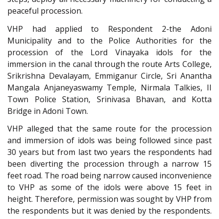
peaceful procession.
VHP had applied to Respondent 2-the Adoni
Municipality and to the Police Authorities for the
procession of the Lord Vinayaka idols for the
immersion in the canal through the route Arts College,
Srikrishna Devalayam, Emmiganur Circle, Sri Anantha
Mangala Anjaneyaswamy Temple, Nirmala Talkies, II
Town Police Station, Srinivasa Bhavan, and Kotta
Bridge in Adoni Town.
VHP alleged that the same route for the procession
and immersion of idols was being followed since past
30 years but from last two years the respondents had
been diverting the procession through a narrow 15
feet road. The road being narrow caused inconvenience
to VHP as some of the idols were above 15 feet in
height. Therefore, permission was sought by VHP from
the respondents but it was denied by the respondents.