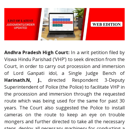
Andhra Pradesh High Court:
In a writ petition filed by
Viswa Hindu Parishad (‘VHP’) to seek direction from the
Court, in order to carry out procession and immersion
of Lord Ganpati idol, a Single Judge Bench of
Harinath.N, J.
, directed Respondent 3-Deputy
Superintendent of Police (the Police) to facilitate VHP in
the procession and immersion through the requested
route which was being used for the same for past 30
years. The Court also suggested the Police to install
cameras on the route to keep an eye on trouble
mongers and further directed to take all the necessary
steps, deploy all necessary machinery for conducting a