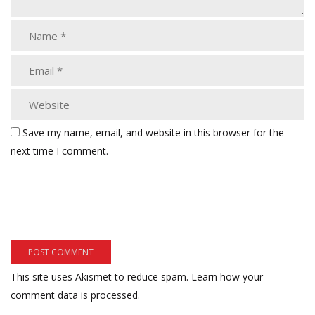
Save my name, email, and website in this browser for the
next time I comment.
This site uses Akismet to reduce spam.
Learn how your
comment data is processed.