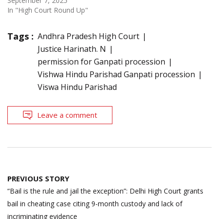
September 7, 2025
In "High Court Round Up"
Tags :
Andhra Pradesh High Court
Justice Harinath. N
permission for Ganpati procession
Vishwa Hindu Parishad Ganpati procession
Viswa Hindu Parishad
Leave a comment
Post
PREVIOUS STORY
navigation
“Bail is the rule and jail the exception”: Delhi High Court grants
bail in cheating case citing 9-month custody and lack of
incriminating evidence