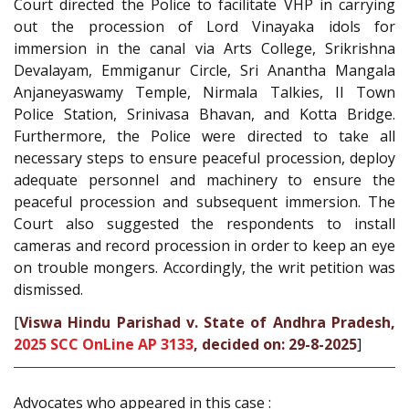
Court directed the Police to facilitate VHP in carrying
out the procession of Lord Vinayaka idols for
immersion in the canal via Arts College, Srikrishna
Devalayam, Emmiganur Circle, Sri Anantha Mangala
Anjaneyaswamy Temple, Nirmala Talkies, II Town
Police Station, Srinivasa Bhavan, and Kotta Bridge.
Furthermore, the Police were directed to take all
necessary steps to ensure peaceful procession, deploy
adequate personnel and machinery to ensure the
peaceful procession and subsequent immersion. The
Court also suggested the respondents to install
cameras and record procession in order to keep an eye
on trouble mongers. Accordingly, the writ petition was
dismissed.
[
Viswa Hindu Parishad v. State of Andhra Pradesh,
2025 SCC OnLine AP 3133
, decided on: 29-8-2025
]
Advocates who appeared in this case :