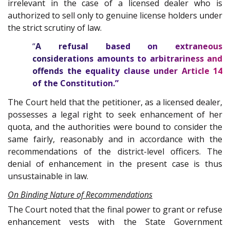
irrelevant in the case of a licensed dealer who is
authorized to sell only to genuine license holders under
the strict scrutiny of law.
“
A refusal based on extraneous
considerations amounts to arbitrariness and
offends the equality clause under Article
14
of the
Constitution
.”
The Court held that the petitioner, as a licensed dealer,
possesses a legal right to seek enhancement of her
quota, and the authorities were bound to consider the
same fairly, reasonably and in accordance with the
recommendations of the district-level officers. The
denial of enhancement in the present case is thus
unsustainable in law.
On Binding Nature of Recommendations
The Court noted that the final power to grant or refuse
enhancement vests with the State Government