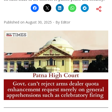
Published on
August 30, 2025
By
Editor