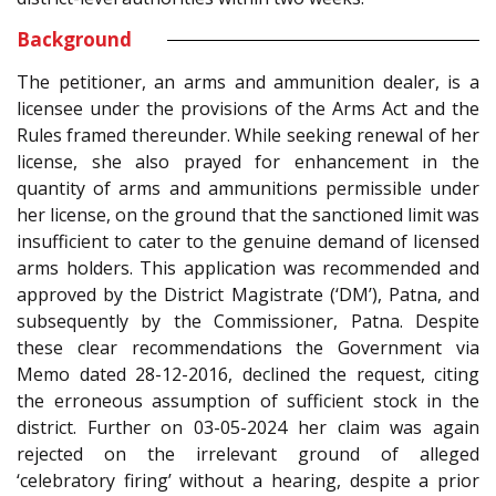
Background
The petitioner, an arms and ammunition dealer, is a
licensee under the provisions of the Arms Act and the
Rules framed thereunder. While seeking renewal of her
license, she also prayed for enhancement in the
quantity of arms and ammunitions permissible under
her license, on the ground that the sanctioned limit was
insufficient to cater to the genuine demand of licensed
arms holders. This application was recommended and
approved by the District Magistrate (‘DM’), Patna, and
subsequently by the Commissioner, Patna. Despite
these clear recommendations the Government via
Memo dated 28-12-2016, declined the request, citing
the erroneous assumption of sufficient stock in the
district. Further on 03-05-2024 her claim was again
rejected on the irrelevant ground of alleged
‘celebratory firing’ without a hearing, despite a prior