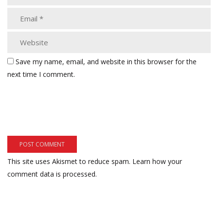
Save my name, email, and website in this browser for the
next time I comment.
This site uses Akismet to reduce spam.
Learn how your
comment data is processed.