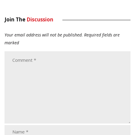
Join The
Discussion
Your email address will not be published.
Required fields are
marked