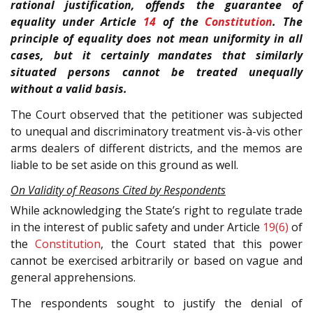
rational justification, offends the guarantee of
equality under Article
14
of the
Constitution
. The
principle of equality does not mean uniformity in all
cases, but it certainly mandates that similarly
situated persons cannot be treated unequally
without a valid basis.
The Court observed that the petitioner was subjected
to unequal and discriminatory treatment vis-à-vis other
arms dealers of different districts, and the memos are
liable to be set aside on this ground as well.
On Validity of Reasons Cited by Respondents
While acknowledging the State’s right to regulate trade
in the interest of public safety and under Article
19(6)
of
the
Constitution
, the Court stated that this power
cannot be exercised arbitrarily or based on vague and
general apprehensions.
The respondents sought to justify the denial of