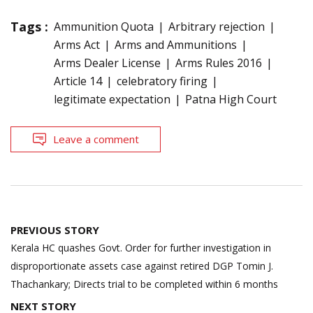
Tags :
Ammunition Quota
Arbitrary rejection
Arms Act
Arms and Ammunitions
Arms Dealer License
Arms Rules 2016
Article 14
celebratory firing
legitimate expectation
Patna High Court
Leave a comment
Post
PREVIOUS STORY
navigation
Kerala HC quashes Govt. Order for further investigation in
disproportionate assets case against retired DGP Tomin J.
Thachankary; Directs trial to be completed within 6 months
NEXT STORY