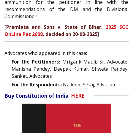
ammunition for the petitioner in line with the
recommendations of the DM and the Divisional
Commissioner.
[
Premlata and Sons v. State of Bihar,
2025 SCC
OnLine Pat 2608
, decided on 20-08-2025
]
Advocates who appeared in this case:
For the Petitioners:
Mrigank Mauli, Sr. Advocate,
Manisha Pandey, Deepak Kumar, Shweta Pandey,
Sanket, Advocates
For the Respondents:
Nadeem Seraj, Advocate
Buy Constitution of India
HERE