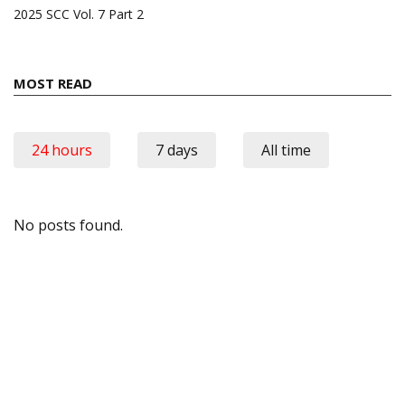
2025 SCC Vol. 7 Part 2
MOST READ
24 hours
7 days
All time
No posts found.