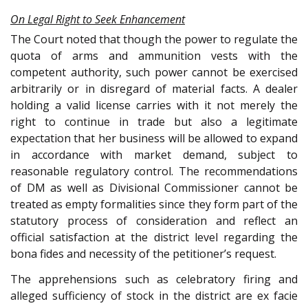
On Legal Right to Seek Enhancement
The Court noted that though the power to regulate the
quota of arms and ammunition vests with the
competent authority, such power cannot be exercised
arbitrarily or in disregard of material facts. A dealer
holding a valid license carries with it not merely the
right to continue in trade but also a legitimate
expectation that her business will be allowed to expand
in accordance with market demand, subject to
reasonable regulatory control. The recommendations
of DM as well as Divisional Commissioner cannot be
treated as empty formalities since they form part of the
statutory process of consideration and reflect an
official satisfaction at the district level regarding the
bona fides and necessity of the petitioner’s request.
The apprehensions such as celebratory firing and
alleged sufficiency of stock in the district are ex facie