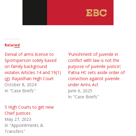
Related
Denial of arms license to
‘Punishment of juvenile in
Sportsperson solely based
conflict with law is not the
on family background
purpose of juvenile justice’;
violates Articles 14 and 19(1)
Patna HC sets aside order of
(g): Rajasthan High Court
conviction against juvenile
October 8, 2024
under Arms Act
In "Case Briefs"
June 6, 2025
In "Case Briefs"
5 High Courts to get new
Chief Justices
May 27, 2023
In "Appointments &
Transfers"