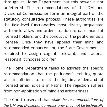
through its Home Department, but this power is not
unfettered. The recommendations of the DM and
Divisional Commissioner form an integral part of the
statutory consultative process. These authorities are
the field-level functionaries most directly acquainted
with the local law-and-order situation, actual demand of
licensed holders, and the conduct of the petitioner as a
licensee. Once they have applied their mind and
recommended enhancement, the State Government is
required to assign cogent, relevant, and rational
reasons if it chooses to differ.
The Home Department failed to address the specific
recommendation that the petitioner’s existing quota
was insufficient to meet the legitimate demand of
licensed arms holders in Patna. The rejection suffers
from non-application of mind and arbitrariness.
The Court observed that
while the recommendations of
the DM and Divisional Commissioner may not be technically