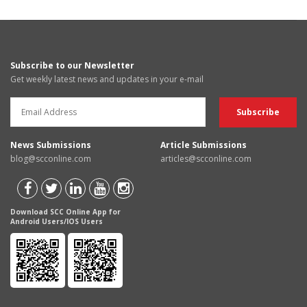
Subscribe to our Newsletter
Get weekly latest news and updates in your e-mail
News Submissions
Article Submissions
blog@scconline.com
articles@scconline.com
Download SCC Online App for
Android Users/IOS Users