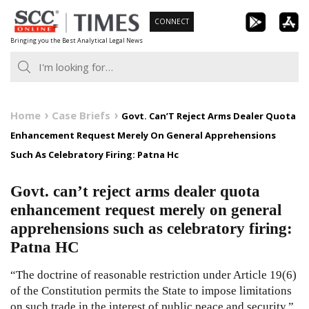
Skip
CONNECT
to
Bringing you the Best Analytical Legal News
content
Home
Case Briefs
Govt. Can’T Reject Arms Dealer Quota
Enhancement Request Merely On General Apprehensions
Such As Celebratory Firing: Patna Hc
Govt. can’t reject arms dealer quota
enhancement request merely on general
apprehensions such as celebratory firing:
Patna HC
“The doctrine of reasonable restriction under Article 19(6)
of the Constitution permits the State to impose limitations
on such trade in the interest of public peace and security.”