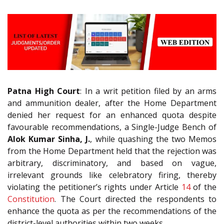
Patna High Court
: In a writ petition filed by an arms
and ammunition dealer, after the Home Department
denied her request for an enhanced quota despite
favourable recommendations, a Single-Judge Bench of
Alok Kumar Sinha, J.
, while quashing the two Memos
from the Home Department held that the rejection was
arbitrary, discriminatory, and based on vague,
irrelevant grounds like celebratory firing, thereby
violating the petitioner’s rights under Article
14
of the
Constitution
. The Court directed the respondents to
enhance the quota as per the recommendations of the
district-level authorities within two weeks.