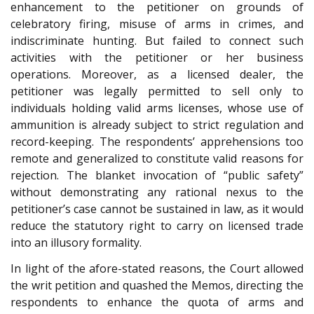
enhancement to the petitioner on grounds of
celebratory firing, misuse of arms in crimes, and
indiscriminate hunting. But failed to connect such
activities with the petitioner or her business
operations. Moreover, as a licensed dealer, the
petitioner was legally permitted to sell only to
individuals holding valid arms licenses, whose use of
ammunition is already subject to strict regulation and
record-keeping. The respondents’ apprehensions too
remote and generalized to constitute valid reasons for
rejection. The blanket invocation of “public safety”
without demonstrating any rational nexus to the
petitioner’s case cannot be sustained in law, as it would
reduce the statutory right to carry on licensed trade
into an illusory formality.
In light of the afore-stated reasons, the Court allowed
the writ petition and quashed the Memos, directing the
respondents to enhance the quota of arms and