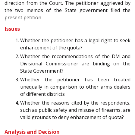
direction from the Court. The petitioner aggrieved by
the two memos of the State government filed the
present petition
Issues
Whether the petitioner has a legal right to seek
enhancement of the quota?
Whether the recommendations of the DM and
Divisional Commissioner are binding on the
State Government?
Whether the petitioner has been treated
unequally in comparison to other arms dealers
of different districts
Whether the reasons cited by the respondents,
such as public safety and misuse of firearms, are
valid grounds to deny enhancement of quota?
Analysis and Decision