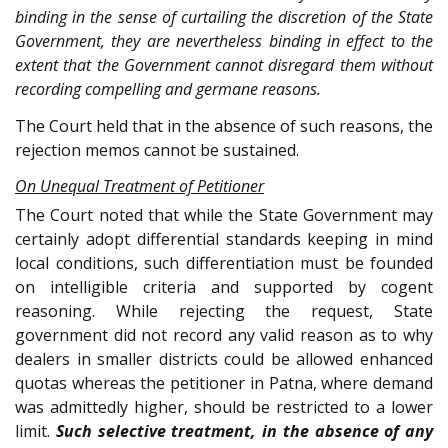
binding in the sense of curtailing the discretion of the State
Government, they are nevertheless binding in effect to the
extent that the Government cannot disregard them without
recording compelling and germane reasons.
The Court held that in the absence of such reasons, the
rejection memos cannot be sustained.
On Unequal Treatment of Petitioner
The Court noted that while the State Government may
certainly adopt differential standards keeping in mind
local conditions, such differentiation must be founded
on intelligible criteria and supported by cogent
reasoning. While rejecting the request, State
government did not record any valid reason as to why
dealers in smaller districts could be allowed enhanced
quotas whereas the petitioner in Patna, where demand
was admittedly higher, should be restricted to a lower
limit.
Such selective treatment, in the absence of any