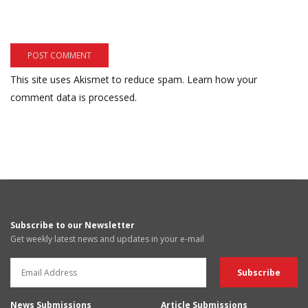
This site uses Akismet to reduce spam.
Learn how your
comment data is processed.
Subscribe to our Newsletter
Get weekly latest news and updates in your e-mail
News Submissions
Article Submissions