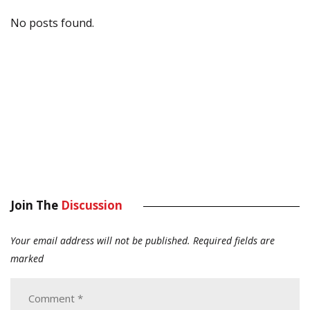
No posts found.
Join The
Discussion
Your email address will not be published.
Required fields are
marked