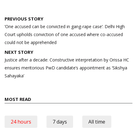
Post
PREVIOUS STORY
navigation
‘One accused can be convicted in gang-rape case’: Delhi High
Court upholds conviction of one accused where co-accused
could not be apprehended
NEXT STORY
Justice after a decade: Constructive interpretation by Orissa HC
ensures meritorious PwD candidate’s appointment as ‘Sikshya
Sahayaka’
MOST READ
24 hours
7 days
All time