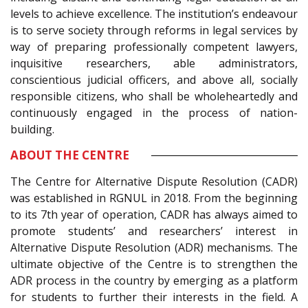
levels to achieve excellence. The institution’s endeavour
is to serve society through reforms in legal services by
way of preparing professionally competent lawyers,
inquisitive researchers, able administrators,
conscientious judicial officers, and above all, socially
responsible citizens, who shall be wholeheartedly and
continuously engaged in the process of nation-
building.
ABOUT THE CENTRE
The Centre for Alternative Dispute Resolution (CADR)
was established in RGNUL in 2018. From the beginning
to its 7th year of operation, CADR has always aimed to
promote students’ and researchers’ interest in
Alternative Dispute Resolution (ADR) mechanisms. The
ultimate objective of the Centre is to strengthen the
ADR process in the country by emerging as a platform
for students to further their interests in the field. A