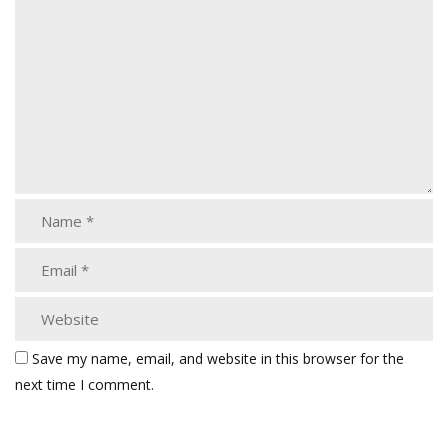
Save my name, email, and website in this browser for the
next time I comment.