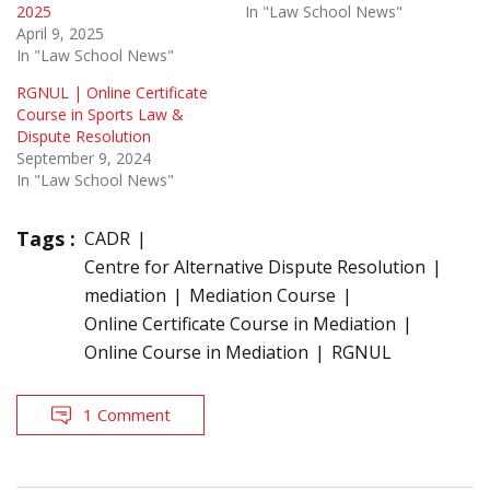
2025
In "Law School News"
April 9, 2025
In "Law School News"
RGNUL | Online Certificate
Course in Sports Law &
Dispute Resolution
September 9, 2024
In "Law School News"
Tags :
CADR
Centre for Alternative Dispute Resolution
mediation
Mediation Course
Online Certificate Course in Mediation
Online Course in Mediation
RGNUL
1 Comment