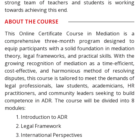
strong team of teachers and students is working
towards achieving this end.
ABOUT THE COURSE
This Online Certificate Course in Mediation is a
comprehensive three-month program designed to
equip participants with a solid foundation in mediation
theory, legal frameworks, and practical skills. With the
growing recognition of mediation as a time-efficient,
cost-effective, and harmonious method of resolving
disputes, this course is tailored to meet the demands of
legal professionals, law students, academicians, HR
practitioners, and community leaders seeking to build
competence in ADR. The course will be divided into 8
modules:
Introduction to ADR
Legal Framework
International Perspectives