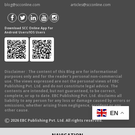
blog@scconline.com
articles@scconline.com
Download SCC Online App for
Android Users/IOS Users
Disclaimer
: The content of this Blog are for informational
purposes only and for the reader's personal non-commercial
use. The views expressed are not the personal views of EBC
Publishing Pvt. Ltd. and do not constitute legal advice. The
contents are intended, but not guaranteed, to be correct,
complete, or up to date. EBC Publishing Pvt. Ltd. disclaims all
liability to any person for any loss or damage caused by errors or
omissions, whether arising from negligence, accident or any
other cause.
EN
©
2026
EBC Publishing Pvt. Ltd. All rights reserved.