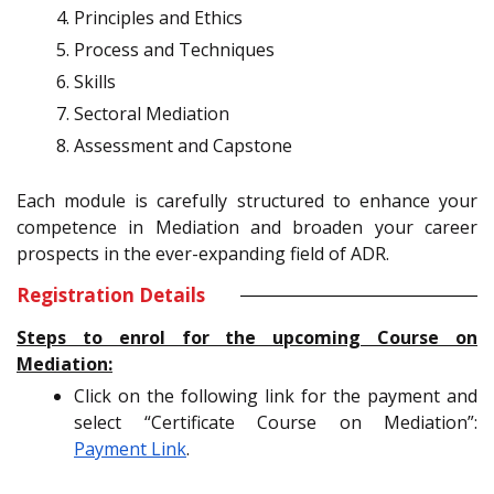
Principles and Ethics
Process and Techniques
Skills
Sectoral Mediation
Assessment and Capstone
Each module is carefully structured to enhance your
competence in Mediation and broaden your career
prospects in the ever-expanding field of ADR.
Registration Details
Steps to enrol for the upcoming Course on
Mediation:
Click on the following link for the payment and
select “Certificate Course on Mediation”:
Payment Link
.