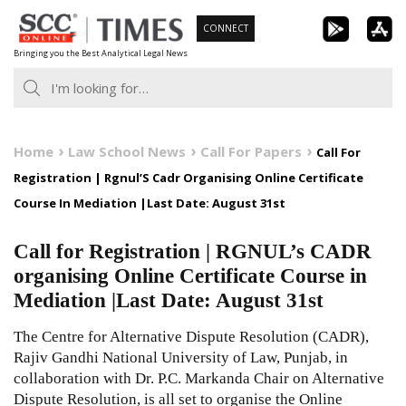
Skip
CONNECT
to
Bringing you the Best Analytical Legal News
content
Home
Law School News
Call For Papers
Call For
Registration | Rgnul’S Cadr Organising Online Certificate
Course In Mediation |Last Date: August 31st
Call for Registration | RGNUL’s CADR
organising Online Certificate Course in
Mediation |Last Date: August 31st
The Centre for Alternative Dispute Resolution (CADR),
Rajiv Gandhi National University of Law, Punjab, in
collaboration with Dr. P.C. Markanda Chair on Alternative
Dispute Resolution, is all set to organise the Online