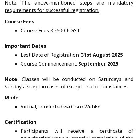
Note: The above-mentioned steps are mandatory
requirements for successful registration.
Course Fees
Course Fees: ₹3500 + GST
Important Dates
Last Date of Registration:
31st August 2025
Course Commencement:
September 2025
Note:
Classes will be conducted on Saturdays and
Sundays except in cases of exceptional circumstances.
Mode
Virtual, conducted via Cisco WebEx
Certification
Participants will receive a certificate of