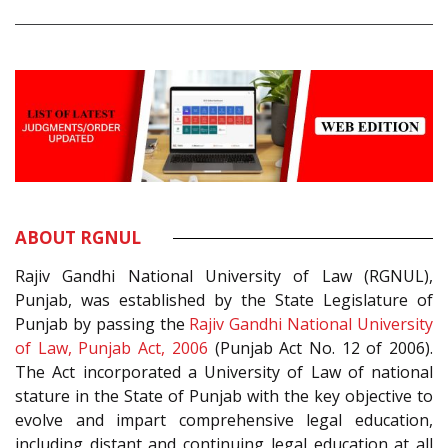
ABOUT RGNUL
Rajiv Gandhi National University of Law (RGNUL),
Punjab, was established by the State Legislature of
Punjab by passing the
Rajiv Gandhi National University
of Law, Punjab Act, 2006
(Punjab Act No. 12 of 2006).
The Act incorporated a University of Law of national
stature in the State of Punjab with the key objective to
evolve and impart comprehensive legal education,
including distant and continuing legal education at all