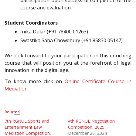
participation upon successful completion of the
course and evaluation.
Student Coordinators
Inika Dular (+91 78400 01263)
Swastika Saha Chowdhury (+91 85830 05147)
We look forward to your participation in this enriching
course that will position you at the forefront of legal
innovation in the digital age.
To know more click on
Online Certificate Course in
Mediation
Related
7th RGNUL Sports and
4th RGNUL Negotiation
Entertainment Law
Competition, 2025
Mediation Competition,
December 26, 2024