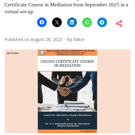
Certificate Course in Mediation from September 2025 in a
virtual set-up.
Published on
August 28, 2025
By
Editor