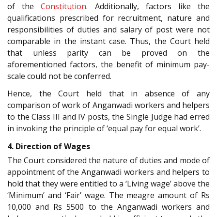
of the
Constitution
. Additionally, factors like the
qualifications prescribed for recruitment, nature and
responsibilities of duties and salary of post were not
comparable in the instant case. Thus, the Court held
that unless parity can be proved on the
aforementioned factors, the benefit of minimum pay-
scale could not be conferred.
Hence, the Court held that in absence of any
comparison of work of Anganwadi workers and helpers
to the Class III and IV posts, the Single Judge had erred
in invoking the principle of ‘equal pay for equal work’.
4. Direction of Wages
The Court considered the nature of duties and mode of
appointment of the Anganwadi workers and helpers to
hold that they were entitled to a ‘Living wage’ above the
‘Minimum’ and ‘Fair’ wage. The meagre amount of Rs
10,000 and Rs 5500 to the Anganwadi workers and