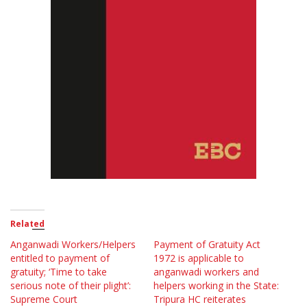
Related
Anganwadi Workers/Helpers
Payment of Gratuity Act
entitled to payment of
1972 is applicable to
gratuity; ‘Time to take
anganwadi workers and
serious note of their plight’:
helpers working in the State:
Supreme Court
Tripura HC reiterates