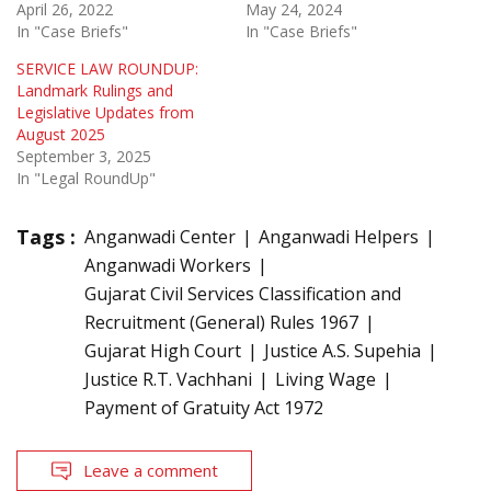
April 26, 2022
May 24, 2024
In "Case Briefs"
In "Case Briefs"
SERVICE LAW ROUNDUP:
Landmark Rulings and
Legislative Updates from
August 2025
September 3, 2025
In "Legal RoundUp"
Tags :
Anganwadi Center
Anganwadi Helpers
Anganwadi Workers
Gujarat Civil Services Classification and
Recruitment (General) Rules 1967
Gujarat High Court
Justice A.S. Supehia
Justice R.T. Vachhani
Living Wage
Payment of Gratuity Act 1972
Leave a comment