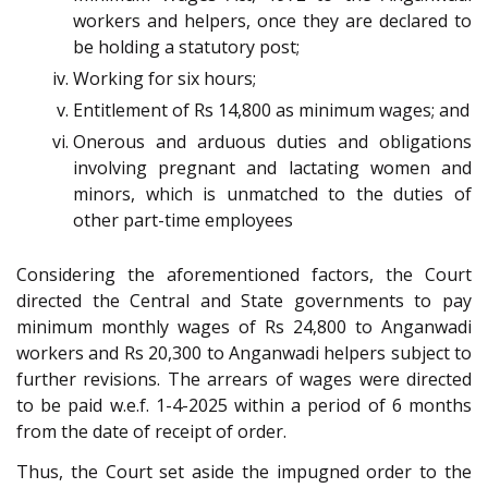
workers and helpers, once they are declared to
be holding a statutory post;
Working for six hours;
Entitlement of Rs 14,800 as minimum wages; and
Onerous and arduous duties and obligations
involving pregnant and lactating women and
minors, which is unmatched to the duties of
other part-time employees
Considering the aforementioned factors, the Court
directed the Central and State governments to pay
minimum monthly wages of Rs 24,800 to Anganwadi
workers and Rs 20,300 to Anganwadi helpers subject to
further revisions. The arrears of wages were directed
to be paid w.e.f. 1-4-2025 within a period of 6 months
from the date of receipt of order.
Thus, the Court set aside the impugned order to the