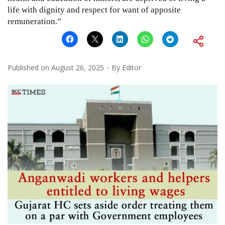
life with dignity and respect for want of apposite
remuneration.”
Published on
August 26, 2025
By
Editor