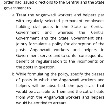
order had issued directions to the Central and the State
government to:
Treat the Anganwadi workers and helpers par
with regularly selected permanent employees
holding civil posts in the State or Central
Government and whereas the Central
Government and the State Government shall
jointly formulate a policy for absorption of the
posts Anganwadi workers and helpers in
Government service and to confer consequential
benefit of regularization to the incumbents on
the posts in question.
While formulating the policy, specify the classes
of posts in which the Anganwadi workers and
helpers will be absorbed, the pay scale that
would be available to them and the cut-off date
from with the Anganwadi workers and helpers
would be entitled to arrears.