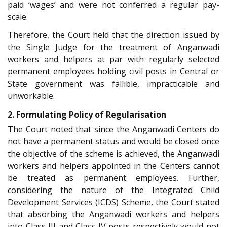
paid ‘wages’ and were not conferred a regular pay-
scale.
Therefore, the Court held that the direction issued by
the Single Judge for the treatment of Anganwadi
workers and helpers at par with regularly selected
permanent employees holding civil posts in Central or
State government was fallible, impracticable and
unworkable.
2. Formulating Policy of Regularisation
The Court noted that since the Anganwadi Centers do
not have a permanent status and would be closed once
the objective of the scheme is achieved, the Anganwadi
workers and helpers appointed in the Centers cannot
be treated as permanent employees. Further,
considering the nature of the Integrated Child
Development Services (ICDS) Scheme, the Court stated
that absorbing the Anganwadi workers and helpers
into Class III and Class IV posts respectively would not