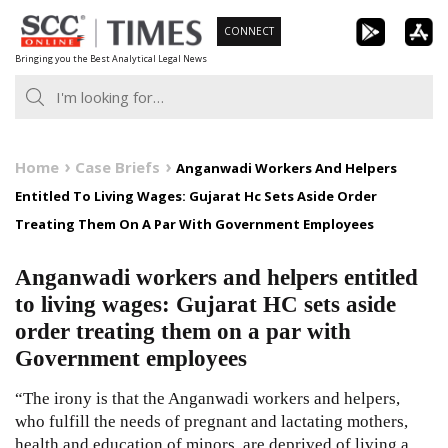
Skip
CONNECT
to
Bringing you the Best Analytical Legal News
content
Home
Case Briefs
Anganwadi Workers And Helpers
Entitled To Living Wages: Gujarat Hc Sets Aside Order
Treating Them On A Par With Government Employees
Anganwadi workers and helpers entitled
to living wages: Gujarat HC sets aside
order treating them on a par with
Government employees
“The irony is that the Anganwadi workers and helpers,
who fulfill the needs of pregnant and lactating mothers,
health and education of minors, are deprived of living a