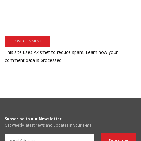
This site uses Akismet to reduce spam.
Learn how your
comment data is processed.
Subscribe to our Newsletter
Get weekly latest news and updates in your e-mail