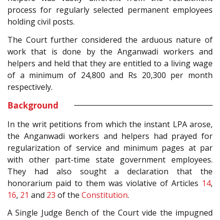
process for regularly selected permanent employees
holding civil posts.
The Court further considered the arduous nature of
work that is done by the Anganwadi workers and
helpers and held that they are entitled to a living wage
of a minimum of 24,800 and Rs 20,300 per month
respectively.
Background
In the writ petitions from which the instant LPA arose,
the Anganwadi workers and helpers had prayed for
regularization of service and minimum pages at par
with other part-time state government employees.
They had also sought a declaration that the
honorarium paid to them was violative of Articles
14
,
16
,
21
and
23
of the
Constitution
.
A Single Judge Bench of the Court vide the impugned