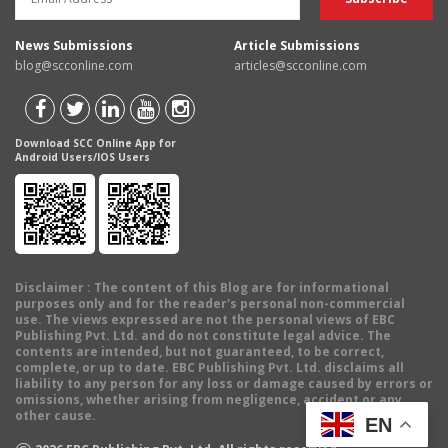
News Submissions
Article Submissions
blog@scconline.com
articles@scconline.com
Download SCC Online App for
Android Users/IOS Users
Disclaimer
: The content of this Blog are for informational
purposes only and for the reader's personal non-commercial
use. The views expressed are not the personal views of EBC
Publishing Pvt. Ltd. and do not constitute legal advice. The
contents are intended, but not guaranteed, to be correct,
complete, or up to date. EBC Publishing Pvt. Ltd. disclaims all
liability to any person for any loss or damage caused by errors or
omissions, whether arising from negligence, accident or any
other cause.
EN