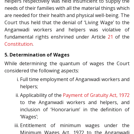
helpers respectively was held insufficient to supply the
needs of their families with all the material things which
are needed for their health and physical well-being. The
Court thus held that the denial of ‘Living Wage’ to the
Anganwadi workers and helpers was violative of
fundamental rights enshrined under Article
21
of the
Constitution
.
5. Determination of Wages
While determining the quantum of wages the Court
considered the following aspects:
Full time employment of Anganwadi workers and
helpers;
Applicability of the
Payment of Gratuity Act, 1972
to the Anganwadi workers and helpers, and
inclusion of ‘Honorarium’ in the definition of
‘Wages’;
Entitlement of minimum wages under the
Minimum Wages Act, 1972 to the Anganwadi