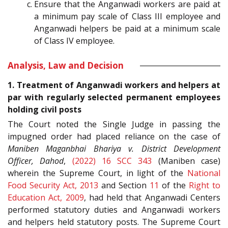
Ensure that the Anganwadi workers are paid at
a minimum pay scale of Class III employee and
Anganwadi helpers be paid at a minimum scale
of Class IV employee.
Analysis, Law and Decision
1. Treatment of Anganwadi workers and helpers at
par with regularly selected permanent employees
holding civil posts
The Court noted the Single Judge in passing the
impugned order had placed reliance on the case of
Maniben Maganbhai Bhariya v. District Development
Officer, Dahod
,
(2022) 16 SCC 343
(Maniben case)
wherein the Supreme Court, in light of the
National
Food Security Act, 2013
and Section
11
of the
Right to
Education Act, 2009
, had held that Anganwadi Centers
performed statutory duties and Anganwadi workers
and helpers held statutory posts. The Supreme Court