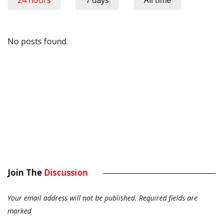
24 hours
7 days
All time
No posts found.
Join The
Discussion
Your email address will not be published.
Required fields are
marked