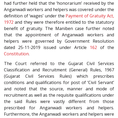
had further held that the ‘honorarium’ received by the
Anganwadi workers and helpers was covered under the
definition of ‘wages’ under the
Payment of Gratuity Act,
1972
and they were therefore entitled to the statutory
benefit of gratuity. The Maniben case further noted
that the appointment of Anganwadi workers and
helpers were governed by Government Resolution
dated 25-11-2019 issued under Article
162
of the
Constitution
.
The Court referred to the Gujarat Civil Services
Classification and Recruitment (General) Rules, 1967
(Gujarat Civil Services Rules) which prescribes
conditions and qualifications for post of ‘Civil Servant’
and noted that the source, manner and mode of
recruitment as well as the requisite qualifications under
the said Rules were vastly different from those
prescribed for Anganwadi workers and helpers.
Furthermore, the Anganwadi workers and helpers were