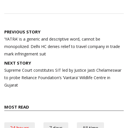
Post
PREVIOUS STORY
navigation
‘YATRA’ is a generic and descriptive word, cannot be
monopolized: Delhi HC denies relief to travel company in trade
mark infringement suit
NEXT STORY
Supreme Court constitutes SIT led by Justice Jasti Chelameswar
to probe Reliance Foundation’s ‘Vantara’ Wildlife Centre in
Gujarat
MOST READ