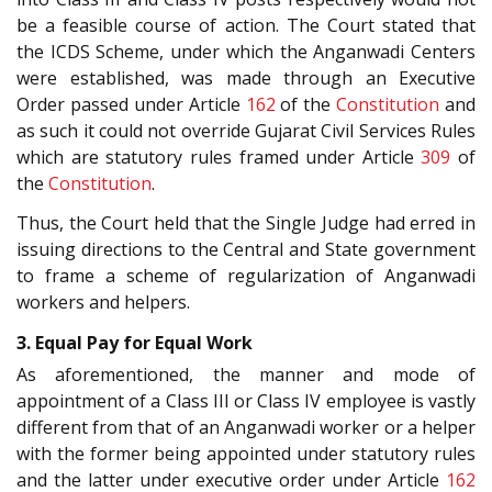
be a feasible course of action. The Court stated that
the ICDS Scheme, under which the Anganwadi Centers
were established, was made through an Executive
Order passed under Article
162
of the
Constitution
and
as such it could not override Gujarat Civil Services Rules
which are statutory rules framed under Article
309
of
the
Constitution
.
Thus, the Court held that the Single Judge had erred in
issuing directions to the Central and State government
to frame a scheme of regularization of Anganwadi
workers and helpers.
3. Equal Pay for Equal Work
As aforementioned, the manner and mode of
appointment of a Class III or Class IV employee is vastly
different from that of an Anganwadi worker or a helper
with the former being appointed under statutory rules
and the latter under executive order under Article
162