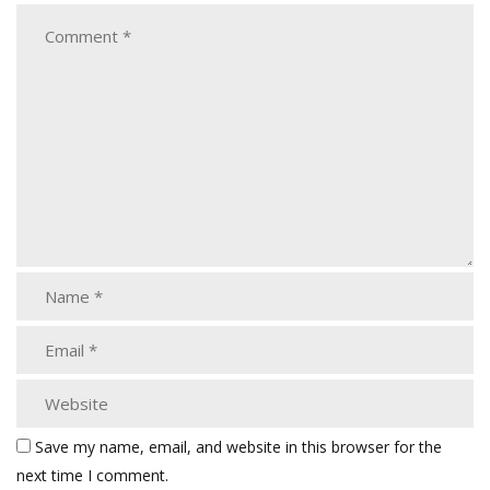
Save my name, email, and website in this browser for the
next time I comment.