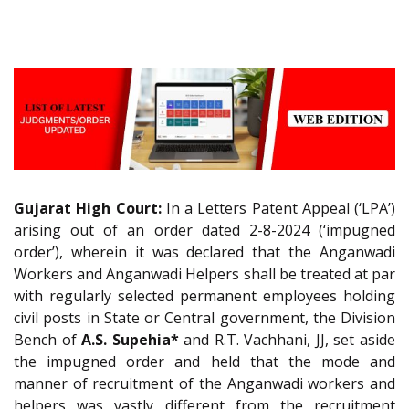
Gujarat High Court:
In a Letters Patent Appeal (‘LPA’)
arising out of an order dated 2-8-2024 (‘impugned
order’), wherein it was declared that the Anganwadi
Workers and Anganwadi Helpers shall be treated at par
with regularly selected permanent employees holding
civil posts in State or Central government, the Division
Bench of
A.S. Supehia*
and R.T. Vachhani, JJ, set aside
the impugned order and held that the mode and
manner of recruitment of the Anganwadi workers and
helpers was vastly different from the recruitment