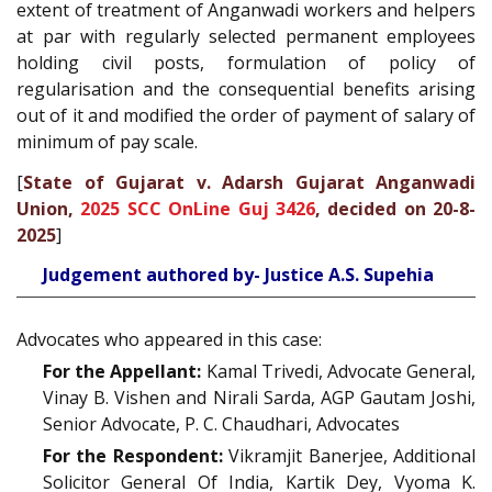
extent of treatment of Anganwadi workers and helpers
at par with regularly selected permanent employees
holding civil posts, formulation of policy of
regularisation and the consequential benefits arising
out of it and modified the order of payment of salary of
minimum of pay scale.
[
State of Gujarat v. Adarsh Gujarat Anganwadi
Union,
2025 SCC OnLine Guj 3426
, decided on 20-8-
2025
]
Judgement authored by- Justice A.S. Supehia
Advocates who appeared in this case:
For the Appellant:
Kamal Trivedi, Advocate General,
Vinay B. Vishen and Nirali Sarda, AGP Gautam Joshi,
Senior Advocate, P. C. Chaudhari, Advocates
For the Respondent:
Vikramjit Banerjee, Additional
Solicitor General Of India, Kartik Dey, Vyoma K.