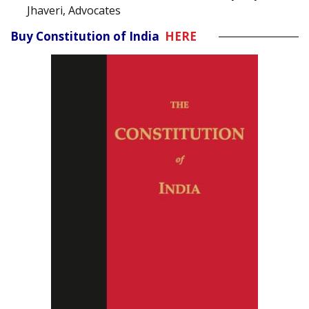
Jhaveri, Advocates
Buy Constitution of India
HERE