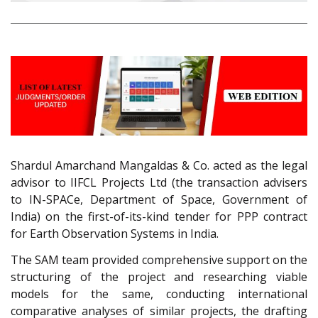
Shardul Amarchand Mangaldas & Co. acted as the legal
advisor to IIFCL Projects Ltd (the transaction advisers
to IN-SPACe, Department of Space, Government of
India) on the first-of-its-kind tender for PPP contract
for Earth Observation Systems in India.
The SAM team provided comprehensive support on the
structuring of the project and researching viable
models for the same, conducting international
comparative analyses of similar projects, the drafting