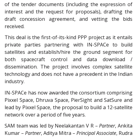
of the tender documents (including the expression of
interest and the request for proposals), drafting the
draft concession agreement, and vetting the bids
received.
This deal is the first-of-its-kind PPP project as it entails
private parties partnering with IN-SPACe to build
satellites and establish/hire the ground segment for
both spacecraft control and data download /
dissemination. The project involves complex satellite
technology and does not have a precedent in the Indian
industry.
IN-SPACe has now awarded the consortium comprising
Pixxel Space, Dhruva Space, PierSight and SatSure and
lead by Pixxel Space, the proposal to build a 12-satellite
network over a period of five years.
SAM team was led by Neelakantan V R –
Partner
, Ankita
Kumar –
Partner
, Aditya Mitra –
Principal Associate
, Rudra