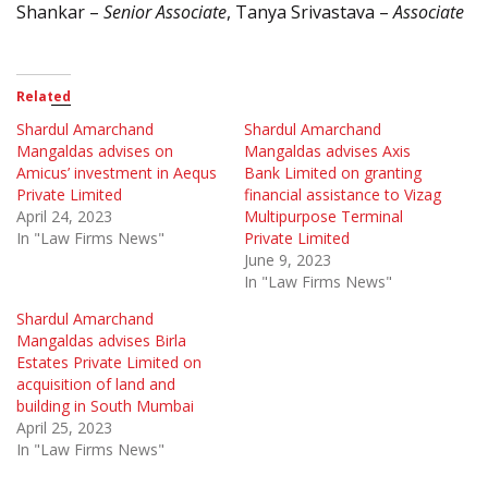
Shankar –
Senior Associate
, Tanya Srivastava –
Associate
Related
Shardul Amarchand
Shardul Amarchand
Mangaldas advises on
Mangaldas advises Axis
Amicus’ investment in Aequs
Bank Limited on granting
Private Limited
financial assistance to Vizag
April 24, 2023
Multipurpose Terminal
In "Law Firms News"
Private Limited
June 9, 2023
In "Law Firms News"
Shardul Amarchand
Mangaldas advises Birla
Estates Private Limited on
acquisition of land and
building in South Mumbai
April 25, 2023
In "Law Firms News"