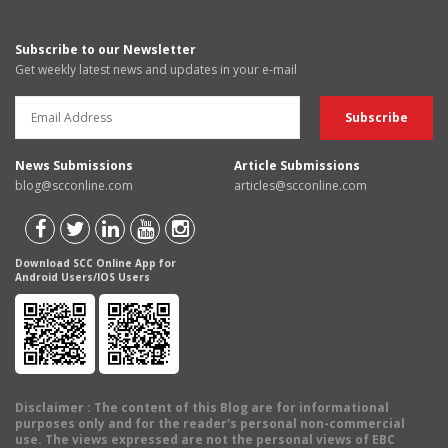
Subscribe to our Newsletter
Get weekly latest news and updates in your e-mail
News Submissions
Article Submissions
blog@scconline.com
articles@scconline.com
Download SCC Online App for
Android Users/IOS Users
Disclaimer
: The content of this Blog are for informational
purposes only and for the reader's personal non-commercial
use. The views expressed are not the personal views of EBC