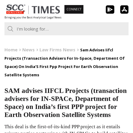
Skip
CONNECT
to
Bringing you the Best Analytical Legal News
content
Home
News
Law Firms News
Sam Advises Iifcl
Projects (Transaction Advisers For In-Space, Department Of
Space) On India’S First Ppp Project For Earth Observation
Satellite Systems
SAM advises IIFCL Projects (transaction
advisers for IN-SPACe, Department of
Space) on India’s first PPP project for
Earth Observation Satellite Systems
This deal is the first-of-its-kind PPP project as it entails