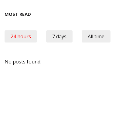
MOST READ
24 hours
7 days
All time
No posts found.