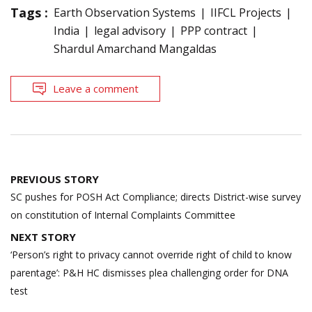
Tags :
Earth Observation Systems
IIFCL Projects
India
legal advisory
PPP contract
Shardul Amarchand Mangaldas
Leave a comment
Post
PREVIOUS STORY
navigation
SC pushes for POSH Act Compliance; directs District-wise survey
on constitution of Internal Complaints Committee
NEXT STORY
‘Person’s right to privacy cannot override right of child to know
parentage’: P&H HC dismisses plea challenging order for DNA
test