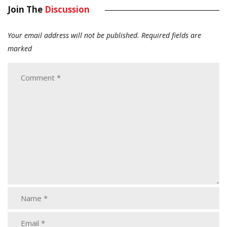
Join The
Discussion
Your email address will not be published.
Required fields are
marked