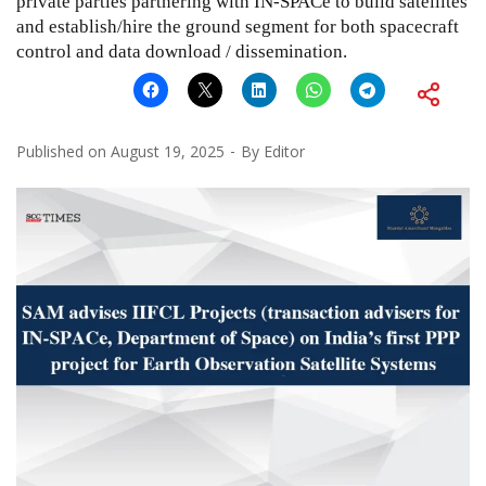
private parties partnering with IN-SPACe to build satellites
and establish/hire the ground segment for both spacecraft
control and data download / dissemination.
Published on
August 19, 2025
By
Editor