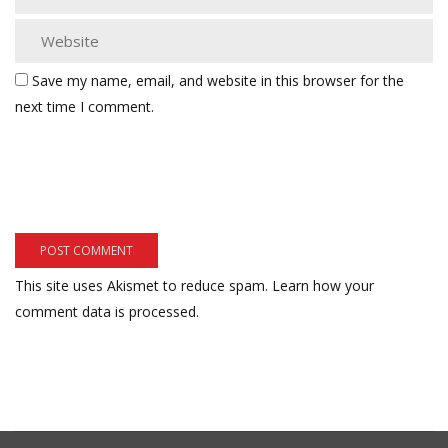
Save my name, email, and website in this browser for the
next time I comment.
This site uses Akismet to reduce spam.
Learn how your
comment data is processed.