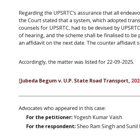
Regarding the UPSRTC’s assurance that all endeavo
the Court stated that a system, which adopted tran
counsels for UPSRTC, had to be devised by UPSRTC. 
of hearing, and the scheme shall be finalised to be
an affidavit on the next date. The counter affidavit sh
Accordingly, the matter was listed for 22-09-2025.
[
Jubeda Begum v. U.P. State Road Transport,
202
Advocates who appeared in this case:
For the petitioner:
Yogesh Kumar Vaish
For the respondent:
Sheo Ram Singh and Sunil