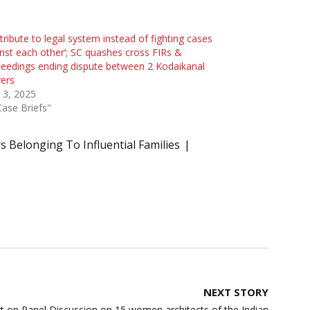
tribute to legal system instead of fighting cases
nst each other’; SC quashes cross FIRs &
eedings ending dispute between 2 Kodaikanal
ers
l 3, 2025
Case Briefs"
s Belonging To Influential Families
NEXT STORY
t on Panel Discussion on 15 women architects of the Indian