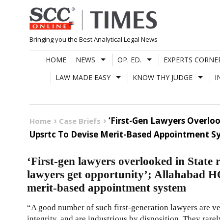
Skip
to
content
Bringing you the Best Analytical Legal News
HOME
NEWS
OP. ED.
EXPERTS CORNE
LAW MADE EASY
KNOW THY JUDGE
I
‘First-Gen Lawyers Overloo
Home
Case Briefs
Upsrtc To Devise Merit-Based Appointment S
‘First-gen lawyers overlooked in State r
lawyers get opportunity’; Allahabad H
merit-based appointment system
“A good number of such first-generation lawyers are 
integrity, and are industrious by disposition. They rar