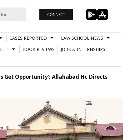
CONNECT
CASES REPORTED
LAW SCHOOL NEWS
LTH
BOOK REVIEWS
JOBS & INTERNSHIPS
s Get Opportunity’; Allahabad Hc Directs