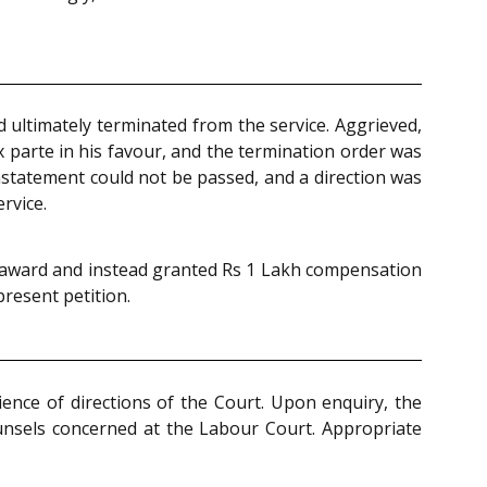
 ultimately terminated from the service. Aggrieved,
x parte in his favour, and the termination order was
instatement could not be passed, and a direction was
rvice.
ed award and instead granted Rs 1 Lakh compensation
present petition.
ience of directions of the Court. Upon enquiry, the
unsels concerned at the Labour Court. Appropriate