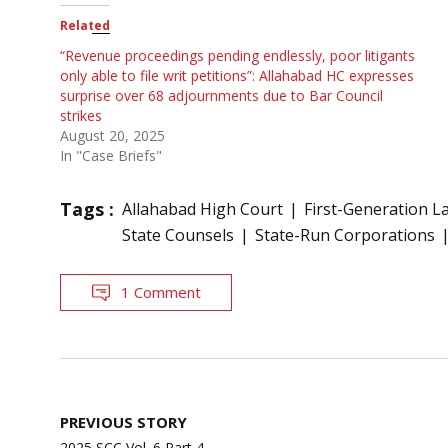
Related
“Revenue proceedings pending endlessly, poor litigants
only able to file writ petitions”: Allahabad HC expresses
surprise over 68 adjournments due to Bar Council
strikes
August 20, 2025
In "Case Briefs"
Tags :
Allahabad High Court
First-Generation L
State Counsels
State-Run Corporations
1 Comment
Post
PREVIOUS STORY
navigation
2025 SCC Vol. 6 Part 4