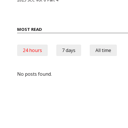
MOST READ
24 hours
7 days
All time
No posts found.