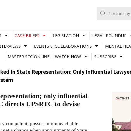
R
CASE BRIEFS
LEGISLATION
LEGAL ROUNDUP
NTERVIEWS
EVENTS & COLLABORATIONS
MENTAL HEA
MASTER SCC ONLINE
WATCH NOW
SUBSCRIBE
ked In State Representation; Only Influential Lawyer
ystem
epresentation; only influential
C directs UPSRTC to devise
very competent, possess unimpeachable
ely get a chance when appointments of State