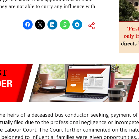
hey are not able to curry any influence with
 the heirs of a deceased bus conductor seeking payment of 
ntually filed due to the professional negligence or incompe
he Labour Court. The Court further commented on the natur
elonged to influential families were given opportunities.