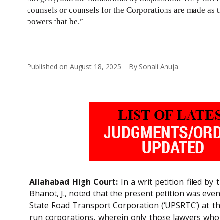
counsels or counsels for the Corporations are made as t
powers that be.”
Published on
August 18, 2025
By
Sonali Ahuja
Allahabad High Court:
In a writ petition filed by
Bhanot, J., noted that the present petition was eve
State Road Transport Corporation (‘UPSRTC’) at t
run corporations, wherein only those lawyers who b