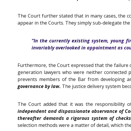
The Court further stated that in many cases, the 
appear in the Courts. They simply sub-delegate the 
“In the currently existing system, young fi
invariably overlooked in appointment as cou
Furthermore, the Court expressed that the failure o
generation lawyers who were neither connected po
prevents members of the Bar from developing and
governance by law.
The justice delivery system beco
The Court added that it was the responsibility of
independent and dispassionate observance of Cour
thereafter demands a rigorous system of checks
selection methods were a matter of detail, which the