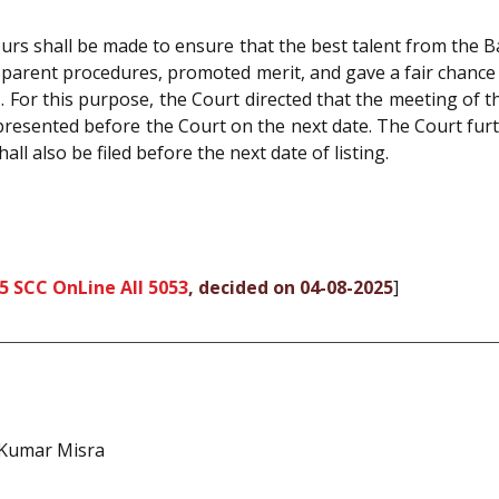
urs shall be made to ensure that the best talent from the 
sparent procedures, promoted merit, and gave a fair chance 
For this purpose, the Court directed that the meeting of 
 presented before the Court on the next date. The Court fur
all also be filed before the next date of listing.
5 SCC OnLine All 5053
, decided on 04-08-2025
]
 Kumar Misra