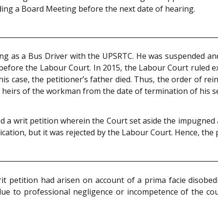
ing a Board Meeting before the next date of hearing.
ing as a Bus Driver with the UPSRTC. He was suspended and
e before the Labour Court. In 2015, the Labour Court ruled e
his case, the petitioner’s father died. Thus, the order of re
heirs of the workman from the date of termination of his se
ed a writ petition wherein the Court set aside the impugn
plication, but it was rejected by the Labour Court. Hence, the 
it petition had arisen on account of a prima facie disobed
ue to professional negligence or incompetence of the co