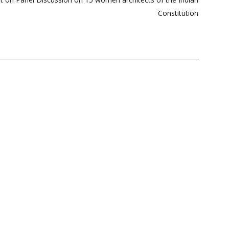
Constitution