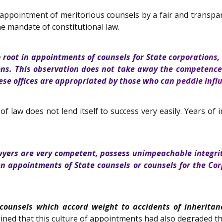
 appointment of meritorious counsels by a fair and transp
e mandate of constitutional law.
 root in appointments of counsels for State corporations, 
ions. This observation does not take away the competence
ese offices are appropriated by those who can peddle influ
law does not lend itself to success very easily. Years of 
wyers are very competent, possess unimpeachable integrity
en appointments of State counsels or counsels for the Co
counsels which accord weight to accidents of inheritan
ned that this culture of appointments had also degraded th