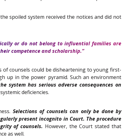
he spoiled system received the notices and did not
cally or do not belong to influential families are
 their competence and scholarship.”
s of counsels could be disheartening to young first-
high up in the power pyramid. Such an environment
the system has serious adverse consequences on
systemic deficiencies.
rness.
Selections of counsels can only be done by
gularly present incognito in Court. The procedure
rity of counsels.
However, the Court stated that
ce as well.