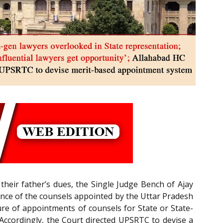
their father’s dues, the Single Judge Bench of Ajay
tence of the counsels appointed by the Uttar Pradesh
e of appointments of counsels for State or State-
 Accordingly, the Court directed UPSRTC to devise a