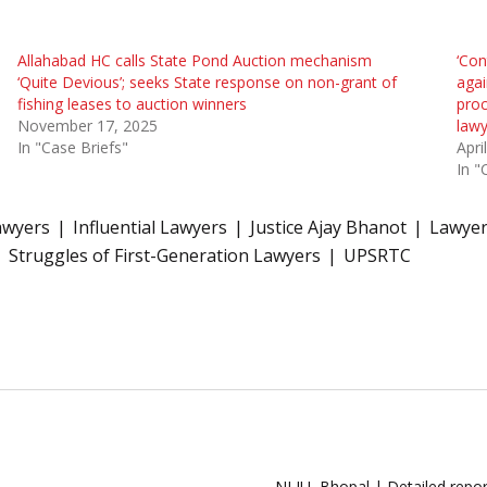
Allahabad HC calls State Pond Auction mechanism
‘Con
‘Quite Devious’; seeks State response on non-grant of
agai
fishing leases to auction winners
proc
November 17, 2025
lawy
In "Case Briefs"
Apri
In "
awyers
Influential Lawyers
Justice Ajay Bhanot
Lawyer
Struggles of First-Generation Lawyers
UPSRTC
NLIU, Bhopal | Detailed repor