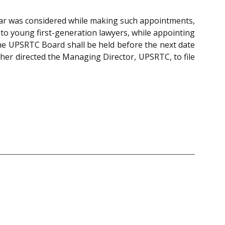
Bar was considered while making such appointments,
to young first-generation lawyers, while appointing
the UPSRTC Board shall be held before the next date
ther directed the Managing Director, UPSRTC, to file