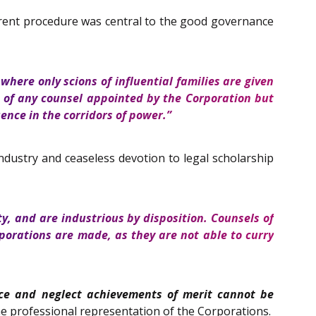
arent procedure was central to the good governance
where only scions of influential families are given
 of any counsel appointed by the Corporation but
ence in the corridors of power.”
industry and ceaseless devotion to legal scholarship
, and are industrious by disposition. Counsels of
rporations are made, as they are not able to curry
ce and neglect achievements of merit cannot be
e professional representation of the Corporations.