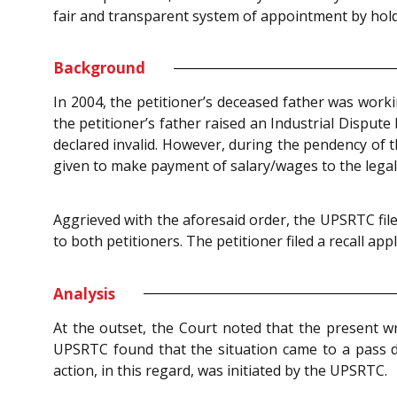
fair and transparent system of appointment by hold
Background
In 2004, the petitioner’s deceased father was work
the petitioner’s father raised an Industrial Disput
declared invalid. However, during the pendency of t
given to make payment of salary/wages to the legal 
Aggrieved with the aforesaid order, the UPSRTC fil
to both petitioners. The petitioner filed a recall ap
Analysis
At the outset, the Court noted that the present wr
UPSRTC found that the situation came to a pass d
action, in this regard, was initiated by the UPSRTC.