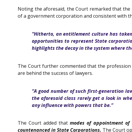
Noting the aforesaid, the Court remarked that the
of a government corporation and consistent with th
“Hitherto, an entitlement culture has taken
opportunities to represent State corporat
highlights the decay in the system where th
The Court further commented that the profession of 
are behind the success of lawyers.
“A good number of such first-generation la
the aforesaid class rarely get a look in wh
any influence with powers that be.”
The Court added that
modes of appointment of 
countenanced in State Corporations.
The Court opi