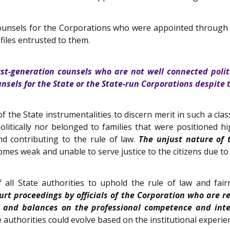
counsels for the Corporations who were appointed through t
files entrusted to them.
rst-generation counsels who are not well connected politi
nsels for the State or the State-run Corporations despite
f the State instrumentalities to discern merit in such a clas
litically nor belonged to families that were positioned 
 contributing to the rule of law.
The unjust nature of 
mes weak and unable to serve justice to the citizens due to 
 all State authorities to uphold the rule of law and fai
t proceedings by officials of the Corporation who are re
 and balances on the professional competence and integ
 authorities could evolve based on the institutional experien