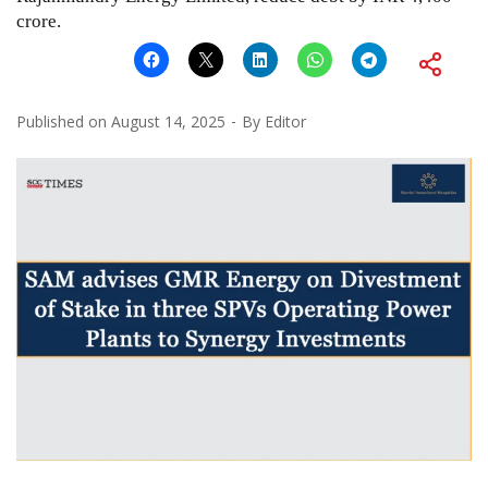
crore.
Published on
August 14, 2025
By
Editor