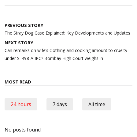
Post
PREVIOUS STORY
navigation
The Stray Dog Case Explained: Key Developments and Updates
NEXT STORY
Can remarks on wife’s clothing and cooking amount to cruelty
under S. 498-A IPC? Bombay High Court weighs in
MOST READ
24 hours
7 days
All time
No posts found.