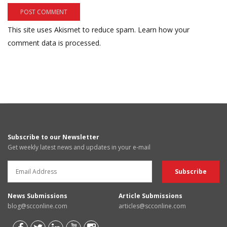
This site uses Akismet to reduce spam.
Learn how your
comment data is processed.
Subscribe to our Newsletter
Get weekly latest news and updates in your e-mail
News Submissions
Article Submissions
blog@scconline.com
articles@scconline.com