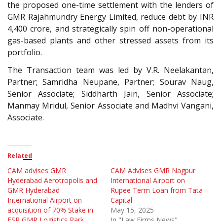
the proposed one-time settlement with the lenders of
GMR Rajahmundry Energy Limited, reduce debt by INR
4,400 crore, and strategically spin off non-operational
gas-based plants and other stressed assets from its
portfolio.
The Transaction team was led by V.R. Neelakantan,
Partner; Samridha Neupane, Partner; Sourav Naug,
Senior Associate; Siddharth Jain, Senior Associate;
Manmay Mridul, Senior Associate and Madhvi Vangani,
Associate.
Related
CAM advises GMR
CAM Advises GMR Nagpur
Hyderabad Aerotropolis and
International Airport on
GMR Hyderabad
Rupee Term Loan from Tata
International Airport on
Capital
acquisition of 70% Stake in
May 15, 2025
ESR GMR Logistics Park
In "Law Firms News"