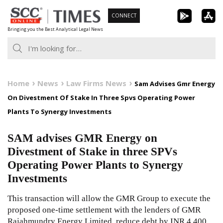
Skip
CONNECT
to
Bringing you the Best Analytical Legal News
content
Home
News
Law Firms News
Sam Advises Gmr Energy
On Divestment Of Stake In Three Spvs Operating Power
Plants To Synergy Investments
SAM advises GMR Energy on
Divestment of Stake in three SPVs
Operating Power Plants to Synergy
Investments
This transaction will allow the GMR Group to execute the
proposed one-time settlement with the lenders of GMR
Rajahmundry Energy Limited, reduce debt by INR 4,400