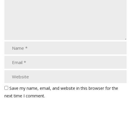
Save my name, email, and website in this browser for the
next time I comment.