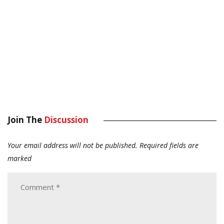
Join The
Discussion
Your email address will not be published.
Required fields are
marked