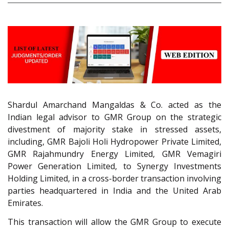
Shardul Amarchand Mangaldas & Co. acted as the
Indian legal advisor to GMR Group on the strategic
divestment of majority stake in stressed assets,
including, GMR Bajoli Holi Hydropower Private Limited,
GMR Rajahmundry Energy Limited, GMR Vemagiri
Power Generation Limited, to Synergy Investments
Holding Limited, in a cross-border transaction involving
parties headquartered in India and the United Arab
Emirates.
This transaction will allow the GMR Group to execute