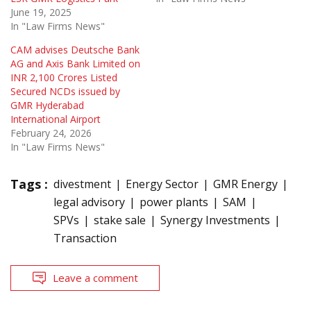
June 19, 2025
In "Law Firms News"
CAM advises Deutsche Bank
AG and Axis Bank Limited on
INR 2,100 Crores Listed
Secured NCDs issued by
GMR Hyderabad
International Airport
February 24, 2026
In "Law Firms News"
Tags :
divestment
Energy Sector
GMR Energy
legal advisory
power plants
SAM
SPVs
stake sale
Synergy Investments
Transaction
Leave a comment