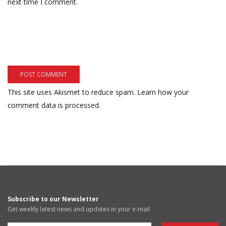
next time I comment.
This site uses Akismet to reduce spam.
Learn how your
comment data is processed.
Subscribe to our Newsletter
Get weekly latest news and updates in your e-mail