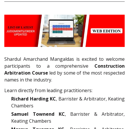
Shardul Amarchand Mangaldas is excited to welcome
participants to a comprehensive
Construction
Arbitration Course
led by some of the most respected
names in the industry.
Learn directly from leading practitioners:
Richard Harding KC
, Barrister & Arbitrator, Keating
Chambers
Samuel Townend KC
, Barrister & Arbitrator,
Keating Chambers