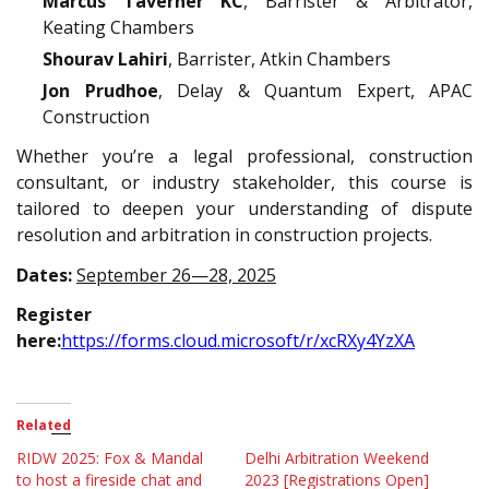
Marcus Taverner KC
, Barrister & Arbitrator,
Keating Chambers
Shourav Lahiri
, Barrister, Atkin Chambers
Jon Prudhoe
, Delay & Quantum Expert, APAC
Construction
Whether you’re a legal professional, construction
consultant, or industry stakeholder, this course is
tailored to deepen your understanding of dispute
resolution and arbitration in construction projects.
Dates:
September 26—28, 2025
Register
here:
https://forms.cloud.microsoft/r/xcRXy4YzXA
Related
RIDW 2025: Fox & Mandal
Delhi Arbitration Weekend
to host a fireside chat and
2023 [Registrations Open]