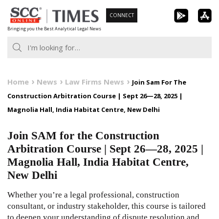
Skip
CONNECT
to
Bringing you the Best Analytical Legal News
content
Home
News
Law Firms News
Join Sam For The
Construction Arbitration Course | Sept 26—28, 2025 |
Magnolia Hall, India Habitat Centre, New Delhi
Join SAM for the Construction
Arbitration Course | Sept 26—28, 2025 |
Magnolia Hall, India Habitat Centre,
New Delhi
Whether you’re a legal professional, construction
consultant, or industry stakeholder, this course is tailored
to deepen your understanding of dispute resolution and