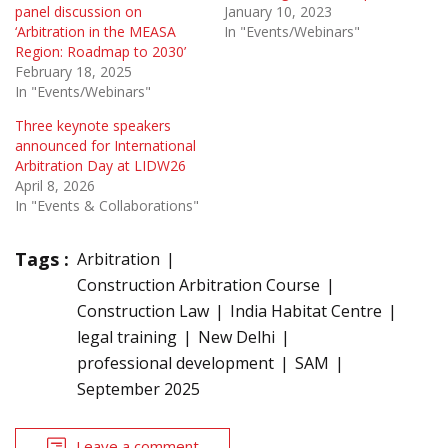
panel discussion on
January 10, 2023
‘Arbitration in the MEASA
In "Events/Webinars"
Region: Roadmap to 2030’
February 18, 2025
In "Events/Webinars"
Three keynote speakers
announced for International
Arbitration Day at LIDW26
April 8, 2026
In "Events & Collaborations"
Tags :
Arbitration
Construction Arbitration Course
Construction Law
India Habitat Centre
legal training
New Delhi
professional development
SAM
September 2025
Leave a comment