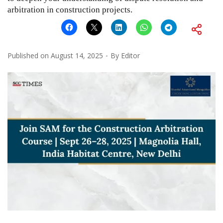
arbitration in construction projects.
Published on
August 14, 2025
By
Editor