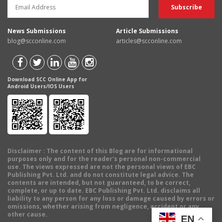
News Submissions
Article Submissions
blog@scconline.com
articles@scconline.com
Download SCC Online App for
Android Users/IOS Users
Disclaimer
: The content of this Blog are for informational
purposes only and for the reader's personal non-commercial
use. The views expressed are not the personal views of EBC
Publishing Pvt. Ltd. and do not constitute legal advice. The
contents are intended, but not guaranteed, to be correct,
complete, or up to date. EBC Publishing Pvt. Ltd. disclaims all
liability to any person for any loss or damage caused by errors or
omissions, whether arising from negligence, accident or any
other cause.
EN