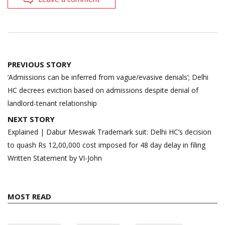
Post
PREVIOUS STORY
navigation
‘Admissions can be inferred from vague/evasive denials’; Delhi
HC decrees eviction based on admissions despite denial of
landlord-tenant relationship
NEXT STORY
Explained | Dabur Meswak Trademark suit: Delhi HC’s decision
to quash Rs 12,00,000 cost imposed for 48 day delay in filing
Written Statement by VI-John
MOST READ