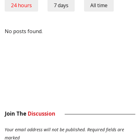
24 hours
7 days
All time
No posts found.
Join The
Discussion
Your email address will not be published.
Required fields are
marked