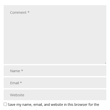
Save my name, email, and website in this browser for the