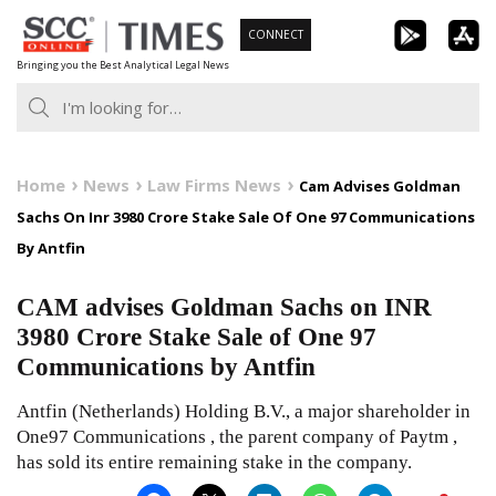
Skip
CONNECT
to
Bringing you the Best Analytical Legal News
content
Home
News
Law Firms News
Cam Advises Goldman
Sachs On Inr 3980 Crore Stake Sale Of One 97 Communications
By Antfin
CAM advises Goldman Sachs on INR
3980 Crore Stake Sale of One 97
Communications by Antfin
Antfin (Netherlands) Holding B.V., a major shareholder in
One97 Communications , the parent company of Paytm ,
has sold its entire remaining stake in the company.