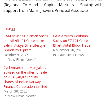
(Regional Co-Head – Capital Markets – South); with
support from Mansi Jhaveri, Principal Associate.
Related
CAM advises Goldman Sachs
CAM Advises Goldman
on INR 951.21 Crore stake
Sachs on ₹7,191 Crore
sale in Aditya Birla Lifestyle
Bharti Airtel Block Trade
Brands by Flipkart
November 28, 2025
October 9, 2025
In "Law Firms News"
In "Law Firms News"
Cyril Amarchand Mangaldas
advised on the offer for sale
of 26,40,40,829 equity
shares of Indian Railway
Finance Corporation Limited
March 30, 2026
In "Law Firms News"