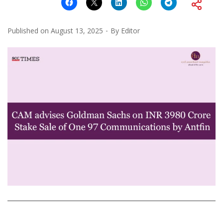
Published on
August 13, 2025
By
Editor