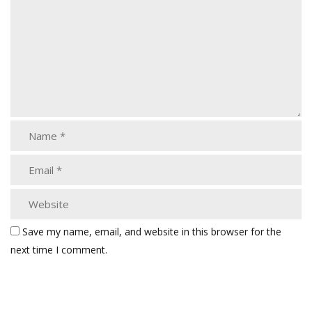
Save my name, email, and website in this browser for the
next time I comment.