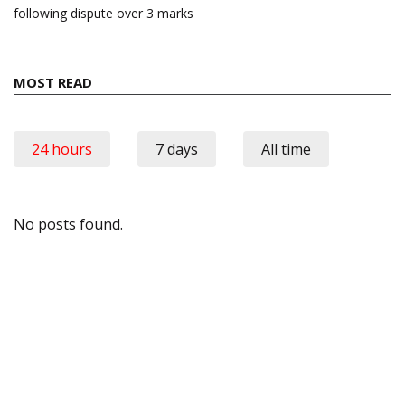
following dispute over 3 marks
MOST READ
24 hours
7 days
All time
No posts found.