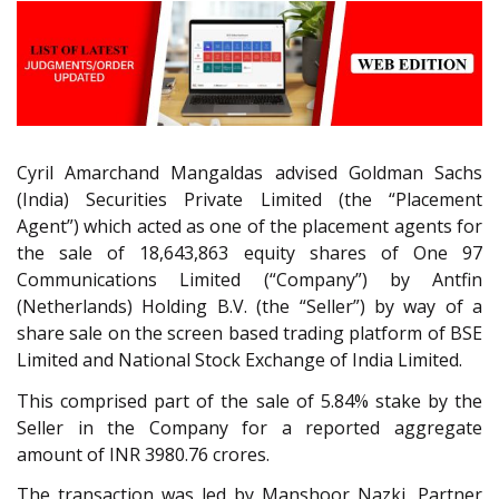
Cyril Amarchand Mangaldas advised Goldman Sachs
(India) Securities Private Limited (the “Placement
Agent”) which acted as one of the placement agents for
the sale of 18,643,863 equity shares of One 97
Communications Limited (“Company”) by Antfin
(Netherlands) Holding B.V. (the “Seller”) by way of a
share sale on the screen based trading platform of BSE
Limited and National Stock Exchange of India Limited.
This comprised part of the sale of 5.84% stake by the
Seller in the Company for a reported aggregate
amount of INR 3980.76 crores.
The transaction was led by Manshoor Nazki, Partner