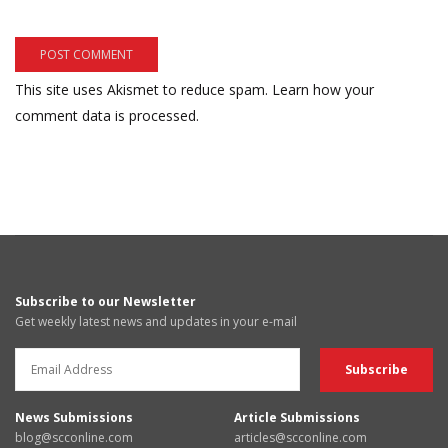
This site uses Akismet to reduce spam.
Learn how your
comment data is processed.
Subscribe to our Newsletter
Get weekly latest news and updates in your e-mail
News Submissions
Article Submissions
blog@scconline.com
articles@scconline.com