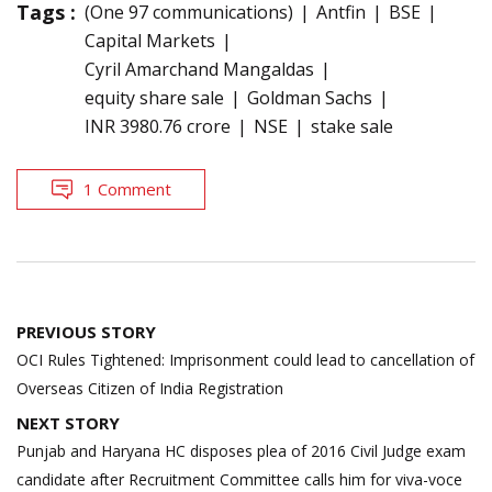
Tags :
(One 97 communications)
Antfin
BSE
Capital Markets
Cyril Amarchand Mangaldas
equity share sale
Goldman Sachs
INR 3980.76 crore
NSE
stake sale
1 Comment
Post
PREVIOUS STORY
navigation
OCI Rules Tightened: Imprisonment could lead to cancellation of
Overseas Citizen of India Registration
NEXT STORY
Punjab and Haryana HC disposes plea of 2016 Civil Judge exam
candidate after Recruitment Committee calls him for viva-voce