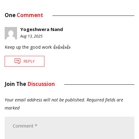
One
Comment
Yogeshwera Nand
Aug 13, 2025
Keep up the good work 👍👍👍👍
REPLY
Join The
Discussion
Your email address will not be published.
Required fields are
marked