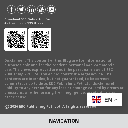
Download SCC Online App for
Android Users/IOS Users
Disclaimer
: The content of this Blog are for informational
purposes only and for the reader's personal non-commercial
use. The views expressed are not the personal views of EBC
Publishing Pvt. Ltd. and do not constitute legal advice. The
contents are intended, but not guaranteed, to be correct,
complete, or up to date. EBC Publishing Pvt. Ltd. disclaims all
liability to any person for any loss or damage caused by errors or
omissions, whether arising from negligence, accident or any
other cause.
EN
©
2026
EBC Publishing Pvt. Ltd. All rights reserved.
NAVIGATION