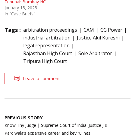
Tribunal: Bombay HC
January 15, 2025
In "Case Briefs"
Tags :
arbitration proceedings
CAM
CG Power
industrial arbitration
Justice Akil Kureshi
legal representation
Rajasthan High Court
Sole Arbitrator
Tripura High Court
Leave a comment
Post
PREVIOUS STORY
navigation
Know Thy Judge | Supreme Court of India: Justice J.B.
Pardiwala’s expansive career and key rulings