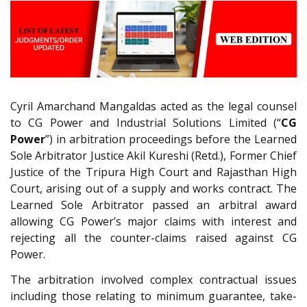
Cyril Amarchand Mangaldas acted as the legal counsel
to CG Power and Industrial Solutions Limited (“
CG
Power
”) in arbitration proceedings before the Learned
Sole Arbitrator Justice Akil Kureshi (Retd.), Former Chief
Justice of the Tripura High Court and Rajasthan High
Court, arising out of a supply and works contract. The
Learned Sole Arbitrator passed an arbitral award
allowing CG Power’s major claims with interest and
rejecting all the counter-claims raised against CG
Power.
The arbitration involved complex contractual issues
including those relating to minimum guarantee, take-