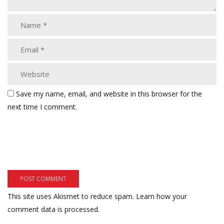
Save my name, email, and website in this browser for the
next time I comment.
This site uses Akismet to reduce spam.
Learn how your
comment data is processed.