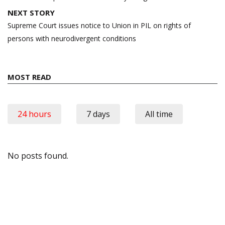
NEXT STORY
Supreme Court issues notice to Union in PIL on rights of
persons with neurodivergent conditions
MOST READ
24 hours
7 days
All time
No posts found.