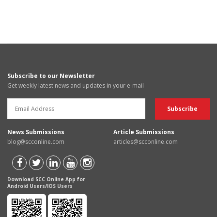
Subscribe to our Newsletter
Get weekly latest news and updates in your e-mail
News Submissions
Article Submissions
blog@scconline.com
articles@scconline.com
Download SCC Online App for
Android Users/IOS Users