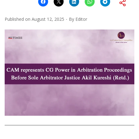
Published on
August 12, 2025
By
Editor