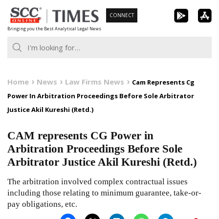
Skip
CONNECT
to
Bringing you the Best Analytical Legal News
content
Home
News
Law Firms News
Cam Represents Cg
Power In Arbitration Proceedings Before Sole Arbitrator
Justice Akil Kureshi (Retd.)
CAM represents CG Power in
Arbitration Proceedings Before Sole
Arbitrator Justice Akil Kureshi (Retd.)
The arbitration involved complex contractual issues
including those relating to minimum guarantee, take-or-
pay obligations, etc.