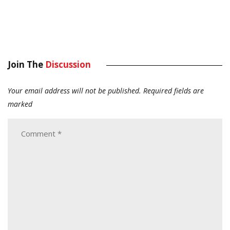
Join The
Discussion
Your email address will not be published.
Required fields are
marked