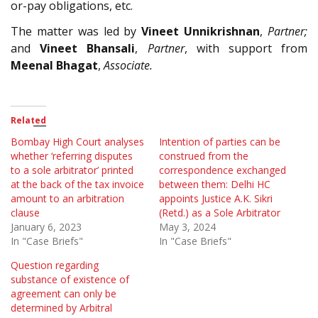
or-pay obligations, etc.
The matter was led by
Vineet Unnikrishnan
,
Partner;
and
Vineet Bhansali
,
Partner
, with support from
Meenal Bhagat
,
Associate.
Related
Bombay High Court analyses
Intention of parties can be
whether ‘referring disputes
construed from the
to a sole arbitrator’ printed
correspondence exchanged
at the back of the tax invoice
between them: Delhi HC
amount to an arbitration
appoints Justice A.K. Sikri
clause
(Retd.) as a Sole Arbitrator
January 6, 2023
May 3, 2024
In "Case Briefs"
In "Case Briefs"
Question regarding
substance of existence of
agreement can only be
determined by Arbitral