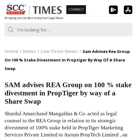
Skip
CONNECT
to
Bringing you the Best Analytical Legal News
content
Home
News
Law Firms News
Sam Advises Rea Group
On 100 % Stake Divestment In Proptiger By Way Of A Share
Swap
SAM advises REA Group on 100 % stake
divestment in PropTiger by way of a
Share Swap
Shardul Amarchand Mangaldas & Co. acted as legal
counsel to the REA Group in relation to its strategic
divestment of 100% stake held in PropTiger Marketing
Services Private Limited to Aurum PropTech Limited , an