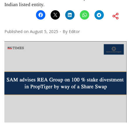
Indian listed entity.
Published on
August 5, 2025
By
Editor