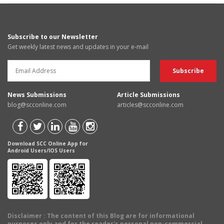
Subscribe to our Newsletter
Get weekly latest news and updates in your e-mail
News Submissions
Article Submissions
blog@scconline.com
articles@scconline.com
Download SCC Online App for
Android Users/IOS Users
Disclaimer
: The content of this Blog are for informational
purposes only and for the reader's personal non-commercial