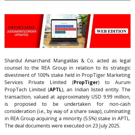
Shardul Amarchand Mangaldas & Co. acted as legal
counsel to the REA Group in relation to its strategic
divestment of 100% stake held in PropTiger Marketing
Services Private Limited (
PropTiger
) to Aurum
PropTech Limited (
APTL
), an Indian listed entity. The
transaction, valued at approximately USD 9.99 million,
is proposed to be undertaken for non-cash
consideration (i.e., by way of a share swap), culminating
in REA Group acquiring a minority (5.5%) stake in APTL.
The deal documents were executed on 23 July 2025.