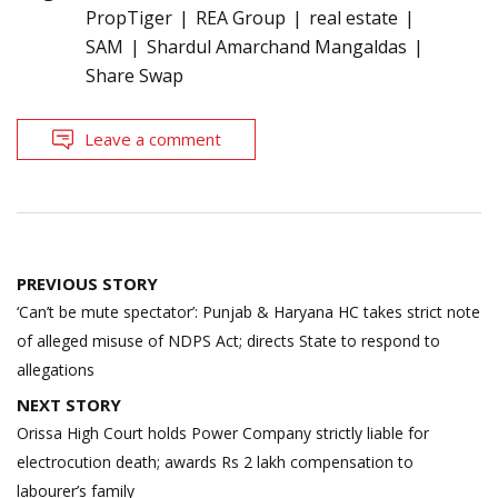
PropTiger
REA Group
real estate
SAM
Shardul Amarchand Mangaldas
Share Swap
Leave a comment
Post
PREVIOUS STORY
navigation
‘Can’t be mute spectator’: Punjab & Haryana HC takes strict note
of alleged misuse of NDPS Act; directs State to respond to
allegations
NEXT STORY
Orissa High Court holds Power Company strictly liable for
electrocution death; awards Rs 2 lakh compensation to
labourer’s family