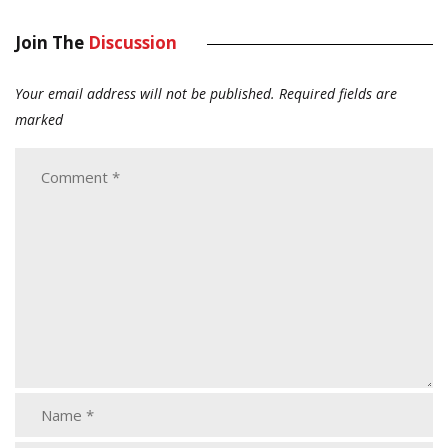
Join The
Discussion
Your email address will not be published.
Required fields are
marked