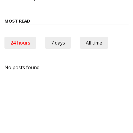
MOST READ
24 hours
7 days
All time
No posts found.