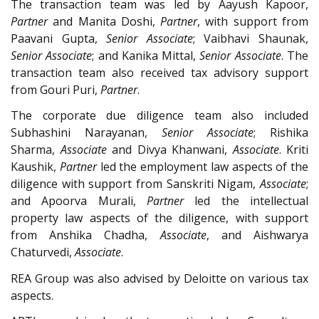
The transaction team was led by Aayush Kapoor,
Partner
and Manita Doshi,
Partner
, with support from
Paavani Gupta,
Senior Associate
; Vaibhavi Shaunak,
Senior Associate
; and Kanika Mittal,
Senior Associate
. The
transaction team also received tax advisory support
from Gouri Puri,
Partner
.
The corporate due diligence team also included
Subhashini Narayanan,
Senior Associate
; Rishika
Sharma,
Associate
and Divya Khanwani,
Associate
. Kriti
Kaushik,
Partner
led the employment law aspects of the
diligence with support from Sanskriti Nigam,
Associate
;
and Apoorva Murali,
Partner
led the intellectual
property law aspects of the diligence, with support
from Anshika Chadha,
Associate
, and Aishwarya
Chaturvedi,
Associate
.
REA Group was also advised by Deloitte on various tax
aspects.