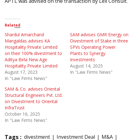
APTL was advised on the transaction by Lex Consult.
Related
Shardul Amarchand
SAM advises GMR Energy on
Mangaldas advises KA
Divestment of Stake in three
Hospitality Private Limited
SPVs Operating Power
on their 100% divestment to
Plants to Synergy
Aditya Birla New Age
Investments
Hospitality Private Limited
August 14, 2025
August 17, 2023
In "Law Firms News"
In "Law Firms News"
SAM & Co. advises Oriental
Structural Engineers Pvt. Ltd.
on Divestment to Oriental
InfraTrust
October 16, 2025
In "Law Firms News"
Tags :
divestment
Investment Deal
M&A