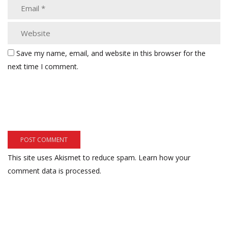
Save my name, email, and website in this browser for the
next time I comment.
This site uses Akismet to reduce spam.
Learn how your
comment data is processed.