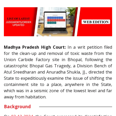
Madhya Pradesh High Court:
In a writ petition filed
for the clean-up and removal of toxic waste from the
Union Carbide Factory site in Bhopal, following the
catastrophic Bhopal Gas Tragedy, a Division Bench of
Atul Sreedharan and Anuradha Shukla, JJ., directed the
State to expeditiously examine the issue of shifting the
containment site to a place, anywhere in the State,
which was in a seismic zone of the lowest level and far
away from habitation.
Background