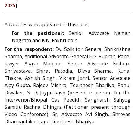
2025
]
Advocates who appeared in this case :
For the petitioner:
Senior Advocate Naman
Nagrath and K.N. Fakhruddin
For the respondent:
Dy. Solicitor General Shrikrishna
Sharma, Additional Advocate General H.S. Ruprah, Panel
lawyer Akash Malpani, Senior Advocate Kishore
Shrivastava, Shiraz Patodia, Divya Sharma, Kunal
Thakre, Ashish Singh, Vikram Johri, Senior Advocate
Ajay Gupta, Rajeev Mishra, Teerthesh Bharilya, Rahul
Diwaker, N. D. Jayprakash (present in person for the
Intervenor/Bhopal Gas Peedith Sangharsh Sahyog
Samiti), Rachna Dhingra (Petitioner present through
Video Conference), Sr. Advocate Avi Singh, Shreyas
Dharmadhikari, and Teerthesh Bharilya