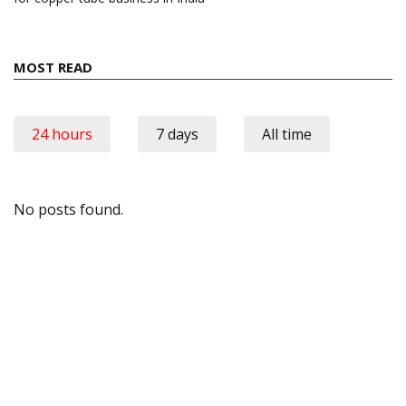
MOST READ
24 hours
7 days
All time
No posts found.