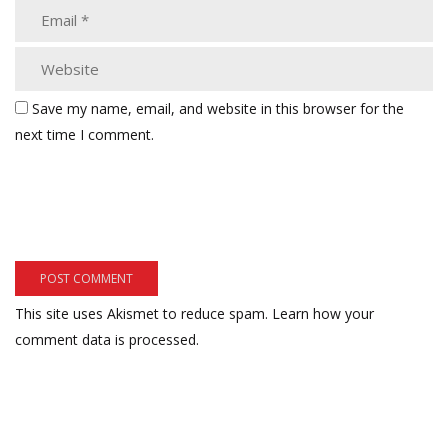
Save my name, email, and website in this browser for the
next time I comment.
This site uses Akismet to reduce spam.
Learn how your
comment data is processed.