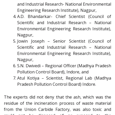
and Industrial Research- National Environmental
Engineering Research Institute), Nagpur,
A.D. Bhandarkar- Chief Scientist (Council of
Scientific and Industrial Research – National
Environmental Engineering Research Institute),
Nagpur,
Jowin Joseph – Senior Scientist (Council of
Scientific and Industrial Research – National
Environmental Engineering Research Institute),
Nagpur,
S.N. Dwivedi – Regional Officer (Madhya Pradesh
Pollution Control Board), Indore, and
Atul Kotiya – Scientist, Regional Lab (Madhya
Pradesh Pollution Control Board) Indore.
The experts did not deny that the ash, which was the
residue of the incineration process of waste material
from the Union Carbide Factory, was also toxic and