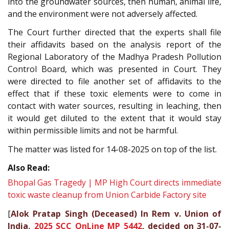
into the groundwater sources, then human, animal life,
and the environment were not adversely affected.
The Court further directed that the experts shall file
their affidavits based on the analysis report of the
Regional Laboratory of the Madhya Pradesh Pollution
Control Board, which was presented in Court. They
were directed to file another set of affidavits to the
effect that if these toxic elements were to come in
contact with water sources, resulting in leaching, then
it would get diluted to the extent that it would stay
within permissible limits and not be harmful.
The matter was listed for 14-08-2025 on top of the list.
Also Read:
Bhopal Gas Tragedy | MP High Court directs immediate
toxic waste cleanup from Union Carbide Factory site
[
Alok Pratap Singh (Deceased) In Rem v. Union of
India,
2025 SCC OnLine MP 5442
, decided on 31-07-