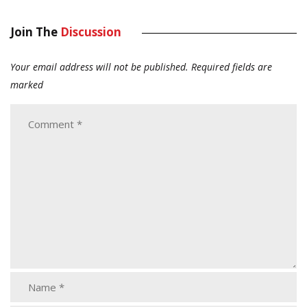
Join The
Discussion
Your email address will not be published.
Required fields are
marked