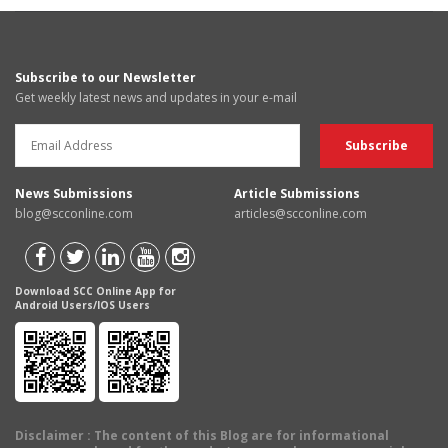
Subscribe to our Newsletter
Get weekly latest news and updates in your e-mail
News Submissions
Article Submissions
blog@scconline.com
articles@scconline.com
Download SCC Online App for
Android Users/IOS Users
Disclaimer
: The content of this Blog are for informational