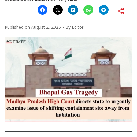
Published on
August 2, 2025
By
Editor