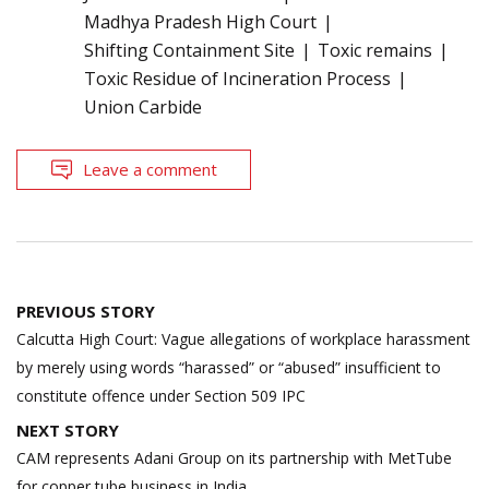
Madhya Pradesh High Court
Shifting Containment Site
Toxic remains
Toxic Residue of Incineration Process
Union Carbide
Leave a comment
Post
PREVIOUS STORY
navigation
Calcutta High Court: Vague allegations of workplace harassment
by merely using words “harassed” or “abused” insufficient to
constitute offence under Section 509 IPC
NEXT STORY
CAM represents Adani Group on its partnership with MetTube
for copper tube business in India