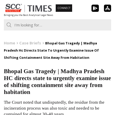
Skip
CONNECT
to
Bringing you the Best Analytical Legal News
content
Home
Case Briefs
Bhopal Gas Tragedy | Madhya
Pradesh Hc Directs State To Urgently Examine Issue Of
Shifting Containment Site Away From Habitation
Bhopal Gas Tragedy | Madhya Pradesh
HC directs state to urgently examine issue
of shifting containment site away from
habitation
The Court noted that undisputedly, the residue from the
incineration process was also toxic and needed to be
contained for almost 30-40 years.