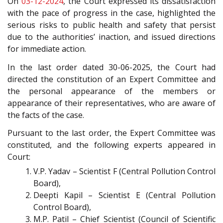
On
03-12-2024
, the Court expressed its dissatisfaction
with the pace of progress in the case, highlighted the
serious risks to public health and safety that persist
due to the authorities’ inaction, and issued directions
for immediate action.
In the last order dated 30-06-2025, the Court had
directed the constitution of an Expert Committee and
the personal appearance of the members or
appearance of their representatives, who are aware of
the facts of the case.
Pursuant to the last order, the Expert Committee was
constituted, and the following experts appeared in
Court:
V.P. Yadav – Scientist F (Central Pollution Control
Board),
Deepti Kapil – Scientist E (Central Pollution
Control Board),
M.P. Patil – Chief Scientist (Council of Scientific