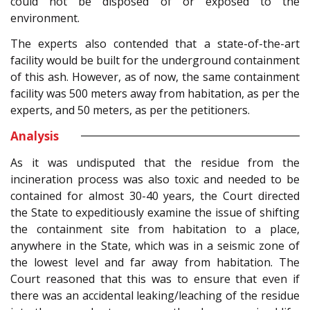
could not be disposed of or exposed to the
environment.
The experts also contended that a state-of-the-art
facility would be built for the underground containment
of this ash. However, as of now, the same containment
facility was 500 meters away from habitation, as per the
experts, and 50 meters, as per the petitioners.
Analysis
As it was undisputed that the residue from the
incineration process was also toxic and needed to be
contained for almost 30-40 years, the Court directed
the State to expeditiously examine the issue of shifting
the containment site from habitation to a place,
anywhere in the State, which was in a seismic zone of
the lowest level and far away from habitation. The
Court reasoned that this was to ensure that even if
there was an accidental leaking/leaching of the residue