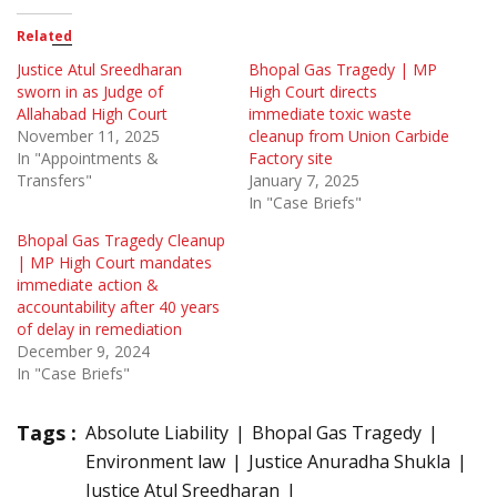
Related
Justice Atul Sreedharan
Bhopal Gas Tragedy | MP
sworn in as Judge of
High Court directs
Allahabad High Court
immediate toxic waste
November 11, 2025
cleanup from Union Carbide
In "Appointments &
Factory site
Transfers"
January 7, 2025
In "Case Briefs"
Bhopal Gas Tragedy Cleanup
| MP High Court mandates
immediate action &
accountability after 40 years
of delay in remediation
December 9, 2024
In "Case Briefs"
Tags :
Absolute Liability
Bhopal Gas Tragedy
Environment law
Justice Anuradha Shukla
Justice Atul Sreedharan