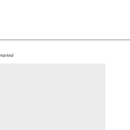
e marked