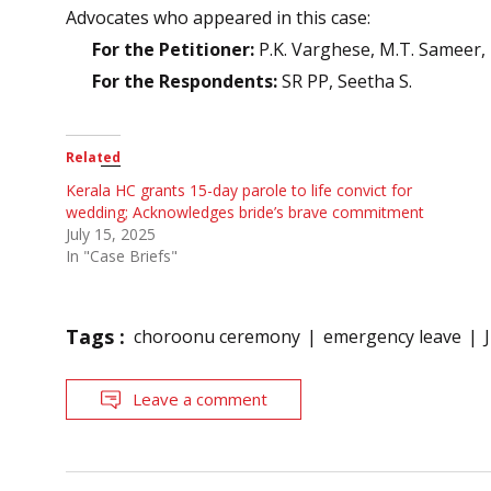
Advocates who appeared in this case:
For the Petitioner:
P.K. Varghese, M.T. Sameer,
For the Respondents:
SR PP, Seetha S.
Related
Kerala HC grants 15-day parole to life convict for
wedding; Acknowledges bride’s brave commitment
July 15, 2025
In "Case Briefs"
Tags :
choroonu ceremony
emergency leave
Leave a comment