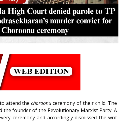
 to attend the
choroonu
ceremony of their child. The
d the founder of the Revolutionary Marxist Party. A
 every ceremony and accordingly dismissed the writ