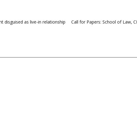
 disguised as live-in relationship
Call for Papers: School of Law, 