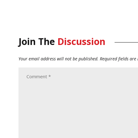
Join The
Discussion
Your email address will not be published.
Required fields ar