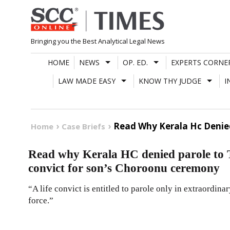
Skip
to
content
Bringing you the Best Analytical Legal News
HOME
NEWS
OP. ED.
EXPERTS CORNE
LAW MADE EASY
KNOW THY JUDGE
I
Read Why Kerala Hc Denie
Home
Case Briefs
Read why Kerala HC denied parole to
convict for son’s Choroonu ceremony
“A life convict is entitled to parole only in extraordinar
force.”