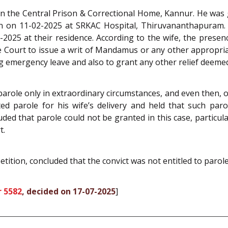
in the Central Prison & Correctional Home, Kannur. He was 
n on 11-02-2025 at SRKAC Hospital, Thiruvananthapuram. The
2025 at their residence. According to the wife, the prese
the Court to issue a writ of Mandamus or any other appropria
 emergency leave and also to grant any other relief deemed 
parole only in extraordinary circumstances, and even then, on
ed parole for his wife’s delivery and held that such par
ded that parole could not be granted in this case, particu
t.
etition, concluded that the convict was not entitled to parol
r 5582
, decided on 17-07-2025
]