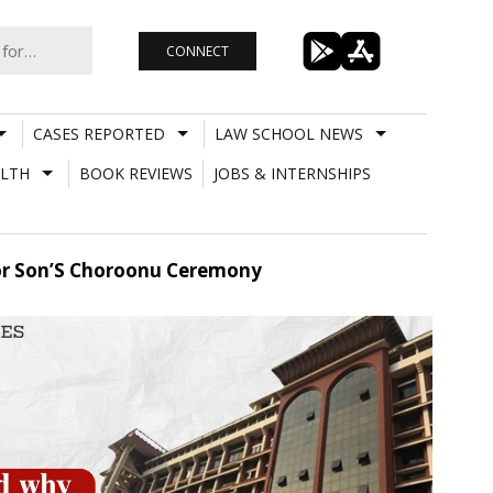
CONNECT
CASES REPORTED
LAW SCHOOL NEWS
LTH
BOOK REVIEWS
JOBS & INTERNSHIPS
or Son’S Choroonu Ceremony