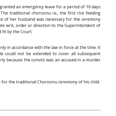
granted an emergency leave for a period of 10 days
 traditional choroonu i.e., the first rice feeding
nce of her husband was necessary for the ceremony
te writ, order or direction to the Superintendent of
fit by the Court.
ly in accordance with the law in force at the time. It
ole could not be extended to cover all subsequent
larly because the convict was an accused in a murder
e for the traditional Choroonu ceremony of his child.