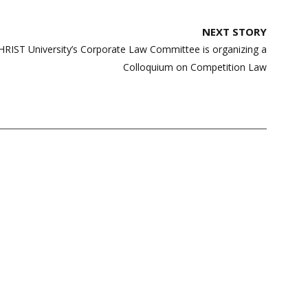
NEXT STORY
CHRIST University’s Corporate Law Committee is organizing a
Colloquium on Competition Law