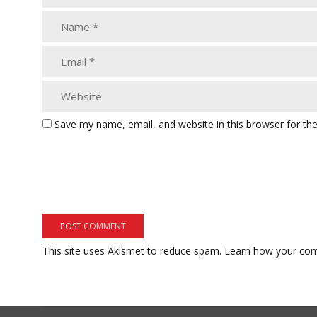
Save my name, email, and website in this browser for th
This site uses Akismet to reduce spam.
Learn how your com