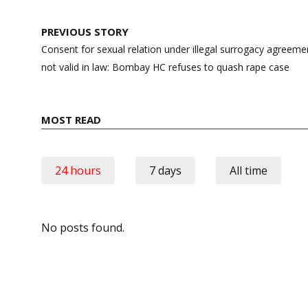
Post
PREVIOUS STORY
navigation
Consent for sexual relation under illegal surrogacy agreement
not valid in law: Bombay HC refuses to quash rape case
MOST READ
24 hours
7 days
All time
No posts found.