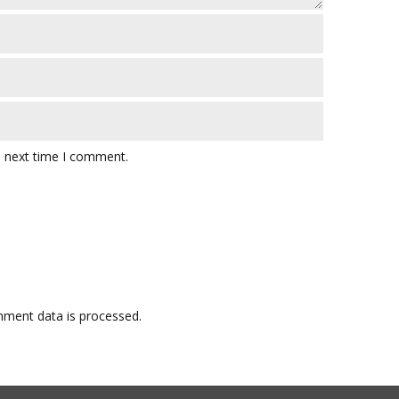
e next time I comment.
ment data is processed.