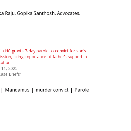
ka Raju, Gopika Santhosh, Advocates.
la HC grants 7-day parole to convict for son’s
ssion, citing importance of father’s support in
cation
 11, 2025
Case Briefs"
Mandamus
murder convict
Parole