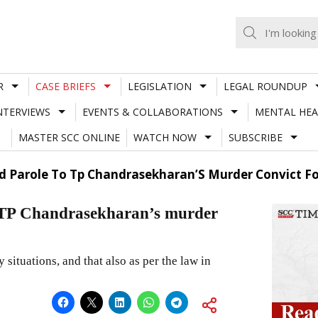
R
CASE BRIEFS
LEGISLATION
LEGAL ROUNDUP
NTERVIEWS
EVENTS & COLLABORATIONS
MENTAL HEA
MASTER SCC ONLINE
WATCH NOW
SUBSCRIBE
d Parole To Tp Chandrasekharan’S Murder Convict F
 TP Chandrasekharan’s murder
y situations, and that also as per the law in