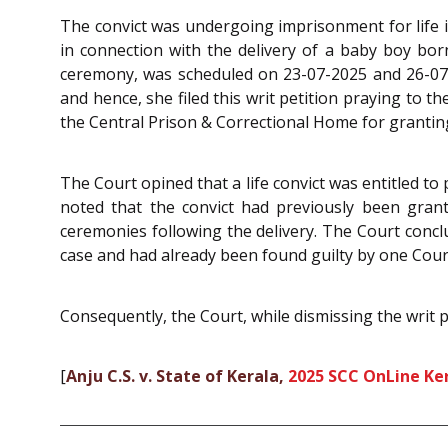
The convict was undergoing imprisonment for life 
in connection with the delivery of a baby boy bor
ceremony, was scheduled on 23-07-2025 and 26-07-
and hence, she filed this writ petition praying to 
the Central Prison & Correctional Home for granting
The Court opined that a life convict was entitled to 
noted that the convict had previously been grant
ceremonies following the delivery. The Court conclu
case and had already been found guilty by one Cour
Consequently, the Court, while dismissing the writ p
[
Anju C.S. v. State of Kerala,
2025 SCC OnLine Ke