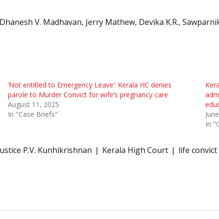
 Dhanesh V. Madhavan, Jerry Mathew, Devika K.R., Sawparni
‘Not entitled to Emergency Leave’: Kerala HC denies
Kera
parole to Murder Convict for wife’s pregnancy care
admi
August 11, 2025
edu
In "Case Briefs"
June
In "
Justice P.V. Kunhikrishnan
Kerala High Court
life convict