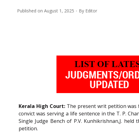
Published on
August 1, 2025
By
Editor
Kerala High Court:
The present writ petition was f
convict was serving a life sentence in the T. P. C
Single Judge Bench of P.V. Kunhikrishnan,J. held 
petition.