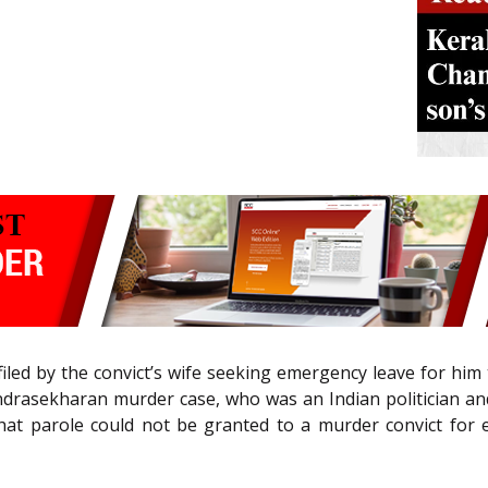
iled by the convict’s wife seeking emergency leave for him
handrasekharan murder case, who was an Indian politician an
that parole could not be granted to a murder convict for