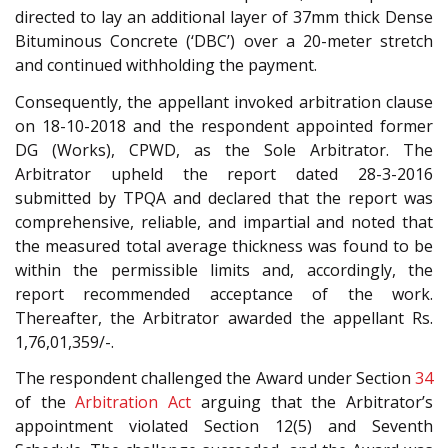
directed to lay an additional layer of 37mm thick Dense
Bituminous Concrete (‘DBC’) over a 20-meter stretch
and continued withholding the payment.
Consequently, the appellant invoked arbitration clause
on 18-10-2018 and the respondent appointed former
DG (Works), CPWD, as the Sole Arbitrator. The
Arbitrator upheld the report dated 28-3-2016
submitted by TPQA and declared that the report was
comprehensive, reliable, and impartial and noted that
the measured total average thickness was found to be
within the permissible limits and, accordingly, the
report recommended acceptance of the work.
Thereafter, the Arbitrator awarded the appellant Rs.
1,76,01,359/-.
The respondent challenged the Award under Section
34
of the
Arbitration Act
arguing that the Arbitrator’s
appointment violated Section 12(5) and Seventh