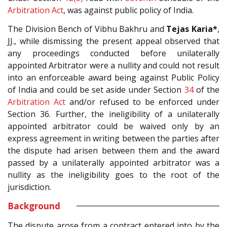
Arbitration Act
, was against public policy of India.
The Division Bench of Vibhu Bakhru and
Tejas Karia*
,
JJ., while dismissing the present appeal observed that
any proceedings conducted before unilaterally
appointed Arbitrator were a nullity and could not result
into an enforceable award being against Public Policy
of India and could be set aside under Section
34
of the
Arbitration Act
and/or refused to be enforced under
Section 36. Further, the ineligibility of a unilaterally
appointed arbitrator could be waived only by an
express agreement in writing between the parties after
the dispute had arisen between them and the award
passed by a unilaterally appointed arbitrator was a
nullity as the ineligibility goes to the root of the
jurisdiction.
Background
The dispute arose from a contract entered into by the