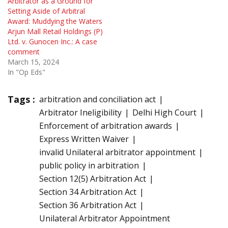
Arbitrator as a Ground for
Setting Aside of Arbitral
Award: Muddying the Waters
Arjun Mall Retail Holdings (P)
Ltd. v. Gunocen Inc.: A case
comment
March 15, 2024
In "Op Eds"
Tags :
arbitration and conciliation act
Arbitrator Ineligibility
Delhi High Court
Enforcement of arbitration awards
Express Written Waiver
invalid Unilateral arbitrator appointment
public policy in arbitration
Section 12(5) Arbitration Act
Section 34 Arbitration Act
Section 36 Arbitration Act
Unilateral Arbitrator Appointment