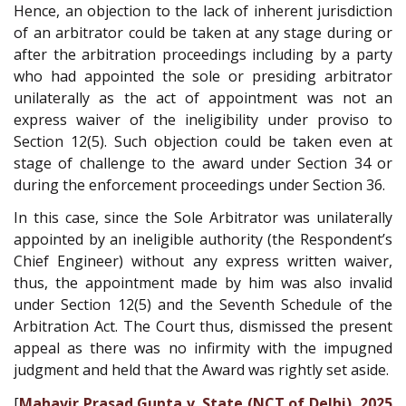
Hence, an objection to the lack of inherent jurisdiction
of an arbitrator could be taken at any stage during or
after the arbitration proceedings including by a party
who had appointed the sole or presiding arbitrator
unilaterally as the act of appointment was not an
express waiver of the ineligibility under proviso to
Section 12(5). Such objection could be taken even at
stage of challenge to the award under Section 34 or
during the enforcement proceedings under Section 36.
In this case, since the Sole Arbitrator was unilaterally
appointed by an ineligible authority (the Respondent’s
Chief Engineer) without any express written waiver,
thus, the appointment made by him was also invalid
under Section 12(5) and the Seventh Schedule of the
Arbitration Act. The Court thus, dismissed the present
appeal as there was no infirmity with the impugned
judgment and held that the Award was rightly set aside.
[
Mahavir Prasad Gupta v. State (NCT of Delhi), 2025