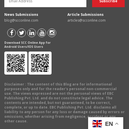
News Submissions
Article Submissions
blog@scconline.com
articles@scconline.com
Download SCC Online App for
Android Users/IOS Users
Disclaimer
: The content of this Blog are for informational
purposes only and for the reader's personal non-commercial
use. The views expressed are not the personal views of EBC
Publishing Pvt. Ltd. and do not constitute legal advice. The
contents are intended, but not guaranteed, to be correct,
complete, or up to date. EBC Publishing Pvt. Ltd. disclaims all
liability to any person for any loss or damage caused by errors or
omissions, whether arising from negligence, accident or any
other cause.
EN