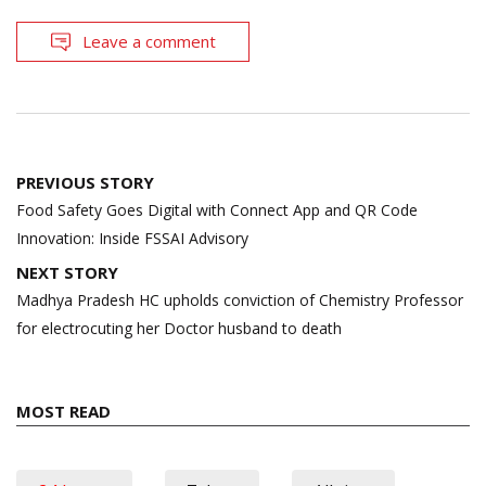
Leave a comment
Post
PREVIOUS STORY
navigation
Food Safety Goes Digital with Connect App and QR Code
Innovation: Inside FSSAI Advisory
NEXT STORY
Madhya Pradesh HC upholds conviction of Chemistry Professor
for electrocuting her Doctor husband to death
MOST READ