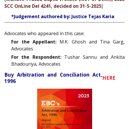
SCC OnLine Del 4241, decided on 31-5-2025
]
*Judgement authored by: Justice Tejas Karia
Advocates who appeared in this case:
For the Appellant:
M.K. Ghosh and Tina Garg,
Advocates
For the Respondent:
Tushar Sannu and Ankita
Bhadouriya, Advocates
Buy Arbitration and Conciliation Act,
HERE
1996