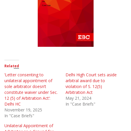
Related
‘Letter consenting to
Delhi High Court sets aside
unilateral appointment of
arbitral award due to
sole arbitrator doesn’t
violation of S. 12(5)
constitute waiver under Sec.
Arbitration Act
12 (5) of Arbitration Act’:
May 21, 2024
Delhi HC
In "Case Briefs"
November 19, 2025
In "Case Briefs"
Unilateral Appointment of