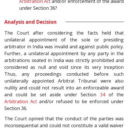
Arbitration Act
and/or enforcement of the award
under Section 36?
Analysis and Decision
The Court after considering the facts held that
unilateral appointment of the sole or presiding
arbitrator in India was invalid and against public policy.
Further, a unilateral appointment by any party in the
arbitrations seated in India was strictly prohibited and
considered as null and void since its very inception
Thus, any proceedings conducted before such
unilaterally appointed Arbitral Tribunal were also
nullity and could not result into an enforceable award
and could be set aside under Section
34
of the
Arbitration Act
and/or refused to be enforced under
Section 36.
The Court opined that the conduct of the parties was
inconsequential and could not constitute a valid waiver