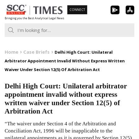
Skip
CONNECT
to
Bringing you the Best Analytical Legal News
content
Home
Case Briefs
Delhi High Court: Unilateral
Arbitrator Appointment Invalid Without Express Written
Waiver Under Section 12(5) Of Arbitration Act
Delhi High Court: Unilateral arbitrator
appointment invalid without express
written waiver under Section 12(5) of
Arbitration Act
“The waiver under Section 4 of the Arbitration and
Conciliation Act, 1996 will be inapplicable to the
unilateral appointments as it is governed by Section 12(5),