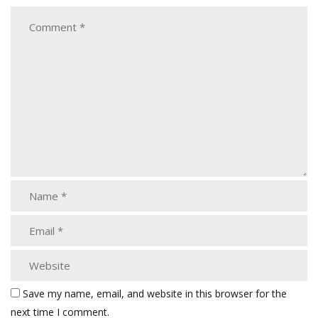
Save my name, email, and website in this browser for the
next time I comment.