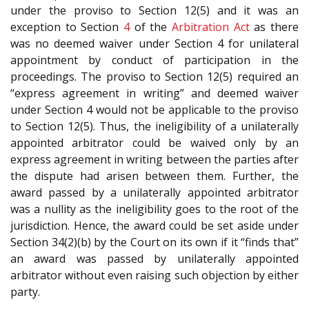
under the proviso to Section 12(5) and it was an
exception to Section
4
of the
Arbitration Act
as there
was no deemed waiver under Section 4 for unilateral
appointment by conduct of participation in the
proceedings. The proviso to Section 12(5) required an
“express agreement in writing” and deemed waiver
under Section 4 would not be applicable to the proviso
to Section 12(5). Thus, the ineligibility of a unilaterally
appointed arbitrator could be waived only by an
express agreement in writing between the parties after
the dispute had arisen between them. Further, the
award passed by a unilaterally appointed arbitrator
was a nullity as the ineligibility goes to the root of the
jurisdiction. Hence, the award could be set aside under
Section 34(2)(b) by the Court on its own if it “finds that”
an award was passed by unilaterally appointed
arbitrator without even raising such objection by either
party.