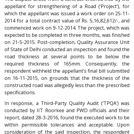
appellant for strengthening of a Road (‘Project’), for
which the appellant was issued a work order on 25-11-
2014 for a total contract value of Rs. 5,16,82,612/-, and
commenced work on 9-12-2014. The project, which was
expected to be completed in three months, was finished
on 21-5-2015. Post-completion, Quality Assurance Unit
of State of Delhi conducted an inspection and found the
road thickness at several points to be below the
required thickness of 165mm. Consequently, the
respondent withheld the appellant’s final bill submitted
on 16-11-2015, on grounds that the thickness of the
constructed road was allegedly less than the prescribed
specifications.
In response, a Third-Party Quality Audit (‘TPQA’) was
conducted by IIT Roorkee and PWD officials and their
report, dated 28-3-2016, found the executed work to be
within permissible tolerances and acceptable. Upon
consideration of the said inspection, the respondent