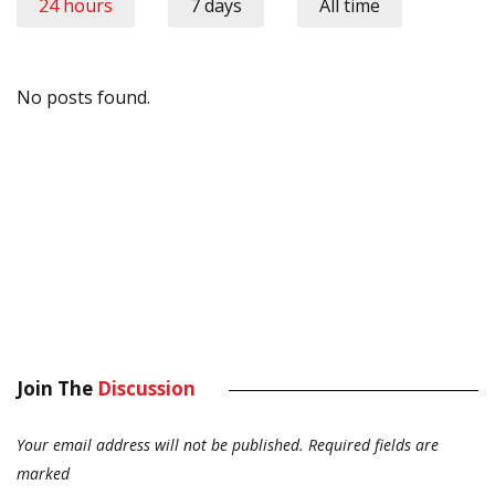
24 hours
7 days
All time
No posts found.
Join The
Discussion
Your email address will not be published.
Required fields are
marked