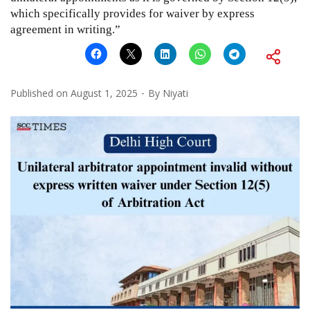
which specifically provides for waiver by express
agreement in writing.”
Published on
August 1, 2025
By
Niyati