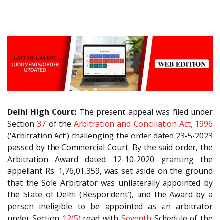
Delhi High Court:
The present appeal was filed under
Section
37
of the
Arbitration and Conciliation Act, 1996
(‘Arbitration Act’) challenging the order dated 23-5-2023
passed by the Commercial Court. By the said order, the
Arbitration Award dated 12-10-2020 granting the
appellant Rs. 1,76,01,359, was set aside on the ground
that the Sole Arbitrator was unilaterally appointed by
the State of Delhi (‘Respondent’), and the Award by a
person ineligible to be appointed as an arbitrator
under Section
12(5)
read with
Seventh
Schedule of the