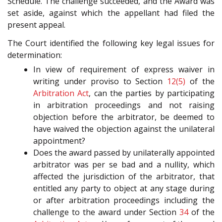
Schedule. The challenge succeeded, and the Award was
set aside, against which the appellant had filed the
present appeal.
The Court identified the following key legal issues for
determination:
In view of requirement of express waiver in
writing under proviso to Section
12(5)
of the
Arbitration Act
, can the parties by participating
in arbitration proceedings and not raising
objection before the arbitrator, be deemed to
have waived the objection against the unilateral
appointment?
Does the award passed by unilaterally appointed
arbitrator was per se bad and a nullity, which
affected the jurisdiction of the arbitrator, that
entitled any party to object at any stage during
or after arbitration proceedings including the
challenge to the award under Section
34
of the