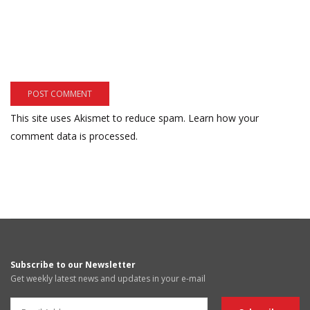
This site uses Akismet to reduce spam.
Learn how your
comment data is processed.
Subscribe to our Newsletter
Get weekly latest news and updates in your e-mail