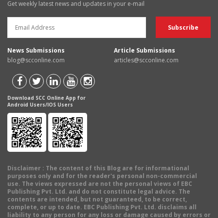
Get weekly latest news and updates in your e-mail
News Submissions
Article Submissions
blog@scconline.com
articles@scconline.com
Download SCC Online App for
Android Users/IOS Users
Disclaimer
: The content of this Blog are for informational
purposes only and for the reader's personal non-commercial
use. The views expressed are not the personal views of EBC
Publishing Pvt. Ltd. and do not constitute legal advice. The
contents are intended, but not guaranteed, to be correct,
complete, or up to date. EBC Publishing Pvt. Ltd. disclaims all
liability to any person for any loss or damage caused by errors or