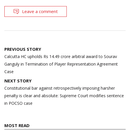
Leave a comment
Post
PREVIOUS STORY
navigation
Calcutta HC upholds Rs 14.49 crore arbitral award to Sourav
Ganguly in Termination of Player Representation Agreement
Case
NEXT STORY
Constitutional bar against retrospectively imposing harsher
penalty is clear and absolute: Supreme Court modifies sentence
in POCSO case
MOST READ