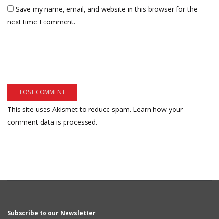
Save my name, email, and website in this browser for the
next time I comment.
This site uses Akismet to reduce spam.
Learn how your
comment data is processed.
Subscribe to our Newsletter