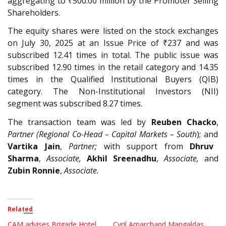
aggregating to ₹500.00 million by the Promoter Selling
Shareholders.
The equity shares were listed on the stock exchanges
on July 30, 2025 at an Issue Price of ₹237 and was
subscribed 12.41 times in total. The public issue was
subscribed 12.90 times in the retail category and 14.35
times in the Qualified Institutional Buyers (QIB)
category. The Non-Institutional Investors (NII)
segment was subscribed 8.27 times.
The transaction team was led by
Reuben Chacko
,
Partner (Regional Co-Head – Capital Markets – South
); and
Vartika Jain
,
Partner;
with support from
Dhruv
Sharma
,
Associate,
Akhil Sreenadhu
,
Associate,
and
Zubin Ronnie
,
Associate.
Related
CAM advises Brigade Hotel
Cyril Amarchand Mangaldas