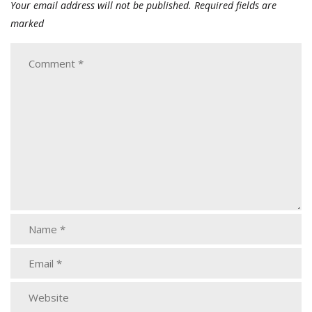
Your email address will not be published.
Required fields are
marked