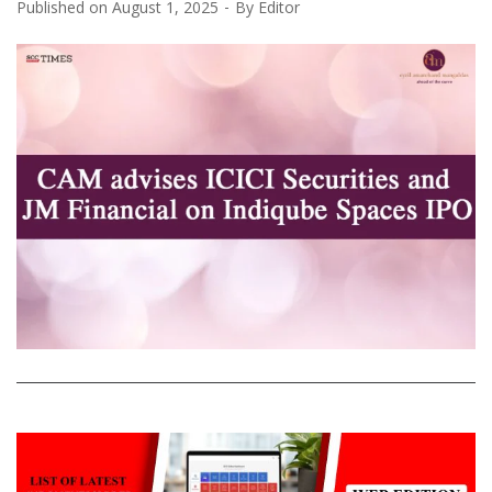
Published on
August 1, 2025
By
Editor