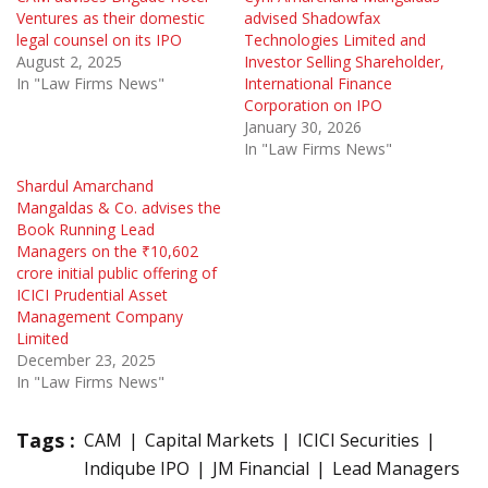
Ventures as their domestic
advised Shadowfax
legal counsel on its IPO
Technologies Limited and
August 2, 2025
Investor Selling Shareholder,
In "Law Firms News"
International Finance
Corporation on IPO
January 30, 2026
In "Law Firms News"
Shardul Amarchand
Mangaldas & Co. advises the
Book Running Lead
Managers on the ₹10,602
crore initial public offering of
ICICI Prudential Asset
Management Company
Limited
December 23, 2025
In "Law Firms News"
Tags :
CAM
Capital Markets
ICICI Securities
Indiqube IPO
JM Financial
Lead Managers