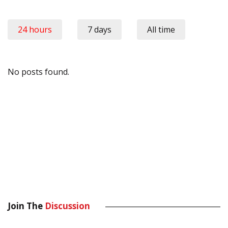
24 hours
7 days
All time
No posts found.
Join The
Discussion