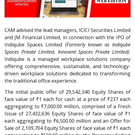
CAM advised the lead managers, ICICI Securities Limited
and JM Financial Limited, in connection with the IPO of
Indiqube Spaces Limited
(Formerly known as Indiqube
Spaces Private Limited, Innovent Spaces Private Limited).
Indiqube is a managed workplace solutions company
offering comprehensive, sustainable, and technology-
driven workplace solutions dedicated to transforming
the traditional office experience.
The initial public offer of 29,542,340 Equity Shares of
face value of ₹1 each for cash at a price of ₹237 each
aggregating to ₹7,000.00 million, comprised of a Fresh
Issue of 27,432,636 Equity Shares of face value of ₹1
each aggregating to ₹6,500.00 million and an Offer for
Sale of 2,109,704 Equity Shares of face value of ₹1 each