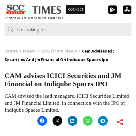
Skip
CONNECT
to
Bringing you the Best Analytical Legal News
content
Home
News
Law Firms News
Cam Advises Icici
Securities And Jm Financial On Indiqube Spaces Ipo
CAM advises ICICI Securities and JM
Financial on Indiqube Spaces IPO
CAM advised the lead managers, ICICI Securities Limited
and JM Financial Limited, in connection with the IPO of
Indiqube Spaces Limited.