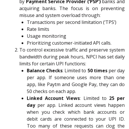
by
Payment Service Provider (‘PSP’)
banks and
acquiring banks. The focus is on preventing
misuse and system overload through:
Transactions per second limitation (‘TPS’)
Rate limits
Usage monitoring
Prioritizing customer-initiated API calls.
To control excessive traffic and preserve system
bandwidth during peak hours, NPCI has set daily
limits for certain UPI functions:
Balance Checks
: Limited to
50 times
per day
per app. If someone uses more than one
app, like Paytm and Google Pay, they can do
50 checks on each app.
Linked Account Views
: Limited to
25 per
day
per app. Linked account views happen
when you check which bank accounts or
debit cards are connected to your UPI ID.
Too many of these requests can clog the