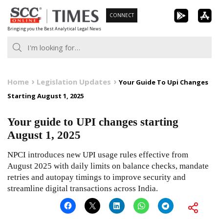
Skip
CONNECT
to
Bringing you the Best Analytical Legal News
content
Home
Legislation Updates
Your Guide To Upi Changes
Starting August 1, 2025
Your guide to UPI changes starting
August 1, 2025
NPCI introduces new UPI usage rules effective from
August 2025 with daily limits on balance checks, mandate
retries and autopay timings to improve security and
streamline digital transactions across India.