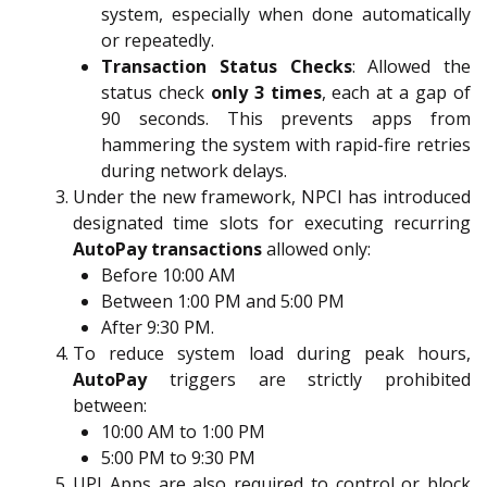
system, especially when done automatically
or repeatedly.
Transaction Status Checks
: Allowed the
status check
only 3 times
, each at a gap of
90 seconds. This prevents apps from
hammering the system with rapid-fire retries
during network delays.
Under the new framework, NPCI has introduced
designated time slots for executing recurring
AutoPay transactions
allowed only:
Before 10:00 AM
Between 1:00 PM and 5:00 PM
After 9:30 PM.
To reduce system load during peak hours,
AutoPay
triggers are strictly prohibited
between:
10:00 AM to 1:00 PM
5:00 PM to 9:30 PM
UPI Apps are also required to control or block