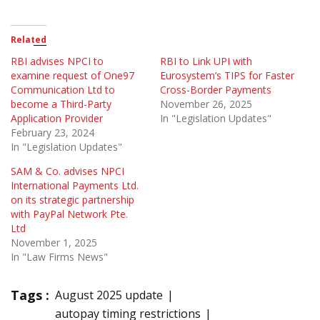
Related
RBI advises NPCI to
RBI to Link UPI with
examine request of One97
Eurosystem’s TIPS for Faster
Communication Ltd to
Cross-Border Payments
become a Third-Party
November 26, 2025
Application Provider
In "Legislation Updates"
February 23, 2024
In "Legislation Updates"
SAM & Co. advises NPCI
International Payments Ltd.
on its strategic partnership
with PayPal Network Pte.
Ltd
November 1, 2025
In "Law Firms News"
Tags :
August 2025 update
autopay timing restrictions