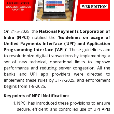
On 21-5-2025, the
National Payments Corporation of
India (NPCI)
notified the ‘
Guidelines on usage of
Unified Payments Interface (‘UPI’) and Application
Programming Interface (‘API’)
’. These guidelines aim
to revolutionize digital transactions by implementing a
set of new technical, operational limits to improve
performance and reducing server congestion. All the
banks and UPI app providers were directed to
implement these rules by 31-7-2025, and enforcement
begins from 1-8-2025.
Key points of NPCI Notification:
NPCI has introduced these provisions to ensure
secure, efficient, and controlled use of UPI APIs