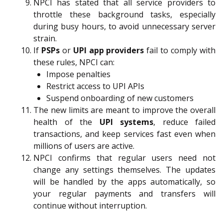
NPCI has stated that all service providers to
throttle these background tasks, especially
during busy hours, to avoid unnecessary server
strain.
If
PSPs
or
UPI app providers
fail to comply with
these rules, NPCI can:
Impose penalties
Restrict access to UPI APIs
Suspend onboarding of new customers
The new limits are meant to improve the overall
health of the
UPI systems
, reduce failed
transactions, and keep services fast even when
millions of users are active.
NPCI confirms that regular users need not
change any settings themselves. The updates
will be handled by the apps automatically, so
your regular payments and transfers will
continue without interruption.