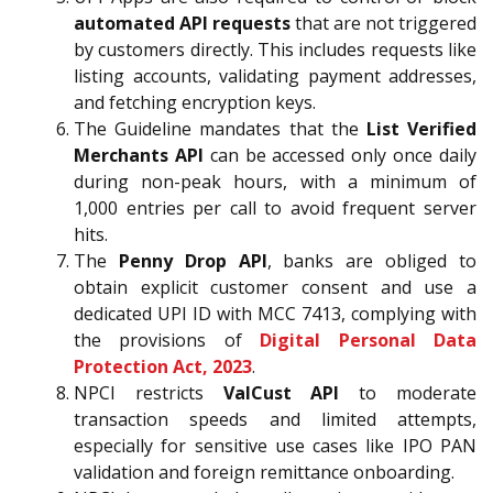
automated API requests
that are not triggered
by customers directly. This includes requests like
listing accounts, validating payment addresses,
and fetching encryption keys.
The Guideline mandates that the
List Verified
Merchants API
can be accessed only once daily
during non-peak hours, with a minimum of
1,000 entries per call to avoid frequent server
hits.
The
Penny Drop API
, banks are obliged to
obtain explicit customer consent and use a
dedicated UPI ID with MCC 7413, complying with
the provisions of
Digital Personal Data
Protection Act, 2023
.
NPCI restricts
ValCust API
to moderate
transaction speeds and limited attempts,
especially for sensitive use cases like IPO PAN
validation and foreign remittance onboarding.