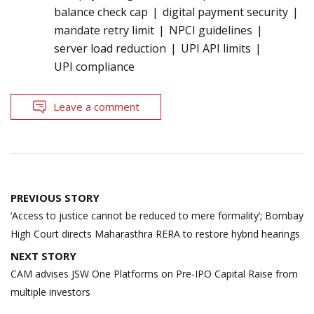
balance check cap
digital payment security
mandate retry limit
NPCI guidelines
server load reduction
UPI API limits
UPI compliance
Leave a comment
Post
PREVIOUS STORY
navigation
‘Access to justice cannot be reduced to mere formality’; Bombay
High Court directs Maharasthra RERA to restore hybrid hearings
NEXT STORY
CAM advises JSW One Platforms on Pre-IPO Capital Raise from
multiple investors