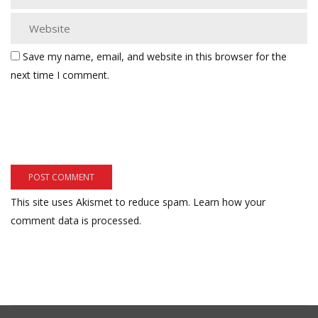
Save my name, email, and website in this browser for the
next time I comment.
This site uses Akismet to reduce spam.
Learn how your
comment data is processed.