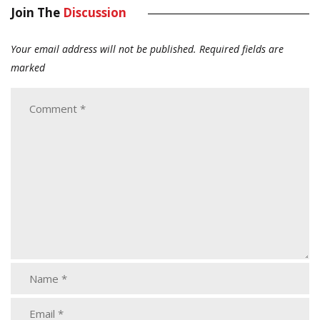
Join The
Discussion
Your email address will not be published.
Required fields are
marked