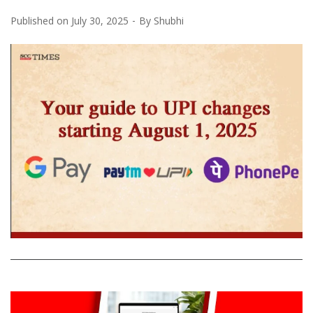
Published on
July 30, 2025
By
Shubhi