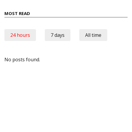
MOST READ
24 hours
7 days
All time
No posts found.