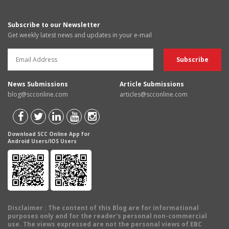
Subscribe to our Newsletter
Get weekly latest news and updates in your e-mail
News Submissions
Article Submissions
blog@scconline.com
articles@scconline.com
Download SCC Online App for
Android Users/IOS Users
Disclaimer
: The content of this Blog are for informational
purposes only and for the reader's personal non-commercial
use. The views expressed are not the personal views of EBC