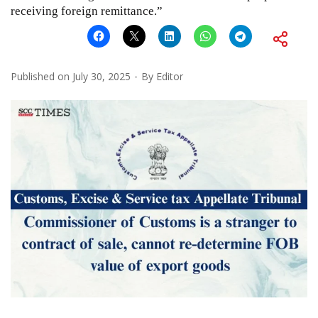
receiving foreign remittance.”
Published on
July 30, 2025
By
Editor