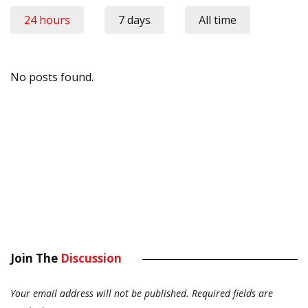
24 hours
7 days
All time
No posts found.
Join The
Discussion
Your email address will not be published.
Required fields are