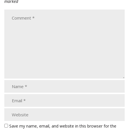
marked
Save my name, email, and website in this browser for the