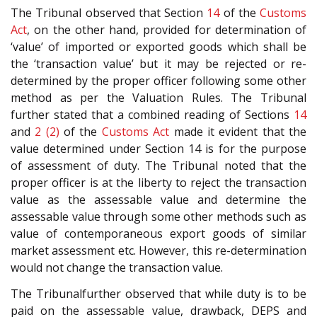
The Tribunal observed that Section
14
of the
Customs
Act
, on the other hand, provided for determination of
‘value’ of imported or exported goods which shall be
the ‘transaction value’ but it may be rejected or re-
determined by the proper officer following some other
method as per the Valuation Rules. The Tribunal
further stated that a combined reading of Sections
14
and
2 (2)
of the
Customs Act
made it evident that the
value determined under Section 14 is for the purpose
of assessment of duty. The Tribunal noted that the
proper officer is at the liberty to reject the transaction
value as the assessable value and determine the
assessable value through some other methods such as
value of contemporaneous export goods of similar
market assessment etc. However, this re-determination
would not change the transaction value.
The Tribunalfurther observed that while duty is to be
paid on the assessable value, drawback, DEPS and