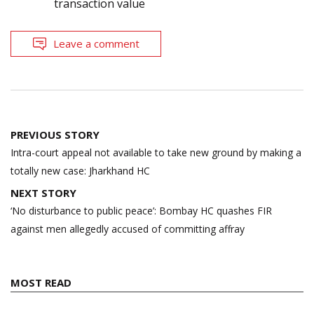
transaction value
Leave a comment
Post
PREVIOUS STORY
navigation
Intra-court appeal not available to take new ground by making a
totally new case: Jharkhand HC
NEXT STORY
‘No disturbance to public peace’: Bombay HC quashes FIR
against men allegedly accused of committing affray
MOST READ