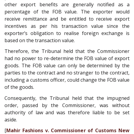
other export benefits are generally notified as a
percentage of the FOB value. The exporter would
receive remittance and be entitled to receive export
incentives as per his transaction value since the
exporter’s obligation to realise foreign exchange is
based on the transaction value.
Therefore, the Tribunal held that the Commissioner
had no power to re-determine the FOB value of export
goods. The FOB value can only be determined by the
parties to the contract and no stranger to the contract,
including a customs officer, could change the FOB value
of the goods.
Consequently, the Tribunal held that the impugned
order, passed by the Commissioner, was without
authority of law and was therefore liable to be set
aside.
[
Mahir Fashions v. Commissioner of Customs New