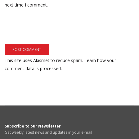
next time I comment.
This site uses Akismet to reduce spam.
Learn how your
comment data is processed.
Subscribe to our Newsletter
Get weekly latest news and updates in your e-mail