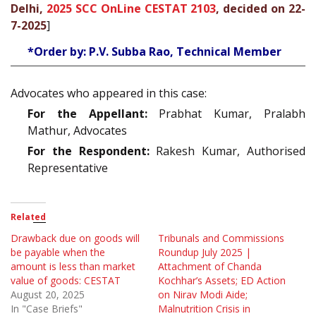
Delhi,
2025 SCC OnLine CESTAT 2103
, decided on 22-
7-2025
]
*Order by: P.V. Subba Rao, Technical Member
Advocates who appeared in this case:
For the Appellant:
Prabhat Kumar, Pralabh
Mathur, Advocates
For the Respondent:
Rakesh Kumar, Authorised
Representative
Related
Drawback due on goods will
Tribunals and Commissions
be payable when the
Roundup July 2025 |
amount is less than market
Attachment of Chanda
value of goods: CESTAT
Kochhar’s Assets; ED Action
August 20, 2025
on Nirav Modi Aide;
In "Case Briefs"
Malnutrition Crisis in