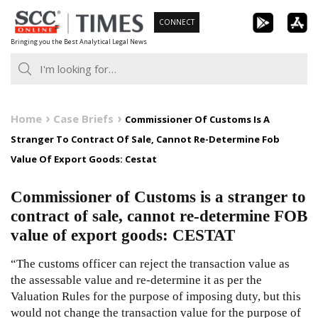
Skip
CONNECT
to
Bringing you the Best Analytical Legal News
content
Home
Case Briefs
Commissioner Of Customs Is A
Stranger To Contract Of Sale, Cannot Re-Determine Fob
Value Of Export Goods: Cestat
Commissioner of Customs is a stranger to
contract of sale, cannot re-determine FOB
value of export goods: CESTAT
“The customs officer can reject the transaction value as
the assessable value and re-determine it as per the
Valuation Rules for the purpose of imposing duty, but this
would not change the transaction value for the purpose of