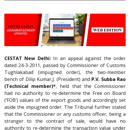
CESTAT New Delhi:
In an appeal against the order
dated 24-3-2011, passed by Commissioner of Customs
Tughlakabad (impugned order), the two-member
bench of Dilip Kumar,J. (President) and
P.V. Subba Rao
(Technical member)*
, held that the Commissioner
had no authority to re-determine the Free on Board
(‘FOB’) values of the export goods and accordingly set
aside the impugned order. The Tribunal further stated
that the Commissioner or any customs officer, being a
stranger to the contract of sale, would have no
authority to re-determine the transaction value under