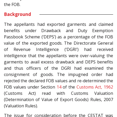
the FOB.
Background
The appellants had exported garments and claimed
benefits under Drawback and Duty Exemption
Passbook Scheme (‘DEPS’) as a percentage of the FOB
value of the exported goods. The Directorate General
of Revenue Intelligence (‘DGRI’) had received
intelligence that the appellants were over-valuing the
garments to avail excess drawback and DEPS benefits
and thus officers of the DGRI had examined the
consignment of goods. The impugned order had
rejected the declared FOB values and re-determined the
FOB values under Section
14
of the
Customs Act, 1962
(Customs Act) read with Customs Valuation
(Determination of Value of Export Goods) Rules, 2007
(Valuation Rules).
The issue for consideration before the CESTAT was