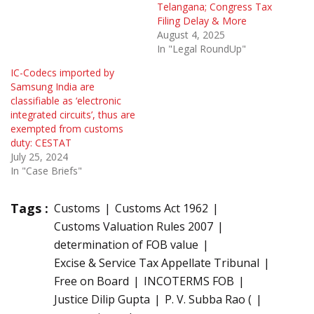
Telangana; Congress Tax
Filing Delay & More
August 4, 2025
In "Legal RoundUp"
IC-Codecs imported by
Samsung India are
classifiable as ‘electronic
integrated circuits’, thus are
exempted from customs
duty: CESTAT
July 25, 2024
In "Case Briefs"
Tags :
Customs
Customs Act 1962
Customs Valuation Rules 2007
determination of FOB value
Excise & Service Tax Appellate Tribunal
Free on Board
INCOTERMS FOB
Justice Dilip Gupta
P. V. Subba Rao (