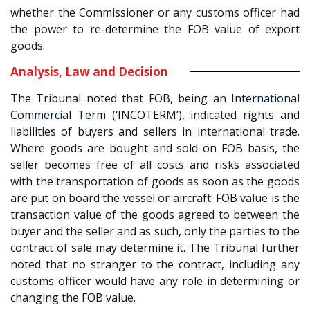
whether the Commissioner or any customs officer had
the power to re-determine the FOB value of export
goods.
Analysis, Law and Decision
The Tribunal noted that FOB, being an
International
Commercial Term
(‘INCOTERM’), indicated rights and
liabilities of buyers and sellers in international trade.
Where goods are bought and sold on FOB basis, the
seller becomes free of all costs and risks associated
with the transportation of goods as soon as the goods
are put on board the vessel or aircraft. FOB value is the
transaction value of the goods agreed to between the
buyer and the seller and as such, only the parties to the
contract of sale may determine it. The Tribunal further
noted that no stranger to the contract, including any
customs officer would have any role in determining or
changing the FOB value.