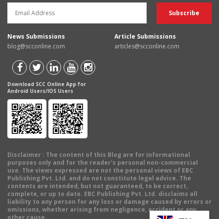
News Submissions
Article Submissions
blog@scconline.com
articles@scconline.com
Download SCC Online App for
Android Users/IOS Users
Disclaimer
: The content of this Blog are for informational
purposes only and for the reader's personal non-commercial
use. The views expressed are not the personal views of EBC
Publishing Pvt. Ltd. and do not constitute legal advice. The
contents are intended, but not guaranteed, to be correct,
complete, or up to date. EBC Publishing Pvt. Ltd. disclaims all
liability to any person for any loss or damage caused by errors or
omissions, whether arising from negligence, accident or any
other cause.