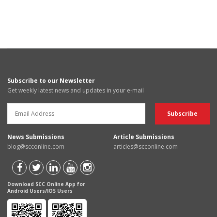
Subscribe to our Newsletter
Get weekly latest news and updates in your e-mail
News Submissions
Article Submissions
blog@scconline.com
articles@scconline.com
Download SCC Online App for
Android Users/IOS Users