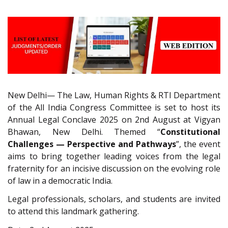
New Delhi— The Law, Human Rights & RTI Department
of the All India Congress Committee is set to host its
Annual Legal Conclave 2025 on 2nd August at Vigyan
Bhawan, New Delhi. Themed “
Constitutional
Challenges — Perspective and Pathways
”, the event
aims to bring together leading voices from the legal
fraternity for an incisive discussion on the evolving role
of law in a democratic India.
Legal professionals, scholars, and students are invited
to attend this landmark gathering.