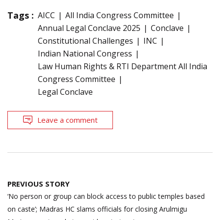
Tags :
AICC
All India Congress Committee
Annual Legal Conclave 2025
Conclave
Constitutional Challenges
INC
Indian National Congress
Law Human Rights & RTI Department All India
Congress Committee
Legal Conclave
Leave a comment
Post
PREVIOUS STORY
navigation
‘No person or group can block access to public temples based
on caste’; Madras HC slams officials for closing Arulmigu