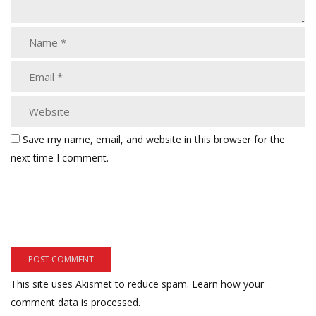
Save my name, email, and website in this browser for the
next time I comment.
This site uses Akismet to reduce spam.
Learn how your
comment data is processed.