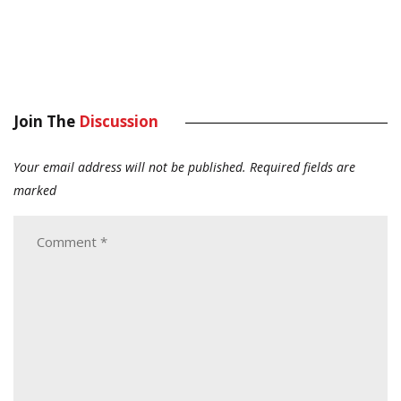
Join The
Discussion
Your email address will not be published.
Required fields are
marked