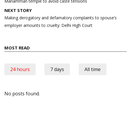
Mariamman temple to avoid caste tensions
NEXT STORY
Making derogatory and defamatory complaints to spouse’s
employer amounts to cruelty: Delhi High Court
MOST READ
24 hours
7 days
All time
No posts found.