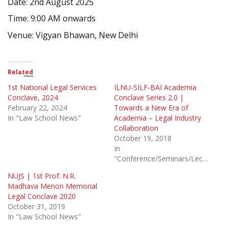
Date: 2nd August 2025
Time: 9:00 AM onwards
Venue: Vigyan Bhawan, New Delhi
Related
1st National Legal Services
ILNU-SILF-BAI Academia
Conclave, 2024
Conclave Series 2.0 |
February 22, 2024
Towards a New Era of
In "Law School News"
Academia – Legal Industry
Collaboration
October 19, 2018
In
"Conference/Seminars/Lectures"
NUJS | 1st Prof. N.R.
Madhava Menon Memorial
Legal Conclave 2020
October 31, 2019
In "Law School News"