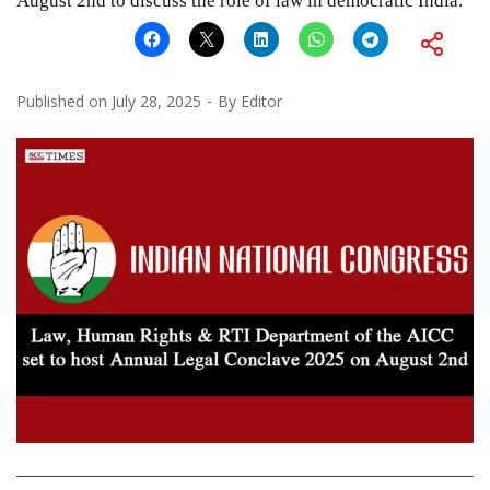
August 2nd to discuss the role of law in democratic India.
Published on
July 28, 2025
By
Editor