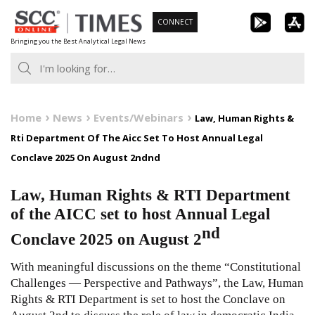
Skip
CONNECT
to
Bringing you the Best Analytical Legal News
content
Home
News
Events/Webinars
Law, Human Rights &
Rti Department Of The Aicc Set To Host Annual Legal
Conclave 2025 On August 2ndnd
Law, Human Rights & RTI Department
of the AICC set to host Annual Legal
nd
Conclave 2025 on August 2
With meaningful discussions on the theme “Constitutional
Challenges — Perspective and Pathways”, the Law, Human
Rights & RTI Department is set to host the Conclave on