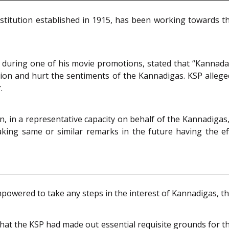
institution established in 1915, has been working towards
n, during one of his movie promotions, stated that “Kannad
e nation and hurt the sentiments of the Kannadigas. KSP al
.
n, in a representative capacity on behalf of the Kannadiga
ing same or similar remarks in the future having the ef
owered to take any steps in the interest of Kannadigas, thei
hat the KSP had made out essential requisite grounds for the 