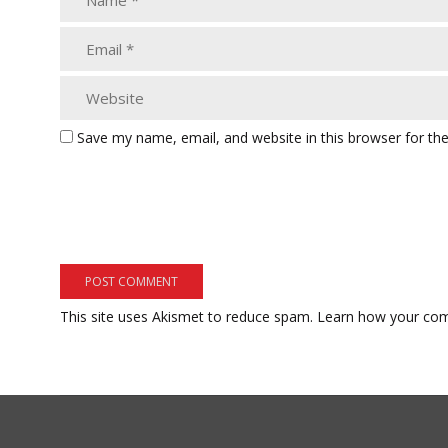
Save my name, email, and website in this browser for th
This site uses Akismet to reduce spam.
Learn how your com