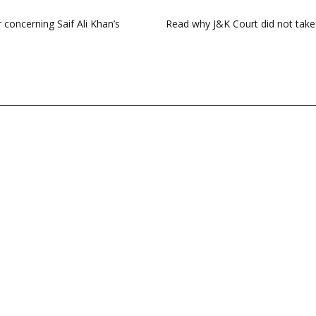
concerning Saif Ali Khan’s
Read why J&K Court did not tak