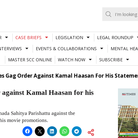
R
CASE BRIEFS
LEGISLATION
LEGAL ROUNDUP
NTERVIEWS
EVENTS & COLLABORATIONS
MENTAL HEA
MASTER SCC ONLINE
WATCH NOW
SUBSCRIBE
sses Gag Order Against Kamal Haasan For His State
r against Kamal Haasan for his
nada Sahitya Parishattu against the
his movie promotions.