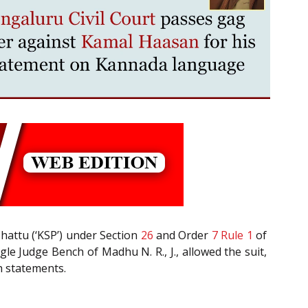
hattu (‘KSP’) under Section
26
and Order
7 Rule 1
of
le Judge Bench of Madhu N. R., J., allowed the suit,
h statements.