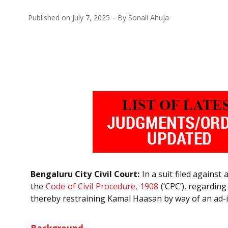
Published on
July 7, 2025
By
Sonali Ahuja
Bengaluru City Civil Court:
In a suit filed agains
the
Code of Civil Procedure, 1908
(‘CPC’), regarding
thereby restraining Kamal Haasan by way of an ad-