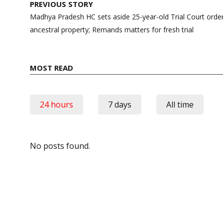
Post
PREVIOUS STORY
navigation
Madhya Pradesh HC sets aside 25-year-old Trial Court order 
ancestral property; Remands matters for fresh trial
MOST READ
24 hours
7 days
All time
No posts found.