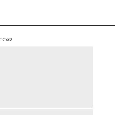
e marked