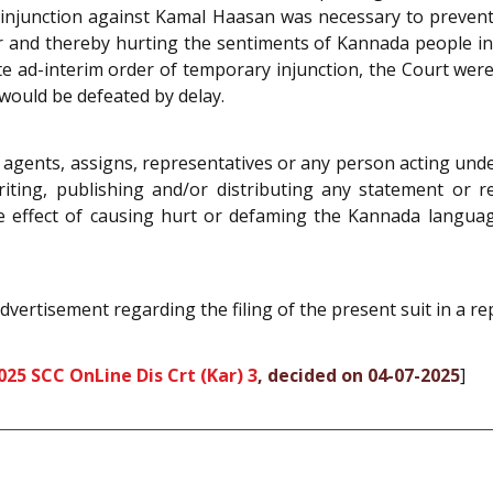
ry injunction against Kamal Haasan was necessary to preve
 and thereby hurting the sentiments of Kannada people in r
rte ad-interim order of temporary injunction, the Court we
would be defeated by delay.
 agents, assigns, representatives or any person acting und
riting, publishing and/or distributing any statement or r
ffect of causing hurt or defaming the Kannada language, l
dvertisement regarding the filing of the present suit in a r
025 SCC OnLine Dis Crt (Kar) 3
, decided on 04-07-2025
]