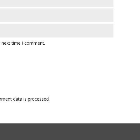
e next time I comment.
ment data is processed.