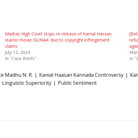
Madras High Court stops re-release of Kamal Hassan
[Bet
starrer movie ‘GUNAA’ due to copyright infringement
refu
claims
agai
July 12, 2024
Mar
In "Case Briefs"
In "
ice Madhu N. R.
Kamal Haasan Kannada Controversy
Kam
Linguistic Superiority
Public Sentiment