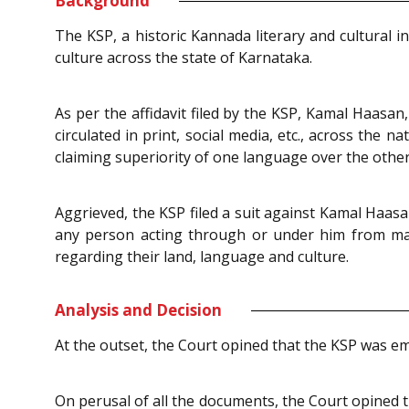
Background
The KSP, a historic Kannada literary and cultural 
culture across the state of Karnataka.
As per the affidavit filed by the KSP, Kamal Haasa
circulated in print, social media, etc., across th
claiming superiority of one language over the other
Aggrieved, the KSP filed a suit against Kamal Haasa
any person acting through or under him from mak
regarding their land, language and culture.
Analysis and Decision
At the outset, the Court opined that the KSP was emp
On perusal of all the documents, the Court opined t