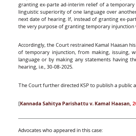
granting ex-parte ad-interim relief of a tempora
linguistic superiority of one language over another
next date of hearing. If, instead of granting ex-pa
the very purpose of granting temporary injunction 
Accordingly, the Court restrained Kamal Haasan his
of temporary injunction, from making, issuing, w
language or by making any statements having the e
hearing, i.e., 30-08-2025.
The Court further directed KSP to publish a public a
[
Kannada Sahitya Parishattu v. Kamal Haasan,
2
Advocates who appeared in this case: