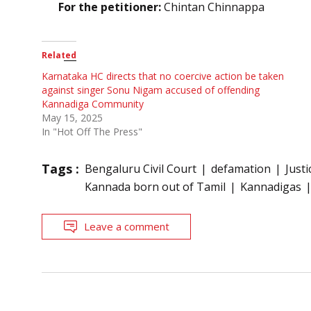
For the petitioner:
Chintan Chinnappa
Related
Karnataka HC directs that no coercive action be taken
against singer Sonu Nigam accused of offending
Kannadiga Community
May 15, 2025
In "Hot Off The Press"
Tags :
Bengaluru Civil Court
defamation
Just
Kannada born out of Tamil
Kannadigas
Leave a comment