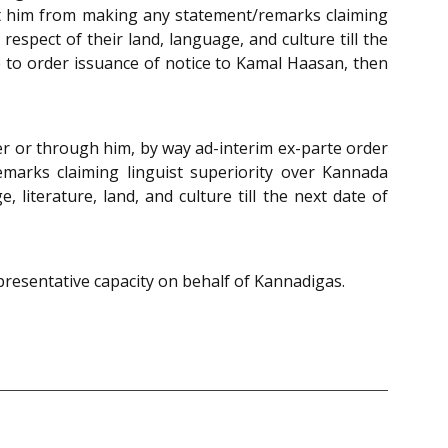
nt him from making any statement/remarks claiming
espect of their land, language, and culture till the
re to order issuance of notice to Kamal Haasan, then
er or through him, by way ad-interim ex-parte order
emarks claiming linguist superiority over Kannada
iterature, land, and culture till the next date of
epresentative capacity on behalf of Kannadigas.