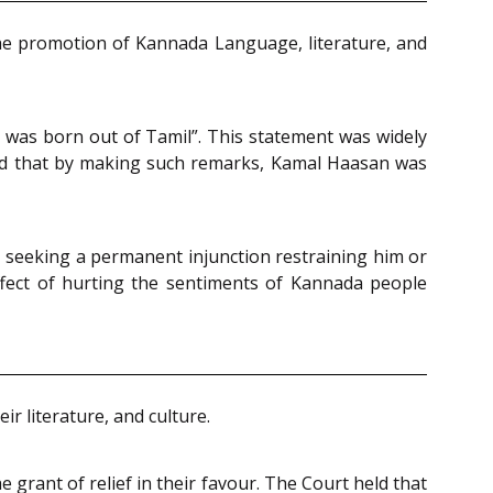
 the promotion of Kannada Language, literature, and
a was born out of Tamil”. This statement was widely
leged that by making such remarks, Kamal Haasan was
s, seeking a permanent injunction restraining him or
fect of hurting the sentiments of Kannada people
r literature, and culture.
grant of relief in their favour. The Court held that