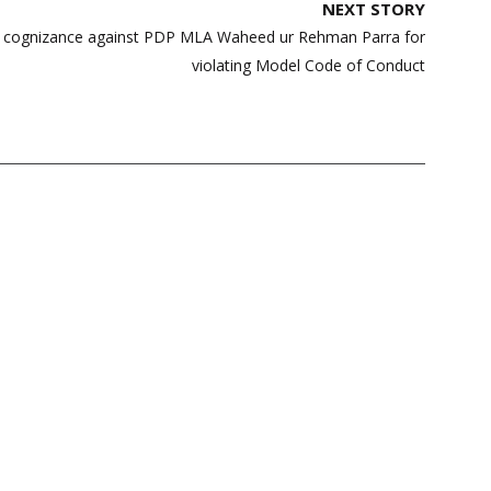
NEXT STORY
e cognizance against PDP MLA Waheed ur Rehman Parra for
violating Model Code of Conduct