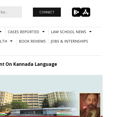
CONNECT
CASES REPORTED
LAW SCHOOL NEWS
LTH
BOOK REVIEWS
JOBS & INTERNSHIPS
ment On Kannada Language