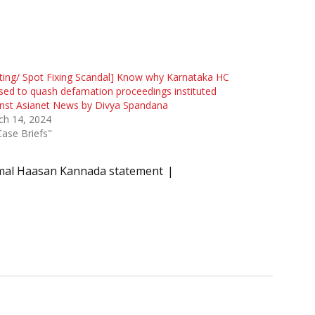
ting/ Spot Fixing Scandal] Know why Karnataka HC
sed to quash defamation proceedings instituted
nst Asianet News by Divya Spandana
ch 14, 2024
Case Briefs"
al Haasan Kannada statement