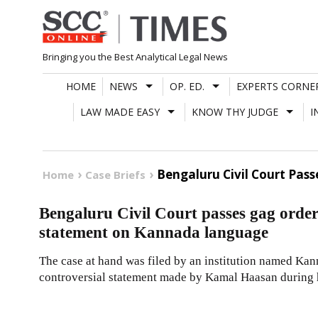
Skip
to
content
Bringing you the Best Analytical Legal News
HOME
NEWS
OP. ED.
EXPERTS CORNE
LAW MADE EASY
KNOW THY JUDGE
I
Bengaluru Civil Court Pa
Home
Case Briefs
Bengaluru Civil Court passes gag orde
statement on Kannada language
The case at hand was filed by an institution named Kan
controversial statement made by Kamal Haasan during 