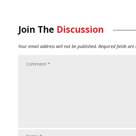
Join The
Discussion
Your email address will not be published.
Required fields ar