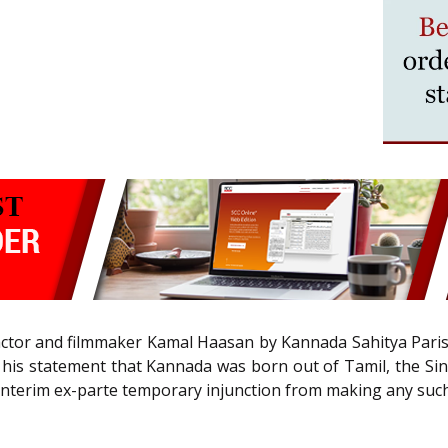
t actor and filmmaker Kamal Haasan by Kannada Sahitya Paris
 his statement that Kannada was born out of Tamil, the Sing
interim ex-parte temporary injunction from making any suc