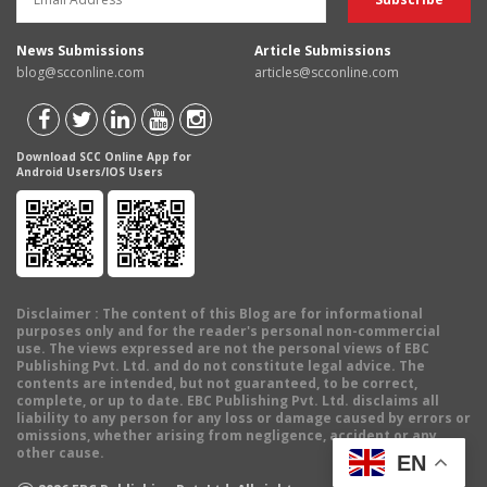
News Submissions
Article Submissions
blog@scconline.com
articles@scconline.com
Download SCC Online App for
Android Users/IOS Users
Disclaimer
: The content of this Blog are for informational
purposes only and for the reader's personal non-commercial
use. The views expressed are not the personal views of EBC
Publishing Pvt. Ltd. and do not constitute legal advice. The
contents are intended, but not guaranteed, to be correct,
complete, or up to date. EBC Publishing Pvt. Ltd. disclaims all
liability to any person for any loss or damage caused by errors or
omissions, whether arising from negligence, accident or any
other cause.
EN