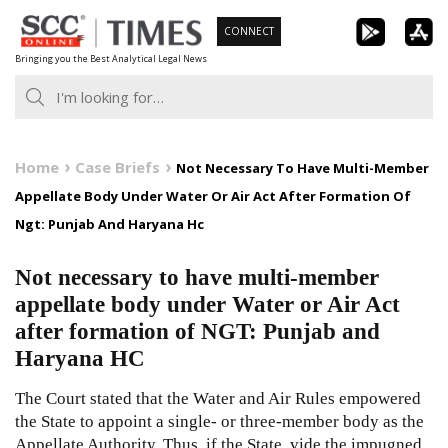
Skip
CONNECT
to
Bringing you the Best Analytical Legal News
content
Home
Case Briefs
Not Necessary To Have Multi-Member
Appellate Body Under Water Or Air Act After Formation Of
Ngt: Punjab And Haryana Hc
Not necessary to have multi-member
appellate body under Water or Air Act
after formation of NGT: Punjab and
Haryana HC
The Court stated that the Water and Air Rules empowered
the State to appoint a single- or three-member body as the
Appellate Authority. Thus, if the State, vide the impugned