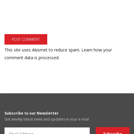
This site uses Akismet to reduce spam.
Learn how your
comment data is processed.
Subscribe to our Newsletter
Get weekly latest news and updates in your e-mail