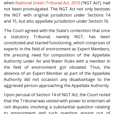
when
National Green Tribunal Act, 2010
(‘NGT Act’), had
not been promulgated. The NGT Act not only bestows
the NGT with original jurisdiction under Sections 14
and 15, but also appellate jurisdiction under Section 16.
The Court agreed with the State’s contention that once
a statutory Tribunal, namely NGT, has been
constituted and started functioning, which comprises of
experts in the field of environment as Expert Members,
the pressing need for composition of the Appellate
Authority under Air and Water Rules with a member in
the field of environment got obviated. Thus, the
absence of an Expert Member as part of the Appellate
Authority did not occasion any disadvantage to the
aggrieved person approaching the Appellate Authority.
Upon perusal of Section 14 of NGT Act, the Court noted
that the Tribunal was vested with power to entertain all
civil disputes involving a substantial question relating
to environment and such question arising out of