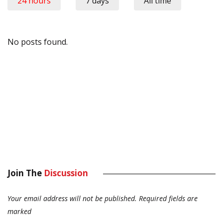
24 hours
7 days
All time
No posts found.
Join The
Discussion
Your email address will not be published.
Required fields are
marked