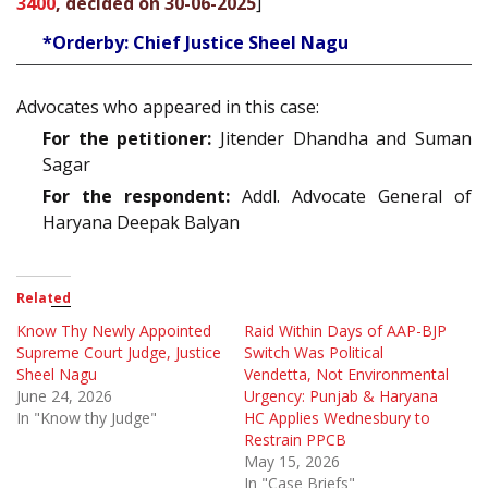
3400
, decided on 30-06-2025
]
*Orderby: Chief Justice Sheel Nagu
Advocates who appeared in this case:
For the petitioner:
Jitender Dhandha and Suman
Sagar
For the respondent:
Addl. Advocate General of
Haryana Deepak Balyan
Related
Know Thy Newly Appointed
Raid Within Days of AAP-BJP
Supreme Court Judge, Justice
Switch Was Political
Sheel Nagu
Vendetta, Not Environmental
June 24, 2026
Urgency: Punjab & Haryana
In "Know thy Judge"
HC Applies Wednesbury to
Restrain PPCB
May 15, 2026
In "Case Briefs"