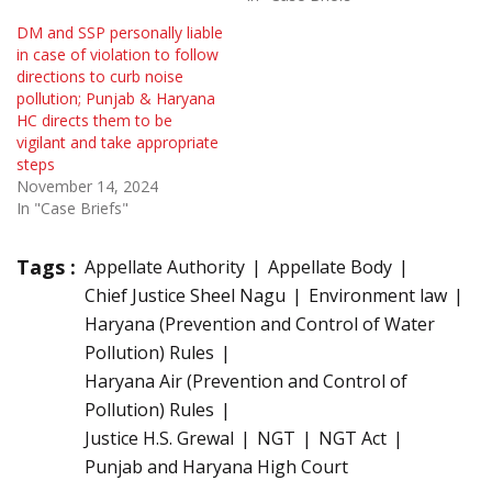
DM and SSP personally liable
in case of violation to follow
directions to curb noise
pollution; Punjab & Haryana
HC directs them to be
vigilant and take appropriate
steps
November 14, 2024
In "Case Briefs"
Tags :
Appellate Authority
Appellate Body
Chief Justice Sheel Nagu
Environment law
Haryana (Prevention and Control of Water
Pollution) Rules
Haryana Air (Prevention and Control of
Pollution) Rules
Justice H.S. Grewal
NGT
NGT Act
Punjab and Haryana High Court