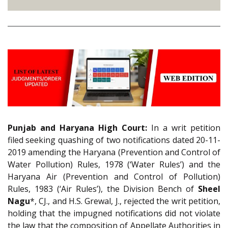
Punjab and Haryana High Court:
In a writ petition
filed seeking quashing of two notifications dated 20-11-
2019 amending the Haryana (Prevention and Control of
Water Pollution) Rules, 1978 (‘Water Rules’) and the
Haryana Air (Prevention and Control of Pollution)
Rules, 1983 (‘Air Rules’), the Division Bench of
Sheel
Nagu
*, CJ., and H.S. Grewal, J., rejected the writ petition,
holding that the impugned notifications did not violate
the law that the composition of Appellate Authorities in