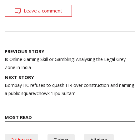
Leave a comment
Post
PREVIOUS STORY
navigation
Is Online Gaming Skill or Gambling: Analysing the Legal Grey
Zone in India
NEXT STORY
Bombay HC refuses to quash FIR over construction and naming
a public square/chowk ‘Tipu Sultan’
MOST READ