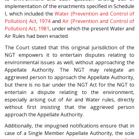
implementation of the enactments specified in Schedule
I, which included the
Water (Prevention and Control of
Pollution) Act, 1974
and
Air (Prevention and Control of
Pollution) Act, 1981
, under which the present Water and
Air Rules had been enacted.
The Court stated that this original jurisdiction of the
NGT empowers it to entertain disputes relating to
environmental issues as well, without approaching the
Appellate Authority. The NGT may relegate an
aggrieved person to approach the Appellate Authority,
but there is no bar under the NGT Act for the NGT to
entertain a dispute relating to the environment,
especially arising out of Air and Water rules, directly
without first insisting that the aggrieved person
approach the Appellate Authority.
Additionally, the impugned notifications ensure that in
case of a Single Member Appellate Authority, the sole