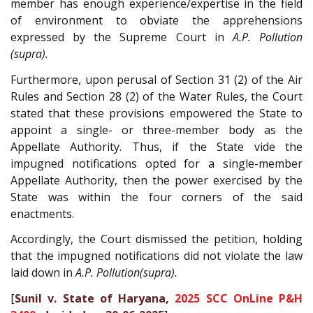
member has enough experience/expertise in the field
of environment to obviate the apprehensions
expressed by the Supreme Court in
A.P. Pollution
(supra).
Furthermore, upon perusal of Section 31 (2) of the Air
Rules and Section 28 (2) of the Water Rules, the Court
stated that these provisions empowered the State to
appoint a single- or three-member body as the
Appellate Authority. Thus, if the State vide the
impugned notifications opted for a single-member
Appellate Authority, then the power exercised by the
State was within the four corners of the said
enactments.
Accordingly, the Court dismissed the petition, holding
that the impugned notifications did not violate the law
laid down in
A.P. Pollution(supra).
[
Sunil v. State of Haryana,
2025 SCC OnLine P&H