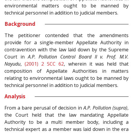
environmental matters ought to be manned by
technical personnel in addition to judicial members.
Background
The petitioner contended that the amendments
provide for a single-member Appellate Authority in
contravention with the law laid down by the Supreme
Court in
A.P. Pollution Control Board II v. Prof. M.V.
Nayudu
,
(2001) 2 SCC 62
, wherein it was held that
composition of Appellate Authorities in matters
relating to environmental laws ought to be manned by
technical personnel in addition to judicial members.
Analysis
From a bare perusal of decision in
A.P. Pollution (supra)
,
the Court held that the law mandating Appellate
Authority to be a multi member body, including a
technical expert as a member was laid down in the era