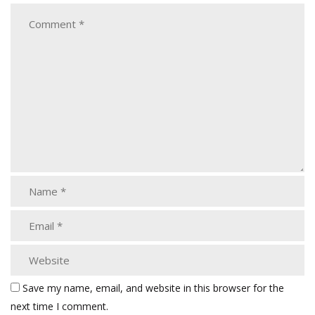
Save my name, email, and website in this browser for the
next time I comment.