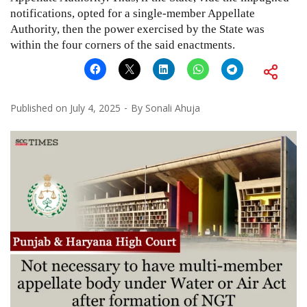
notifications, opted for a single-member Appellate
Authority, then the power exercised by the State was
within the four corners of the said enactments.
Published on
July 4, 2025
By
Sonali Ahuja