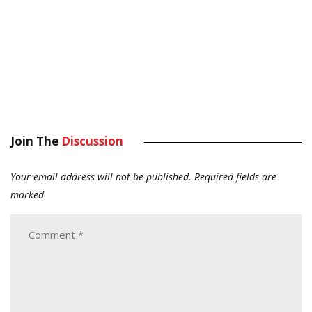
Join The
Discussion
Your email address will not be published.
Required fields are
marked