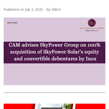
Published on
July 3, 2025
By
Editor