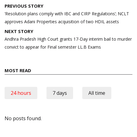
Post
PREVIOUS STORY
navigation
‘Resolution plans comply with IBC and CIRP Regulations’; NCLT
approves Adani Properties acquisition of two HDIL assets
NEXT STORY
Andhra Pradesh High Court grants 17-Day interim bail to murder
convict to appear for Final semester LL.B Exams
MOST READ
24 hours
7 days
All time
No posts found.