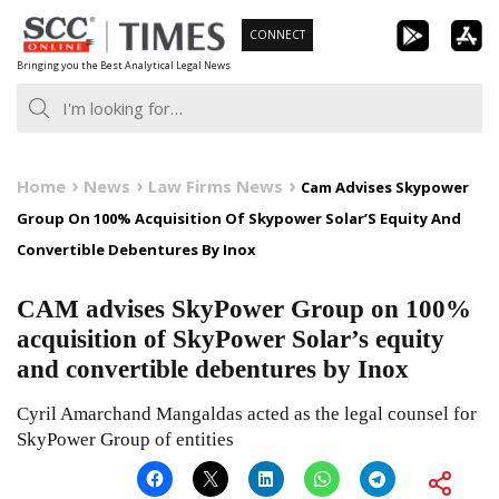
Skip
CONNECT
to
Bringing you the Best Analytical Legal News
content
Home
News
Law Firms News
Cam Advises Skypower
Group On 100% Acquisition Of Skypower Solar’S Equity And
Convertible Debentures By Inox
CAM advises SkyPower Group on 100%
acquisition of SkyPower Solar’s equity
and convertible debentures by Inox
Cyril Amarchand Mangaldas acted as the legal counsel for
SkyPower Group of entities