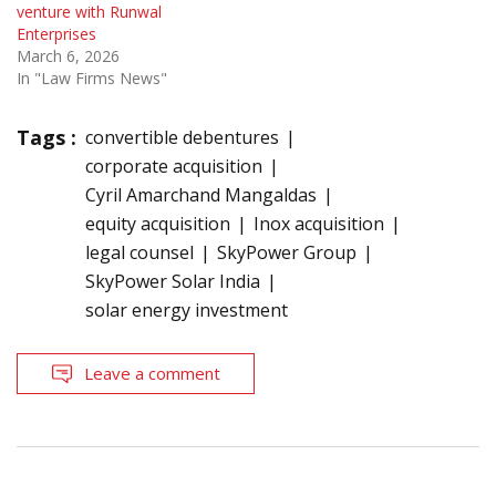
venture with Runwal
Enterprises
March 6, 2026
In "Law Firms News"
Tags :
convertible debentures
corporate acquisition
Cyril Amarchand Mangaldas
equity acquisition
Inox acquisition
legal counsel
SkyPower Group
SkyPower Solar India
solar energy investment
Leave a comment