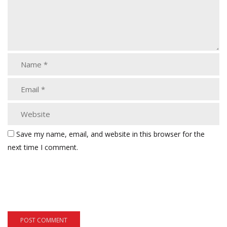
Save my name, email, and website in this browser for the
next time I comment.