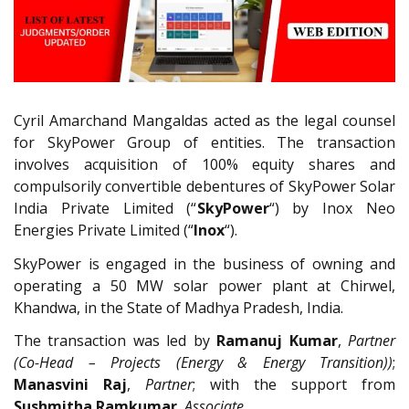
Cyril Amarchand Mangaldas acted as the legal counsel
for SkyPower Group of entities. The transaction
involves acquisition of 100% equity shares and
compulsorily convertible debentures of SkyPower Solar
India Private Limited (“
SkyPower
“) by Inox Neo
Energies Private Limited (“
Inox
“).
SkyPower is engaged in the business of owning and
operating a 50 MW solar power plant at Chirwel,
Khandwa, in the State of Madhya Pradesh, India.
The transaction was led by
Ramanuj Kumar
,
Partner
(Co-Head – Projects (Energy & Energy Transition))
;
Manasvini Raj
,
Partner
; with the support from
Sushmitha Ramkumar
,
Associate.