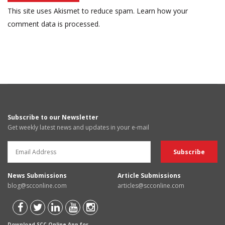
This site uses Akismet to reduce spam.
Learn how your
comment data is processed.
Subscribe to our Newsletter
Get weekly latest news and updates in your e-mail
News Submissions
Article Submissions
blog@scconline.com
articles@scconline.com
Download SCC Online App for