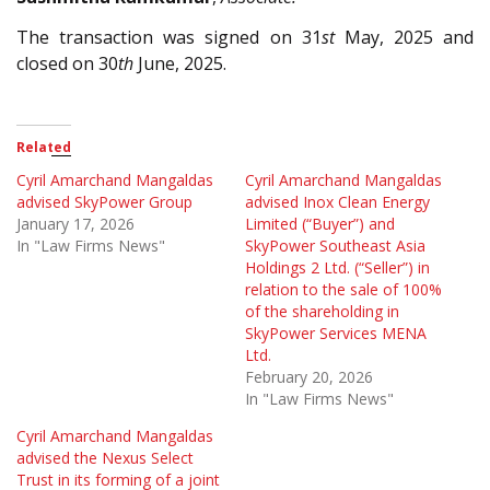
The transaction was signed on 31
st
May, 2025 and
closed on 30
th
June, 2025.
Related
Cyril Amarchand Mangaldas
Cyril Amarchand Mangaldas
advised SkyPower Group
advised Inox Clean Energy
January 17, 2026
Limited (“Buyer”) and
In "Law Firms News"
SkyPower Southeast Asia
Holdings 2 Ltd. (“Seller”) in
relation to the sale of 100%
of the shareholding in
SkyPower Services MENA
Ltd.
February 20, 2026
In "Law Firms News"
Cyril Amarchand Mangaldas
advised the Nexus Select
Trust in its forming of a joint