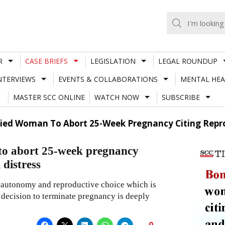
R
CASE BRIEFS
LEGISLATION
LEGAL ROUNDUP
NTERVIEWS
EVENTS & COLLABORATIONS
MENTAL HEA
MASTER SCC ONLINE
WATCH NOW
SUBSCRIBE
ed Woman To Abort 25-Week Pregnancy Citing Repro
o abort 25-week pregnancy
 distress
y, autonomy and reproductive choice which is
 decision to terminate pregnancy is deeply