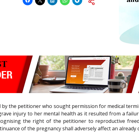
d by the petitioner who sought permission for medical ter
 grave injury to her mental health as it resulted from a fai
cognising the right of the petitioner to reproductive fr
inuance of the pregnancy shall adversely affect an already d