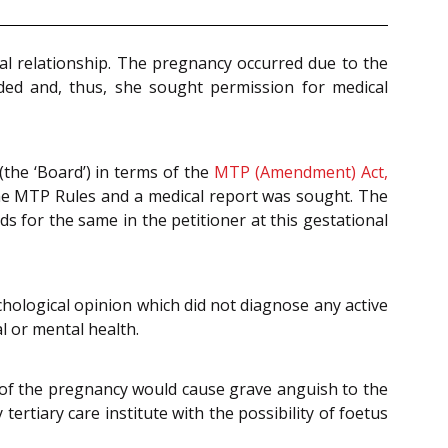
l relationship. The pregnancy occurred due to the
nded and, thus, she sought permission for medical
(the ‘Board’) in terms of the
MTP (Amendment) Act,
the MTP Rules and a medical report was sought. The
s for the same in the petitioner at this gestational
hological opinion which did not diagnose any active
al or mental health.
 of the pregnancy would cause grave anguish to the
ertiary care institute with the possibility of foetus