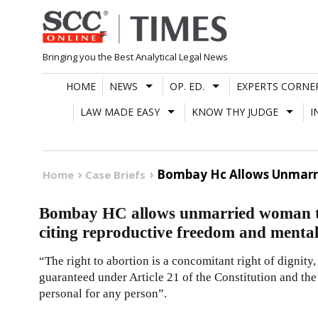
Skip
to
content
Bringing you the Best Analytical Legal News
HOME
NEWS
OP. ED.
EXPERTS CORNE
LAW MADE EASY
KNOW THY JUDGE
I
Bombay Hc Allows Unmarri
Home
Case Briefs
Bombay HC allows unmarried woman t
citing reproductive freedom and mental
“The right to abortion is a concomitant right of dignit
guaranteed under Article 21 of the Constitution and the
personal for any person”.