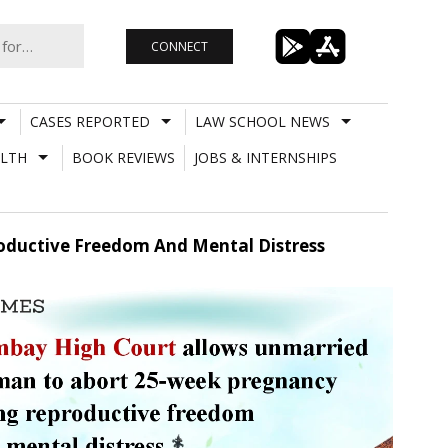
CONNECT
CASES REPORTED
LAW SCHOOL NEWS
LTH
BOOK REVIEWS
JOBS & INTERNSHIPS
ductive Freedom And Mental Distress