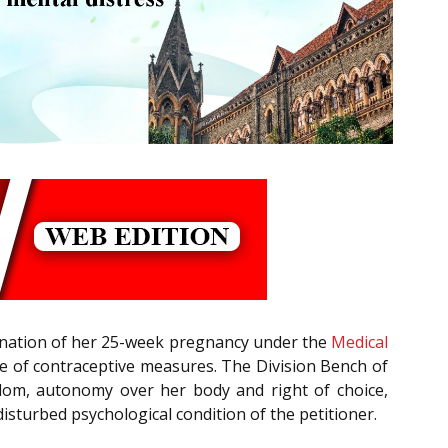
mination of her 25-week pregnancy under the
Medical
lure of contraceptive measures. The Division Bench of
eedom, autonomy over her body and right of choice,
isturbed psychological condition of the petitioner.