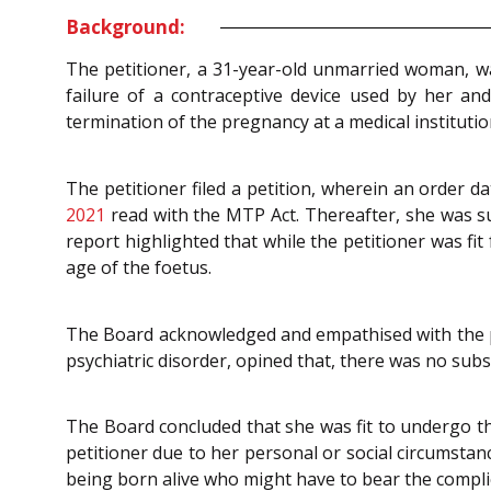
Background:
The petitioner, a 31-year-old unmarried woman, w
failure of a contraceptive device used by her an
termination of the pregnancy at a medical institutio
The petitioner filed a petition, wherein an order d
2021
read with the MTP Act. Thereafter, she was su
report highlighted that while the petitioner was fi
age of the foetus.
The Board acknowledged and empathised with the pet
psychiatric disorder, opined that, there was no subst
The Board concluded that she was fit to undergo t
petitioner due to her personal or social circumstanc
being born alive who might have to bear the complic