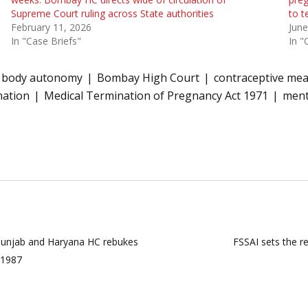
Supreme Court ruling across State authorities
to t
February 11, 2026
June
In "Case Briefs"
In "
body autonomy
Bombay High Court
contraceptive me
nation
Medical Termination of Pregnancy Act 1971
ment
”: Punjab and Haryana HC rebukes
FSSAI sets the r
e 1987