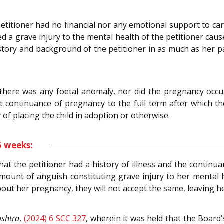
etitioner had no financial nor any emotional support to carry
d a grave injury to the mental health of the petitioner caus
story and background of the petitioner in as much as her p
there was any foetal anomaly, nor did the pregnancy occu
continuance of pregnancy to the full term after which the
ay of placing the child in adoption or otherwise.
5 weeks:
at the petitioner had a history of illness and the continu
ount of anguish constituting grave injury to her mental he
ut her pregnancy, they will not accept the same, leaving her
ashtra
,
(2024) 6 SCC 327
, wherein it was held that the Board