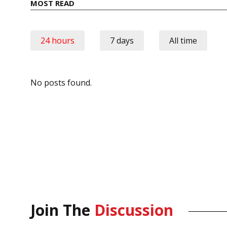
MOST READ
24 hours
7 days
All time
No posts found.
Join The
Discussion