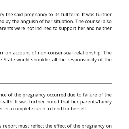
 the said pregnancy to its full term. It was further
ed by the anguish of her situation. The counsel also
arents were not inclined to support her and neither
rr on account of non-consensual relationship. The
 State would shoulder all the responsibility of the
ance of the pregnancy occurred due to failure of the
alth. It was further noted that her parents/family
 in a complete lurch to fend for herself.
’s report must reflect the effect of the pregnancy on