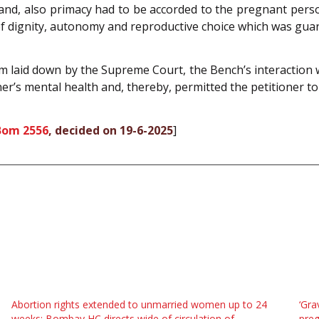
 and, also primacy had to be accorded to the pregnant per
 of dignity, autonomy and reproductive choice which was gua
m laid down by the Supreme Court, the Bench’s interaction w
ner’s mental health and, thereby, permitted the petitioner t
Bom 2556
, decided on 19-6-2025
]
Abortion rights extended to unmarried women up to 24
‘Gra
weeks: Bombay HC directs wide of circulation of
pre