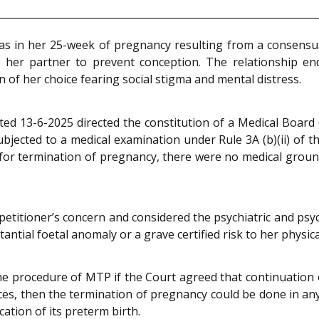
as in her 25-week of pregnancy resulting from a consensua
d her partner to prevent conception. The relationship e
n of her choice fearing social stigma and mental distress.
ated 13-6-2025 directed the constitution of a Medical Board 
bjected to a medical examination under Rule 3A (b)(ii) of 
t for termination of pregnancy, there were no medical ground
itioner’s concern and considered the psychiatric and psyc
antial foetal anomaly or a grave certified risk to her physic
he procedure of MTP if the Court agreed that continuation
es, then the termination of pregnancy could be done in any t
ation of its preterm birth.