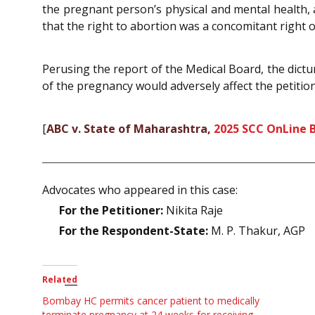
the pregnant person’s physical and mental health,
that the right to abortion was a concomitant right
Perusing the report of the Medical Board, the dictu
of the pregnancy would adversely affect the petitio
[
ABC v. State of Maharashtra,
2025 SCC OnLine 
Advocates who appeared in this case:
For the Petitioner:
Nikita Raje
For the Respondent-State:
M. P. Thakur, AGP
Related
Bombay HC permits cancer patient to medically
terminate pregnancy at 24 weeks for receiving