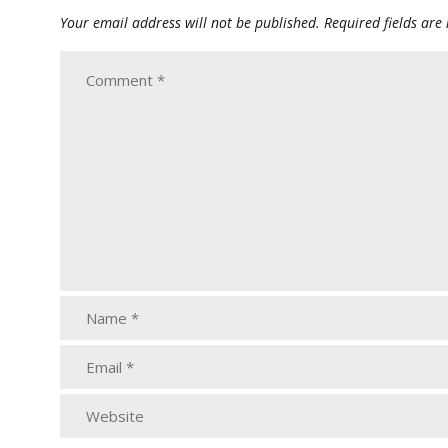
Your email address will not be published.
Required fields ar