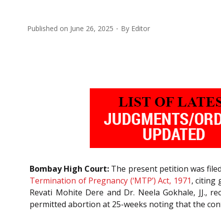
Published on
June 26, 2025
By
Editor
Bombay High Court:
The present petition was file
Termination of Pregnancy (‘MTP’) Act, 1971
, citing
Revati Mohite Dere and Dr. Neela Gokhale, JJ., re
permitted abortion at 25-weeks noting that the cont