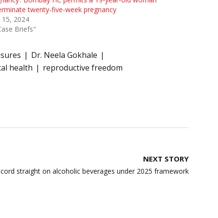
erminate twenty-five-week pregnancy
 15, 2024
Case Briefs"
asures
Dr. Neela Gokhale
al health
reproductive freedom
NEXT STORY
ecord straight on alcoholic beverages under 2025 framework