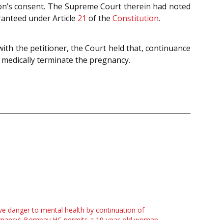
son’s consent. The Supreme Court therein had noted
ranteed under Article
21
of the
Constitution
.
ith the petitioner, the Court held that, continuance
o medically terminate the pregnancy.
ve danger to mental health by continuation of
gnancy’: Bombay HC permits a 19-year-old woman