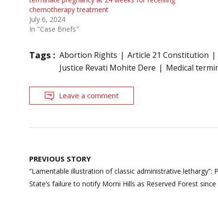
chemotherapy treatment
July 6, 2024
In "Case Briefs"
Tags :
Abortion Rights
Article 21 Constitution
Justice Revati Mohite Dere
Medical termi
Leave a comment
Post
PREVIOUS STORY
navigation
“Lamentable illustration of classic administrative lethargy
State’s failure to notify Morni Hills as Reserved Forest sinc