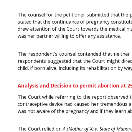
The counsel for the petitioner submitted that the p
stated that the continuance of pregnancy constitute
drew attention of the Court towards the medical hi
was her partner willing to offer any assistance.
The respondent’s counsel contended that neither 
respondents suggested that the Court might direct 
child, if born alive, including its rehabilitation by w
Analysis and Decision to permit abortion at 2
The Court while referring to the report observed th
contraceptive device had caused her tremendous am
was not aware of the pregnancy and if they learn abo
The Court relied on
A (Mother of X) v. State of Mahar