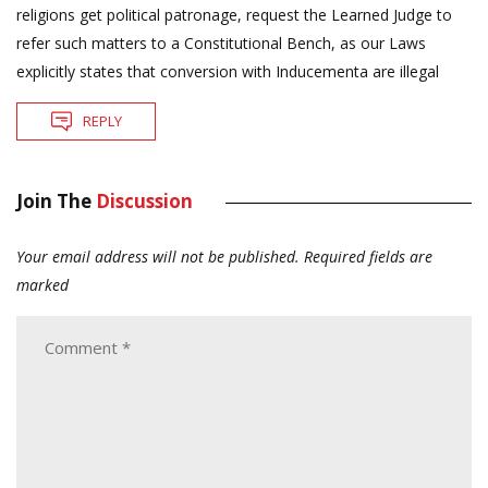
religions get political patronage, request the Learned Judge to
refer such matters to a Constitutional Bench, as our Laws
explicitly states that conversion with Inducementa are illegal
REPLY
Join The
Discussion
Your email address will not be published.
Required fields are
marked