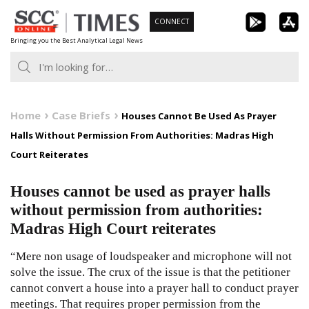
Skip
CONNECT
to
Bringing you the Best Analytical Legal News
content
Home
Case Briefs
Houses Cannot Be Used As Prayer
Halls Without Permission From Authorities: Madras High
Court Reiterates
Houses cannot be used as prayer halls
without permission from authorities:
Madras High Court reiterates
“Mere non usage of loudspeaker and microphone will not
solve the issue. The crux of the issue is that the petitioner
cannot convert a house into a prayer hall to conduct prayer
meetings. That requires proper permission from the