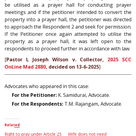
be utilised as a prayer hall for conducting prayer
meetings and if the petitioner intended to convert the
property into a prayer hall, the petitioner was directed
to approach the Respondent 2 and seek for permission.
If the Petitioner once again attempted to utilise the
property as a prayer hall, it was left open to the
respondents to proceed further in accordance with law.
[
Pastor L Joseph Wilson v. Collector,
2025 SCC
OnLine Mad 2880
, decided on 13-6-2025
]
Advocates who appeared in this case:
For the Petitioner:
K. Samidurai, Advocate.
For the Respondents:
T.M. Rajangam, Advocate.
Related
Right to pray under Article 25
Wife does not need