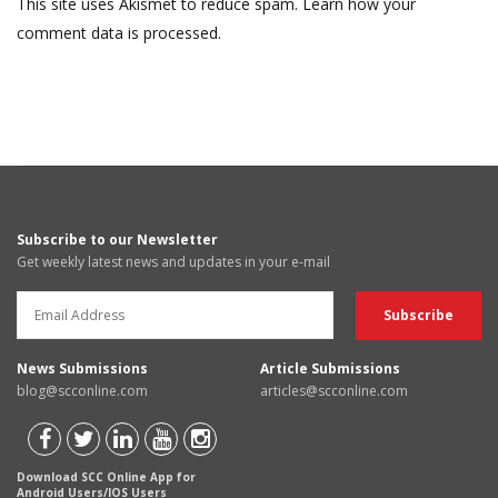
This site uses Akismet to reduce spam.
Learn how your
comment data is processed.
Subscribe to our Newsletter
Get weekly latest news and updates in your e-mail
News Submissions
Article Submissions
blog@scconline.com
articles@scconline.com
Download SCC Online App for
Android Users/IOS Users