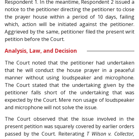
Respondent 1. In the meantime, Respondent 2 issued a
notice to the petitioner directing the petitioner to close
the prayer house within a period of 10 days, failing
which, action will be initiated against the petitioner.
Aggrieved by the same, petitioner filed the present writ
petition before the Court.
Analysis, Law, and Decision
The Court noted that the petitioner had undertaken
that he will conduct the house prayer in a peaceful
manner without using loudspeaker and microphone.
The Court stated that the undertaking given by the
petitioner falls short of the undertaking that was
expected by the Court. Mere non usage of loudspeaker
and microphone will not solve the issue.
The Court observed that the issue involved in the
present petition was squarely covered by earlier orders
passed by the Court. Reiterating
T Wilson v. Collector,