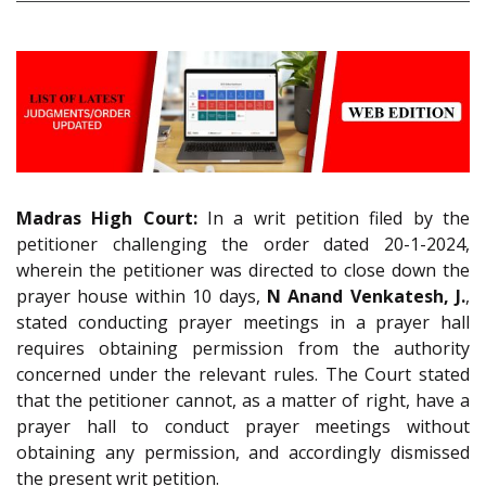
Madras High Court:
In a writ petition filed by the
petitioner challenging the order dated 20-1-2024,
wherein the petitioner was directed to close down the
prayer house within 10 days,
N Anand Venkatesh, J.
,
stated conducting prayer meetings in a prayer hall
requires obtaining permission from the authority
concerned under the relevant rules. The Court stated
that the petitioner cannot, as a matter of right, have a
prayer hall to conduct prayer meetings without
obtaining any permission, and accordingly dismissed
the present writ petition.