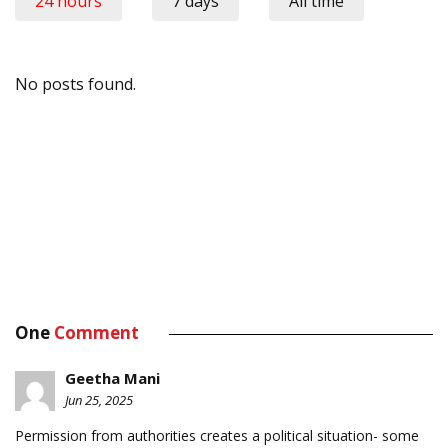
24 hours
7 days
All time
No posts found.
One
Comment
Geetha Mani
Jun 25, 2025
Permission from authorities creates a political situation- some