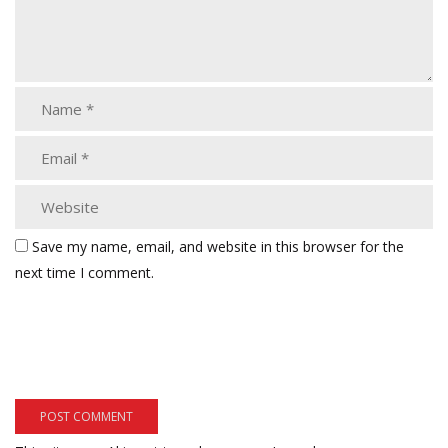
Save my name, email, and website in this browser for the
next time I comment.