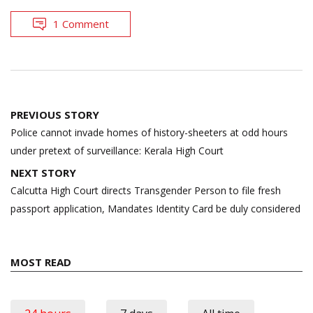
1 Comment
Post
PREVIOUS STORY
navigation
Police cannot invade homes of history-sheeters at odd hours
under pretext of surveillance: Kerala High Court
NEXT STORY
Calcutta High Court directs Transgender Person to file fresh
passport application, Mandates Identity Card be duly considered
MOST READ