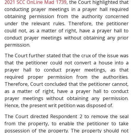
2021 SCC OnLine Mad 1739
, the Court highlighted that
conducting prayer meetings in a prayer hall required
obtaining permission from the authority concerned
under the relevant rules. Therefore, the petitioner
could not, as a matter of right, have a prayer hall to
conduct prayer meetings without obtaining any prior
permission.
The Court further stated that the crux of the issue was
that the petitioner could not convert a house into a
prayer hall to conduct prayer meetings, as that
required proper permission from the authorities.
Therefore, Court concluded that the petitioner cannot,
as a matter of right, have a prayer hall to conduct
prayer meetings without obtaining any permission.
Hence, the present writ petition was disposed of.
The Court directed Respondent 2 to remove the seal
from the property, to enable the petitioner to take
possession of the property. The property should not