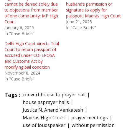
cannot be denied solely due
husband’s permission or
to objections from member
signature to apply for
of one community: MP High
passport: Madras High Court
Court
June 21, 2025
January 6, 2025
In "Case Briefs"
In "Case Briefs"
Delhi High Court directs Trial
Court to return passport of
accused under COFEPOSA
and Customs Act by
modifying bail condition
November 8, 2024
In "Case Briefs"
Tags :
convert house to prayer hall
house asprayer halls
Justice N. Anand Venkatesh
Madras High Court
prayer meetings
use of loudspeaker
without permission