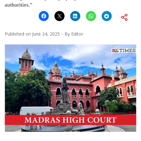
authorities.”
Published on
June 24, 2025
By
Editor