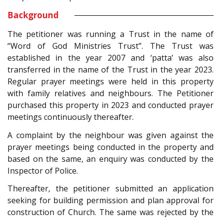
Background
The petitioner was running a Trust in the name of
“Word of God Ministries Trust”. The Trust was
established in the year 2007 and ‘patta’ was also
transferred in the name of the Trust in the year 2023.
Regular prayer meetings were held in this property
with family relatives and neighbours. The Petitioner
purchased this property in 2023 and conducted prayer
meetings continuously thereafter.
A complaint by the neighbour was given against the
prayer meetings being conducted in the property and
based on the same, an enquiry was conducted by the
Inspector of Police.
Thereafter, the petitioner submitted an application
seeking for building permission and plan approval for
construction of Church. The same was rejected by the