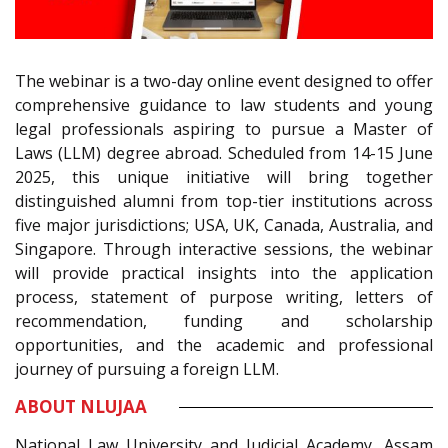
The webinar is a two-day online event designed to offer
comprehensive guidance to law students and young
legal professionals aspiring to pursue a Master of
Laws (LLM) degree abroad. Scheduled from 14-15 June
2025, this unique initiative will bring together
distinguished alumni from top-tier institutions across
five major jurisdictions; USA, UK, Canada, Australia, and
Singapore. Through interactive sessions, the webinar
will provide practical insights into the application
process, statement of purpose writing, letters of
recommendation, funding and scholarship
opportunities, and the academic and professional
journey of pursuing a foreign LLM.
ABOUT NLUJAA
National Law University and Judicial Academy, Assam