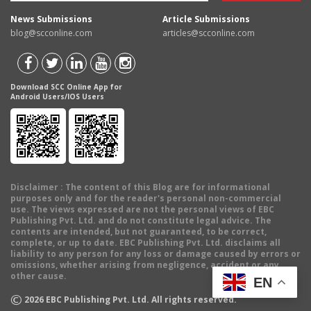
News Submissions
Article Submissions
blog@scconline.com
articles@scconline.com
Download SCC Online App for
Android Users/IOS Users
Disclaimer
: The content of this Blog are for informational
purposes only and for the reader's personal non-commercial
use. The views expressed are not the personal views of EBC
Publishing Pvt. Ltd. and do not constitute legal advice. The
contents are intended, but not guaranteed, to be correct,
complete, or up to date. EBC Publishing Pvt. Ltd. disclaims all
liability to any person for any loss or damage caused by errors or
omissions, whether arising from negligence, accident or any
other cause.
EN
©
2026
EBC Publishing Pvt. Ltd. All rights reserved.