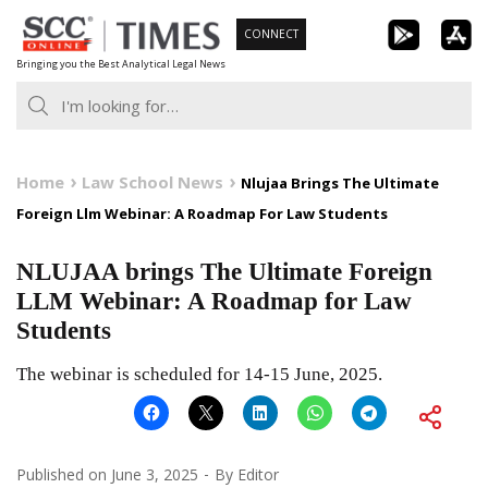
Skip
CONNECT
to
Bringing you the Best Analytical Legal News
content
Home
Law School News
Nlujaa Brings The Ultimate
Foreign Llm Webinar: A Roadmap For Law Students
NLUJAA brings The Ultimate Foreign
LLM Webinar: A Roadmap for Law
Students
The webinar is scheduled for 14-15 June, 2025.
Published on
June 3, 2025
By
Editor