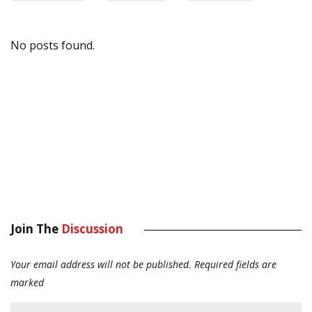
No posts found.
Join The
Discussion
Your email address will not be published.
Required fields are
marked