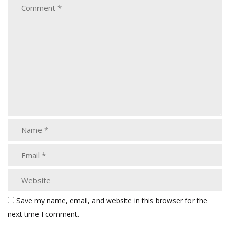
Save my name, email, and website in this browser for the
next time I comment.