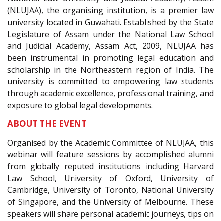
(NLUJAA), the organising institution, is a premier law
university located in Guwahati. Established by the State
Legislature of Assam under the National Law School
and Judicial Academy, Assam Act, 2009, NLUJAA has
been instrumental in promoting legal education and
scholarship in the Northeastern region of India. The
university is committed to empowering law students
through academic excellence, professional training, and
exposure to global legal developments.
ABOUT THE EVENT
Organised by the Academic Committee of NLUJAA, this
webinar will feature sessions by accomplished alumni
from globally reputed institutions including Harvard
Law School, University of Oxford, University of
Cambridge, University of Toronto, National University
of Singapore, and the University of Melbourne. These
speakers will share personal academic journeys, tips on