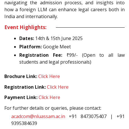
navigating the admission process, and insights into
how a foreign LLM can enhance legal careers both in
India and internationally.
Event Highlights:
Dates:
14th & 15th June 2025
Platform:
Google Meet
Registration Fee:
₹99/- (Open to all law
students and legal professionals)
Brochure Link:
Click Here
Registration Link:
Click Here
Payment Link:
Click Here
For further details or queries, please contact:
acadcom@nluassam.ac.in
+91 8473075407 | +91
9395384639