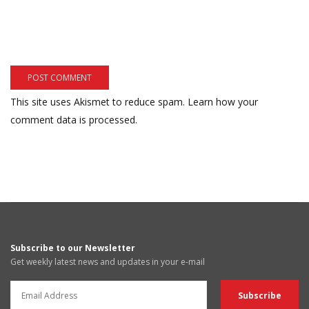
This site uses Akismet to reduce spam.
Learn how your
comment data is processed.
Subscribe to our Newsletter
Get weekly latest news and updates in your e-mail