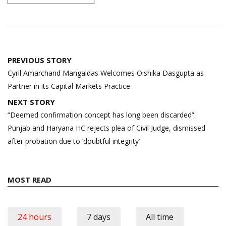
Post
PREVIOUS STORY
navigation
Cyril Amarchand Mangaldas Welcomes Oishika Dasgupta as
Partner in its Capital Markets Practice
NEXT STORY
“Deemed confirmation concept has long been discarded”:
Punjab and Haryana HC rejects plea of Civil Judge, dismissed
after probation due to ‘doubtful integrity’
MOST READ
24 hours
7 days
All time