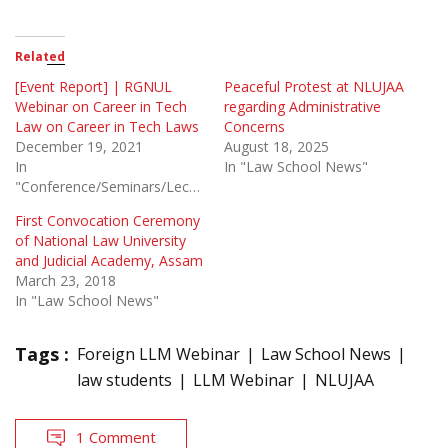
Related
[Event Report] | RGNUL
Peaceful Protest at NLUJAA
Webinar on Career in Tech
regarding Administrative
Law on Career in Tech Laws
Concerns
December 19, 2021
August 18, 2025
In
In "Law School News"
"Conference/Seminars/Lectures"
First Convocation Ceremony
of National Law University
and Judicial Academy, Assam
March 23, 2018
In "Law School News"
Tags :
Foreign LLM Webinar
Law School News
law students
LLM Webinar
NLUJAA
1 Comment