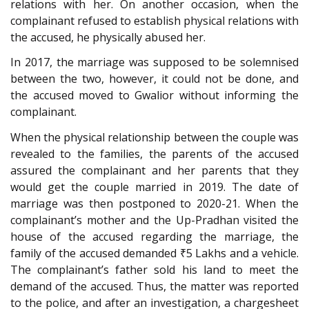
relations with her. On another occasion, when the
complainant refused to establish physical relations with
the accused, he physically abused her.
In 2017, the marriage was supposed to be solemnised
between the two, however, it could not be done, and
the accused moved to Gwalior without informing the
complainant.
When the physical relationship between the couple was
revealed to the families, the parents of the accused
assured the complainant and her parents that they
would get the couple married in 2019. The date of
marriage was then postponed to 2020-21. When the
complainant’s mother and the Up-Pradhan visited the
house of the accused regarding the marriage, the
family of the accused demanded ₹5 Lakhs and a vehicle.
The complainant’s father sold his land to meet the
demand of the accused. Thus, the matter was reported
to the police, and after an investigation, a chargesheet