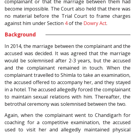
complainant or that the marriage between them had
become impossible. The Court also held that there was
no material before the Trial Court to frame charges
against him under Section
4
of the
Dowry Act
.
Background
In 2014, the marriage between the complainant and the
accused was decided. It was agreed that the marriage
would be solemnised after 2-3 years, but the accused
and the complainant remained in touch. When the
complainant travelled to Shimla to take an examination,
the accused offered to accompany her, and they stayed
in a hotel. The accused allegedly forced the complainant
to maintain sexual relations with him. Thereafter, the
betrothal ceremony was solemnised between the two.
Again, when the complainant went to Chandigarh for
coaching for a competitive examination, the accused
used to visit her and allegedly maintained physical