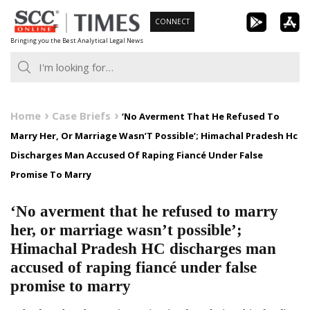
Skip
CONNECT
to
Bringing you the Best Analytical Legal News
content
Home
Case Briefs
‘No Averment That He Refused To
Marry Her, Or Marriage Wasn’T Possible’; Himachal Pradesh Hc
Discharges Man Accused Of Raping Fiancé Under False
Promise To Marry
‘No averment that he refused to marry
her, or marriage wasn’t possible’;
Himachal Pradesh HC discharges man
accused of raping fiancé under false
promise to marry