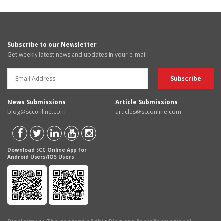
Subscribe to our Newsletter
Get weekly latest news and updates in your e-mail
News Submissions
Article Submissions
blog@scconline.com
articles@scconline.com
Download SCC Online App for
Android Users/IOS Users