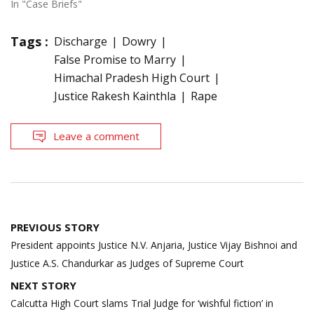
In "Case Briefs"
Tags :
Discharge
Dowry
False Promise to Marry
Himachal Pradesh High Court
Justice Rakesh Kainthla
Rape
Leave a comment
Post
PREVIOUS STORY
navigation
President appoints Justice N.V. Anjaria, Justice Vijay Bishnoi and
Justice A.S. Chandurkar as Judges of Supreme Court
NEXT STORY
Calcutta High Court slams Trial Judge for ‘wishful fiction’ in