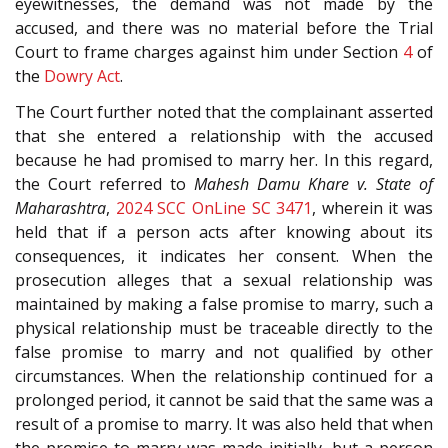
eyewitnesses, the demand was not made by the
accused, and there was no material before the Trial
Court to frame charges against him under Section
4
of
the
Dowry Act
.
The Court further noted that the complainant asserted
that she entered a relationship with the accused
because he had promised to marry her. In this regard,
the Court referred to
Mahesh Damu Khare v. State of
Maharashtra
,
2024 SCC OnLine SC 3471
, wherein it was
held that if a person acts after knowing about its
consequences, it indicates her consent. When the
prosecution alleges that a sexual relationship was
maintained by making a false promise to marry, such a
physical relationship must be traceable directly to the
false promise to marry and not qualified by other
circumstances. When the relationship continued for a
prolonged period, it cannot be said that the same was a
result of a promise to marry. It was also held that when