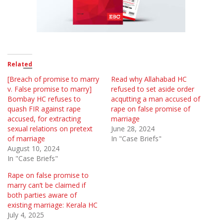
Related
[Breach of promise to marry
Read why Allahabad HC
v. False promise to marry]
refused to set aside order
Bombay HC refuses to
acqutting a man accused of
quash FIR against rape
rape on false promise of
accused, for extracting
marriage
sexual relations on pretext
June 28, 2024
of marriage
In "Case Briefs"
August 10, 2024
In "Case Briefs"
Rape on false promise to
marry can’t be claimed if
both parties aware of
existing marriage: Kerala HC
July 4, 2025