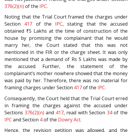
376(2)(n)
of the
IPC
.
Noting that the Trial Court framed the charges under
Section
417
of the
IPC
, stating that the accused
obtained ₹5 Lakhs at the time of construction of the
house by promising the complainant that he would
marry her, the Court stated that this was not
mentioned in the FIR or the charge sheet. It was only
mentioned that a demand of Rs 5 Lakhs was made by
the accused. Further, the statement of the
complainant’s mother nowhere showed that the money
was paid by her. Therefore, there was no material for
framing charges under Section
417
of the
IPC
.
Consequently, the Court held that the Trial Court erred
in framing the charges against the accused under
Sections
376(2)(n)
and
417
, read with Section
34
of the
IPC
and Section
4
of the
Dowry Act
.
Hence, the revision petition was allowed, and the