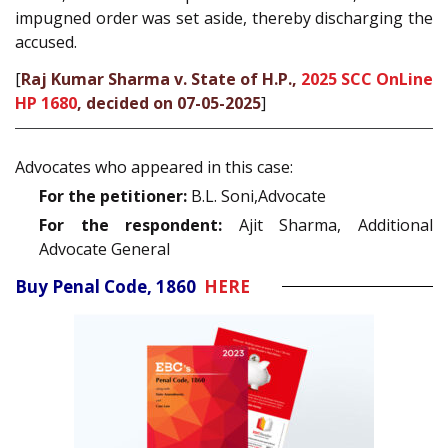
impugned order was set aside, thereby discharging the
accused.
[
Raj Kumar Sharma v. State of H.P.,
2025 SCC OnLine
HP 1680
, decided on 07-05-2025
]
Advocates who appeared in this case:
For the petitioner:
B.L. Soni,Advocate
For the respondent:
Ajit Sharma, Additional
Advocate General
Buy Penal Code, 1860
HERE