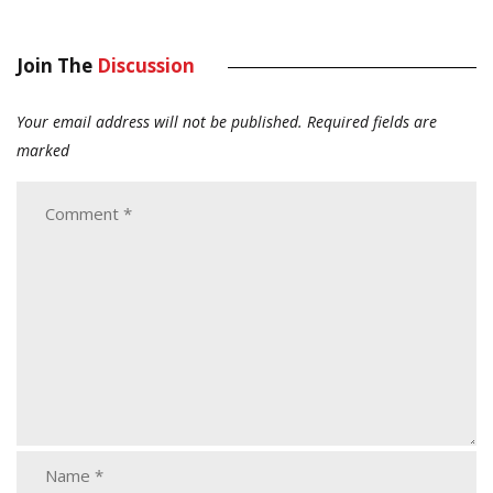
Join The
Discussion
Your email address will not be published.
Required fields are
marked