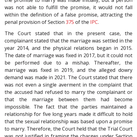
the promise to marry was made initially, but a person
was not able to fulfill the promise, it would not fall
within the definition of a false promise, attracting the
penal provision of Section
375
of the
IPC
.
The Court stated that in the present case, the
complainant stated that the marriage was settled in the
year 2014, and the physical relations began in 2015.
The date of marriage was fixed in 2017, but it could not
be performed due to a mishap. Thereafter, the
marriage was fixed in 2019, and the alleged dowry
demand was made in 2021. The Court stated that there
was not even a single averment in the complaint that
the accused had refused to marry the complainant or
that the marriage between them had become
impossible. The fact that the parties maintained a
relationship for five long years made it difficult to hold
that the sexual relationship was based upon a promise
to marry. Therefore, the Court held that the Trial Court
was not justified in framing the charges under Section