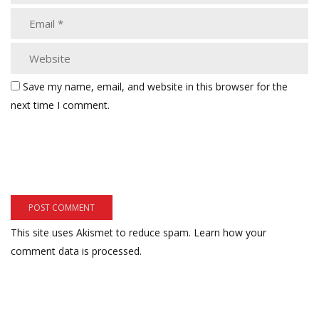
Save my name, email, and website in this browser for the
next time I comment.
This site uses Akismet to reduce spam.
Learn how your
comment data is processed.