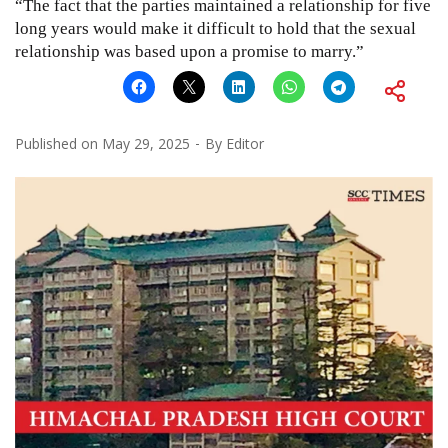
“The fact that the parties maintained a relationship for five
long years would make it difficult to hold that the sexual
relationship was based upon a promise to marry.”
Published on
May 29, 2025
By
Editor