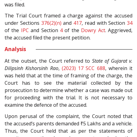
was filed.
The Trial Court framed a charge against the accused
under Sections
376(2)(n)
and
417
, read with Section
34
of the
IPC
and Section
4
of the
Dowry Act
. Aggrieved,
the accused filed the present petition.
Analysis
At the outset, the Court referred to
State of Gujarat v.
Dilipsinh Kishorsinh Rao
,
(2023) 17 SCC 688
, wherein it
was held that at the time of framing of the charge, the
Court has to see the material collected by the
prosecution to determine whether a case was made out
for proceeding with the trial. It is not necessary to
examine the defence of the accused.
Upon perusal of the complaint, the Court noted that
the accused’s parents demanded ₹5 Lakhs and a vehicle.
Thus, the Court held that as per the statements of