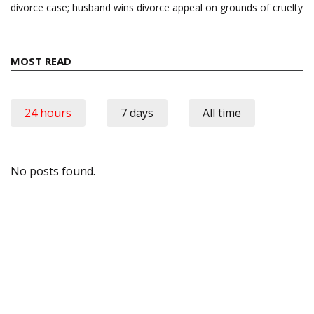
divorce case; husband wins divorce appeal on grounds of cruelty
MOST READ
24 hours
7 days
All time
No posts found.