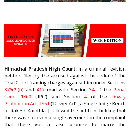
Himachal Pradesh High Court:
In a criminal revision
petition filed by the accused against the order of the
Trial Court framing charges against him under Sections
376(2)(n)
and
417
read with Section
34
of the
Penal
Code, 1860
(‘IPC’) and Section
4
of the
Dowry
Prohibition Act, 1961
(‘Dowry Act’), a Single Judge Bench
of Rakesh Kainthla, J., allowed the petition, holding that
there was not even a single averment in the complaint
that there was a false promise to marry the