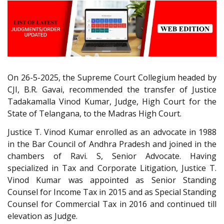
On 26-5-2025, the Supreme Court Collegium headed by
CJI, B.R. Gavai, recommended the transfer of Justice
Tadakamalla Vinod Kumar, Judge, High Court for the
State of Telangana, to the Madras High Court.
Justice T. Vinod Kumar enrolled as an advocate in 1988
in the Bar Council of Andhra Pradesh and joined in the
chambers of Ravi. S, Senior Advocate. Having
specialized in Tax and Corporate Litigation, Justice T.
Vinod Kumar was appointed as Senior Standing
Counsel for Income Tax in 2015 and as Special Standing
Counsel for Commercial Tax in 2016 and continued till
elevation as Judge.