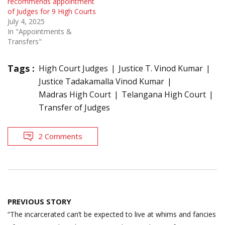
recommends appointment
of Judges for 9 High Courts
July 4, 2025
In "Appointments &
Transfers"
Tags :
High Court Judges
Justice T. Vinod Kumar
Justice Tadakamalla Vinod Kumar
Madras High Court
Telangana High Court
Transfer of Judges
2 Comments
Post
PREVIOUS STORY
navigation
“The incarcerated can’t be expected to live at whims and fancies