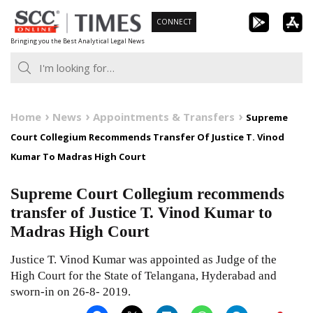
Skip
CONNECT
to
Bringing you the Best Analytical Legal News
content
Home
News
Appointments & Transfers
Supreme
Court Collegium Recommends Transfer Of Justice T. Vinod
Kumar To Madras High Court
Supreme Court Collegium recommends
transfer of Justice T. Vinod Kumar to
Madras High Court
Justice T. Vinod Kumar was appointed as Judge of the
High Court for the State of Telangana, Hyderabad and
sworn-in on 26-8- 2019.