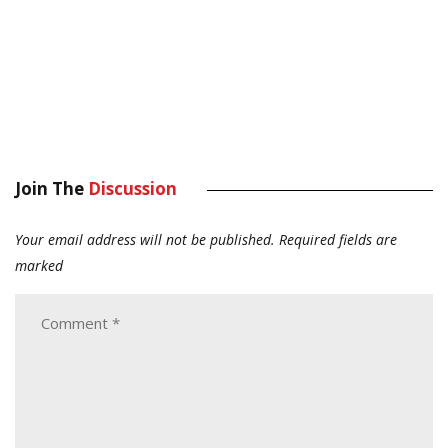
Join The
Discussion
Your email address will not be published.
Required fields are
marked