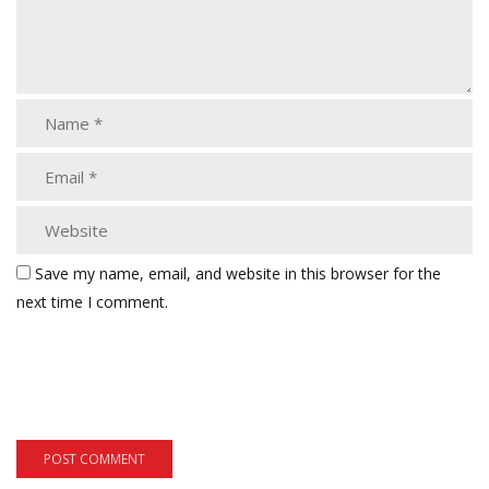
Save my name, email, and website in this browser for the
next time I comment.