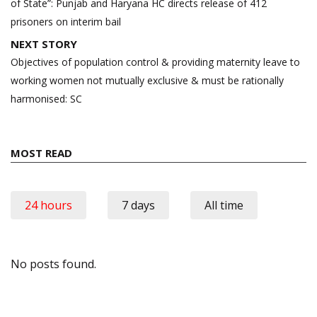
of State”: Punjab and Haryana HC directs release of 412
prisoners on interim bail
NEXT STORY
Objectives of population control & providing maternity leave to
working women not mutually exclusive & must be rationally
harmonised: SC
MOST READ
24 hours
7 days
All time
No posts found.