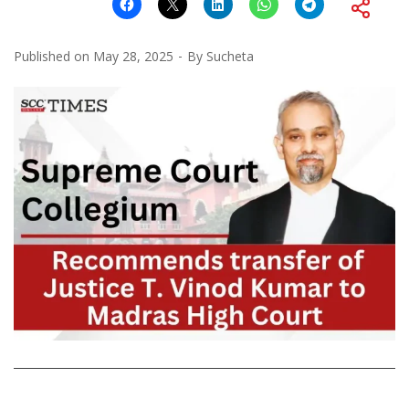
Published on
May 28, 2025
By
Sucheta