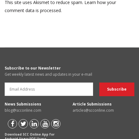
This site uses Akismet to reduce spam.
Learn how your
comment data is processed.
Subscribe to our Newsletter
Get weekly latest news and updates in your e-mail
News Submissions
Article Submissions
blog@scconline.com
articles@scconline.com
Download SCC Online App for
Android Users/IOS Users