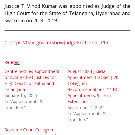
Justice T. Vinod Kumar was appointed as Judge of the
High Court for the State of Telangana, Hyderabad and
1
sworn-in on 26-8- 2019
.
1.
https://tshc.gov.in/showJudgeProfile?id=116
Related
Centre notifies appointment
August 2024 Judicial
of Acting Chief Justices for
Appointment Tracker | 20
High Courts of Patna and
Collegium
Telangana
Recommendations; 14 HC
January 15, 2025
Appointments; 9 Term
In "Appointments &
Extensions
Transfers"
September 4, 2024
In "Appointments &
Transfers"
Supreme Court Collegium