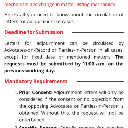
mechanism and change in matter listing mechanism
Here’s all you need to know about the circulation of
letters for adjournment of cases:
Deadline for Submission
Letters for adjournment can be circulated by
Advocates-on-Record or Parties-in-Person in all cases,
except for fixed date or mentioned matters.
The
requests must be submitted by 11:00 a.m. on the
previous working day.
Mandatory Requirements
Prior Consent
: Adjournment letters will only be
considered if the consent or no objection from
the opposing Advocates or Parties-in-Person is
obtained. Without this, the request will not be
entertained.