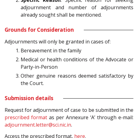
Specific Reason
: Specific reason for seeking
adjournment and number of adjournments
already sought shall be mentioned.
Grounds for Consideration
Adjournments will only be granted in cases of:
Bereavement in the family
Medical or health conditions of the Advocate or
Party-in-Person
Other genuine reasons deemed satisfactory by
the Court.
Submission details
Request for adjournment of case to be submitted in the
prescribed format
as per Annexure ‘A’ through e-mail:
adjournment.letter@sci.nic.in
.
Access the prescribed format,
here
.