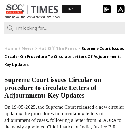
Skip
CONNECT
to
Bringing you the Best Analytical Legal News
content
Home
News
Hot Off The Press
Supreme Court Issues
Circular On Procedure To Circulate Letters Of Adjournment:
Key Updates
Supreme Court issues Circular on
procedure to circulate Letters of
Adjournment: Key Updates
On 19-05-2025, the Supreme Court released a new circular
updating the procedures for circulating letters of
adjournment of cases, following
a letter from SCAORA
to
the newly appointed Chief Justice of India, Justice B.R.