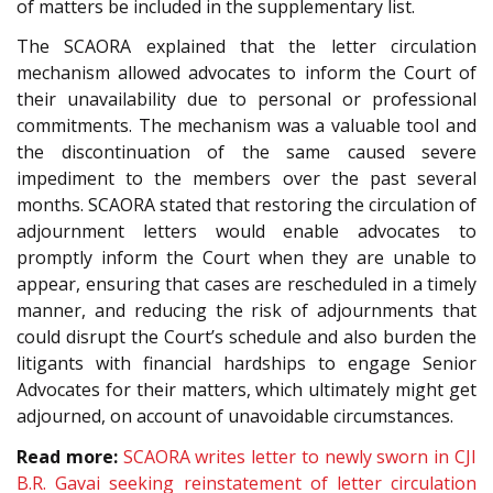
of matters be included in the supplementary list.
The SCAORA explained that the letter circulation
mechanism allowed advocates to inform the Court of
their unavailability due to personal or professional
commitments. The mechanism was a valuable tool and
the discontinuation of the same caused severe
impediment to the members over the past several
months. SCAORA stated that restoring the circulation of
adjournment letters would enable advocates to
promptly inform the Court when they are unable to
appear, ensuring that cases are rescheduled in a timely
manner, and reducing the risk of adjournments that
could disrupt the Court’s schedule and also burden the
litigants with financial hardships to engage Senior
Advocates for their matters, which ultimately might get
adjourned, on account of unavoidable circumstances.
Read more:
SCAORA writes letter to newly sworn in CJI
B.R. Gavai seeking reinstatement of letter circulation