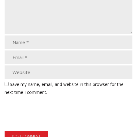
Save my name, email, and website in this browser for the
next time I comment.