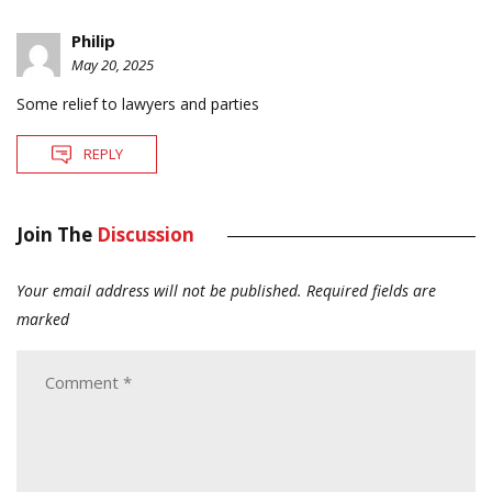
Philip
May 20, 2025
Some relief to lawyers and parties
REPLY
Join The
Discussion
Your email address will not be published.
Required fields are
marked