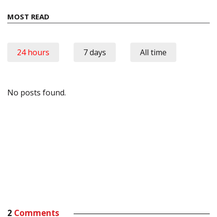
MOST READ
24 hours
7 days
All time
No posts found.
2
Comments