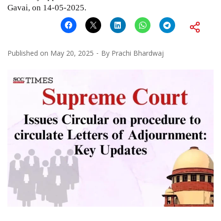
Gavai, on 14-05-2025.
Published on
May 20, 2025
By
Prachi Bhardwaj