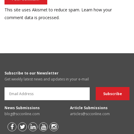
This site uses Akismet to reduce spam.
Learn how your
comment data is processed.
Subscribe to our Newsletter
Get weekly latest news and updates in your e-mail
News Submissions
Article Submissions
blog@scconline.com
articles@scconline.com