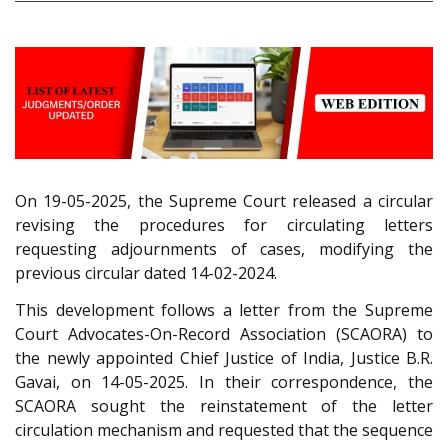
On 19-05-2025, the Supreme Court released a circular
revising the procedures for circulating letters
requesting adjournments of cases, modifying the
previous circular dated 14-02-2024.
This development follows a letter from the Supreme
Court Advocates-On-Record Association (SCAORA) to
the newly appointed Chief Justice of India, Justice B.R.
Gavai, on 14-05-2025. In their correspondence, the
SCAORA sought the reinstatement of the letter
circulation mechanism and requested that the sequence