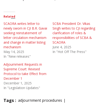
Related
SCAORA writes letter to
SCBA President Dr. Vikas
newly sworn in CJI B.R. Gavai
Singh writes to CJI regarding
seeking reinstatement of
clarification of roles &
letter circulation mechanism
responsibilities of SCBA &
and change in matter listing
SCAORA
mechanism
June 4, 2025
May 14, 2025
In "Hot Off The Press"
In "New releases"
Adjournment Requests in
Supreme Court: Revised
Protocol to take Effect from
December 1
December 1, 2025
In "Legislation Updates"
Tags :
adjournment procedures