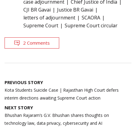
case adjournment
Chief Justice of India
CJI BR Gavai
Justice BR Gavai
letters of adjournment
SCAORA
Supreme Court
Supreme Court circular
2 Comments
Post
PREVIOUS STORY
navigation
Kota Students Suicide Case | Rajasthan High Court defers
interim directions awaiting Supreme Court action
NEXT STORY
Bhushan Rajaram’s G.V. Bhushan shares thoughts on
technology law, data privacy, cybersecurity and AI