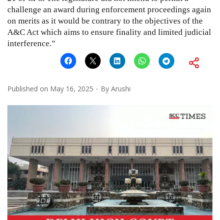
challenge an award during enforcement proceedings again
on merits as it would be contrary to the objectives of the
A&C Act which aims to ensure finality and limited judicial
interference.”
Published on
May 16, 2025
By
Arushi