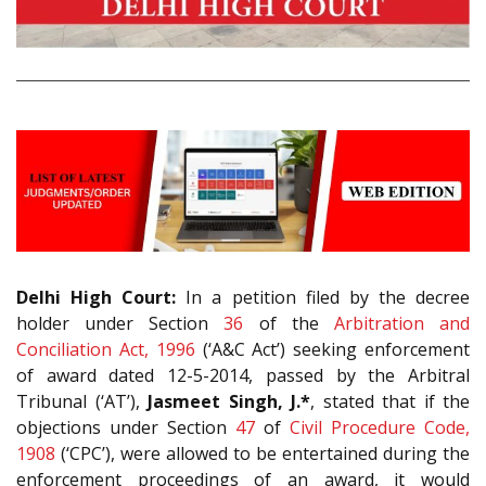
Delhi High Court:
In a petition filed by the decree
holder under Section
36
of the
Arbitration and
Conciliation Act, 1996
(‘A&C Act’) seeking enforcement
of award dated 12-5-2014, passed by the Arbitral
Tribunal (‘AT’),
Jasmeet Singh, J.*
, stated that if the
objections under Section
47
of
Civil Procedure Code,
1908
(‘CPC’), were allowed to be entertained during the
enforcement proceedings of an award, it would