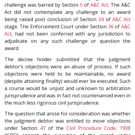
challenge was barred by Section
5
of
A&C Act
. The A&C
Act did not contemplate any challenge to an award
being raised post conclusion of Section
34
of
A&C Act
stage. The Enforcement Court under Section
36
of
A&C
Act
, had not been conferred with any jurisdiction to
adjudicate on any such challenge or question the
award.
The decree holder submitted that the judgment
debtor’s objections were an abuse of process. If such
objections were held to be maintainable, no award
(despite attaining finality) would ever be executed. Such
a course would be unjust and unknown to arbitration
jurisprudence and was in fact not countenanced even in
the much less rigorous civil jurisprudence.
The question that arose for consideration was whether
the judgment debtor was entitled to move objections
under Section
47
of the
Civil Procedure Code, 1908