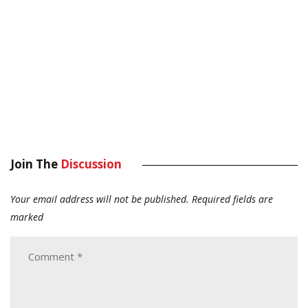
Join The
Discussion
Your email address will not be published.
Required fields are
marked