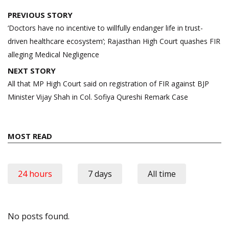
Post
PREVIOUS STORY
navigation
‘Doctors have no incentive to willfully endanger life in trust-
driven healthcare ecosystem’; Rajasthan High Court quashes FIR
alleging Medical Negligence
NEXT STORY
All that MP High Court said on registration of FIR against BJP
Minister Vijay Shah in Col. Sofiya Qureshi Remark Case
MOST READ
24 hours
7 days
All time
No posts found.