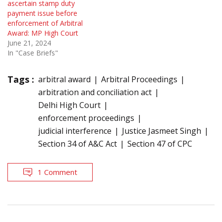
ascertain stamp duty
payment issue before
enforcement of Arbitral
Award: MP High Court
June 21, 2024
In "Case Briefs"
Tags :
arbitral award
Arbitral Proceedings
arbitration and conciliation act
Delhi High Court
enforcement proceedings
judicial interference
Justice Jasmeet Singh
Section 34 of A&C Act
Section 47 of CPC
1 Comment