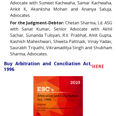
Advocate with Sumeet Kachwaha, Samar Kachwaha,
Ankit K, Akanksha Mohan and Ananya Saluja,
Advocates.
For the Judgment-Debtor:
Chetan Sharma, Ld. ASG
with Sanat Kumar, Senior Advocate with Akhil
Sachar, Sunanda Tulsyan, R.V. Prabhat, Amit Gupta,
Kashish Maheshwari, Shweta Pattnaik, Vinay Yadav,
Saurabh Tripathi, Vikramaditya Singh and Shubham
Sharma, Advocates.
Buy Arbitration and Conciliation Act,
HERE
1996