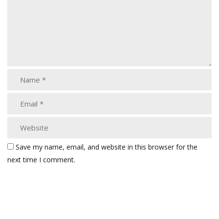
Save my name, email, and website in this browser for the
next time I comment.