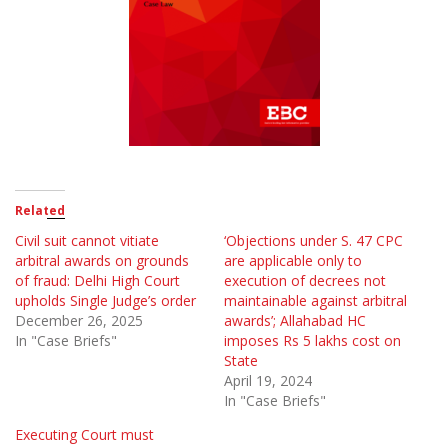
Related
Civil suit cannot vitiate
‘Objections under S. 47 CPC
arbitral awards on grounds
are applicable only to
of fraud: Delhi High Court
execution of decrees not
upholds Single Judge’s order
maintainable against arbitral
December 26, 2025
awards’; Allahabad HC
In "Case Briefs"
imposes Rs 5 lakhs cost on
State
April 19, 2024
In "Case Briefs"
Executing Court must