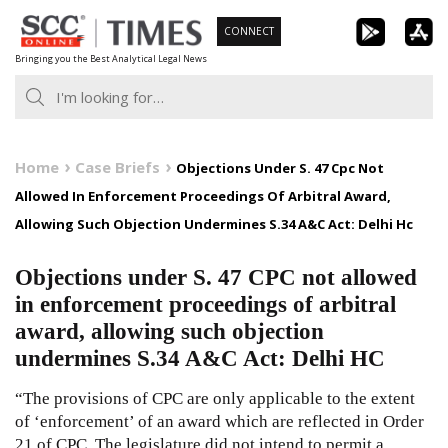
Skip
CONNECT
to
Bringing you the Best Analytical Legal News
content
Home
Case Briefs
Objections Under S. 47 Cpc Not
Allowed In Enforcement Proceedings Of Arbitral Award,
Allowing Such Objection Undermines S.34 A&C Act: Delhi Hc
Objections under S. 47 CPC not allowed
in enforcement proceedings of arbitral
award, allowing such objection
undermines S.34 A&C Act: Delhi HC
“The provisions of CPC are only applicable to the extent
of ‘enforcement’ of an award which are reflected in Order
21 of CPC. The legislature did not intend to permit a