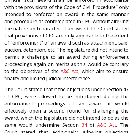
phrase “such award shall be enforced in accordance
with the provisions of the Code of Civil Procedure” only
intended to “enforce” an award in the same manner
and procedure as contemplated in CPC without altering
the nature and character of an award. The Court stated
that provisions of CPC are only applicable to the extent
of “enforcement” of an award such as attachment, sale,
auction, detention, etc. The legislature did not intend to
permit a challenge to an award during enforcement
proceedings again on merits as this would be contrary
to the objectives of the
A&C Act
, which aim to ensure
finality and limited judicial interference.
The Court stated that if the objections under Section 47
of CPC, were allowed to be entertained during the
enforcement proceedings of an award, it would
effectively open a second round for challenging the
award, which the legislature did not intend to do as the
same would undermine Section
34
of
A&C Act
. The
Court stated that additionally, allowing objections