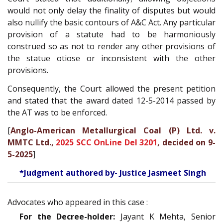
would not only delay the finality of disputes but would
also nullify the basic contours of A&C Act. Any particular
provision of a statute had to be harmoniously
construed so as not to render any other provisions of
the statue otiose or inconsistent with the other
provisions.
Consequently, the Court allowed the present petition
and stated that the award dated 12-5-2014 passed by
the AT was to be enforced.
[
Anglo-American Metallurgical Coal (P) Ltd. v.
MMTC Ltd.,
2025 SCC OnLine Del 3201
, decided on 9-
5-2025
]
*Judgment authored by- Justice Jasmeet Singh
Advocates who appeared in this case :
For the Decree-holder:
Jayant K Mehta, Senior