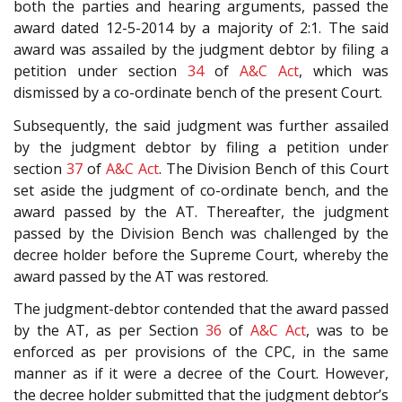
both the parties and hearing arguments, passed the
award dated 12-5-2014 by a majority of 2:1. The said
award was assailed by the judgment debtor by filing a
petition under section
34
of
A&C Act
, which was
dismissed by a co-ordinate bench of the present Court.
Subsequently, the said judgment was further assailed
by the judgment debtor by filing a petition under
section
37
of
A&C Act
. The Division Bench of this Court
set aside the judgment of co-ordinate bench, and the
award passed by the AT. Thereafter, the judgment
passed by the Division Bench was challenged by the
decree holder before the Supreme Court, whereby the
award passed by the AT was restored.
The judgment-debtor contended that the award passed
by the AT, as per Section
36
of
A&C Act
, was to be
enforced as per provisions of the CPC, in the same
manner as if it were a decree of the Court. However,
the decree holder submitted that the judgment debtor’s