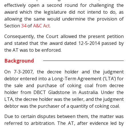
effectively open a second round for challenging the
award which the legislature did not intend to do, as
allowing the same would undermine the provision of
Section
34
of
A&C Act
.
Consequently, the Court allowed the present petition
and stated that the award dated 12-5-2014 passed by
the AT was to be enforced.
Background
On 7-3-2007, the decree holder and the judgment
debtor entered into a Long-Term Agreement (‘LTA’) for
the sale and purchase of coking coal from decree
holder from DBCT Gladstone in Australia. Under the
LTA, the decree holder was the seller, and the judgment
debtor was the purchaser of a quantity of coking coal.
Due to certain disputes between them, the matter was
referred to arbitration. The AT, after evidence led by