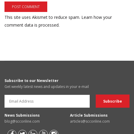
This site uses Akismet to reduce spam.
Learn how your
comment data is processed.
Subscribe to our Newsletter
Get weekly latest news and updates in your e-mail
News Submissions
Article Submissions
blog@scconline.com
articles@scconline.com