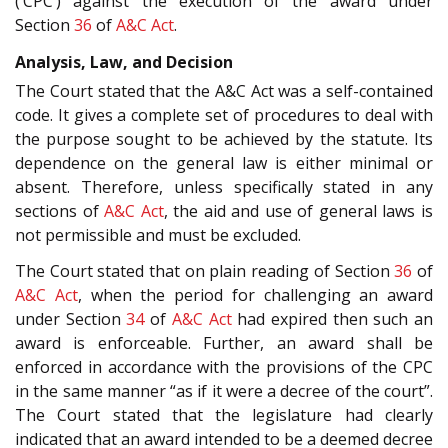
(‘CPC’) against the execution of the award under
Section
36
of
A&C Act
.
Analysis, Law, and Decision
The Court stated that the A&C Act was a self-contained
code. It gives a complete set of procedures to deal with
the purpose sought to be achieved by the statute. Its
dependence on the general law is either minimal or
absent. Therefore, unless specifically stated in any
sections of
A&C Act
, the aid and use of general laws is
not permissible and must be excluded.
The Court stated that on plain reading of Section
36
of
A&C Act
, when the period for challenging an award
under Section
34
of
A&C Act
had expired then such an
award is enforceable. Further, an award shall be
enforced in accordance with the provisions of the CPC
in the same manner “as if it were a decree of the court”.
The Court stated that the legislature had clearly
indicated that an award intended to be a deemed decree