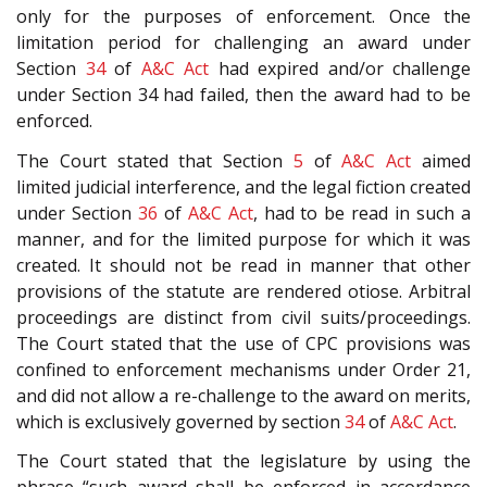
only for the purposes of enforcement. Once the
limitation period for challenging an award under
Section
34
of
A&C Act
had expired and/or challenge
under Section 34 had failed, then the award had to be
enforced.
The Court stated that Section
5
of
A&C Act
aimed
limited judicial interference, and the legal fiction created
under Section
36
of
A&C Act
, had to be read in such a
manner, and for the limited purpose for which it was
created. It should not be read in manner that other
provisions of the statute are rendered otiose. Arbitral
proceedings are distinct from civil suits/proceedings.
The Court stated that the use of CPC provisions was
confined to enforcement mechanisms under Order 21,
and did not allow a re-challenge to the award on merits,
which is exclusively governed by section
34
of
A&C Act
.
The Court stated that the legislature by using the