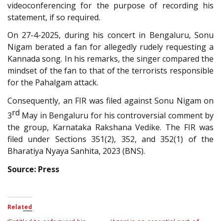
videoconferencing for the purpose of recording his
statement, if so required.
On 27-4-2025, during his concert in Bengaluru, Sonu
Nigam berated a fan for allegedly rudely requesting a
Kannada song. In his remarks, the singer compared the
mindset of the fan to that of the terrorists responsible
for the Pahalgam attack.
Consequently, an FIR was filed against Sonu Nigam on
rd
3
May in Bengaluru for his controversial comment by
the group, Karnataka Rakshana Vedike. The FIR was
filed under Sections 351(2), 352, and 352(1) of the
Bharatiya Nyaya Sanhita, 2023 (BNS).
Source: Press
Related