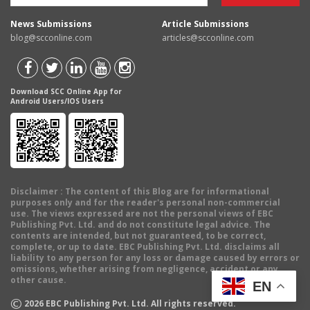
News Submissions
Article Submissions
blog@scconline.com
articles@scconline.com
Download SCC Online App for
Android Users/IOS Users
Disclaimer
: The content of this Blog are for informational
purposes only and for the reader's personal non-commercial
use. The views expressed are not the personal views of EBC
Publishing Pvt. Ltd. and do not constitute legal advice. The
contents are intended, but not guaranteed, to be correct,
complete, or up to date. EBC Publishing Pvt. Ltd. disclaims all
liability to any person for any loss or damage caused by errors or
omissions, whether arising from negligence, accident or any
other cause.
EN
©
2026
EBC Publishing Pvt. Ltd. All rights reserved.