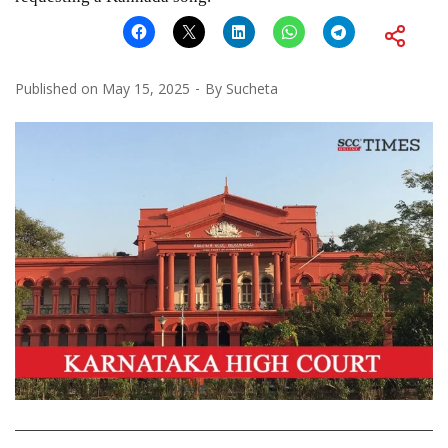
Published on
May 15, 2025
By
Sucheta