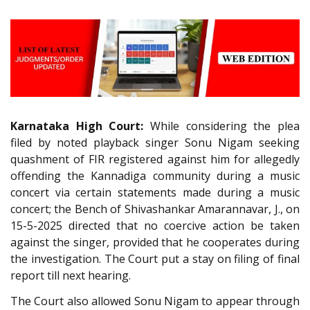
Karnataka High Court:
While considering the plea
filed by noted playback singer Sonu Nigam seeking
quashment of FIR registered against him for allegedly
offending the Kannadiga community during a music
concert via certain statements made during a music
concert; the Bench of Shivashankar Amarannavar, J., on
15-5-2025 directed that no coercive action be taken
against the singer, provided that he cooperates during
the investigation. The Court put a stay on filing of final
report till next hearing.
The Court also allowed Sonu Nigam to appear through