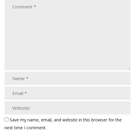
Save my name, email, and website in this browser for the
next time I comment.