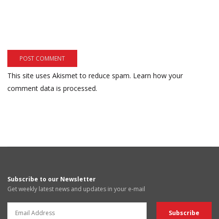
This site uses Akismet to reduce spam.
Learn how your
comment data is processed.
Subscribe to our Newsletter
Get weekly latest news and updates in your e-mail