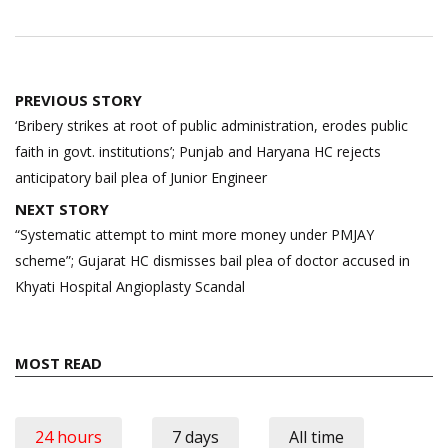
Post
PREVIOUS STORY
navigation
‘Bribery strikes at root of public administration, erodes public
faith in govt. institutions’; Punjab and Haryana HC rejects
anticipatory bail plea of Junior Engineer
NEXT STORY
“Systematic attempt to mint more money under PMJAY
scheme”; Gujarat HC dismisses bail plea of doctor accused in
Khyati Hospital Angioplasty Scandal
MOST READ
24 hours
7 days
All time