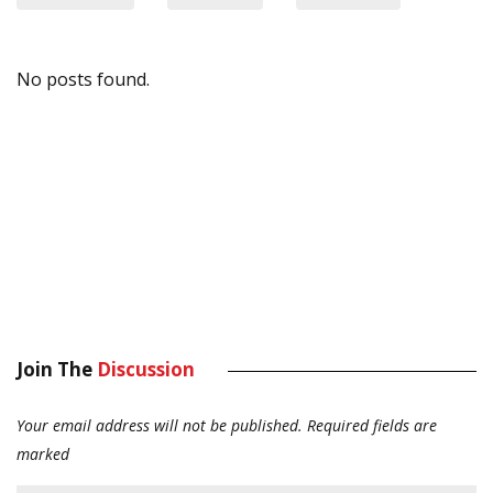
No posts found.
Join The
Discussion
Your email address will not be published.
Required fields are
marked