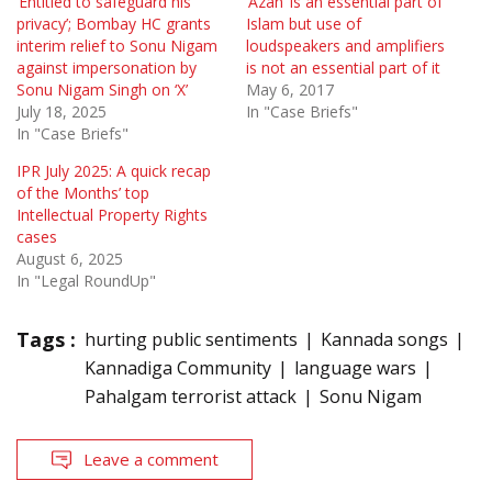
‘Entitled to safeguard his
‘Azan’ is an essential part of
privacy’; Bombay HC grants
Islam but use of
interim relief to Sonu Nigam
loudspeakers and amplifiers
against impersonation by
is not an essential part of it
Sonu Nigam Singh on ‘X’
May 6, 2017
July 18, 2025
In "Case Briefs"
In "Case Briefs"
IPR July 2025: A quick recap
of the Months’ top
Intellectual Property Rights
cases
August 6, 2025
In "Legal RoundUp"
Tags :
hurting public sentiments
Kannada songs
Kannadiga Community
language wars
Pahalgam terrorist attack
Sonu Nigam
Leave a comment