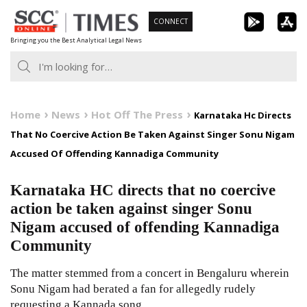
Skip
CONNECT
to
Bringing you the Best Analytical Legal News
content
Home
News
Hot Off The Press
Karnataka Hc Directs
That No Coercive Action Be Taken Against Singer Sonu Nigam
Accused Of Offending Kannadiga Community
Karnataka HC directs that no coercive
action be taken against singer Sonu
Nigam accused of offending Kannadiga
Community
The matter stemmed from a concert in Bengaluru wherein
Sonu Nigam had berated a fan for allegedly rudely
requesting a Kannada song.