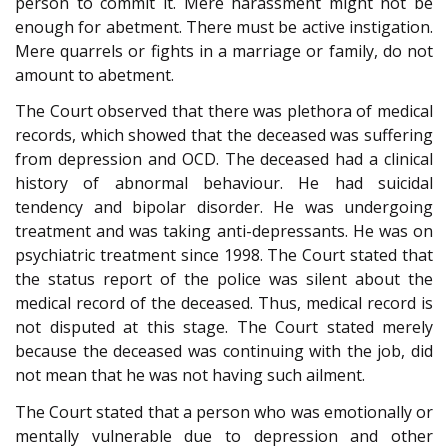
person to commit it. Mere harassment might not be
enough for abetment. There must be active instigation.
Mere quarrels or fights in a marriage or family, do not
amount to abetment.
The Court observed that there was plethora of medical
records, which showed that the deceased was suffering
from depression and OCD. The deceased had a clinical
history of abnormal behaviour. He had suicidal
tendency and bipolar disorder. He was undergoing
treatment and was taking anti-depressants. He was on
psychiatric treatment since 1998. The Court stated that
the status report of the police was silent about the
medical record of the deceased. Thus, medical record is
not disputed at this stage. The Court stated merely
because the deceased was continuing with the job, did
not mean that he was not having such ailment.
The Court stated that a person who was emotionally or
mentally vulnerable due to depression and other