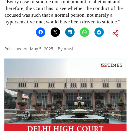
“Every case of suicide does not amount to abetment and
therefore, the Court has to see whether the conduct of the
accused was such that a normal person, not merely a
hypersensitive one, would have been driven to suicide.”
Published on
May 5, 2025
By
Arushi