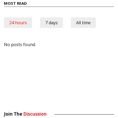
MOST READ
24 hours
7 days
All time
No posts found.
Join The
Discussion