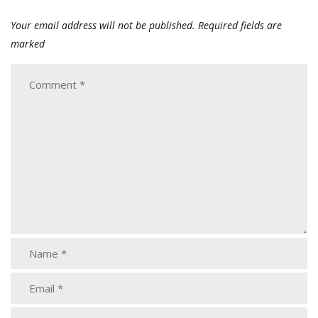
Your email address will not be published.
Required fields are
marked