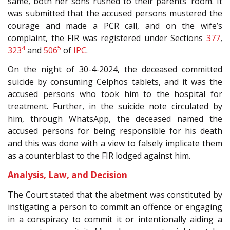
same, both her sons rushed to their parents’ room. It
was submitted that the accused persons mustered the
courage and made a PCR call, and on the wife’s
complaint, the FIR was registered under Sections
377
,
4
5
323
and
506
of
IPC
.
On the night of 30-4-2024, the deceased committed
suicide by consuming Celphos tablets, and it was the
accused persons who took him to the hospital for
treatment. Further, in the suicide note circulated by
him, through WhatsApp, the deceased named the
accused persons for being responsible for his death
and this was done with a view to falsely implicate them
as a counterblast to the FIR lodged against him.
Analysis, Law, and Decision
The Court stated that the abetment was constituted by
instigating a person to commit an offence or engaging
in a conspiracy to commit it or intentionally aiding a