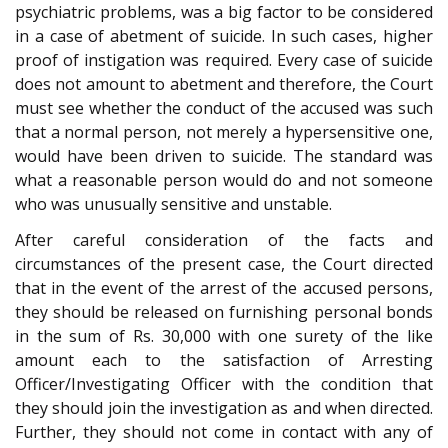
psychiatric problems, was a big factor to be considered
in a case of abetment of suicide. In such cases, higher
proof of instigation was required. Every case of suicide
does not amount to abetment and therefore, the Court
must see whether the conduct of the accused was such
that a normal person, not merely a hypersensitive one,
would have been driven to suicide. The standard was
what a reasonable person would do and not someone
who was unusually sensitive and unstable.
After careful consideration of the facts and
circumstances of the present case, the Court directed
that in the event of the arrest of the accused persons,
they should be released on furnishing personal bonds
in the sum of Rs. 30,000 with one surety of the like
amount each to the satisfaction of Arresting
Officer/Investigating Officer with the condition that
they should join the investigation as and when directed.
Further, they should not come in contact with any of