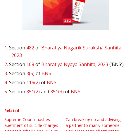
1.
Section
482
of
Bharatiya Nagarik Suraksha Sanhita,
2023
2.
Section
108
of
Bharatiya Nyaya Sanhita, 2023
(‘BNS’)
3.
Section
3(5)
of
BNS
4.
Section
115(2)
of
BNS
5.
Section
351(2)
and
351(3)
of
BNS
Related
Supreme Court quashes
Can breaking up and advising
abetment of suicide charges
a partner to marry someone