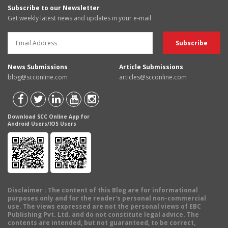
Subscribe to our Newsletter
Get weekly latest news and updates in your e-mail
News Submissions
Article Submissions
blog@scconline.com
articles@scconline.com
Download SCC Online App for
Android Users/IOS Users
Disclaimer
: The content of this Blog are for informational
purposes only and for the reader's personal non-commercial
use. The views expressed are not the personal views of EBC
Publishing Pvt. Ltd. and do not constitute legal advice. The
contents are intended, but not guaranteed, to be correct,