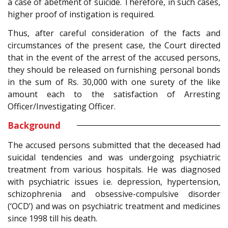
a case of abetment of suicide. Therefore, in such cases,
higher proof of instigation is required.
Thus, after careful consideration of the facts and
circumstances of the present case, the Court directed
that in the event of the arrest of the accused persons,
they should be released on furnishing personal bonds
in the sum of Rs. 30,000 with one surety of the like
amount each to the satisfaction of Arresting
Officer/Investigating Officer.
Background
The accused persons submitted that the deceased had
suicidal tendencies and was undergoing psychiatric
treatment from various hospitals. He was diagnosed
with psychiatric issues i.e. depression, hypertension,
schizophrenia and obsessive-compulsive disorder
(‘OCD’) and was on psychiatric treatment and medicines
since 1998 till his death.