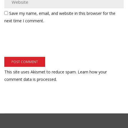
Save my name, email, and website in this browser for the
next time I comment.
This site uses Akismet to reduce spam.
Learn how your
comment data is processed.