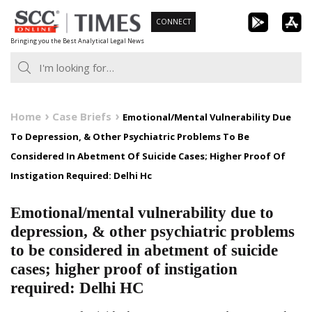
Skip
CONNECT
to
Bringing you the Best Analytical Legal News
content
Home
Case Briefs
Emotional/Mental Vulnerability Due
To Depression, & Other Psychiatric Problems To Be
Considered In Abetment Of Suicide Cases; Higher Proof Of
Instigation Required: Delhi Hc
Emotional/mental vulnerability due to
depression, & other psychiatric problems
to be considered in abetment of suicide
cases; higher proof of instigation
required: Delhi HC