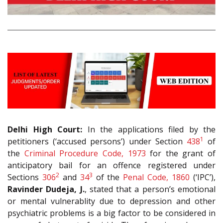
Delhi High Court:
In the applications filed by the
1
petitioners (‘accused persons’) under Section
438
of
the
Criminal Procedure Code, 1973
for the grant of
anticipatory bail for an offence registered under
2
3
Sections
306
and
34
of the
Penal Code, 1860
(‘IPC’),
Ravinder Dudeja, J.
, stated that a person’s emotional
or mental vulnerablity due to depression and other
psychiatric problems is a big factor to be considered in