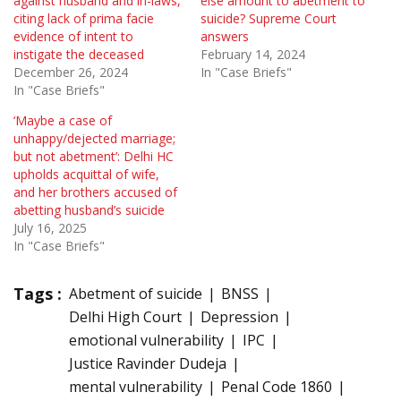
against husband and in-laws,
else amount to abetment to
citing lack of prima facie
suicide? Supreme Court
evidence of intent to
answers
instigate the deceased
February 14, 2024
December 26, 2024
In "Case Briefs"
In "Case Briefs"
‘Maybe a case of
unhappy/dejected marriage;
but not abetment’: Delhi HC
upholds acquittal of wife,
and her brothers accused of
abetting husband’s suicide
July 16, 2025
In "Case Briefs"
Tags :
Abetment of suicide
BNSS
Delhi High Court
Depression
emotional vulnerability
IPC
Justice Ravinder Dudeja
mental vulnerability
Penal Code 1860