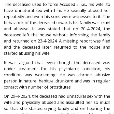
The deceased used to force Accused 2, i.e., his wife, to
have unnatural sex with him. He sexually abused her
repeatedly and even his sons were witnesses to it. The
behaviour of the deceased towards his family was cruel
and abusive. It was stated that on 20-4-2024, the
deceased left the house without informing the family
and returned on 23-4-2024. A missing report was filed
and the deceased later returned to the house and
started abusing his wife.
It was argued that even though the deceased was
under treatment for his psychiatric condition, his
condition was worsening. He was chronic abusive
person in nature, habitual drunkard and was in regular
contact with number of prostitutes.
On 29-4-2024, the deceased had unnatural sex with the
wife and physically abused and assaulted her so much
so that she started crying loudly and on hearing the