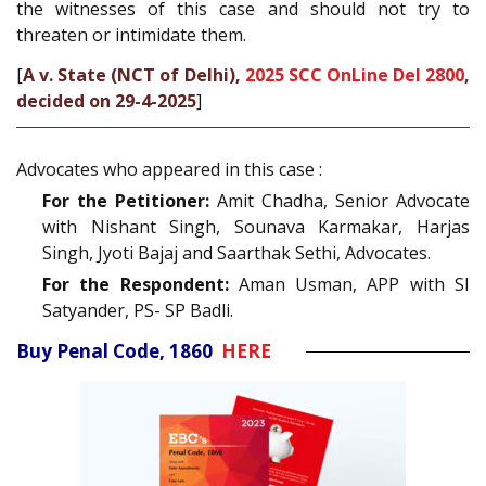
the witnesses of this case and should not try to
threaten or intimidate them.
[
A v. State (NCT of Delhi),
2025 SCC OnLine Del 2800
,
decided on 29-4-2025
]
Advocates who appeared in this case :
For the Petitioner:
Amit Chadha, Senior Advocate
with Nishant Singh, Sounava Karmakar, Harjas
Singh, Jyoti Bajaj and Saarthak Sethi, Advocates.
For the Respondent:
Aman Usman, APP with SI
Satyander, PS- SP Badli.
Buy Penal Code, 1860
HERE