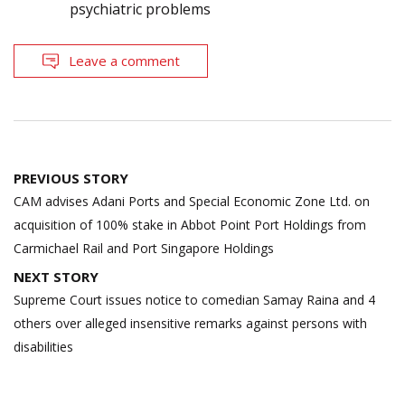
psychiatric problems
Leave a comment
Post
PREVIOUS STORY
navigation
CAM advises Adani Ports and Special Economic Zone Ltd. on
acquisition of 100% stake in Abbot Point Port Holdings from
Carmichael Rail and Port Singapore Holdings
NEXT STORY
Supreme Court issues notice to comedian Samay Raina and 4
others over alleged insensitive remarks against persons with
disabilities