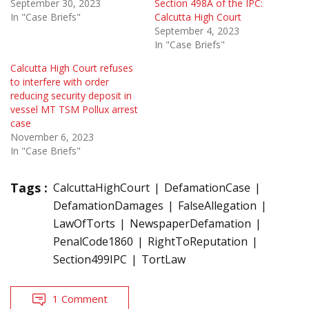
September 30, 2023
Section 498A of the IPC:
In "Case Briefs"
Calcutta High Court
September 4, 2023
In "Case Briefs"
Calcutta High Court refuses
to interfere with order
reducing security deposit in
vessel MT TSM Pollux arrest
case
November 6, 2023
In "Case Briefs"
Tags :
CalcuttaHighCourt
DefamationCase
DefamationDamages
FalseAllegation
LawOfTorts
NewspaperDefamation
PenalCode1860
RightToReputation
Section499IPC
TortLaw
1 Comment