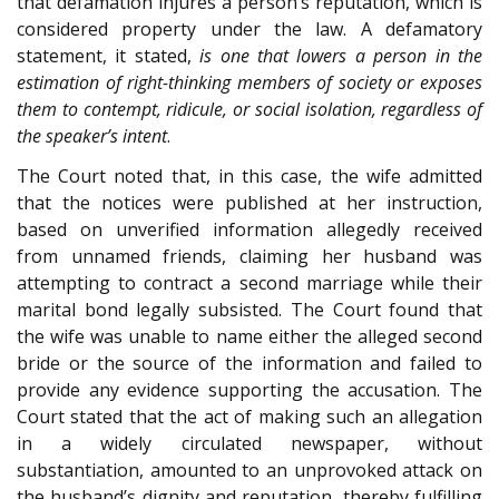
that defamation injures a person’s reputation, which is
considered property under the law. A defamatory
statement, it stated,
is one that lowers a person in the
estimation of right-thinking members of society or exposes
them to contempt, ridicule, or social isolation, regardless of
the speaker’s intent
.
The Court noted that, in this case, the wife admitted
that the notices were published at her instruction,
based on unverified information allegedly received
from unnamed friends, claiming her husband was
attempting to contract a second marriage while their
marital bond legally subsisted. The Court found that
the wife was unable to name either the alleged second
bride or the source of the information and failed to
provide any evidence supporting the accusation. The
Court stated that the act of making such an allegation
in a widely circulated newspaper, without
substantiation, amounted to an unprovoked attack on
the husband’s dignity and reputation, thereby fulfilling