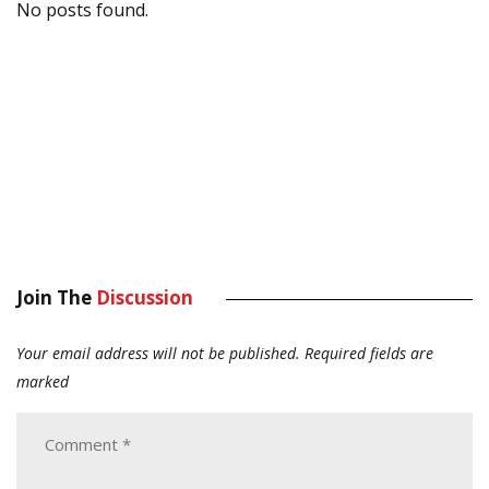
No posts found.
Join The
Discussion
Your email address will not be published.
Required fields are
marked