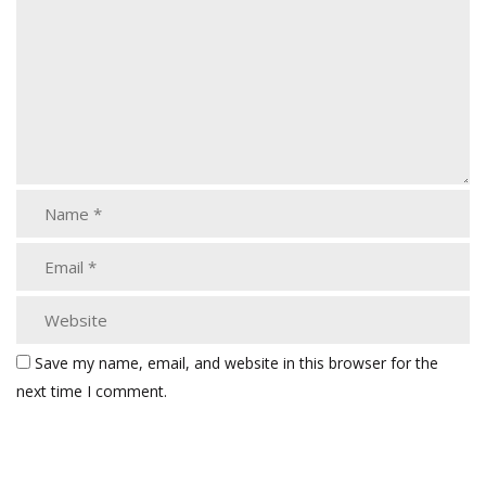
Save my name, email, and website in this browser for the
next time I comment.