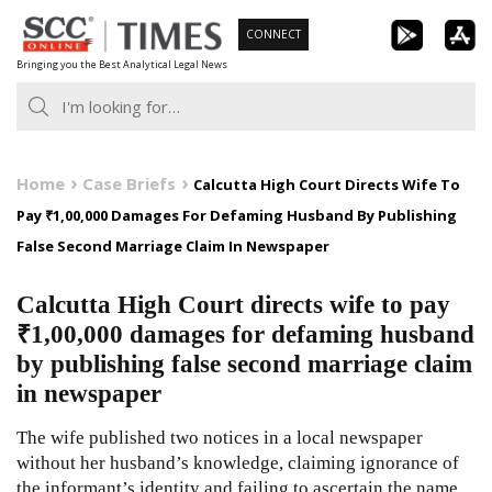
Skip
CONNECT
to
Bringing you the Best Analytical Legal News
content
Home
Case Briefs
Calcutta High Court Directs Wife To
Pay ₹1,00,000 Damages For Defaming Husband By Publishing
False Second Marriage Claim In Newspaper
Calcutta High Court directs wife to pay
₹1,00,000 damages for defaming husband
by publishing false second marriage claim
in newspaper
The wife published two notices in a local newspaper
without her husband’s knowledge, claiming ignorance of
the informant’s identity and failing to ascertain the name