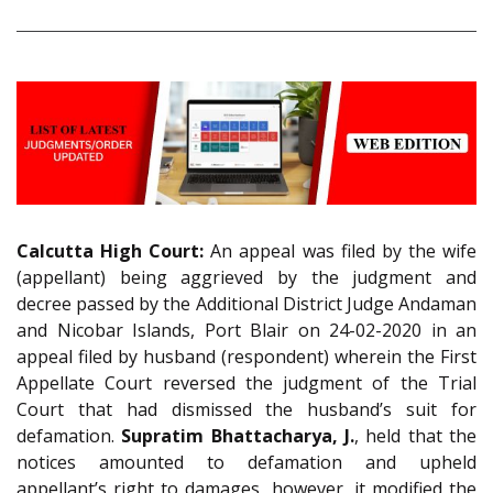
Calcutta High Court:
An appeal was filed by the wife
(appellant) being aggrieved by the judgment and
decree passed by the Additional District Judge Andaman
and Nicobar Islands, Port Blair on 24-02-2020 in an
appeal filed by husband (respondent) wherein the First
Appellate Court reversed the judgment of the Trial
Court that had dismissed the husband’s suit for
defamation.
Supratim Bhattacharya, J.
, held that the
notices amounted to defamation and upheld
appellant’s right to damages, however, it modified the