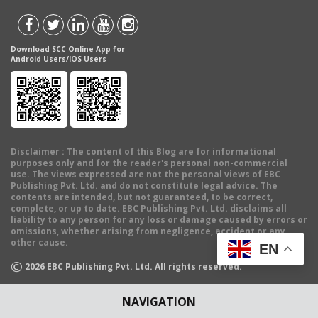
Download SCC Online App for
Android Users/IOS Users
Disclaimer
: The content of this Blog are for informational
purposes only and for the reader's personal non-commercial
use. The views expressed are not the personal views of EBC
Publishing Pvt. Ltd. and do not constitute legal advice. The
contents are intended, but not guaranteed, to be correct,
complete, or up to date. EBC Publishing Pvt. Ltd. disclaims all
liability to any person for any loss or damage caused by errors or
omissions, whether arising from negligence, accident or any
other cause.
EN
©
2026
EBC Publishing Pvt. Ltd. All rights reserved.
NAVIGATION