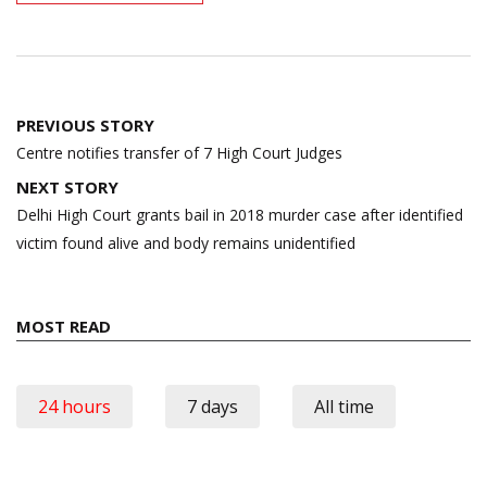
Post
PREVIOUS STORY
navigation
Centre notifies transfer of 7 High Court Judges
NEXT STORY
Delhi High Court grants bail in 2018 murder case after identified
victim found alive and body remains unidentified
MOST READ
24 hours
7 days
All time