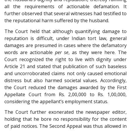
all the requirements of actionable defamation. It
further observed that several witnesses had testified to
the reputational harm suffered by the husband.
The Court held that although quantifying damage to
reputation is difficult, under Indian tort law, general
damages are presumed in cases where the defamatory
words are actionable
per se
, as they were here. The
Court recognized the right to live with dignity under
Article 21 and stated that publication of such baseless
and uncorroborated claims not only caused emotional
distress but also harmed societal values. Accordingly,
the Court reduced the damages awarded by the First
Appellate Court from Rs. 2,00,000 to Rs. 1,00,000,
considering the appellant’s employment status.
The Court further exonerated the newspaper editor,
holding that he bore no responsibility for the content
of paid notices. The Second Appeal was thus allowed in