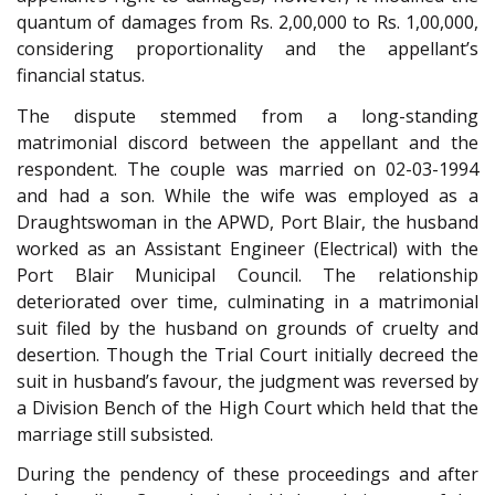
quantum of damages from Rs. 2,00,000 to Rs. 1,00,000,
considering proportionality and the appellant’s
financial status.
The dispute stemmed from a long-standing
matrimonial discord between the appellant and the
respondent. The couple was married on 02-03-1994
and had a son. While the wife was employed as a
Draughtswoman in the APWD, Port Blair, the husband
worked as an Assistant Engineer (Electrical) with the
Port Blair Municipal Council. The relationship
deteriorated over time, culminating in a matrimonial
suit filed by the husband on grounds of cruelty and
desertion. Though the Trial Court initially decreed the
suit in husband’s favour, the judgment was reversed by
a Division Bench of the High Court which held that the
marriage still subsisted.
During the pendency of these proceedings and after