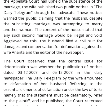
the Appellate Court had upheld the subsistence of the
marriage, the wife published two public notices in “The
Daily Telegram” through her advocate. These notices
warned the public, claiming that the husband, despite
the subsisting marriage, was attempting to marry
another woman. The content of the notice stated that
any such second marriage would be illegal and void.
Aggrieved by this, the husband filed a civil suit for
damages and compensation for defamation against the
wife Ananta and the editor of the newspaper.
The Court observed that the central issue for
determination was whether the publication of notices
dated 03-12-2008 and 05-12-2008 in the daily
newspaper The Daily Telegram by the wife amounted
to defamation of her husband. Referring to the
essential elements of defamation under the law of torts
namely that the statement must be defamatory, refer
to the plaintiff, and be published, the Court reiterated