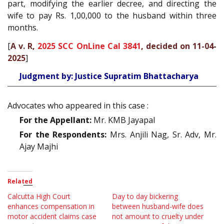
part, modifying the earlier decree, and directing the
wife to pay Rs. 1,00,000 to the husband within three
months.
[
A v. R,
2025 SCC OnLine Cal 3841
, decided on 11-04-
2025
]
Judgment by: Justice Supratim Bhattacharya
Advocates who appeared in this case :
For the Appellant:
Mr. KMB Jayapal
For the Respondents:
Mrs. Anjili Nag, Sr. Adv, Mr.
Ajay Majhi
Related
Calcutta High Court
Day to day bickering
enhances compensation in
between husband-wife does
motor accident claims case
not amount to cruelty under