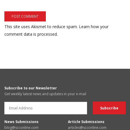
This site uses Akismet to reduce spam.
Learn how your
comment data is processed.
Subscribe to our Newsletter
Get weekly latest news and updates in your e-mail
News Submissions
Article Submissions
blog@scconline.com
articles@scconline.com