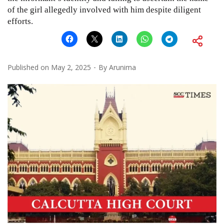
of the girl allegedly involved with him despite diligent
efforts.
Published on
May 2, 2025
By
Arunima