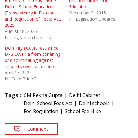
Parents Gain a Say: Inside
bills affecting School
Delhi’s School Education
Education
(Transparency in Fixation
December 3, 2015
and Regulation of Fees) Act,
In "Legislation Updates"
2025
August 18, 2025
In "Legislation Updates"
Delhi High Court restrained
DPS Dwarka from confining
or discriminating against
students over fee disputes
April 17, 2025
In "Case Briefs"
Tags :
CM Rekha Gupta
Delhi Cabinet
Delhi School Fees Act
Delhi schools
Fee Regulation
School Fee Hike
1 Comment