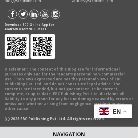
blog@scconline.com
articles@scconline.com
Download SCC Online App for
Android Users/IOS Users
Disclaimer
: The content of this Blog are for informational
purposes only and for the reader's personal non-commercial
use. The views expressed are not the personal views of EBC
Publishing Pvt. Ltd. and do not constitute legal advice. The
contents are intended, but not guaranteed, to be correct,
complete, or up to date. EBC Publishing Pvt. Ltd. disclaims all
liability to any person for any loss or damage caused by errors or
omissions, whether arising from negligence, accident or any
other cause.
EN
©
2026
EBC Publishing Pvt. Ltd. All rights reserved.
NAVIGATION