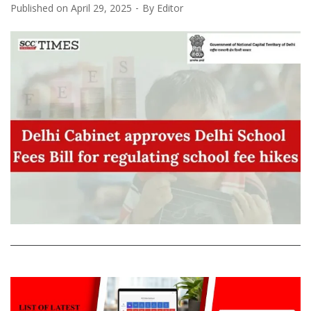
Published on
April 29, 2025
By
Editor