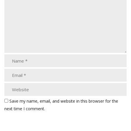
Save my name, email, and website in this browser for the
next time I comment.