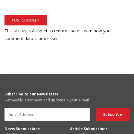
This site uses Akismet to reduce spam.
Learn how your
comment data is processed.
Subscribe to our Newsletter
Get weekly latest news and updates in your e-mail
News Submissions
Article Submissions