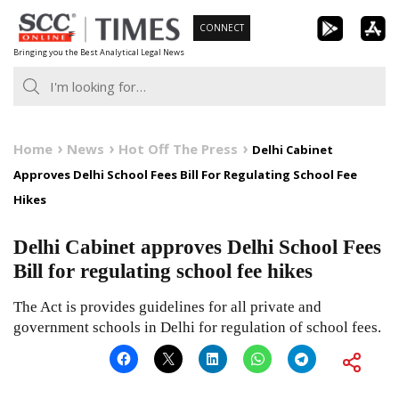
Skip
CONNECT
to
Bringing you the Best Analytical Legal News
content
Home
News
Hot Off The Press
Delhi Cabinet
Approves Delhi School Fees Bill For Regulating School Fee
Hikes
Delhi Cabinet approves Delhi School Fees
Bill for regulating school fee hikes
The Act is provides guidelines for all private and
government schools in Delhi for regulation of school fees.