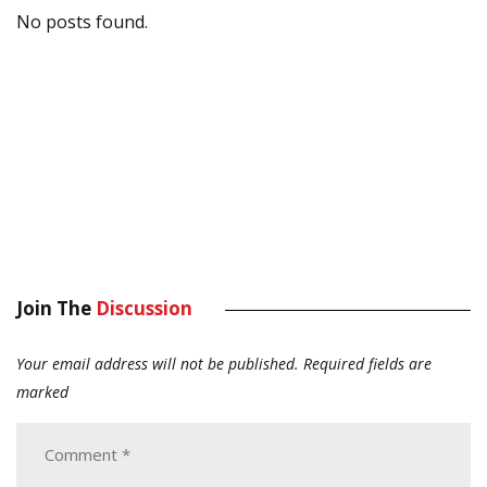
No posts found.
Join The
Discussion
Your email address will not be published.
Required fields are
marked