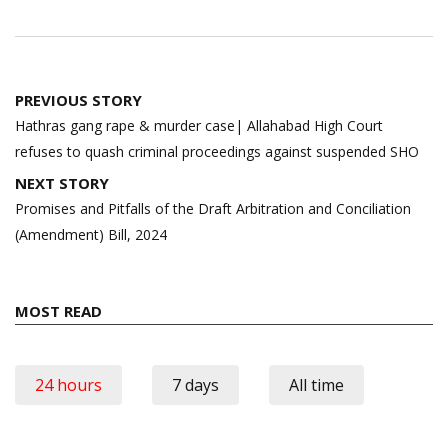
Post
PREVIOUS STORY
navigation
Hathras gang rape & murder case| Allahabad High Court
refuses to quash criminal proceedings against suspended SHO
NEXT STORY
Promises and Pitfalls of the Draft Arbitration and Conciliation
(Amendment) Bill, 2024
MOST READ
24 hours
7 days
All time