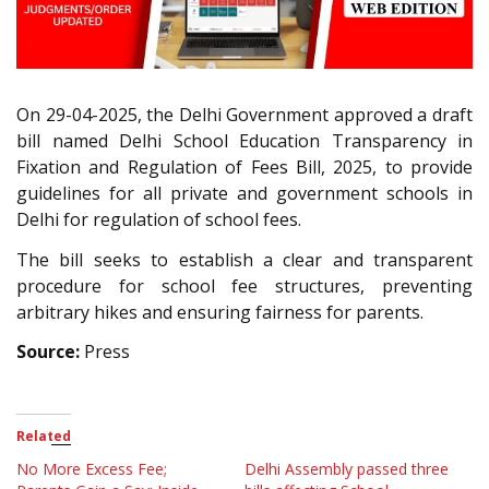
On 29-04-2025, the Delhi Government approved a draft
bill named Delhi School Education Transparency in
Fixation and Regulation of Fees Bill, 2025, to provide
guidelines for all private and government schools in
Delhi for regulation of school fees.
The bill seeks to establish a clear and transparent
procedure for school fee structures, preventing
arbitrary hikes and ensuring fairness for parents.
Source:
Press
Related
No More Excess Fee;
Delhi Assembly passed three