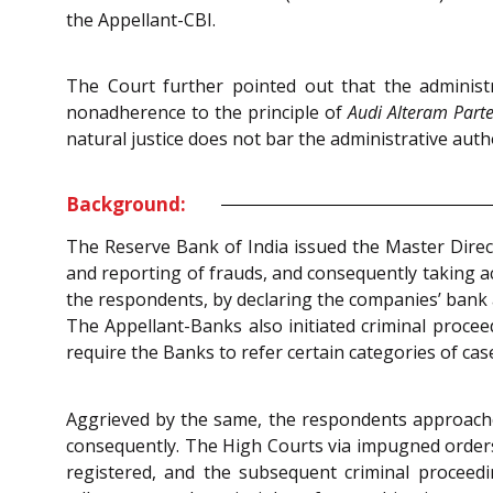
the Appellant-CBI.
The Court further pointed out that the administr
nonadherence to the principle of
Audi Alteram Part
natural justice does not bar the administrative aut
Background:
The Reserve Bank of India issued the Master Direct
and reporting of frauds, and consequently taking ac
the respondents, by declaring the companies’ bank a
The Appellant-Banks also initiated criminal procee
require the Banks to refer certain categories of case
Aggrieved by the same, the respondents approached 
consequently. The High Courts via impugned orders 
registered, and the subsequent criminal proceed