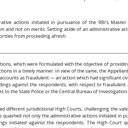
ative actions initiated in pursuance of the RBI’s Maste
em
and not on merits. Setting aside of an administrative act
horities from proceeding afresh.
ions, which were formulated with the objective of providi
tions in a timely manner. In view of the same, the Appellant-
ccounts as fraudulent — an action which had significant civ
dings against the respondents, with respect to fraudulent a
s to the State Police or the Central Bureau of Investigation 
different jurisdictional High Courts, challenging the valid
quashed not only the administrative actions initiated in pu
ings initiated against the respondents. The High Court q