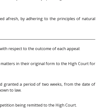
eed afresh, by adhering to the principles of natural
y with respect to the outcome of each appeal:
atters in their original form to the High Court for
 granted a period of two weeks, from the date of
nown to law.
 petition being remitted to the High Court.