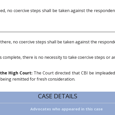
d, no coercive steps shall be taken against the responden
 there, no coercive steps shall be taken against the respon
 complete, there is no necessity to take coercive steps or 
the High Court:
The Court directed that CBI be impleaded
 being remitted for fresh consideration.
CASE DETAILS
Advocates who appeared in this case