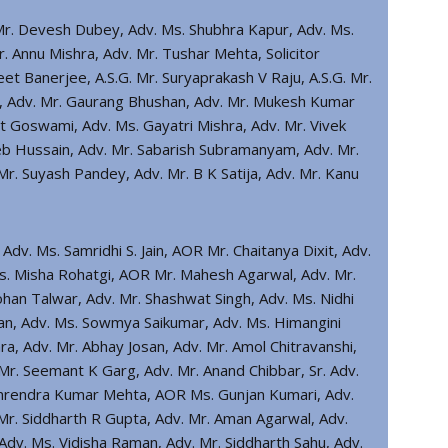
Mr. Devesh Dubey, Adv. Ms. Shubhra Kapur, Adv. Ms.
r. Annu Mishra, Adv. Mr. Tushar Mehta, Solicitor
eet Banerjee, A.S.G. Mr. Suryaprakash V Raju, A.S.G. Mr.
it, Adv. Mr. Gaurang Bhushan, Adv. Mr. Mukesh Kumar
t Goswami, Adv. Ms. Gayatri Mishra, Adv. Mr. Vivek
eb Hussain, Adv. Mr. Sabarish Subramanyam, Adv. Mr.
r. Suyash Pandey, Adv. Mr. B K Satija, Adv. Mr. Kanu
 Adv. Ms. Samridhi S. Jain, AOR Mr. Chaitanya Dixit, Adv.
Ms. Misha Rohatgi, AOR Mr. Mahesh Agarwal, Adv. Mr.
Rohan Talwar, Adv. Mr. Shashwat Singh, Adv. Ms. Nidhi
wan, Adv. Ms. Sowmya Saikumar, Adv. Ms. Himangini
a, Adv. Mr. Abhay Josan, Adv. Mr. Amol Chitravanshi,
Mr. Seemant K Garg, Adv. Mr. Anand Chibbar, Sr. Adv.
Amrendra Kumar Mehta, AOR Ms. Gunjan Kumari, Adv.
Mr. Siddharth R Gupta, Adv. Mr. Aman Agarwal, Adv.
dv. Ms. Vidisha Raman, Adv. Mr. Siddharth Sahu, Adv.