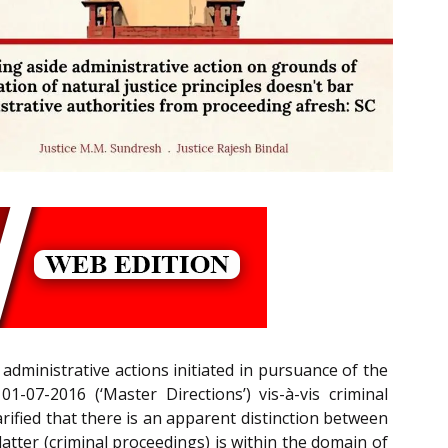
dministrative actions initiated in pursuance of the
-07-2016 (‘Master Directions’) vis-à-vis criminal
larified that there is an apparent distinction between
atter (criminal proceedings) is within the domain of