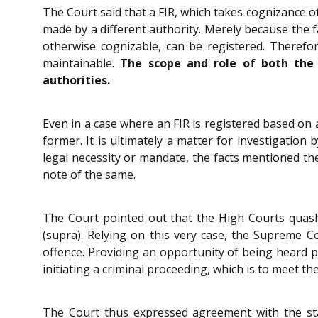
The Court said that a FIR, which takes cognizance of
made by a different authority. Merely because the fa
otherwise cognizable, can be registered. Therefo
maintainable.
The scope and role of both the a
authorities.
Even in a case where an FIR is registered based on a
former. It is ultimately a matter for investigatio
legal necessity or mandate, the facts mentioned ther
note of the same.
The Court pointed out that the High Courts quas
(supra). Relying on this very case, the Supreme Co
offence. Providing an opportunity of being heard pr
initiating a criminal proceeding, which is to meet the
The Court thus expressed agreement with the sta