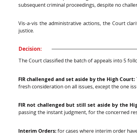
subsequent criminal proceedings, despite no chall
Vis-a-vis the administrative actions, the Court cla
justice.
Decision:
The Court classified the batch of appeals into 5 fol
FIR challenged and set aside by the High Court:
fresh consideration on all issues, except the one is
FIR not challenged but still set aside by the Hi
passing the instant judgment, for the concerned re
Interim Orders:
for cases where interim order have 