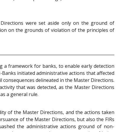
r Directions were set aside only on the ground of
ion on the grounds of violation of the principles of
ng a framework for banks, to enable early detection
Banks initiated administrative actions that affected
il consequences delineated in the Master Directions.
ctivity that was detected, as the Master Directions
as a general rule.
ity of the Master Directions, and the actions taken
rsuance of the Master Directions, but also the FIRs
uashed the administrative actions ground of non-