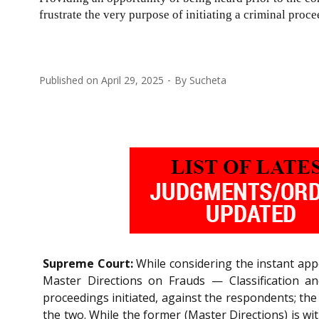
frustrate the very purpose of initiating a criminal proce
Published on
April 29, 2025
By
Sucheta
Supreme Court:
While considering the instant appe
Master Directions on Frauds — Classification and
proceedings initiated, against the respondents; th
the two. While the former (Master Directions) is wi