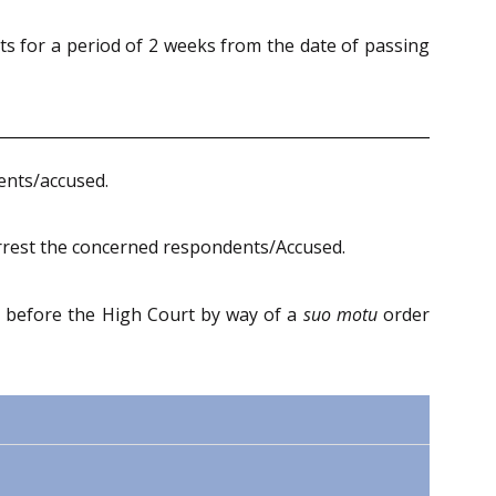
ts for a period of 2 weeks from the date of passing
dents/accused.
arrest the concerned respondents/Accused.
 before the High Court by way of a
suo motu
order