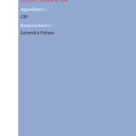
2025 SCC OnLine SC 934
Appellants :
CBI
Respondents :
Surendra Patwa