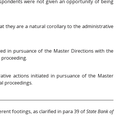
espondents were not given an opportunity of being
 they are a natural corollary to the administrative
ted in pursuance of the Master Directions with the
l proceeding.
tive actions initiated in pursuance of the Master
al proceedings.
rent footings, as clarified in para 39 of
State Bank of