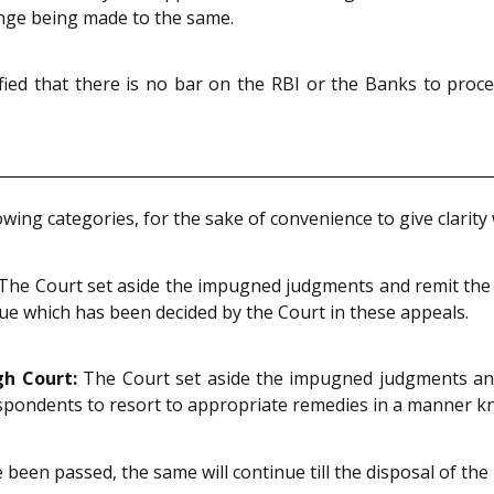
enge being made to the same.
rified that there is no bar on the RBI or the Banks to proc
lowing categories, for the sake of convenience to give clarit
The Court set aside the impugned judgments and remit the m
sue which has been decided by the Court in these appeals.
gh Court:
The Court set aside the impugned judgments and
spondents to resort to appropriate remedies in a manner k
been passed, the same will continue till the disposal of the