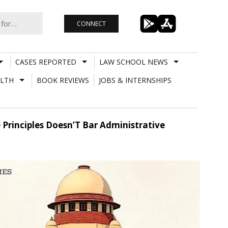
CONNECT
CASES REPORTED
LAW SCHOOL NEWS
LTH
BOOK REVIEWS
JOBS & INTERNSHIPS
 Principles Doesn’T Bar Administrative