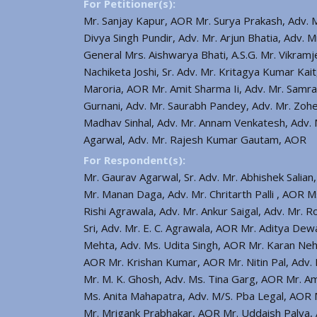
For Petitioner(s):
Mr. Sanjay Kapur, AOR Mr. Surya Prakash, Adv. 
Divya Singh Pundir, Adv. Mr. Arjun Bhatia, Adv. M
General Mrs. Aishwarya Bhati, A.S.G. Mr. Vikramj
Nachiketa Joshi, Sr. Adv. Mr. Kritagya Kumar Ka
Maroria, AOR Mr. Amit Sharma Ii, Adv. Mr. Samra
Gurnani, Adv. Mr. Saurabh Pandey, Adv. Mr. Zoh
Madhav Sinhal, Adv. Mr. Annam Venkatesh, Adv. M
Agarwal, Adv. Mr. Rajesh Kumar Gautam, AOR
For Respondent(s):
Mr. Gaurav Agarwal, Sr. Adv. Mr. Abhishek Salian,
Mr. Manan Daga, Adv. Mr. Chritarth Palli , AOR 
Rishi Agrawala, Adv. Mr. Ankur Saigal, Adv. Mr. 
Sri, Adv. Mr. E. C. Agrawala, AOR Mr. Aditya De
Mehta, Adv. Ms. Udita Singh, AOR Mr. Karan Nehr
AOR Mr. Krishan Kumar, AOR Mr. Nitin Pal, Adv. 
Mr. M. K. Ghosh, Adv. Ms. Tina Garg, AOR Mr. 
Ms. Anita Mahapatra, Adv. M/S. Pba Legal, AOR 
Mr. Mrigank Prabhakar, AOR Mr. Uddaish Palya, A