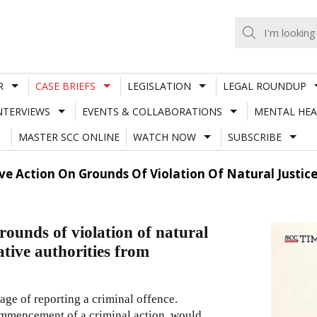
R
CASE BRIEFS
LEGISLATION
LEGAL ROUNDUP
NTERVIEWS
EVENTS & COLLABORATIONS
MENTAL HEA
MASTER SCC ONLINE
WATCH NOW
SUBSCRIBE
ve Action On Grounds Of Violation Of Natural Justice
rounds of violation of natural
ative authorities from
stage of reporting a criminal offence.
commencement of a criminal action, would