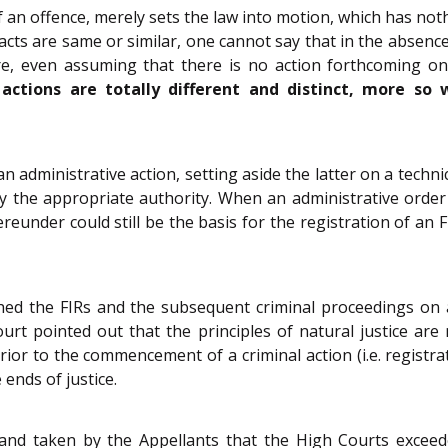
 an offence, merely sets the law into motion, which has noth
cts are same or similar, one cannot say that in the absence 
re, even assuming that there is no action forthcoming on 
ctions are totally different and distinct, more so 
n administrative action, setting aside the latter on a techn
n by the appropriate authority. When an administrative orde
eunder could still be the basis for the registration of an F
hed the FIRs and the subsequent criminal proceedings on 
urt pointed out that the principles of natural justice are 
ior to the commencement of a criminal action (i.e. registra
 ends of justice.
nd taken by the Appellants that the High Courts exceeded