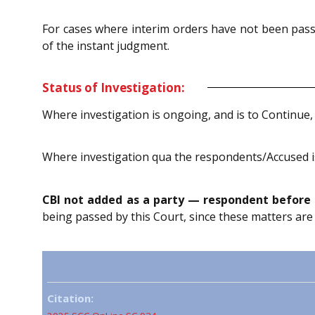
For cases where interim orders have not been passe
of the instant judgment.
Status of Investigation:
Where investigation is ongoing, and is to Continue,
Where investigation qua the respondents/Accused is
CBI not added as a party — respondent before 
being passed by this Court, since these matters are
Citation: