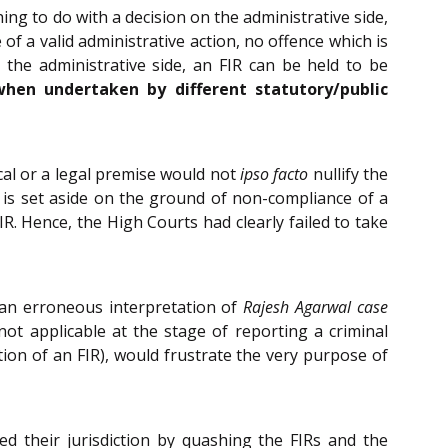
ing to do with a decision on the administrative side,
of a valid administrative action, no offence which is
the administrative side, an FIR can be held to be
when undertaken by different statutory/public
ical or a legal premise would not
ipso facto
nullify the
r is set aside on the ground of non-compliance of a
IR. Hence, the High Courts had clearly failed to take
an erroneous interpretation of
Rajesh Agarwal case
not applicable at the stage of reporting a criminal
tion of an FIR), would frustrate the very purpose of
 their jurisdiction by quashing the FIRs and the