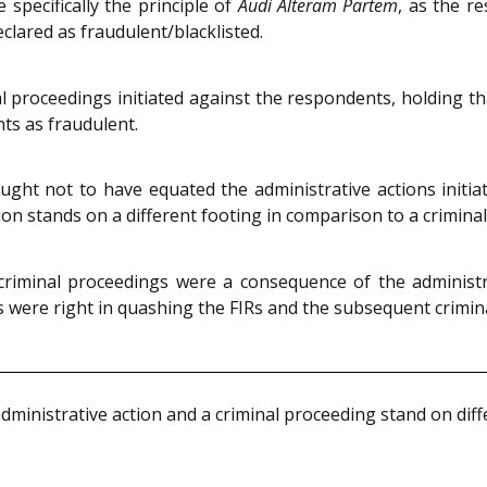
 specifically the principle of
Audi Alteram Partem
, as the r
lared as fraudulent/blacklisted.
proceedings initiated against the respondents, holding that
ts as fraudulent.
ght not to have equated the administrative actions initia
tion stands on a different footing in comparison to a crimina
criminal proceedings were a consequence of the administra
s were right in quashing the FIRs and the subsequent crimin
dministrative action and a criminal proceeding stand on diffe