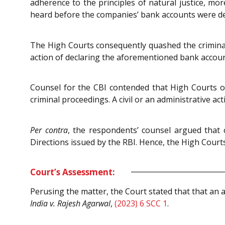
adherence to the principles of natural justice, more
heard before the companies’ bank accounts were dec
The High Courts consequently quashed the criminal 
action of declaring the aforementioned bank accoun
Counsel for the CBI contended that High Courts ou
criminal proceedings. A civil or an administrative ac
Per contra
, the respondents’ counsel argued that 
Directions issued by the RBI. Hence, the High Court
Court’s Assessment:
Perusing the matter, the Court stated that that an a
India v. Rajesh Agarwal
,
(2023) 6 SCC 1
.