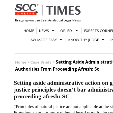
Skip
to
content
Bringing you the Best Analytical Legal News
HOME
NEWS
OP. ED.
EXPERTS CORNE
LAW MADE EASY
KNOW THY JUDGE
I
Setting Aside Administrati
Home
Case Briefs
Authorities From Proceeding Afresh: Sc
Setting aside administrative action on g
justice principles doesn’t bar administr
proceeding afresh: SC
“Principles of natural justice are not applicable at the 
Providing an opportunity of being heard prior to the 