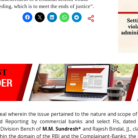
eding, which is to meet the ends of justice”.
al wherein the issue pertained to the nature and scope of a
 Reporting by commercial banks and select FIs, dated 01
e Division Bench of
M.M. Sundresh*
and Rajesh Bindal, JJ., c
thin the domain of the RBI and the Complainant-Banks; the l