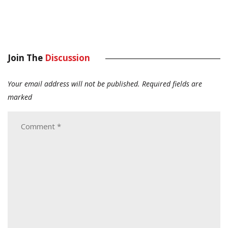
Join The
Discussion
Your email address will not be published.
Required fields are
marked