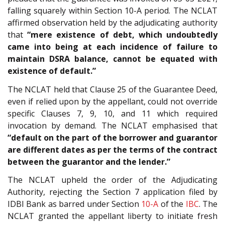
falling squarely within Section 10-A period. The NCLAT
affirmed observation held by the adjudicating authority
that
“mere existence of debt, which undoubtedly
came into being at each incidence of failure to
maintain DSRA balance, cannot be equated with
existence of default.”
The NCLAT held that Clause 25 of the Guarantee Deed,
even if relied upon by the appellant, could not override
specific Clauses 7, 9, 10, and 11 which required
invocation by demand. The NCLAT emphasised that
“default on the part of the borrower and guarantor
are different dates as per the terms of the contract
between the guarantor and the lender.”
The NCLAT upheld the order of the Adjudicating
Authority, rejecting the Section 7 application filed by
IDBI Bank as barred under Section
10-A
of the
IBC
. The
NCLAT granted the appellant liberty to initiate fresh