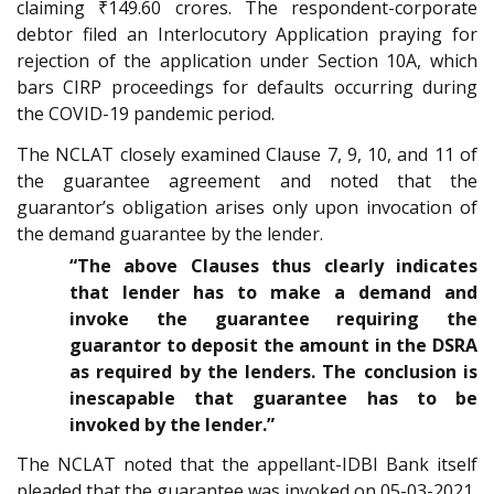
claiming ₹149.60 crores. The respondent-corporate
debtor filed an Interlocutory Application praying for
rejection of the application under Section 10A, which
bars CIRP proceedings for defaults occurring during
the COVID-19 pandemic period.
The NCLAT closely examined Clause 7, 9, 10, and 11 of
the guarantee agreement and noted that the
guarantor’s obligation arises only upon invocation of
the demand guarantee by the lender.
“The above Clauses thus clearly indicates
that lender has to make a demand and
invoke the guarantee requiring the
guarantor to deposit the amount in the DSRA
as required by the lenders. The conclusion is
inescapable that guarantee has to be
invoked by the lender.”
The NCLAT noted that the appellant-IDBI Bank itself
pleaded that the guarantee was invoked on 05-03-2021,