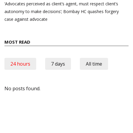
‘Advocates perceived as client’s agent, must respect client’s
autonomy to make decisions’; Bombay HC quashes forgery
case against advocate
MOST READ
24 hours
7 days
All time
No posts found.