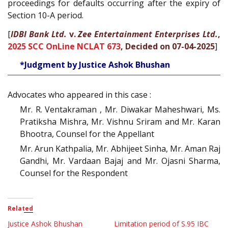
proceedings for defaults occurring after the expiry of
Section 10-A period.
[
IDBI Bank Ltd.
v.
Zee Entertainment Enterprises Ltd.
,
2025 SCC OnLine NCLAT 673
, Decided on 07-04-2025
]
*Judgment by Justice Ashok Bhushan
Advocates who appeared in this case :
Mr. R. Ventakraman , Mr. Diwakar Maheshwari, Ms.
Pratiksha Mishra, Mr. Vishnu Sriram and Mr. Karan
Bhootra, Counsel for the Appellant
Mr. Arun Kathpalia, Mr. Abhijeet Sinha, Mr. Aman Raj
Gandhi, Mr. Vardaan Bajaj and Mr. Ojasni Sharma,
Counsel for the Respondent
Related
Justice Ashok Bhushan
Limitation period of S.95 IBC