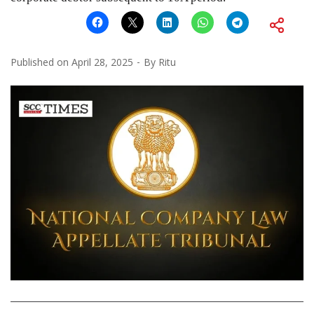
Published on
April 28, 2025
By
Ritu