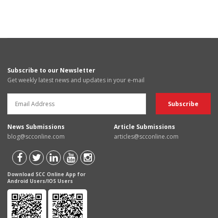
Subscribe to our Newsletter
Get weekly latest news and updates in your e-mail
News Submissions
Article Submissions
blog@scconline.com
articles@scconline.com
Download SCC Online App for
Android Users/IOS Users