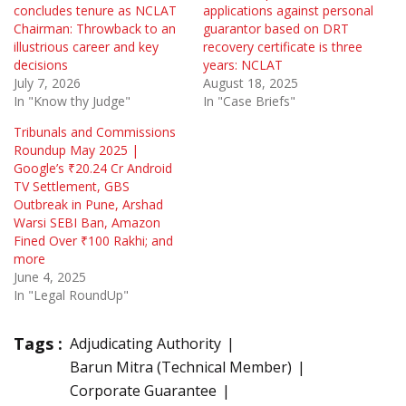
concludes tenure as NCLAT
applications against personal
Chairman: Throwback to an
guarantor based on DRT
illustrious career and key
recovery certificate is three
decisions
years: NCLAT
July 7, 2026
August 18, 2025
In "Know thy Judge"
In "Case Briefs"
Tribunals and Commissions
Roundup May 2025 |
Google’s ₹20.24 Cr Android
TV Settlement, GBS
Outbreak in Pune, Arshad
Warsi SEBI Ban, Amazon
Fined Over ₹100 Rakhi; and
more
June 4, 2025
In "Legal RoundUp"
Tags :
Adjudicating Authority
Barun Mitra (Technical Member)
Corporate Guarantee