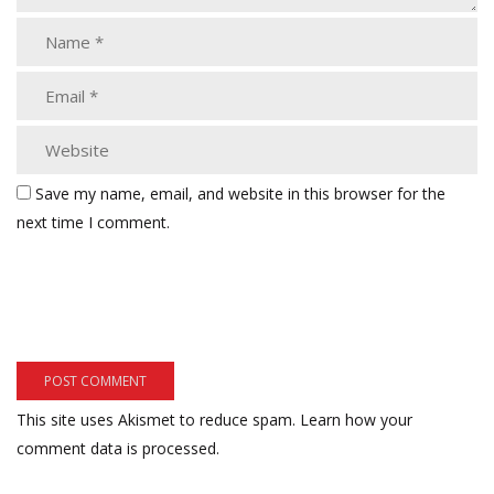
Save my name, email, and website in this browser for the
next time I comment.
This site uses Akismet to reduce spam.
Learn how your
comment data is processed.