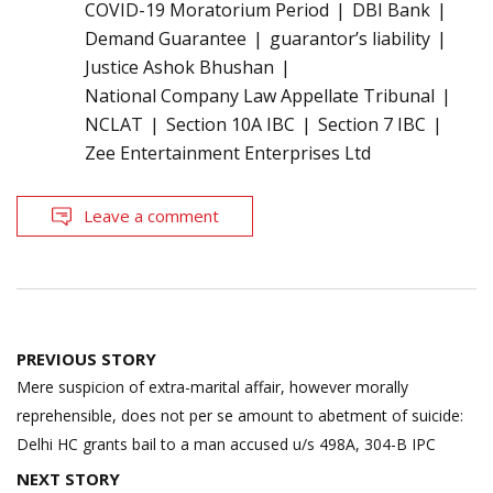
COVID-19 Moratorium Period
DBI Bank
Demand Guarantee
guarantor’s liability
Justice Ashok Bhushan
National Company Law Appellate Tribunal
NCLAT
Section 10A IBC
Section 7 IBC
Zee Entertainment Enterprises Ltd
Leave a comment
Post
PREVIOUS STORY
navigation
Mere suspicion of extra-marital affair, however morally
reprehensible, does not per se amount to abetment of suicide:
Delhi HC grants bail to a man accused u/s 498A, 304-B IPC
NEXT STORY