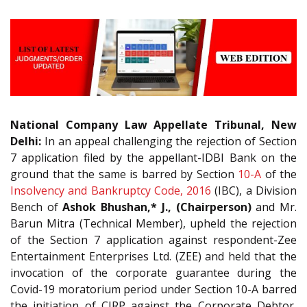
National Company Law Appellate Tribunal, New
Delhi:
In an appeal challenging the rejection of Section
7 application filed by the appellant-IDBI Bank on the
ground that the same is barred by Section
10-A
of the
Insolvency and Bankruptcy Code, 2016
(IBC), a Division
Bench of
Ashok Bhushan,* J., (Chairperson)
and Mr.
Barun Mitra (Technical Member), upheld the rejection
of the Section 7 application against respondent-Zee
Entertainment Enterprises Ltd. (ZEE) and held that the
invocation of the corporate guarantee during the
Covid-19 moratorium period under Section 10-A barred
the initiation of CIRP against the Corporate Debtor,