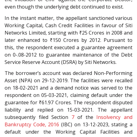
even though the underlying debt continued to exist.
In the instant matter, the appellant sanctioned various
Working Capital, Cash Credit Facilities in favour of Siti
Networks Limited, starting with ₹25 Crores in 2008 and
later enhanced to ₹150 Crores by 2012. Pursuant to
this, the respondent executed a guarantee agreement
on 0-.08-2012 to guarantee maintenance of the Debt
Service Reserve Account (DSRA) by Siti Networks.
The borrower’s account was declared Non-Performing
Asset (NPA) on 29-12-2019. The facilities were recalled
on 18-02-2021 and a demand notice was served to the
respondent on 05-03-2021, claiming default under the
guarantee for ₹61.97 Crores. The respondent disputed
liability and replied on 15-03-2021. The appellant
subsequently filed Section
7
of the
Insolvency and
Bankruptcy Code, 2016
(IBC) on 13-12-2023, stating a
default under the Working Capital Facilities and