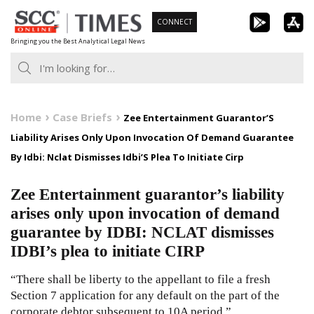
Skip
CONNECT
to
Bringing you the Best Analytical Legal News
content
Home
Case Briefs
Zee Entertainment Guarantor’S
Liability Arises Only Upon Invocation Of Demand Guarantee
By Idbi: Nclat Dismisses Idbi’S Plea To Initiate Cirp
Zee Entertainment guarantor’s liability
arises only upon invocation of demand
guarantee by IDBI: NCLAT dismisses
IDBI’s plea to initiate CIRP
“There shall be liberty to the appellant to file a fresh
Section 7 application for any default on the part of the
corporate debtor subsequent to 10A period.”