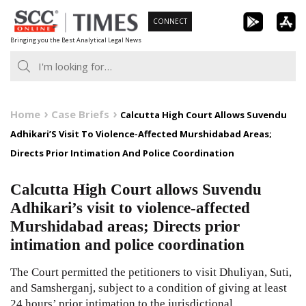
Skip
CONNECT
to
Bringing you the Best Analytical Legal News
content
Home
Case Briefs
Calcutta High Court Allows Suvendu
Adhikari’S Visit To Violence-Affected Murshidabad Areas;
Directs Prior Intimation And Police Coordination
Calcutta High Court allows Suvendu
Adhikari’s visit to violence-affected
Murshidabad areas; Directs prior
intimation and police coordination
The Court permitted the petitioners to visit Dhuliyan, Suti,
and Samsherganj, subject to a condition of giving at least
24 hours’ prior intimation to the jurisdictional