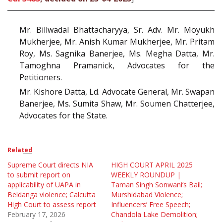
Mr. Billwadal Bhattacharyya, Sr. Adv. Mr. Moyukh
Mukherjee, Mr. Anish Kumar Mukherjee, Mr. Pritam
Roy, Ms. Sagnika Banerjee, Ms. Megha Datta, Mr.
Tamoghna Pramanick, Advocates for the
Petitioners.
Mr. Kishore Datta, Ld. Advocate General, Mr. Swapan
Banerjee, Ms. Sumita Shaw, Mr. Soumen Chatterjee,
Advocates for the State.
Related
Supreme Court directs NIA
HIGH COURT APRIL 2025
to submit report on
WEEKLY ROUNDUP |
applicability of UAPA in
Taman Singh Sonwani’s Bail;
Beldanga violence; Calcutta
Murshidabad Violence;
High Court to assess report
Influencers’ Free Speech;
February 17, 2026
Chandola Lake Demolition;