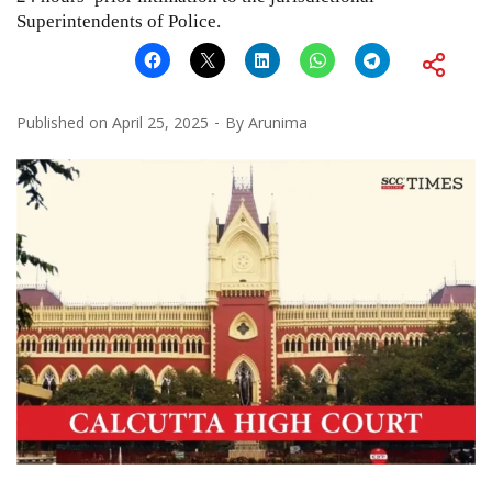
Superintendents of Police.
Published on
April 25, 2025
By
Arunima