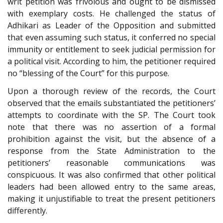
writ petition was frivolous and ought to be dismissed
with exemplary costs. He challenged the status of
Adhikari as Leader of the Opposition and submitted
that even assuming such status, it conferred no special
immunity or entitlement to seek judicial permission for
a political visit. According to him, the petitioner required
no “blessing of the Court” for this purpose.
Upon a thorough review of the records, the Court
observed that the emails substantiated the petitioners’
attempts to coordinate with the SP. The Court took
note that there was no assertion of a formal
prohibition against the visit, but the absence of a
response from the State Administration to the
petitioners’ reasonable communications was
conspicuous. It was also confirmed that other political
leaders had been allowed entry to the same areas,
making it unjustifiable to treat the present petitioners
differently.