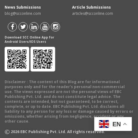
News Submissions
Article Submissions
blog@scconline.com
articles@scconline.com
Download SCC Online App for
Android Users/IOS Users
Disclaimer
: The content of this Blog are for informational
purposes only and for the reader's personal non-commercial
use. The views expressed are not the personal views of EBC
Publishing Pvt. Ltd. and do not constitute legal advice. The
contents are intended, but not guaranteed, to be correct,
complete, or up to date. EBC Publishing Pvt. Ltd. disclaims all
liability to any person for any loss or damage caused by errors or
omissions, whether arising from negligence, accident or any
other cause.
EN
©
2026
EBC Publishing Pvt. Ltd. All rights reserved.