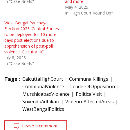
In "Case Briefs"
and more
May 4, 2025
In "High Court Round Up"
West Bengal Panchayat
Election 2023: Central Forces
to be deployed for 10 more
days post elections due to
apprehension of post-poll
violence: Calcutta HC
July 8, 2023
In "Case Briefs"
Tags :
CalcuttaHighCourt
CommunalKillings
CommunalViolence
LeaderOfOpposition
MurshidabadViolence
PoliticalVisit
SuvenduAdhikari
ViolenceAffectedAreas
WestBengalPolitics
Leave a comment