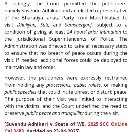
Accordingly, the Court permitted the petitioners,
namely Suvendu Adhikari and an elected representative
of the Bharatiya Janata Party from Murshidabad, to
visit
Dhuliyan, Suti
, and
Samsherganj
, subject to a
condition of giving at least
24 hours’ prior intimation
to
the jurisdictional Superintendents of Police. The
Administration was directed to take all necessary steps
to ensure that no breach of peace occurs during the
visit. If needed, additional forces could be deployed to
maintain law and order.
However, the petitioners were expressly restrained
from holding any
processions, public rallies
, or making
public speeches
that could incite unrest or disturb peace.
The purpose of their visit was limited to interacting
with the victims, and the Court underlined the need to
preserve
public peace and tranquillity
during the visit.
[
Suvendu Adhikari v. State of WB,
2025 SCC OnLine
Cal 3483
, decided on 23-04-2025
]