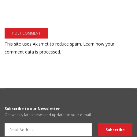
This site uses Akismet to reduce spam.
Learn how your
comment data is processed.
Subscribe to our Newsletter
Get weekly latest news and updates in your e-mail