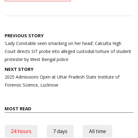
Post
PREVIOUS STORY
navigation
‘Lady Constable seen smacking on her head’; Calcutta High
Court directs SIT probe into alleged custodial torture of student
protester by West Bengal police
NEXT STORY
2025 Admissions Open at Uttar Pradesh State Institute of
Forensic Science, Lucknow
MOST READ
24 hours
7 days
All time