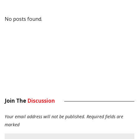
No posts found.
Join The
Discussion
Your email address will not be published.
Required fields are
marked