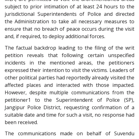
subject to prior intimation of at least 24 hours to the
jurisdictional Superintendents of Police and directed
the Administration to take all necessary measures to
ensure that no breach of peace occurs during the visit
and, if required, to deploy additional forces.
The factual backdrop leading to the filing of the writ
petition reveals that following certain unspecified
incidents in the mentioned areas, the petitioners
expressed their intention to visit the victims. Leaders of
other political parties had reportedly already visited the
affected places and interacted with those impacted.
However, despite multiple communications from the
petitioner1 to the Superintendent of Police (SP),
Jangipur Police District, requesting confirmation of a
suitable date and time for such a visit, no response had
been received.
The communications made on behalf of Suvendu