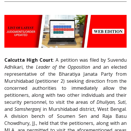
Calcutta High Court
: A petition was filed by Suvendu
Adhikari, the
Leader of the Opposition
and an elected
representative of the Bharatiya Janata Party from
Murshidabad (petitioner 2) seeking direction from the
concerned authorities to immediately allow the
petitioners, along with two other individuals and their
security personnel, to visit the areas of
Dhuliyan, Suti
,
and
Samsherganj
in Murshidabad district, West Bengal.
A division bench of Soumen Sen and Raja Basu
Chowdhury, JJ., held that the petitioners, along with an
MLA, are permitted to visit the aforementioned areas