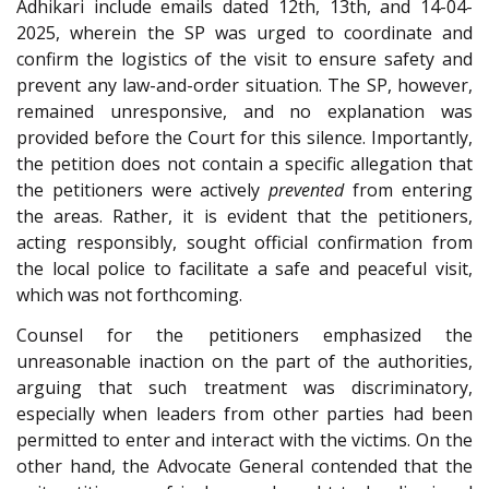
Adhikari include emails dated 12th, 13th, and 14-04-
2025, wherein the SP was urged to coordinate and
confirm the logistics of the visit to ensure safety and
prevent any law-and-order situation. The SP, however,
remained unresponsive, and no explanation was
provided before the Court for this silence. Importantly,
the petition does not contain a specific allegation that
the petitioners were actively
prevented
from entering
the areas. Rather, it is evident that the petitioners,
acting responsibly, sought official confirmation from
the local police to facilitate a safe and peaceful visit,
which was not forthcoming.
Counsel for the petitioners emphasized the
unreasonable inaction on the part of the authorities,
arguing that such treatment was discriminatory,
especially when leaders from other parties had been
permitted to enter and interact with the victims. On the
other hand, the Advocate General contended that the