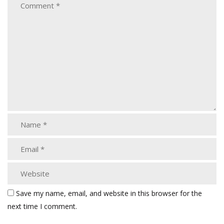
Save my name, email, and website in this browser for the
next time I comment.